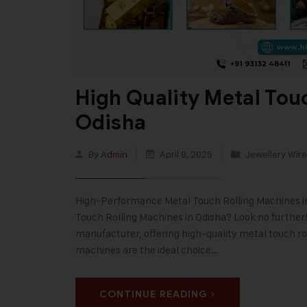
High Quality Metal Tou
Odisha
By
Admin
April 8, 2025
Jewellery Wire
High-Performance Metal Touch Rolling Machines in O
Touch Rolling Machines in Odisha? Look no further! 
manufacturer, offering high-quality metal touch ro
machines are the ideal choice…
CONTINUE READING