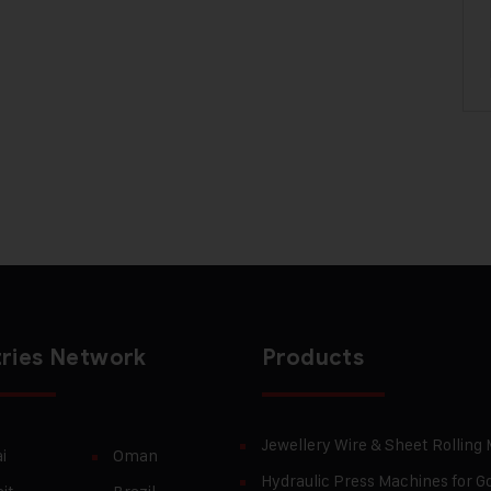
ries Network
Products
Jewellery Wire & Sheet Rolling
i
Oman
Hydraulic Press Machines for Go