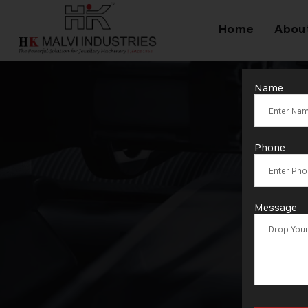
Home
Abou
Name
Phone
Message