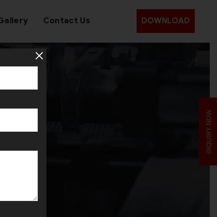
Gallery
Contact Us
DOWNLOAD
r
INQUIRY NOW