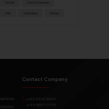
Tunisia
Umm Al Quwain
USA
Vadodara
Yemen
Contact Company
 Machines
(+91) 93132 48411
(+91) 96017 31133
ld/Silver