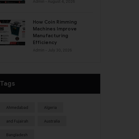
Admin
- August 4, 2026
How Coin Rimming
Machines Improve
Manufacturing
Efficiency
Admin
- July 30, 2026
Tags
Ahmedabad
Algeria
and Fujairah
Australia
Bangladesh