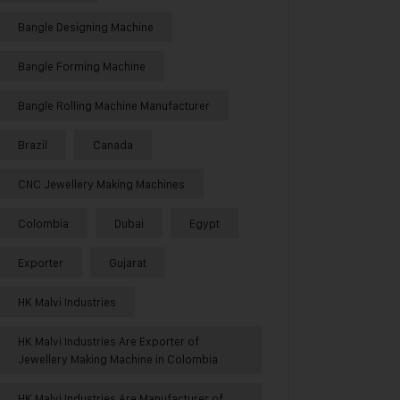
Bangle Designing Machine
Bangle Forming Machine
Bangle Rolling Machine Manufacturer
Brazil
Canada
CNC Jewellery Making Machines
Colombia
Dubai
Egypt
Exporter
Gujarat
HK Malvi Industries
HK Malvi Industries Are Exporter of
Jewellery Making Machine in Colombia
HK Malvi Industries Are Manufacturer of