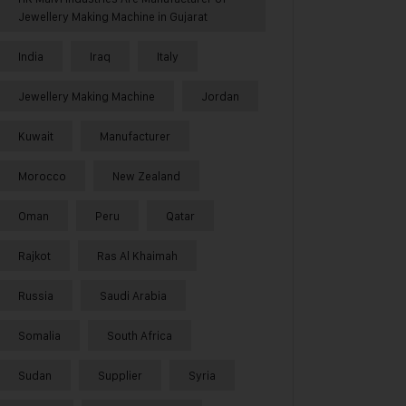
Jewellery Making Machine in Gujarat
India
Iraq
Italy
Jewellery Making Machine
Jordan
Kuwait
Manufacturer
Morocco
New Zealand
Oman
Peru
Qatar
Rajkot
Ras Al Khaimah
Russia
Saudi Arabia
Somalia
South Africa
Sudan
Supplier
Syria