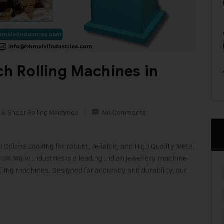
ch Rolling Machines in
 & Sheet Rolling Machines
No Comments
disha Looking for robust, reliable, and High Quality Metal
HK Malvi Industries is a leading Indian jewellery machine
lling machines. Designed for accuracy and durability, our