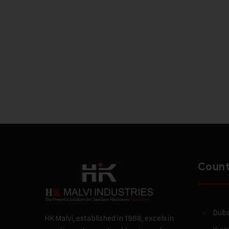
Count
Duba
HK Malvi, established in 1968, excels in