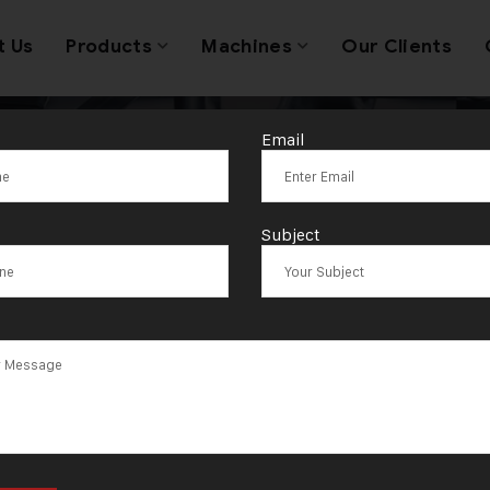
t Us
Products
Machines
Our Clients
Email
Tag:
Sambalpu
Subject