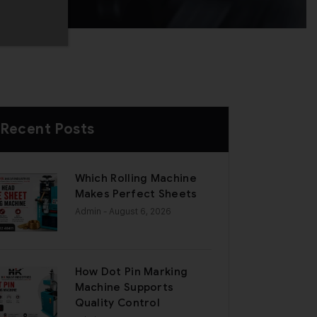
Recent Posts
Which Rolling Machine
Makes Perfect Sheets
Admin
- August 6, 2026
How Dot Pin Marking
Machine Supports
Quality Control