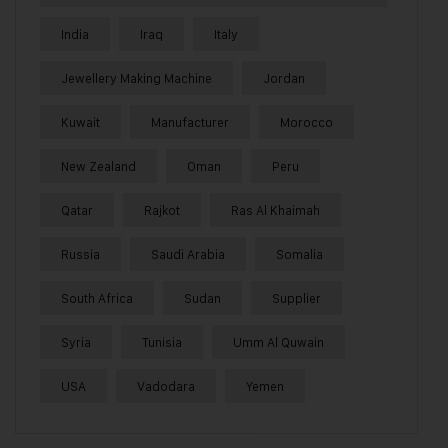
India
Iraq
Italy
Jewellery Making Machine
Jordan
Kuwait
Manufacturer
Morocco
New Zealand
Oman
Peru
Qatar
Rajkot
Ras Al Khaimah
Russia
Saudi Arabia
Somalia
South Africa
Sudan
Supplier
Syria
Tunisia
Umm Al Quwain
USA
Vadodara
Yemen