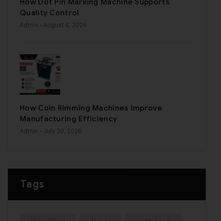
How Dot Pin Marking Machine Supports
Quality Control
Admin
- August 4, 2026
How Coin Rimming Machines Improve
Manufacturing Efficiency
Admin
- July 30, 2026
Tags