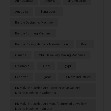
Ahmedabad
Algeria
and Fujairah
Australia
Bangladesh
Bangle Designing Machine
Bangle Forming Machine
Bangle Rolling Machine Manufacturer
Brazil
Canada
CNC Jewellery Making Machines
Colombia
Dubai
Egypt
Exporter
Gujarat
HK Malvi Industries
HK Malvi Industries Are Exporter of Jewellery
Making Machine in Colombia
HK Malvi Industries Are Manufacturer of Jewellery
Making Machine in Gujarat