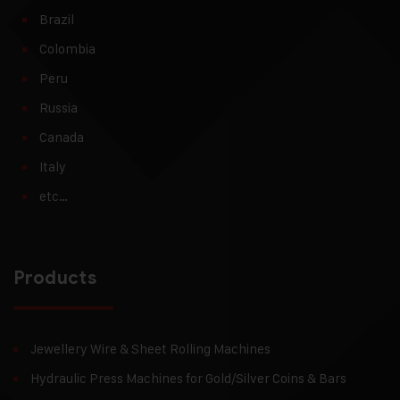
Brazil
Colombia
Peru
Russia
Canada
Italy
etc…
Products
Jewellery Wire & Sheet Rolling Machines
Hydraulic Press Machines for Gold/Silver Coins & Bars