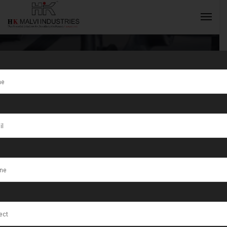
Tag:
São José
INQUIRY NOW