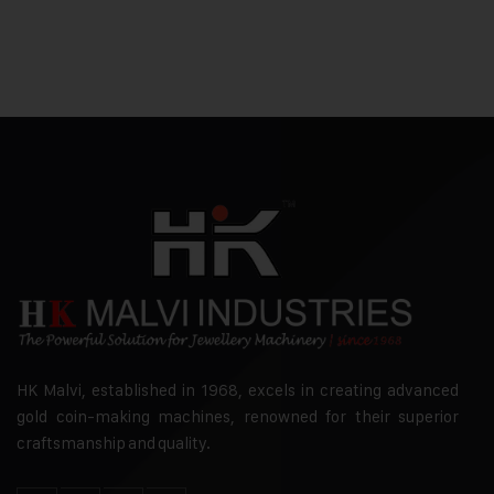
HK Malvi, established in 1968, excels in creating advanced
gold coin-making machines, renowned for their superior
craftsmanship and quality.