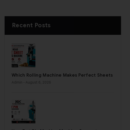
Recent Posts
Which Rolling Machine Makes Perfect Sheets
Admin
- August 6, 2026