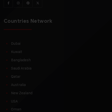
Countries Network
Dubai
Kuwait
Bangladesh
Saudi Arabia
Qatar
Australia
New Zealand
USA
Oman