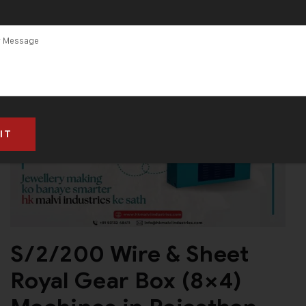
S/2/200 Wire & Sheet
Royal Gear Box (8×4)