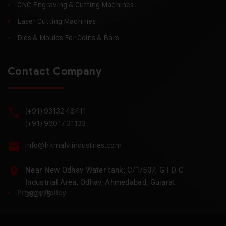
CNC Engraving & Cutting Machines
Laser Cutting Machines
Dies & Moulds For Coins & Bars
Contact Company
(+91) 93132 48411
(+91) 96017 31133
info@hkmalviindustries.com
Near New Odhav Water tank, C/1/507, G I D C
Industrial Area, Odhav, Ahmedabad, Gujarat
Privacy Policy
382415