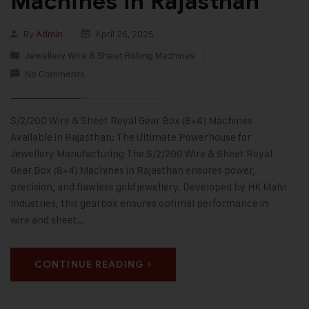
Machines in Rajasthan
By
Admin
April 26, 2025
Jewellery Wire & Sheet Rolling Machines
No Comments
S/2/200 Wire & Sheet Royal Gear Box (8×4) Machines
Available in Rajasthan: The Ultimate Powerhouse for
Jewellery Manufacturing The S/2/200 Wire & Sheet Royal
Gear Box (8×4) Machines in Rajasthan ensures power,
precision, and flawless gold jewellery. Developed by HK Malvi
Industries, this gearbox ensures optimal performance in
wire and sheet…
CONTINUE READING