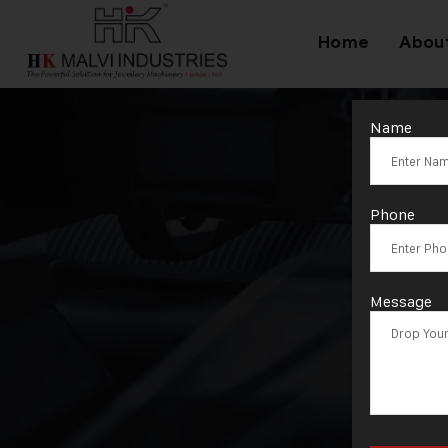
Home
Abou
Name
Phone
Message