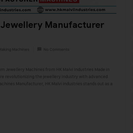
 Jewellery Manufacturer
Making Machines
No Comments
ium Jewellery Machines from HK Malvi Industries Made in
 revolutionizing the jewellery industry with advanced
achines Manufacturer, HK Malvi Industries stands out as a