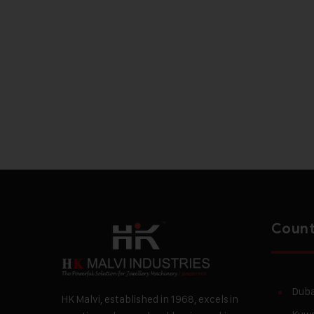
Count
Duba
HK Malvi, established in 1968, excels in