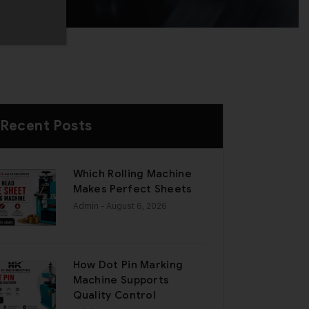
Recent Posts
Which Rolling Machine
Makes Perfect Sheets
Admin
- August 6, 2026
How Dot Pin Marking
Machine Supports
Quality Control