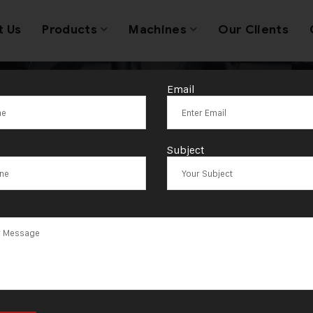
t Us
Products
Machines
Our Clients
Email
Tag:
Seattle
Subject