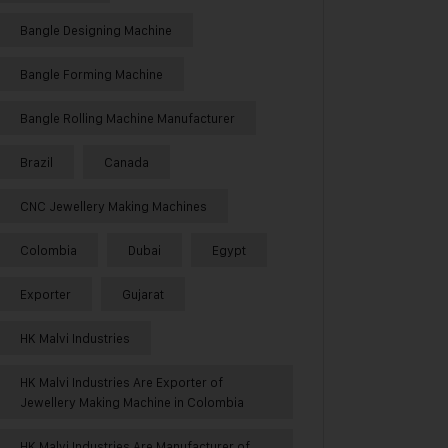
Bangle Designing Machine
Bangle Forming Machine
Bangle Rolling Machine Manufacturer
Brazil
Canada
CNC Jewellery Making Machines
Colombia
Dubai
Egypt
Exporter
Gujarat
HK Malvi Industries
HK Malvi Industries Are Exporter of
Jewellery Making Machine in Colombia
HK Malvi Industries Are Manufacturer of