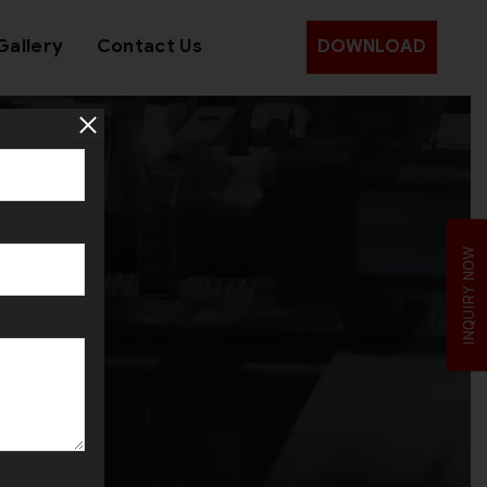
Gallery
Contact Us
DOWNLOAD
INQUIRY NOW