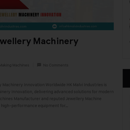
ewellery Machinery
 Making Machines
No Comments
ry Machinery Innovation Worldwide HK Malvi Industries is
nery Innovation, delivering advanced solutions for modern
Machines Manufacturer and reputed Jewellery Machine
e, high-performance equipment for…