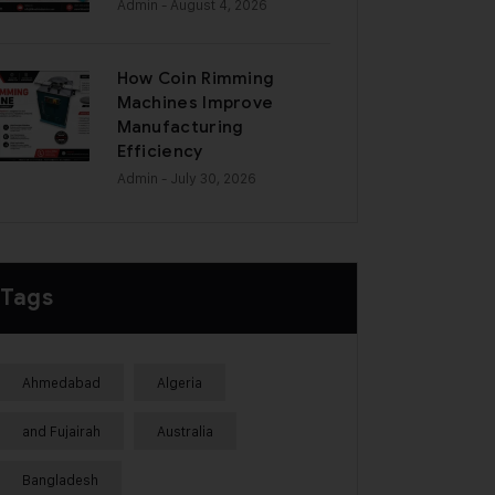
Admin
- August 4, 2026
How Coin Rimming
Machines Improve
Manufacturing
Efficiency
Admin
- July 30, 2026
Tags
Ahmedabad
Algeria
and Fujairah
Australia
Bangladesh