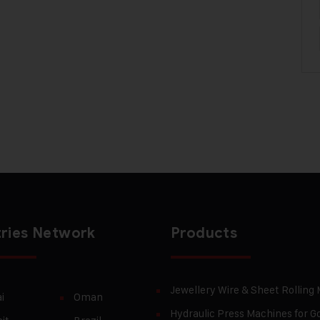
ries Network
Products
Jewellery Wire & Sheet Rolling
i
Oman
Hydraulic Press Machines for Go