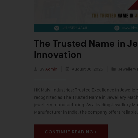
The Trusted Name in J
Innovation
By
Admin
August 30, 2025
Jewellery
HK Malvi Industries: Trusted Excellence in Jewelle
recognized as The Trusted Name in Jewellery Machi
jewellery manufacturing. As a leading Jewellery 
Manufacturer in India, the company offers reliabl
CONTINUE READING