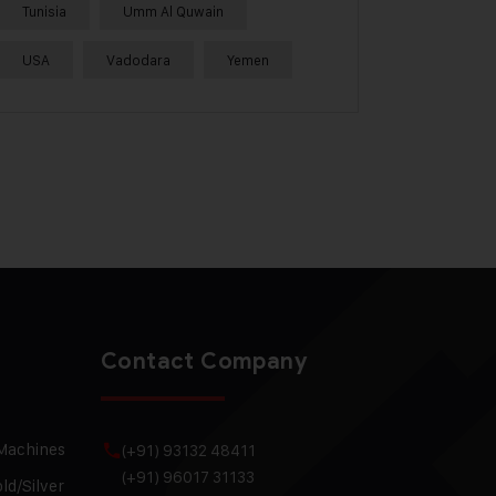
Tunisia
Umm Al Quwain
USA
Vadodara
Yemen
Contact Company
 Machines
(+91) 93132 48411
(+91) 96017 31133
ld/Silver