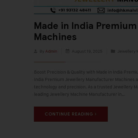
Made in India Premium
Machines
By
Admin
August 19, 2025
Jewellery 
Boost Precision & Quality with Made in India Prem
India Premium Jewellery Manufacturer Machines are
technology and precision. As a trusted Jewellery M
leading Jewellery Machine Manufacturer in…
CONTINUE READING