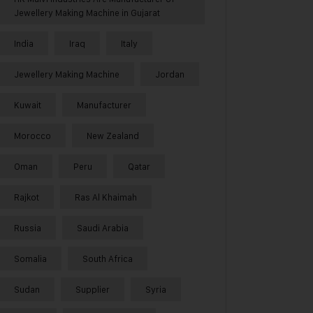
Jewellery Making Machine in Gujarat
India
Iraq
Italy
Jewellery Making Machine
Jordan
Kuwait
Manufacturer
Morocco
New Zealand
Oman
Peru
Qatar
Rajkot
Ras Al Khaimah
Russia
Saudi Arabia
Somalia
South Africa
Sudan
Supplier
Syria