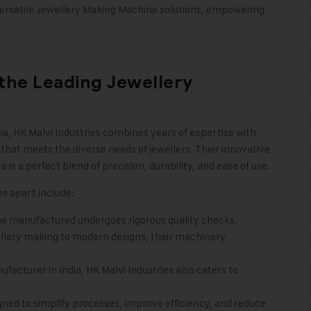
versatile Jewellery Making Machine solutions, empowering
 the Leading Jewellery
ia
,
HK Malvi Industries
combines years of expertise with
that meets the diverse needs of jewellers. Their innovative
 a perfect blend of precision, durability, and ease of use.
es apart include:
ne manufactured undergoes rigorous quality checks.
ellery making to modern designs, their machinery
acturer in India, HK Malvi Industries also caters to
ned to simplify processes, improve efficiency, and reduce