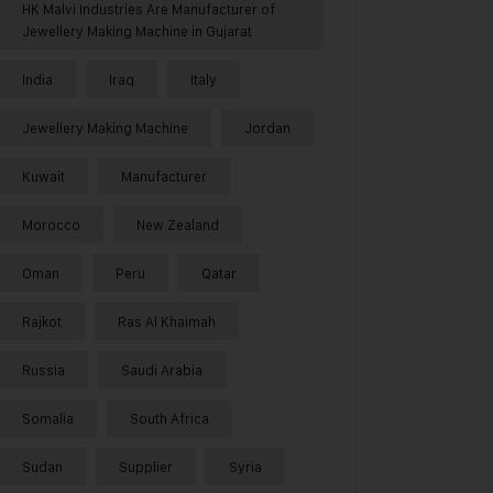
HK Malvi Industries Are Manufacturer of
Jewellery Making Machine in Gujarat
India
Iraq
Italy
Jewellery Making Machine
Jordan
Kuwait
Manufacturer
Morocco
New Zealand
Oman
Peru
Qatar
Rajkot
Ras Al Khaimah
Russia
Saudi Arabia
Somalia
South Africa
Sudan
Supplier
Syria