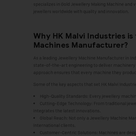
specializes in Gold Jewellery Making Machine and 
jewellers worldwide with quality and innovation.
Why HK Malvi Industries is
Machines Manufacturer?
As a leading
Jewellery Machine Manufacturer in Ind
state-of-the-art engineering to deliver machinery 
approach ensures that every machine they produce is
Some of the key aspects that set HK Malvi Industri
High-Quality Standards: Every jewellery machi
Cutting-Edge Technology: From traditional jew
integrates the latest innovations.
Global Reach: Not only a Jewellery Machine Manuf
international clients.
Customer-Centric Solutions: Machines are desig