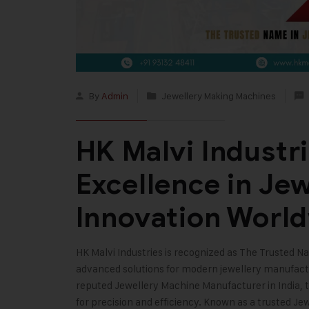
By
Admin
Jewellery Making Machines
HK Malvi Industri
Excellence in Je
Innovation Worl
HK Malvi Industries
is recognized as The Trusted Na
advanced solutions for modern jewellery manufact
reputed
Jewellery Machine Manufacturer in India
,
for precision and efficiency. Known as a trusted J