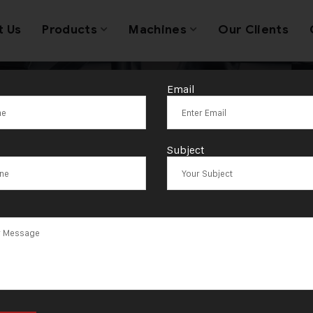
t Us
Products
Machines
Our Clients
Email
sted Name in J
Subject
hinery Innovat