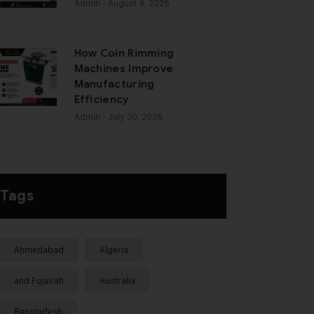
Admin
- August 4, 2026
How Coin Rimming
Machines Improve
Manufacturing
Efficiency
Admin
- July 30, 2026
Tags
Ahmedabad
Algeria
and Fujairah
Australia
Bangladesh