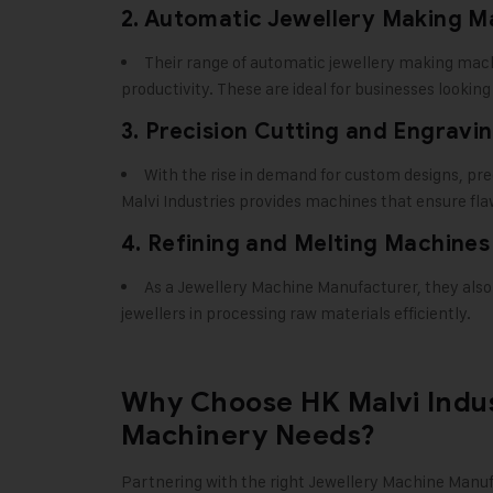
2. Automatic Jewellery Making M
Their range of automatic jewellery making mac
productivity. These are ideal for businesses lookin
3. Precision Cutting and Engravi
With the rise in demand for custom designs, pr
Malvi Industries provides machines that ensure flaw
4. Refining and Melting Machines
As a Jewellery Machine Manufacturer, they also
jewellers in processing raw materials efficiently.
Why Choose HK Malvi Indus
Machinery Needs?
Partnering with the right
Jewellery Machine Manuf