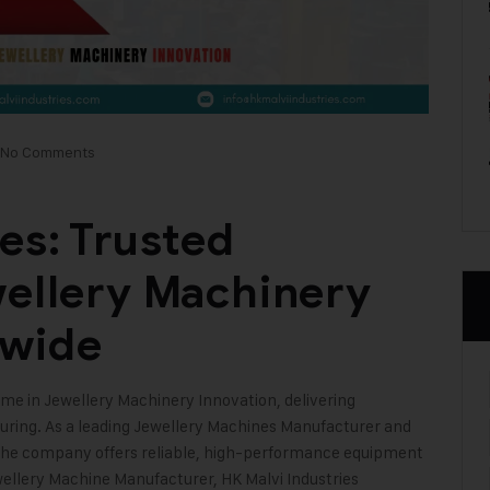
No Comments
es: Trusted
wellery Machinery
dwide
me in Jewellery Machinery Innovation, delivering
uring. As a leading Jewellery Machines Manufacturer and
 the company offers reliable, high-performance equipment
ewellery Machine Manufacturer,
HK Malvi Industries