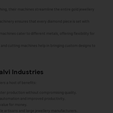
hing, their machines streamline the entire gold jewellery
chinery ensures that every diamond piece is set with
chines cater to different metals, offering flexibility for
and cutting machines help in bringing custom designs to
lvi Industries
ers a host of benefits:
aster production without compromising quality.
 automation and improved productivity.
value for money.
ale artisans and large jewellery manufacturers.