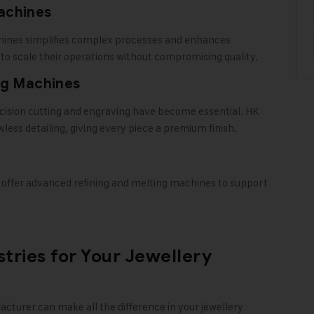
achines
hines simplifies complex processes and enhances
g to scale their operations without compromising quality.
ng Machines
ecision cutting and engraving have become essential. HK
less detailing, giving every piece a premium finish.
 offer advanced refining and melting machines to support
tries for Your Jewellery
acturer
can make all the difference in your jewellery