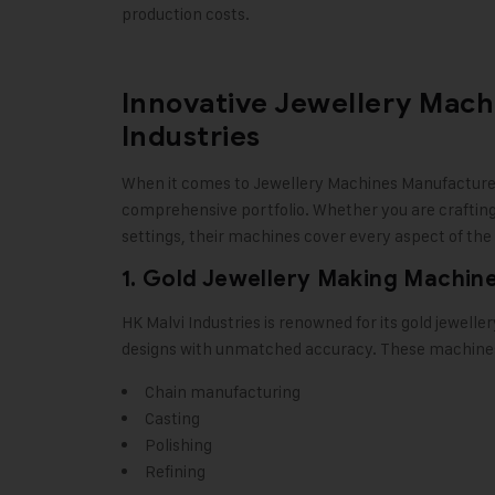
production costs.
Innovative Jewellery Mach
Industries
When it comes to
Jewellery Machines Manufactur
comprehensive portfolio. Whether you are crafting 
settings, their machines cover every aspect of the
1. Gold Jewellery Making Machin
HK Malvi Industries
is renowned for its gold jewelle
designs with unmatched accuracy. These machines 
Chain manufacturing
Casting
Polishing
Refining