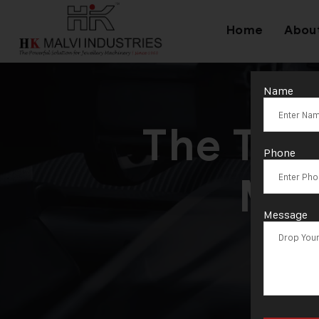
Home
Abou
Name
The Tru
Phone
Mac
Message