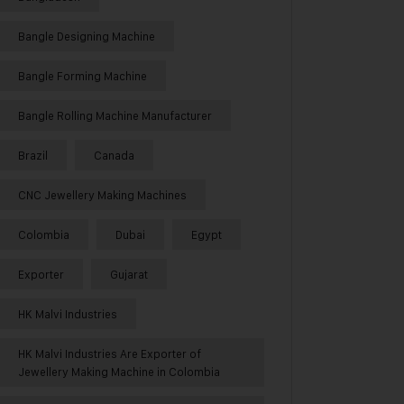
Bangle Designing Machine
Bangle Forming Machine
Bangle Rolling Machine Manufacturer
Brazil
Canada
CNC Jewellery Making Machines
Colombia
Dubai
Egypt
Exporter
Gujarat
HK Malvi Industries
HK Malvi Industries Are Exporter of
Jewellery Making Machine in Colombia