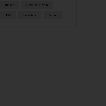
Tunisia
Umm Al Quwain
USA
Vadodara
Yemen