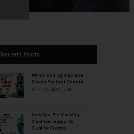
Recent Posts
Which Rolling Machine
Makes Perfect Sheets
Admin
- August 6, 2026
How Dot Pin Marking
Machine Supports
Quality Control