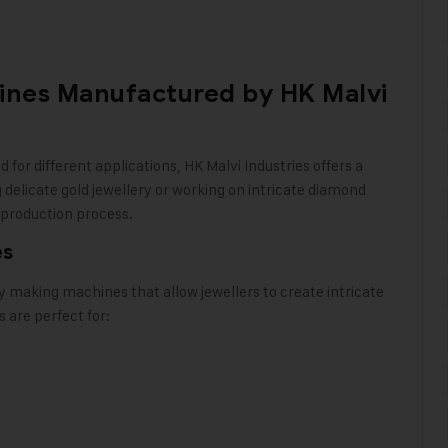
ines Manufactured by HK Malvi
ed
for different applications,
HK Malvi Industries
offers a
delicate gold jewellery or working on intricate diamond
 production process.
es
ry making machines that allow jewellers to create intricate
are perfect for: