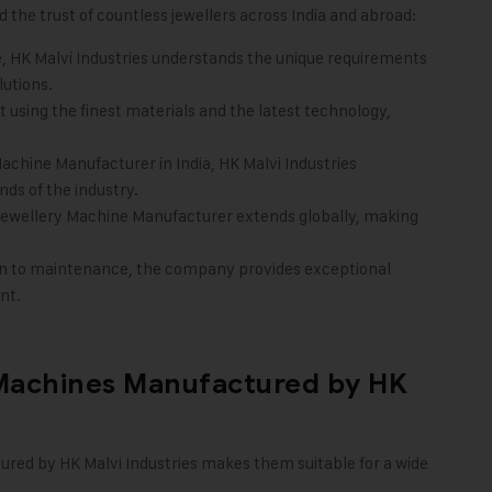
 the trust of countless jewellers across India and abroad:
, HK Malvi Industries understands the unique requirements
lutions.
 using the finest materials and the latest technology,
Machine Manufacturer in India, HK Malvi Industries
ds of the industry.
e Jewellery Machine Manufacturer extends globally, making
ion to maintenance, the company provides exceptional
nt.
 Machines Manufactured by HK
tured by
HK Malvi Industries
makes them suitable for a wide