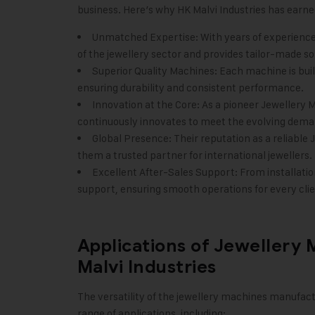
business. Here’s why
HK Malvi Industries
has earned
Unmatched Expertise: With years of experience
of the jewellery sector and provides tailor-made so
Superior Quality Machines: Each machine is built
ensuring durability and consistent performance.
Innovation at the Core: As a pioneer Jewellery 
continuously innovates to meet the evolving deman
Global Presence: Their reputation as a reliabl
them a trusted partner for international jewellers.
Excellent After-Sales Support: From installat
support, ensuring smooth operations for every clie
Applications of Jewellery
Malvi Industries
The versatility of the jewellery machines manufac
range of applications, including: