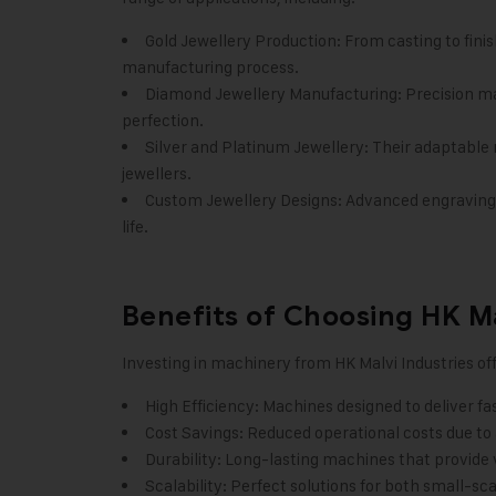
Gold Jewellery Production: From casting to finis
manufacturing process.
Diamond Jewellery Manufacturing: Precision ma
perfection.
Silver and Platinum Jewellery: Their adaptable ma
jewellers.
Custom Jewellery Designs: Advanced engraving 
life.
Benefits of Choosing HK Ma
Investing in machinery from
HK Malvi Industries
off
High Efficiency: Machines designed to deliver f
Cost Savings: Reduced operational costs due to
Durability: Long-lasting machines that provide 
Scalability: Perfect solutions for both small-sc