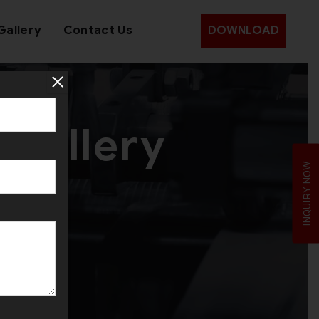
Gallery
Contact Us
DOWNLOAD
ewellery
INQUIRY NOW
ion