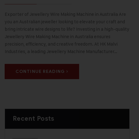
Exporter of Jewellery Wire Making Machine in Australia Are
you an Australian jeweller looking to elevate your craft and
bring intricate wire designs to life? Investing in a high-quality
Jewellery Wire Making Machine in Australia ensures
precision, efficiency, and creative freedom. At HK Malvi
Industries, a leading Jewellery Machine Manufacturer…
CONTINUE READING
Recent Posts