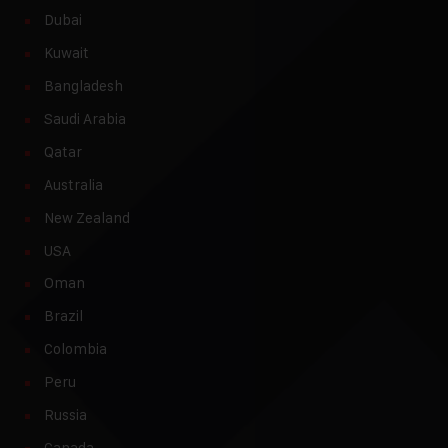
Dubai
Kuwait
Bangladesh
Saudi Arabia
Qatar
Australia
New Zealand
USA
Oman
Brazil
Colombia
Peru
Russia
Canada