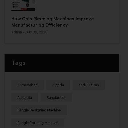
How Coin Rimming Machines Improve
Manufacturing Efficiency
Admin
- July 30, 2026
Tags
Ahmedabad
Algeria
and Fujairah
Australia
Bangladesh
Bangle Designing Machine
Bangle Forming Machine