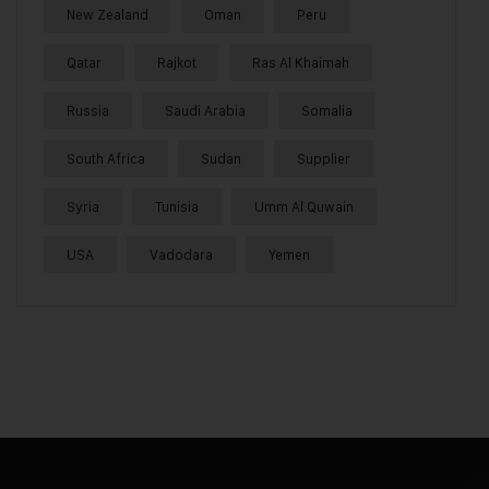
New Zealand
Oman
Peru
Qatar
Rajkot
Ras Al Khaimah
Russia
Saudi Arabia
Somalia
South Africa
Sudan
Supplier
Syria
Tunisia
Umm Al Quwain
USA
Vadodara
Yemen