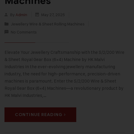
Machines
By
Admin
May 27, 2025
Jewellery Wire & Sheet Rolling Machines
No Comments
Elevate Your Jewellery Craftsmanship with the S/2/200 Wire
& Sheet Royal Gear Box (6×4) Machine by HK Malvi
Industries In the ever-evolving jewellery manufacturing
industry, the need for high-performance, precision-driven
machines is paramount. Enter the S/2/200 Wire & Sheet
Royal Gear Box (6×4) Machines—a revolutionary product by
HK Malvi Industries,…
CONTINUE READING