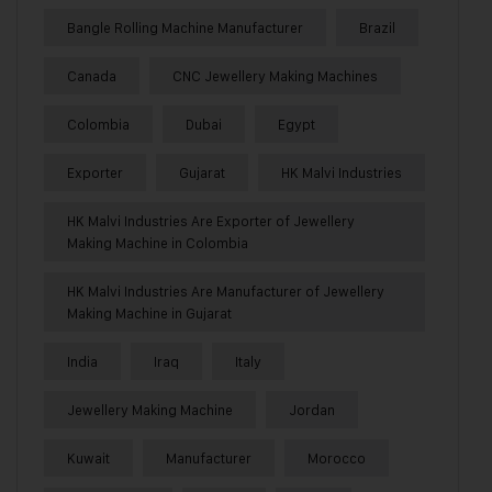
Bangle Rolling Machine Manufacturer
Brazil
Canada
CNC Jewellery Making Machines
Colombia
Dubai
Egypt
Exporter
Gujarat
HK Malvi Industries
HK Malvi Industries Are Exporter of Jewellery
Making Machine in Colombia
HK Malvi Industries Are Manufacturer of Jewellery
Making Machine in Gujarat
India
Iraq
Italy
Jewellery Making Machine
Jordan
Kuwait
Manufacturer
Morocco