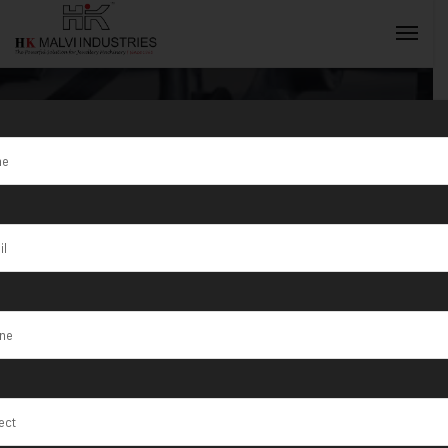
Tag:
Shamli
INQUIRY NOW