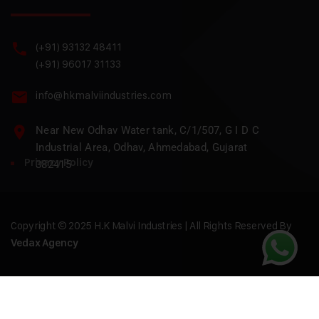
(+91) 93132 48411
(+91) 96017 31133
info@hkmalviindustries.com
Near New Odhav Water tank, C/1/507, G I D C
Industrial Area, Odhav, Ahmedabad, Gujarat
Privacy Policy
382415
Copyright © 2025 H.K Malvi Industries | All Rights Reserved By
Vedax Agency