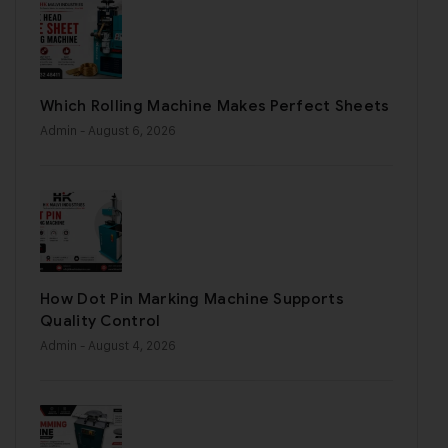
Which Rolling Machine Makes Perfect Sheets
Admin
- August 6, 2026
How Dot Pin Marking Machine Supports
Quality Control
Admin
- August 4, 2026