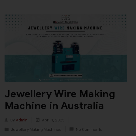
Jewellery Wire Making
Machine in Australia
By
Admin
April 1, 2025
Jewellery Making Machines
No Comments