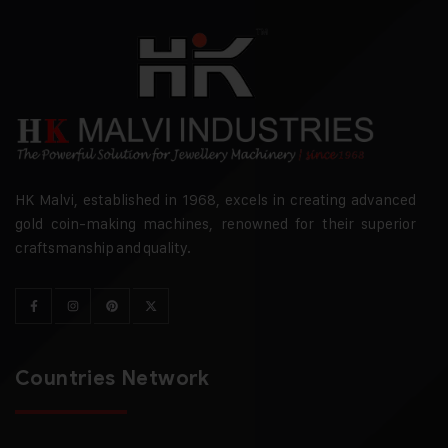
HK Malvi, established in 1968, excels in creating advanced
gold coin-making machines, renowned for their superior
craftsmanship and quality.
Countries Network