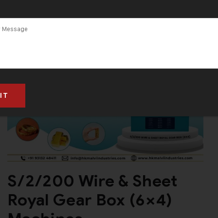
S/2/200 Wire & Sheet
Royal Gear Box (6×4)