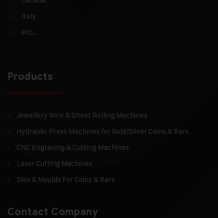
Italy
etc…
Products
Jewellery Wire & Sheet Rolling Machines
Hydraulic Press Machines for Gold/Silver Coins & Bars
CNC Engraving & Cutting Machines
Laser Cutting Machines
Dies & Moulds For Coins & Bars
Contact Company