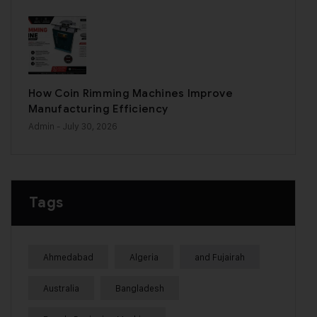
How Coin Rimming Machines Improve
Manufacturing Efficiency
Admin
- July 30, 2026
Tags
Ahmedabad
Algeria
and Fujairah
Australia
Bangladesh