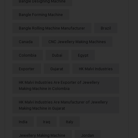
Bangle Designing Machine
Bangle Forming Machine
Bangle Rolling Machine Manufacturer
Brazil
Canada
CNC Jewellery Making Machines
Colombia
Dubai
Egypt
Exporter
Gujarat
HK Malvi Industries
HK Malvi Industries Are Exporter of Jewellery
Making Machine in Colombia
HK Malvi Industries Are Manufacturer of Jewellery
Making Machine in Gujarat
India
Iraq
Italy
Jewellery Making Machine
Jordan