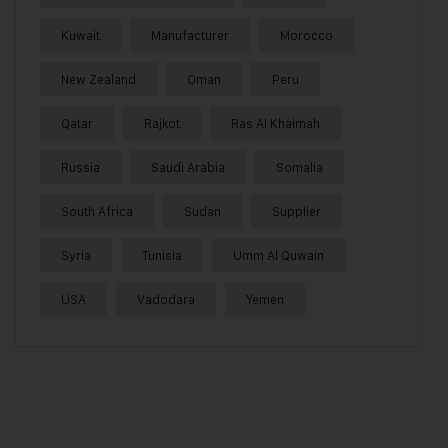
Kuwait
Manufacturer
Morocco
New Zealand
Oman
Peru
Qatar
Rajkot
Ras Al Khaimah
Russia
Saudi Arabia
Somalia
South Africa
Sudan
Supplier
Syria
Tunisia
Umm Al Quwain
USA
Vadodara
Yemen