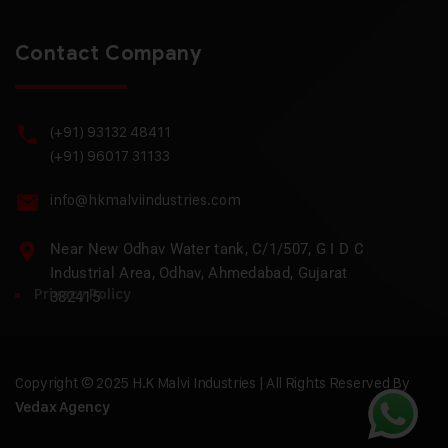
Contact Company
(+91) 93132 48411
(+91) 96017 31133
info@hkmalviindustries.com
Near New Odhav Water tank, C/1/507, G I D C
Industrial Area, Odhav, Ahmedabad, Gujarat
Privacy Policy
382415
Copyright © 2025 H.K Malvi Industries | All Rights Reserved By
Vedax Agency