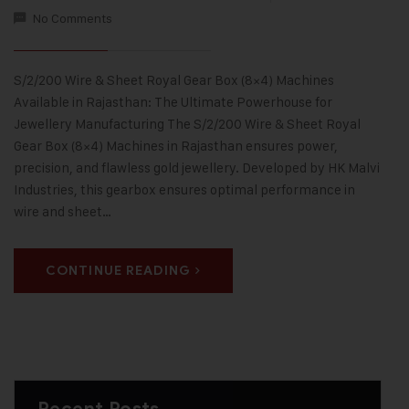
No Comments
S/2/200 Wire & Sheet Royal Gear Box (8×4) Machines
Available in Rajasthan: The Ultimate Powerhouse for
Jewellery Manufacturing The S/2/200 Wire & Sheet Royal
Gear Box (8×4) Machines in Rajasthan ensures power,
precision, and flawless gold jewellery. Developed by HK Malvi
Industries, this gearbox ensures optimal performance in
wire and sheet…
CONTINUE READING