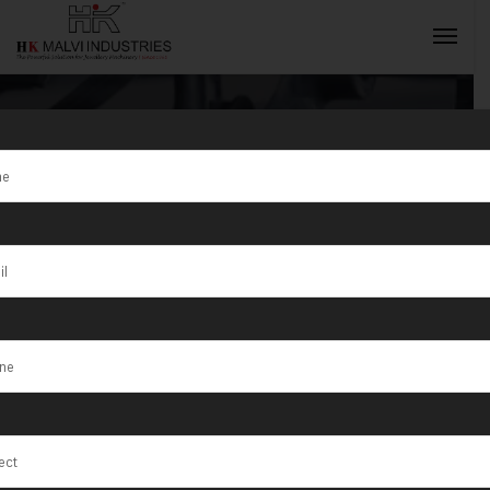
Tag:
Silver
Craft
INQUIRY NOW
Workshops