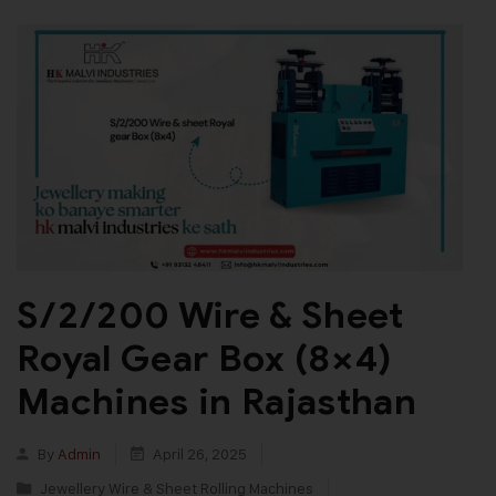
S/2/200 Wire & Sheet
Royal Gear Box (8×4)
Machines in Rajasthan
By
Admin
April 26, 2025
Jewellery Wire & Sheet Rolling Machines