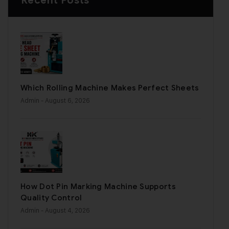
Recent Posts
Which Rolling Machine Makes Perfect Sheets
Admin
- August 6, 2026
How Dot Pin Marking Machine Supports
Quality Control
Admin
- August 4, 2026