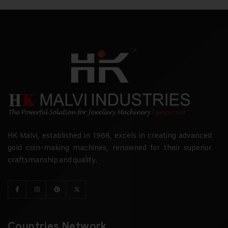
HK Malvi, established in 1968, excels in creating advanced
gold coin-making machines, renowned for their superior
craftsmanship and quality.
Countries Network