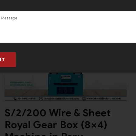
S/2/200 Wire & Sheet
Royal Gear Box (8×4)