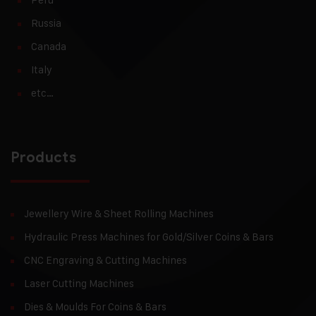
Russia
Canada
Italy
etc…
Products
Jewellery Wire & Sheet Rolling Machines
Hydraulic Press Machines for Gold/Silver Coins & Bars
CNC Engraving & Cutting Machines
Laser Cutting Machines
Dies & Moulds For Coins & Bars