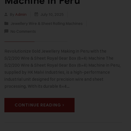
Machine in Peru
By
Admin
July 10, 2025
Jewellery Wire & Sheet Rolling Machines
No Comments
Revolutionize Gold Jewellery Making in Peru with the
S/2/200 Wire & Sheet Royal Gear Box (8×4) Machine The
S/2/200 Wire & Sheet Royal Gear Box (8×4) Machine in Peru,
supplied by HK Malvi Industries, is a high-performance
industrial unit designed for precision wire and sheet
processing. With its durable 8×4…
CONTINUE READING