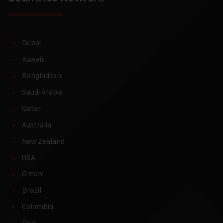
Dubai
Kuwait
Bangladesh
Saudi Arabia
Qatar
Australia
New Zealand
USA
Oman
Brazil
Colombia
Peru