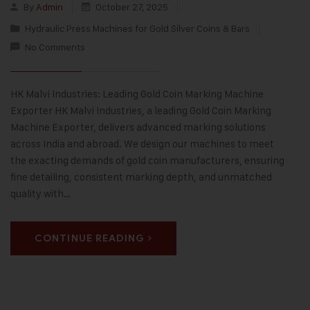
By
Admin
October 27, 2025
Hydraulic Press Machines for Gold Silver Coins & Bars
No Comments
HK Malvi Industries: Leading Gold Coin Marking Machine
Exporter HK Malvi Industries, a leading Gold Coin Marking
Machine Exporter, delivers advanced marking solutions
across India and abroad. We design our machines to meet
the exacting demands of gold coin manufacturers, ensuring
fine detailing, consistent marking depth, and unmatched
quality with…
CONTINUE READING