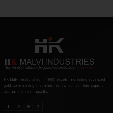
HK Malvi, established in 1968, excels in creating advanced
gold coin-making machines, renowned for their superior
craftsmanship and quality.