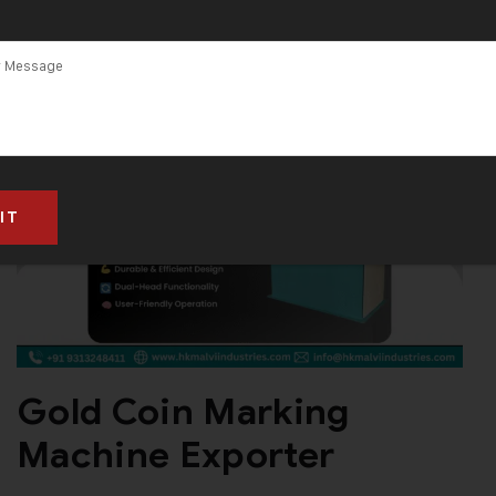
Gold Coin Marking
Machine Exporter