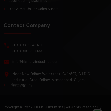
Laser Cutting Machines
Dies & Moulds For Coins & Bars
Contact Company
(+91) 93132 48411
(+91) 96017 31133
info@hkmalviindustries.com
Near New Odhav Water tank, C/1/507, G I D C
Industrial Area, Odhav, Ahmedabad, Gujarat
Privacy Policy
382415
Copyright © 2025 H.K Malvi Industries | All Rights Reserved By