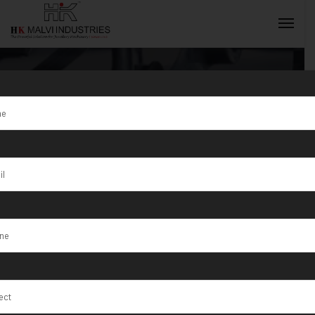
Tag:
Silver Gold
Coin Marking
INQUIRY NOW
Machine