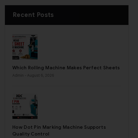
Recent Posts
Which Rolling Machine Makes Perfect Sheets
Admin
- August 6, 2026
How Dot Pin Marking Machine Supports
Quality Control