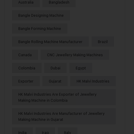
Australia
Bangladesh
Bangle Designing Machine
Bangle Forming Machine
Bangle Rolling Machine Manufacturer
Brazil
Canada
CNC Jewellery Making Machines
Colombia
Dubai
Egypt
Exporter
Gujarat
HK Malvi Industries
HK Malvi Industries Are Exporter of Jewellery
Making Machine in Colombia
HK Malvi Industries Are Manufacturer of Jewellery
Making Machine in Gujarat
India
Iraq
Italy