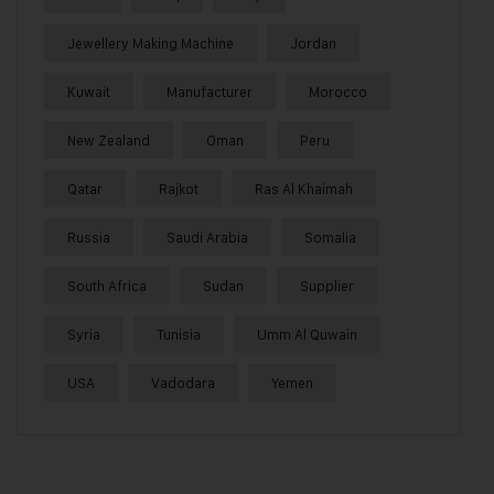
Jewellery Making Machine
Jordan
Kuwait
Manufacturer
Morocco
New Zealand
Oman
Peru
Qatar
Rajkot
Ras Al Khaimah
Russia
Saudi Arabia
Somalia
South Africa
Sudan
Supplier
Syria
Tunisia
Umm Al Quwain
USA
Vadodara
Yemen