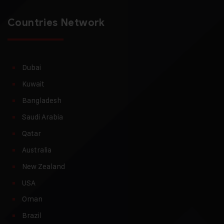
Countries Network
Dubai
Kuwait
Bangladesh
Saudi Arabia
Qatar
Australia
New Zealand
USA
Oman
Brazil