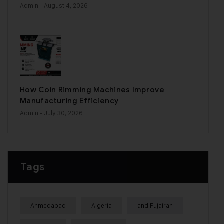
Admin
- August 4, 2026
How Coin Rimming Machines Improve
Manufacturing Efficiency
Admin
- July 30, 2026
Tags
Ahmedabad
Algeria
and Fujairah