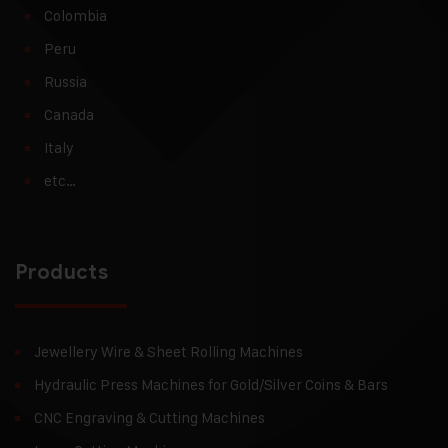
Colombia
Peru
Russia
Canada
Italy
etc…
Products
Jewellery Wire & Sheet Rolling Machines
Hydraulic Press Machines for Gold/Silver Coins & Bars
CNC Engraving & Cutting Machines