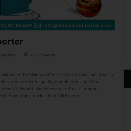
orter
 Machine
No Comments
igned for Precision and Perfection HK Malvi Industries, a
n delivering premium-quality machines designed for
advanced Goldsmith Machines are crafted to enhance
perfect accuracy and finishing. With years…