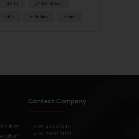
Tunisia
Umm Al Quwain
USA
Vadodara
Yemen
Contact Company
 Machines
(+91) 93132 48411
(+91) 96017 31133
ld/Silver