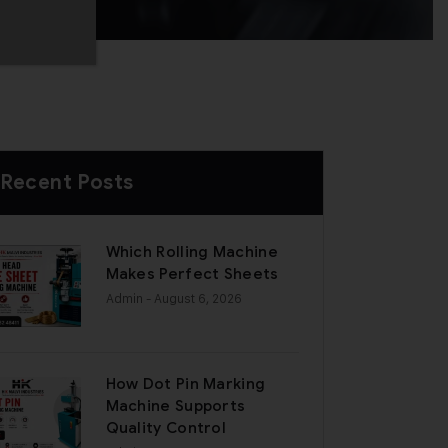
Recent Posts
Which Rolling Machine
Makes Perfect Sheets
Admin
- August 6, 2026
How Dot Pin Marking
Machine Supports
Quality Control