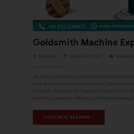
Goldsmith Machine Exp
By
Admin
October 27, 2025
Goldsmith
HK Malvi Industries: Premium Goldsmith Machine Des
leading Goldsmith Machine Exporter, specializes i
precision, durability, and high performance. Our 
jewellery production efficiency while maintaining 
CONTINUE READING