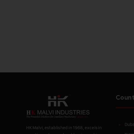
Count
Duba
HK Malvi, established in 1968, excels in