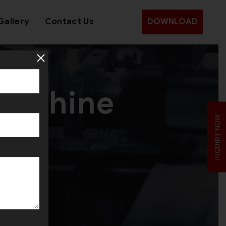
Gallery
Contact Us
DOWNLOAD
 Machine
INQUIRY NOW