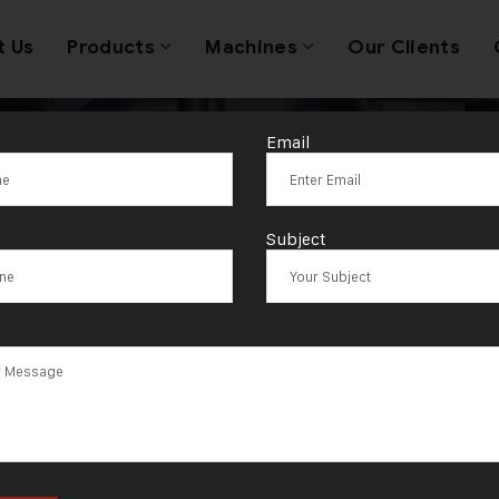
t Us
Products
Machines
Our Clients
Email
ver Goldsmith
Subject