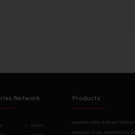
ries Network
Products
Jewellery Wire & Sheet Rolling
i
Oman
Hydraulic Press Machines for Go