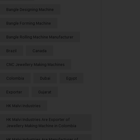
Bangle Designing Machine
Bangle Forming Machine
Bangle Rolling Machine Manufacturer
Brazil
Canada
CNC Jewellery Making Machines
Colombia
Dubai
Egypt
Exporter
Gujarat
HK Malvi Industries
HK Malvi Industries Are Exporter of
Jewellery Making Machine in Colombia
HK Malvi Industries Are Manufacturer of