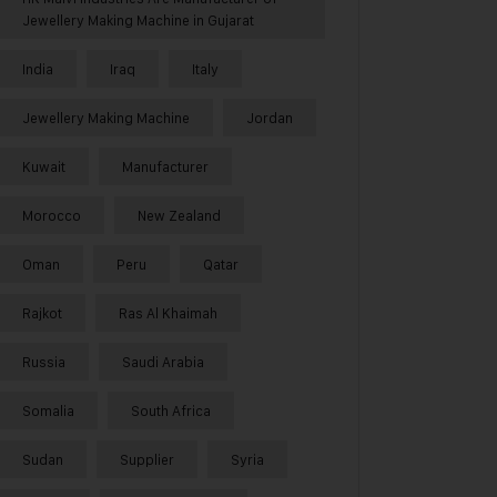
Jewellery Making Machine in Gujarat
India
Iraq
Italy
Jewellery Making Machine
Jordan
Kuwait
Manufacturer
Morocco
New Zealand
Oman
Peru
Qatar
Rajkot
Ras Al Khaimah
Russia
Saudi Arabia
Somalia
South Africa
Sudan
Supplier
Syria