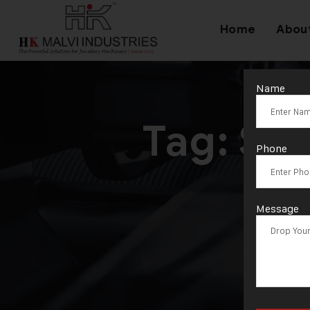
Home
Abou
Name
Tag:
Sil
Phone
Message