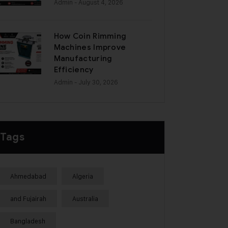
Admin
- August 4, 2026
How Coin Rimming
Machines Improve
Manufacturing
Efficiency
Admin
- July 30, 2026
Tags
Ahmedabad
Algeria
and Fujairah
Australia
Bangladesh