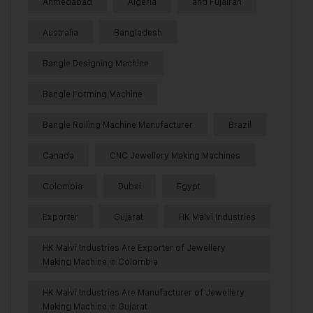
Ahmedabad
Algeria
and Fujairah
Australia
Bangladesh
Bangle Designing Machine
Bangle Forming Machine
Bangle Rolling Machine Manufacturer
Brazil
Canada
CNC Jewellery Making Machines
Colombia
Dubai
Egypt
Exporter
Gujarat
HK Malvi Industries
HK Malvi Industries Are Exporter of Jewellery
Making Machine in Colombia
HK Malvi Industries Are Manufacturer of Jewellery
Making Machine in Gujarat