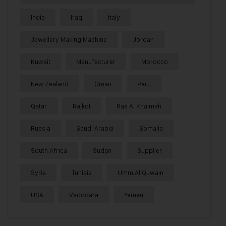
India
Iraq
Italy
Jewellery Making Machine
Jordan
Kuwait
Manufacturer
Morocco
New Zealand
Oman
Peru
Qatar
Rajkot
Ras Al Khaimah
Russia
Saudi Arabia
Somalia
South Africa
Sudan
Supplier
Syria
Tunisia
Umm Al Quwain
USA
Vadodara
Yemen