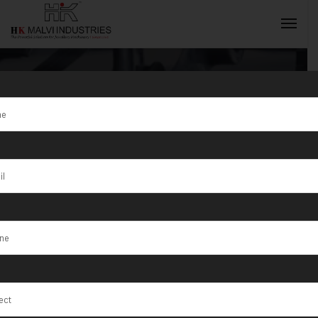
Tag:
Silver
Jewellery
INQUIRY NOW
Rolling
Machines