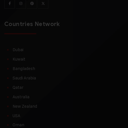
Countries Network
Dubai
Kuwait
Bangladesh
Saudi Arabia
Qatar
Australia
New Zealand
USA
Oman