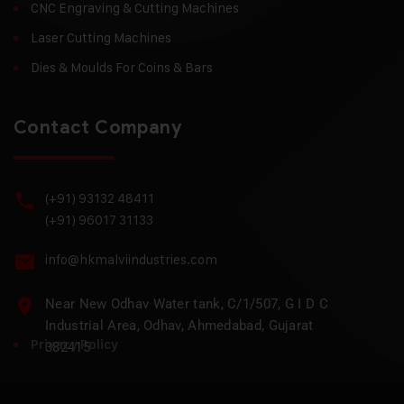
CNC Engraving & Cutting Machines
Laser Cutting Machines
Dies & Moulds For Coins & Bars
Contact Company
(+91) 93132 48411
(+91) 96017 31133
info@hkmalviindustries.com
Near New Odhav Water tank, C/1/507, G I D C
Industrial Area, Odhav, Ahmedabad, Gujarat
Privacy Policy
382415