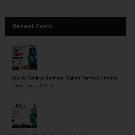
Recent Posts
Which Rolling Machine Makes Perfect Sheets
Admin
- August 6, 2026