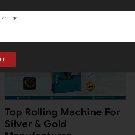
Top Rolling Machine For
Silver & Gold