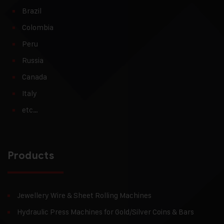
Brazil
Colombia
Peru
Russia
Canada
Italy
etc…
Products
Jewellery Wire & Sheet Rolling Machines
Hydraulic Press Machines for Gold/Silver Coins & Bars