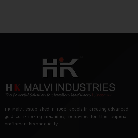
HK Malvi, established in 1968, excels in creating advanced
gold coin-making machines, renowned for their superior
craftsmanship and quality.