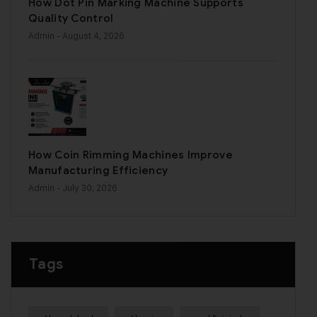
How Dot Pin Marking Machine Supports
Quality Control
Admin
- August 4, 2026
How Coin Rimming Machines Improve
Manufacturing Efficiency
Admin
- July 30, 2026
Tags