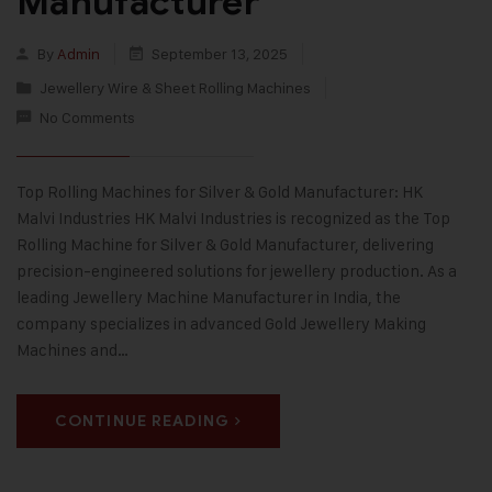
Manufacturer
By
Admin
September 13, 2025
Jewellery Wire & Sheet Rolling Machines
No Comments
Top Rolling Machines for Silver & Gold Manufacturer: HK
Malvi Industries HK Malvi Industries is recognized as the Top
Rolling Machine for Silver & Gold Manufacturer, delivering
precision-engineered solutions for jewellery production. As a
leading Jewellery Machine Manufacturer in India, the
company specializes in advanced Gold Jewellery Making
Machines and…
CONTINUE READING