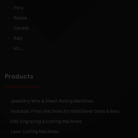
Peru
Russia
Canada
Italy
etc…
Products
Jewellery Wire & Sheet Rolling Machines
Hydraulic Press Machines for Gold/Silver Coins & Bars
CNC Engraving & Cutting Machines
Laser Cutting Machines