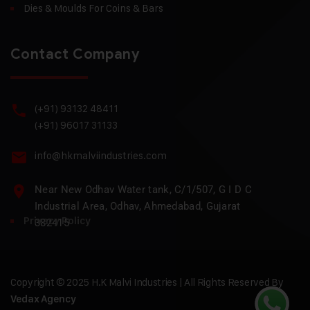
Dies & Moulds For Coins & Bars
Contact Company
(+91) 93132 48411
(+91) 96017 31133
info@hkmalviindustries.com
Near New Odhav Water tank, C/1/507, G I D C
Industrial Area, Odhav, Ahmedabad, Gujarat
Privacy Policy
382415
Copyright © 2025 H.K Malvi Industries | All Rights Reserved By
Vedax Agency