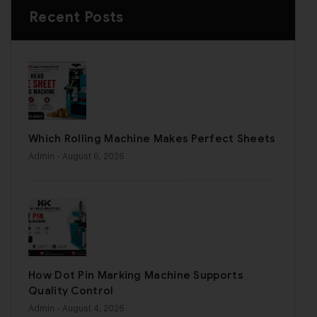
Recent Posts
Which Rolling Machine Makes Perfect Sheets
Admin
- August 6, 2026
How Dot Pin Marking Machine Supports
Quality Control
Admin
- August 4, 2026