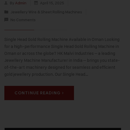
By
Admin
April 15, 2025
Jewellery Wire & Sheet Rolling Machines
No Comments
Single Head Gold Rolling Machine Available in Oman Looking
for a high-performance Single Head Gold Rolling Machine in
Oman or across the globe? HK Malvi Industries – a leading
Jewellery Machine Manufacturer in India – brings you state-
of-the-art machinery designed for seamless and efficient
gold jewellery production. Our Single Head…
CONTINUE READING