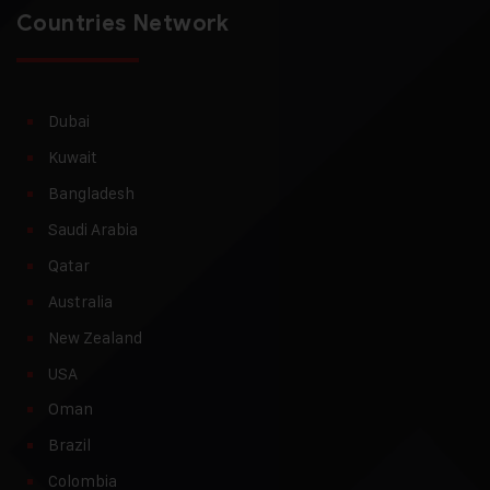
Countries Network
Dubai
Kuwait
Bangladesh
Saudi Arabia
Qatar
Australia
New Zealand
USA
Oman
Brazil
Colombia