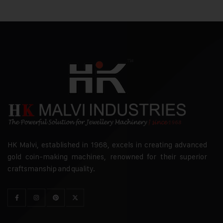
HK Malvi, established in 1968, excels in creating advanced
gold coin-making machines, renowned for their superior
craftsmanship and quality.