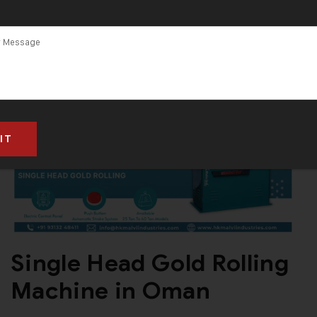
Single Head Gold Rolling
Machine in Oman