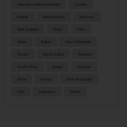
Jewellery Making Machine
Jordan
Kuwait
Manufacturer
Morocco
New Zealand
Oman
Peru
Qatar
Rajkot
Ras Al Khaimah
Russia
Saudi Arabia
Somalia
South Africa
Sudan
Supplier
Syria
Tunisia
Umm Al Quwain
USA
Vadodara
Yemen