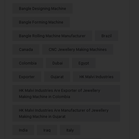
Bangle Designing Machine
Bangle Forming Machine
Bangle Rolling Machine Manufacturer
Brazil
Canada
CNC Jewellery Making Machines
Colombia
Dubai
Egypt
Exporter
Gujarat
HK Malvi Industries
HK Malvi Industries Are Exporter of Jewellery
Making Machine in Colombia
HK Malvi Industries Are Manufacturer of Jewellery
Making Machine in Gujarat
India
Iraq
Italy