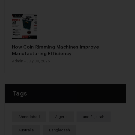
How Coin Rimming Machines Improve
Manufacturing Efficiency
Admin
- July 30, 2026
Tags
Ahmedabad
Algeria
and Fujairah
Australia
Bangladesh