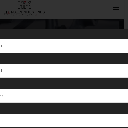
Tag:
Sur
INQUIRY NOW