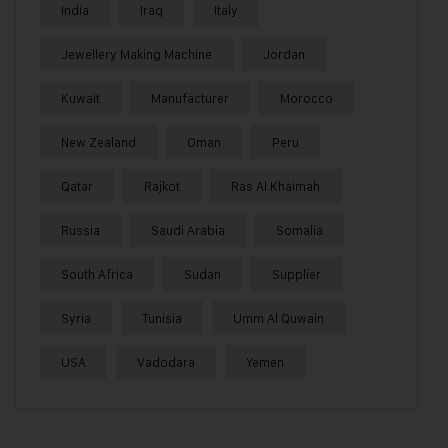
India
Iraq
Italy
Jewellery Making Machine
Jordan
Kuwait
Manufacturer
Morocco
New Zealand
Oman
Peru
Qatar
Rajkot
Ras Al Khaimah
Russia
Saudi Arabia
Somalia
South Africa
Sudan
Supplier
Syria
Tunisia
Umm Al Quwain
USA
Vadodara
Yemen