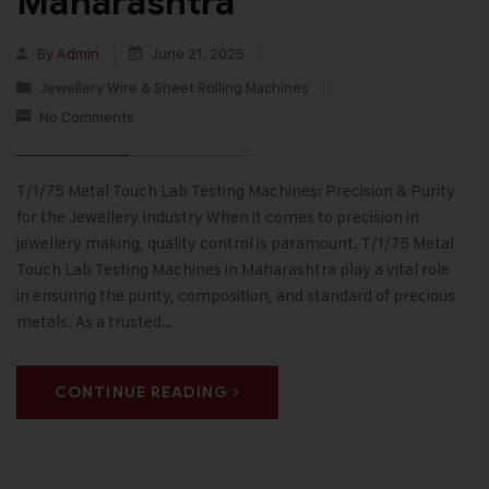
Maharashtra
By
Admin
June 21, 2025
Jewellery Wire & Sheet Rolling Machines
No Comments
T/1/75 Metal Touch Lab Testing Machines: Precision & Purity
for the Jewellery Industry When it comes to precision in
jewellery making, quality control is paramount. T/1/75 Metal
Touch Lab Testing Machines in Maharashtra play a vital role
in ensuring the purity, composition, and standard of precious
metals. As a trusted…
CONTINUE READING