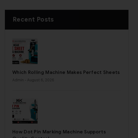
Recent Posts
Which Rolling Machine Makes Perfect Sheets
Admin
- August 6, 2026
How Dot Pin Marking Machine Supports