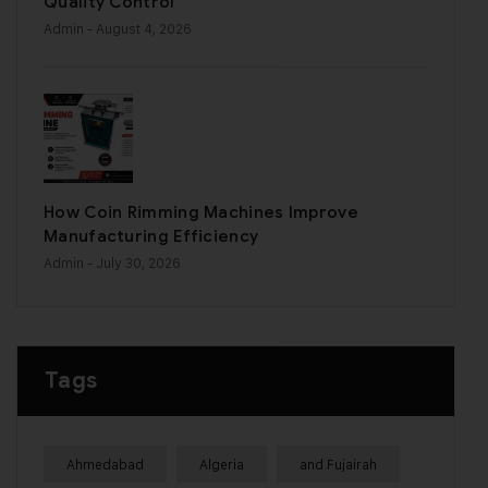
Quality Control
Admin
- August 4, 2026
How Coin Rimming Machines Improve
Manufacturing Efficiency
Admin
- July 30, 2026
Tags
Ahmedabad
Algeria
and Fujairah