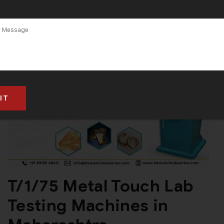
T/1/75 Metal Touch Lab
Testing Machines in