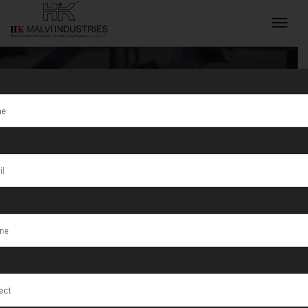
Tag:
T/1/75
Metal Touch
INQUIRY NOW
Lab Testing
Machines