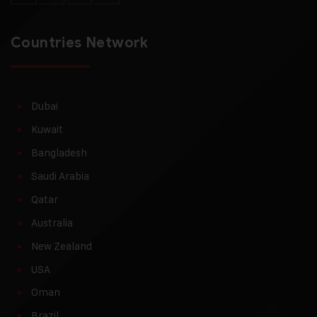
Countries Network
Dubai
Kuwait
Bangladesh
Saudi Arabia
Qatar
Australia
New Zealand
USA
Oman
Brazil