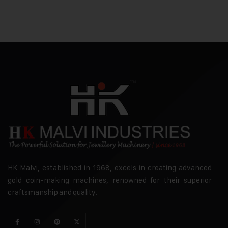
HK Malvi, established in 1968, excels in creating advanced
gold coin-making machines, renowned for their superior
craftsmanship and quality.