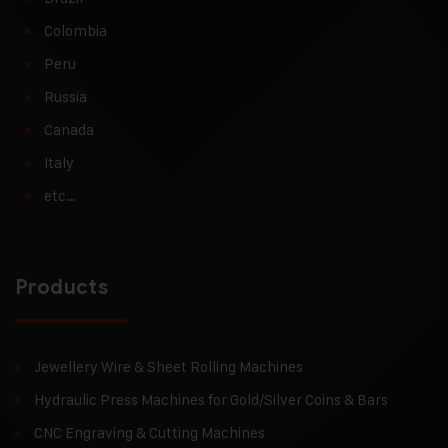
Colombia
Peru
Russia
Canada
Italy
etc…
Products
Jewellery Wire & Sheet Rolling Machines
Hydraulic Press Machines for Gold/Silver Coins & Bars
CNC Engraving & Cutting Machines