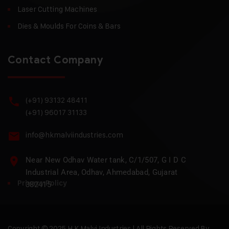
Laser Cutting Machines
Dies & Moulds For Coins & Bars
Contact Company
(+91) 93132 48411
(+91) 96017 31133
info@hkmalviindustries.com
Near New Odhav Water tank, C/1/507, G I D C
Industrial Area, Odhav, Ahmedabad, Gujarat
Privacy Policy
382415
Copyright © 2025 H.K Malvi Industries | All Rights Reserved By