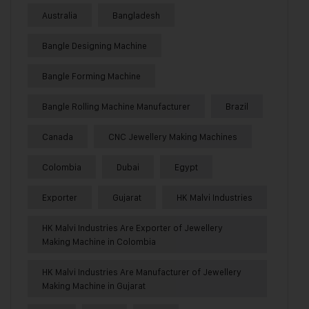
Australia
Bangladesh
Bangle Designing Machine
Bangle Forming Machine
Bangle Rolling Machine Manufacturer
Brazil
Canada
CNC Jewellery Making Machines
Colombia
Dubai
Egypt
Exporter
Gujarat
HK Malvi Industries
HK Malvi Industries Are Exporter of Jewellery
Making Machine in Colombia
HK Malvi Industries Are Manufacturer of Jewellery
Making Machine in Gujarat