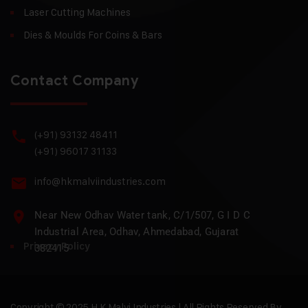
Laser Cutting Machines
Dies & Moulds For Coins & Bars
Contact Company
(+91) 93132 48411
(+91) 96017 31133
info@hkmalviindustries.com
Near New Odhav Water tank, C/1/507, G I D C
Industrial Area, Odhav, Ahmedabad, Gujarat
Privacy Policy
382415
Copyright © 2025 H.K Malvi Industries | All Rights Reserved By