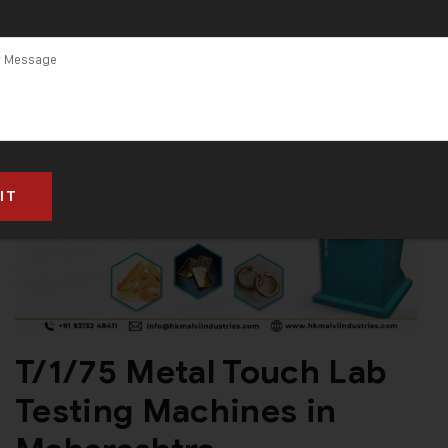
T/1/75 Metal Touch Lab
Testing Machines in