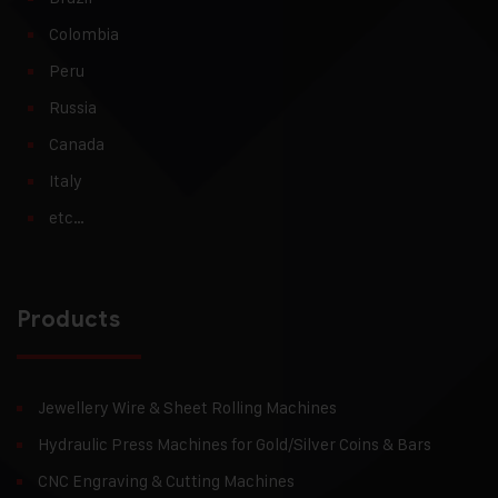
Colombia
Peru
Russia
Canada
Italy
etc…
Products
Jewellery Wire & Sheet Rolling Machines
Hydraulic Press Machines for Gold/Silver Coins & Bars
CNC Engraving & Cutting Machines