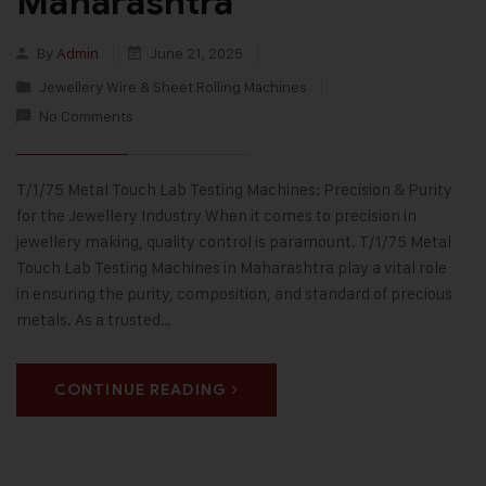
Maharashtra
By
Admin
June 21, 2025
Jewellery Wire & Sheet Rolling Machines
No Comments
T/1/75 Metal Touch Lab Testing Machines: Precision & Purity
for the Jewellery Industry When it comes to precision in
jewellery making, quality control is paramount. T/1/75 Metal
Touch Lab Testing Machines in Maharashtra play a vital role
in ensuring the purity, composition, and standard of precious
metals. As a trusted…
CONTINUE READING