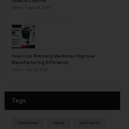
Quality Control
Admin
- August 4, 2026
How Coin Rimming Machines Improve
Manufacturing Efficiency
Admin
- July 30, 2026
Tags
Ahmedabad
Algeria
and Fujairah