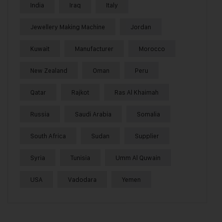
India
Iraq
Italy
Jewellery Making Machine
Jordan
Kuwait
Manufacturer
Morocco
New Zealand
Oman
Peru
Qatar
Rajkot
Ras Al Khaimah
Russia
Saudi Arabia
Somalia
South Africa
Sudan
Supplier
Syria
Tunisia
Umm Al Quwain
USA
Vadodara
Yemen