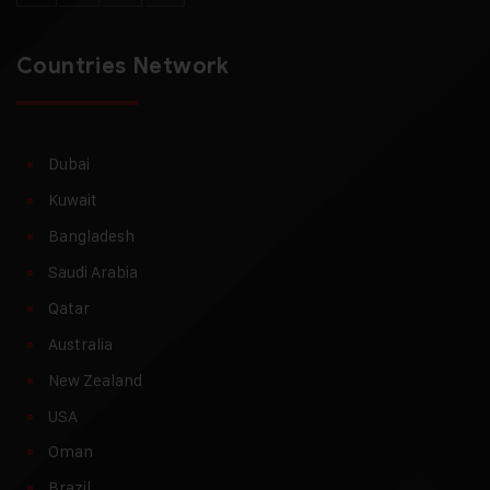
Countries Network
Dubai
Kuwait
Bangladesh
Saudi Arabia
Qatar
Australia
New Zealand
USA
Oman
Brazil