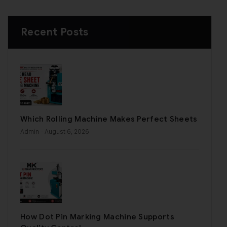
Recent Posts
Which Rolling Machine Makes Perfect Sheets
Admin
- August 6, 2026
How Dot Pin Marking Machine Supports