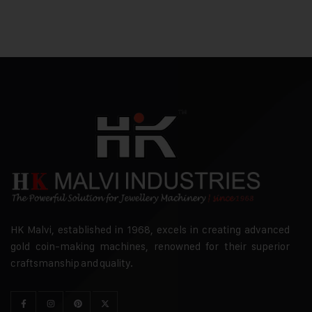
HK Malvi, established in 1968, excels in creating advanced
gold coin-making machines, renowned for their superior
craftsmanship and quality.