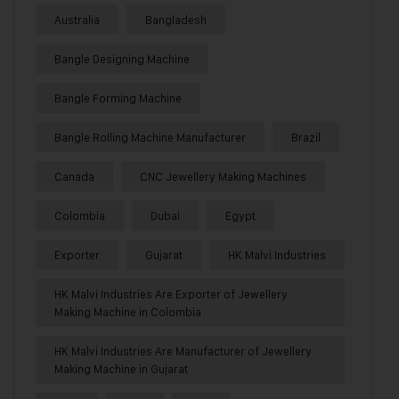
Australia
Bangladesh
Bangle Designing Machine
Bangle Forming Machine
Bangle Rolling Machine Manufacturer
Brazil
Canada
CNC Jewellery Making Machines
Colombia
Dubai
Egypt
Exporter
Gujarat
HK Malvi Industries
HK Malvi Industries Are Exporter of Jewellery
Making Machine in Colombia
HK Malvi Industries Are Manufacturer of Jewellery
Making Machine in Gujarat