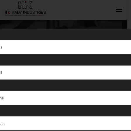
Tag:
T/1/75
Testing
INQUIRY NOW
Equipment