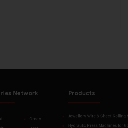
ries Network
Products
Jewellery Wire & Sheet Rolling
i
Oman
Hydraulic Press Machines for Go