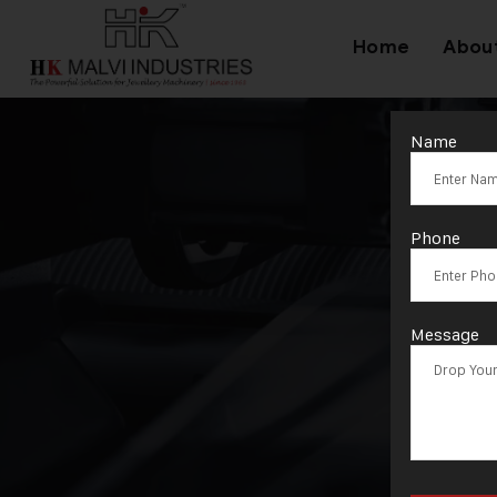
Home
Abou
Name
Phone
Message