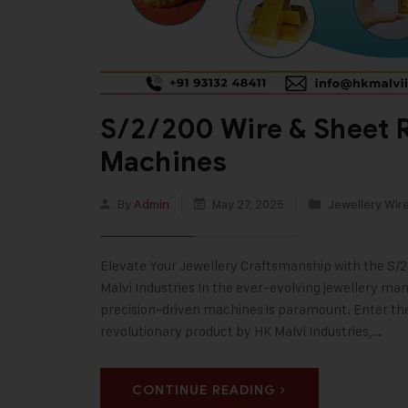
S/2/200 Wire & Sheet R
Machines
By
Admin
May 27, 2025
Jewellery Wir
Elevate Your Jewellery Craftsmanship with the S/
Malvi Industries In the ever-evolving jewellery ma
precision-driven machines is paramount. Enter th
revolutionary product by HK Malvi Industries,…
CONTINUE READING