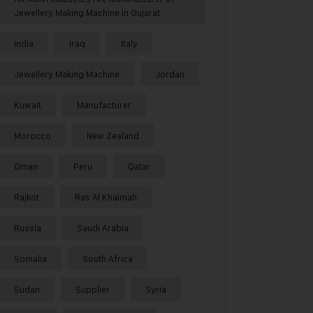
Jewellery Making Machine in Gujarat
India
Iraq
Italy
Jewellery Making Machine
Jordan
Kuwait
Manufacturer
Morocco
New Zealand
Oman
Peru
Qatar
Rajkot
Ras Al Khaimah
Russia
Saudi Arabia
Somalia
South Africa
Sudan
Supplier
Syria