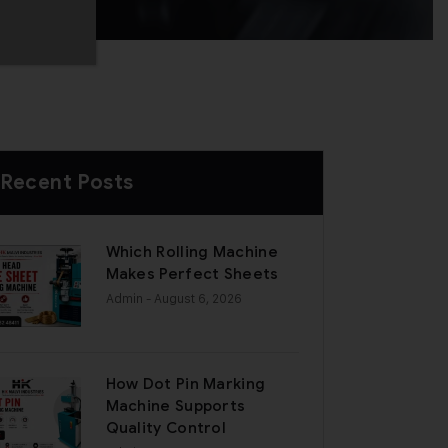
Recent Posts
Which Rolling Machine
Makes Perfect Sheets
Admin
- August 6, 2026
How Dot Pin Marking
Machine Supports
Quality Control