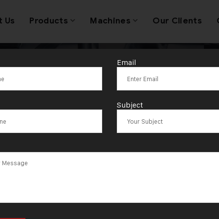
t Us
Products
Machines
Our Clients
Email
Tag:
Tanda
Subject