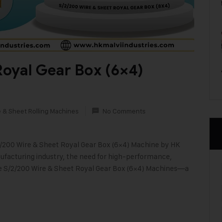
oyal Gear Box (6×4)
e & Sheet Rolling Machines
No Comments
2/200 Wire & Sheet Royal Gear Box (6×4) Machine by HK
nufacturing industry, the need for high-performance,
e S/2/200 Wire & Sheet Royal Gear Box (6×4) Machines—a