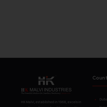
Count
Duba
HK Malvi, established in 1968, excels in