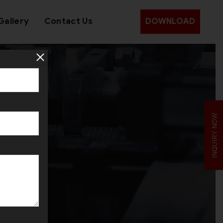
Gallery
Contact Us
DOWNLOAD
INQUIRY NOW