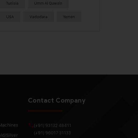
Tunisia
Umm Al Quwain
USA
Vadodara
Yemen
Contact Company
 Machines
(+91) 93132 48411
(+91) 96017 31133
ld/Silver