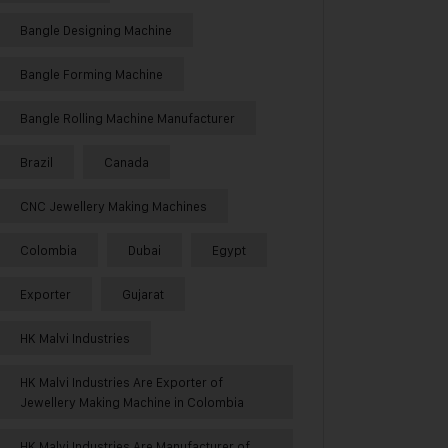
Bangle Designing Machine
Bangle Forming Machine
Bangle Rolling Machine Manufacturer
Brazil
Canada
CNC Jewellery Making Machines
Colombia
Dubai
Egypt
Exporter
Gujarat
HK Malvi Industries
HK Malvi Industries Are Exporter of
Jewellery Making Machine in Colombia
HK Malvi Industries Are Manufacturer of