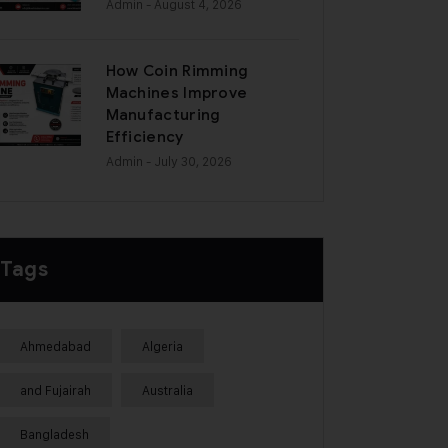
Admin
- August 4, 2026
How Coin Rimming
Machines Improve
Manufacturing
Efficiency
Admin
- July 30, 2026
Tags
Ahmedabad
Algeria
and Fujairah
Australia
Bangladesh