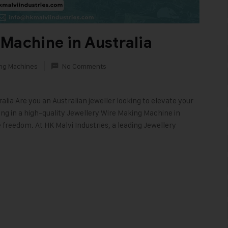
Machine in Australia
ing Machines
No Comments
lia Are you an Australian jeweller looking to elevate your
sting in a high-quality Jewellery Wire Making Machine in
e freedom. At HK Malvi Industries, a leading Jewellery