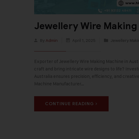
Jewellery Wire Making 
By
Admin
April 1, 2025
Jewellery Mak
Exporter of Jewellery Wire Making Machine in Austra
craft and bring intricate wire designs to life? Inve
Australia ensures precision, efficiency, and creativ
Machine Manufacturer…
CONTINUE READING