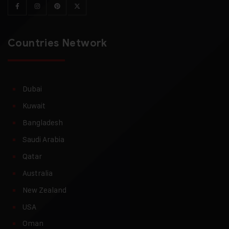
Countries Network
Dubai
Kuwait
Bangladesh
Saudi Arabia
Qatar
Australia
New Zealand
USA
Oman