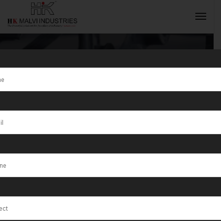
Tag:
Tasman
INQUIRY NOW