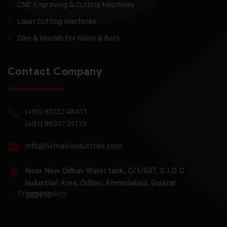
CNC Engraving & Cutting Machines
Laser Cutting Machines
Dies & Moulds For Coins & Bars
Contact Company
(+91) 93132 48411
(+91) 96017 31133
info@hkmalviindustries.com
Near New Odhav Water tank, C/1/507, G I D C
Industrial Area, Odhav, Ahmedabad, Gujarat
Privacy Policy
382415