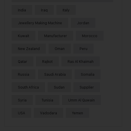
India
Iraq
Italy
Jewellery Making Machine
Jordan
Kuwait
Manufacturer
Morocco
New Zealand
Oman
Peru
Qatar
Rajkot
Ras Al Khaimah
Russia
Saudi Arabia
Somalia
South Africa
Sudan
Supplier
Syria
Tunisia
Umm Al Quwain
USA
Vadodara
Yemen