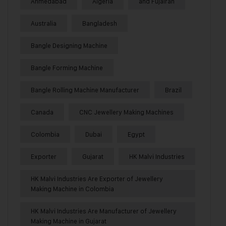
Ahmedabad
Algeria
and Fujairah
Australia
Bangladesh
Bangle Designing Machine
Bangle Forming Machine
Bangle Rolling Machine Manufacturer
Brazil
Canada
CNC Jewellery Making Machines
Colombia
Dubai
Egypt
Exporter
Gujarat
HK Malvi Industries
HK Malvi Industries Are Exporter of Jewellery
Making Machine in Colombia
HK Malvi Industries Are Manufacturer of Jewellery
Making Machine in Gujarat