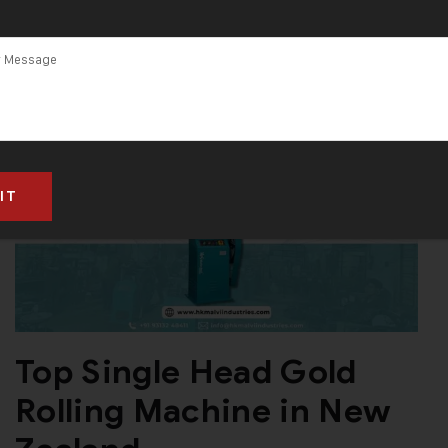
Top Single Head Gold
Rolling Machine in New