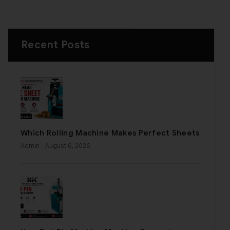
Recent Posts
Which Rolling Machine Makes Perfect Sheets
Admin
- August 6, 2026