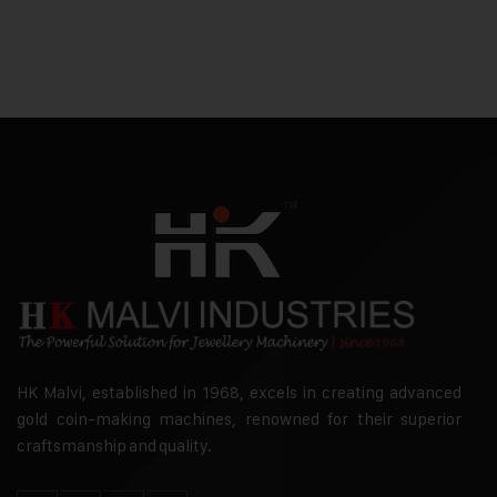
HK Malvi, established in 1968, excels in creating advanced
gold coin-making machines, renowned for their superior
craftsmanship and quality.