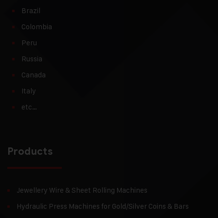
Brazil
Colombia
Peru
Russia
Canada
Italy
etc…
Products
Jewellery Wire & Sheet Rolling Machines
Hydraulic Press Machines for Gold/Silver Coins & Bars