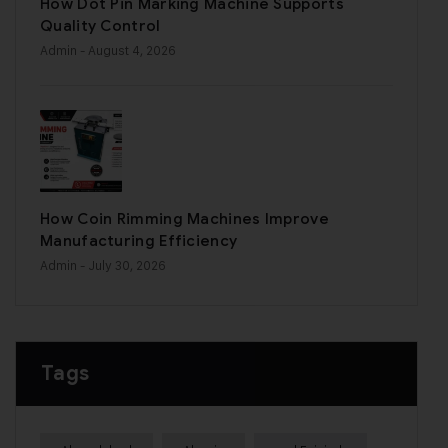
How Dot Pin Marking Machine Supports
Quality Control
Admin
- August 4, 2026
How Coin Rimming Machines Improve
Manufacturing Efficiency
Admin
- July 30, 2026
Tags