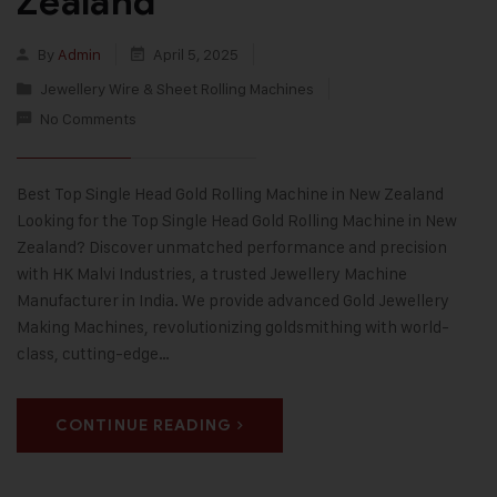
Zealand
By
Admin
April 5, 2025
Jewellery Wire & Sheet Rolling Machines
No Comments
Best Top Single Head Gold Rolling Machine in New Zealand
Looking for the Top Single Head Gold Rolling Machine in New
Zealand? Discover unmatched performance and precision
with HK Malvi Industries, a trusted Jewellery Machine
Manufacturer in India. We provide advanced Gold Jewellery
Making Machines, revolutionizing goldsmithing with world-
class, cutting-edge…
CONTINUE READING