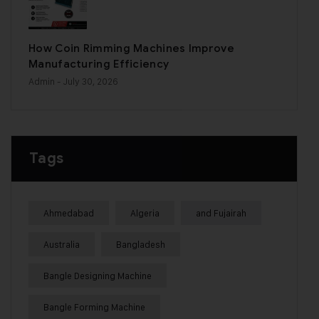
How Coin Rimming Machines Improve
Manufacturing Efficiency
Admin
- July 30, 2026
Tags
Ahmedabad
Algeria
and Fujairah
Australia
Bangladesh
Bangle Designing Machine
Bangle Forming Machine