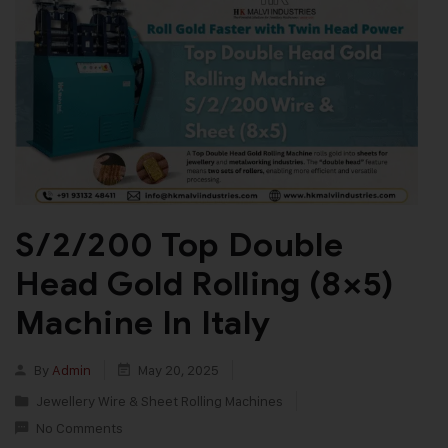
S/2/200 Top Double
Head Gold Rolling (8×5)
Machine In Italy
By
Admin
May 20, 2025
Jewellery Wire & Sheet Rolling Machines
No Comments