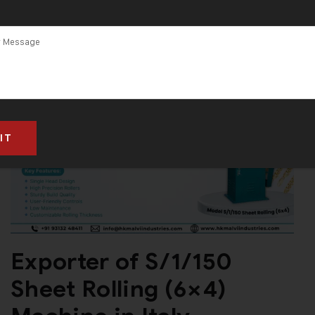
Exporter of S/1/150
Sheet Rolling (6×4)