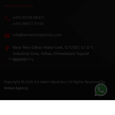
(+91) 93132 48411
(+91) 96017 31133
info@hkmalviindustries.com
Near New Odhav Water tank, C/1/507, G I D C
Industrial Area, Odhav, Ahmedabad, Gujarat
Privacy Policy
382415
Copyright © 2025 H.K Malvi Industries | All Rights Reserved By
Vedax Agency