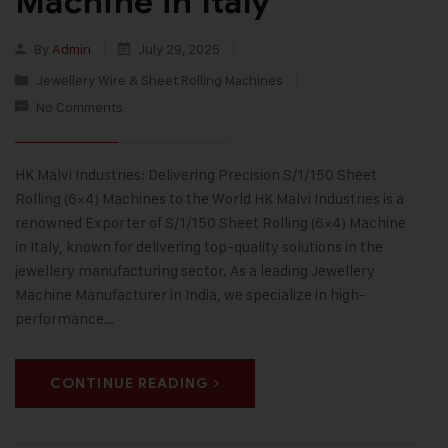
Machine in Italy
By
Admin
July 29, 2025
Jewellery Wire & Sheet Rolling Machines
No Comments
HK Malvi Industries: Delivering Precision S/1/150 Sheet
Rolling (6×4) Machines to the World HK Malvi Industries is a
renowned Exporter of S/1/150 Sheet Rolling (6×4) Machine
in Italy, known for delivering top-quality solutions in the
jewellery manufacturing sector. As a leading Jewellery
Machine Manufacturer in India, we specialize in high-
performance…
CONTINUE READING