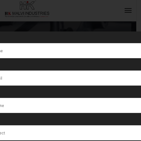
Tag:
Terni
INQUIRY NOW