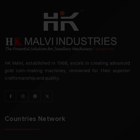
HK Malvi, established in 1968, excels in creating advanced
gold coin-making machines, renowned for their superior
craftsmanship and quality.
Countries Network