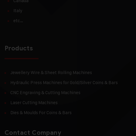
Canada
Italy
etc…
Products
Jewellery Wire & Sheet Rolling Machines
Hydraulic Press Machines for Gold/Silver Coins & Bars
CNC Engraving & Cutting Machines
Laser Cutting Machines
Dies & Moulds For Coins & Bars
Contact Company