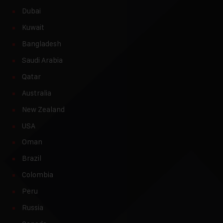
Dubai
Kuwait
Bangladesh
Saudi Arabia
Qatar
Australia
New Zealand
USA
Oman
Brazil
Colombia
Peru
Russia