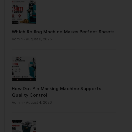
Which Rolling Machine Makes Perfect Sheets
Admin
- August 6, 2026
How Dot Pin Marking Machine Supports
Quality Control
Admin
- August 4, 2026