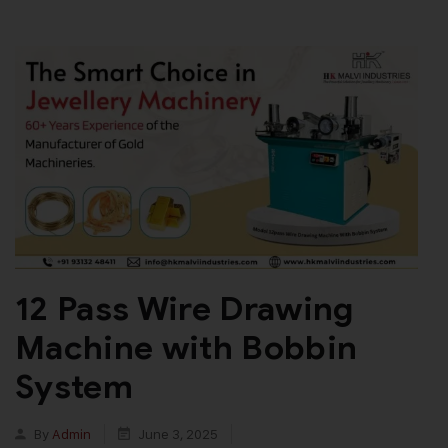
12 Pass Wire Drawing
Machine with Bobbin
System
By
Admin
June 3, 2025