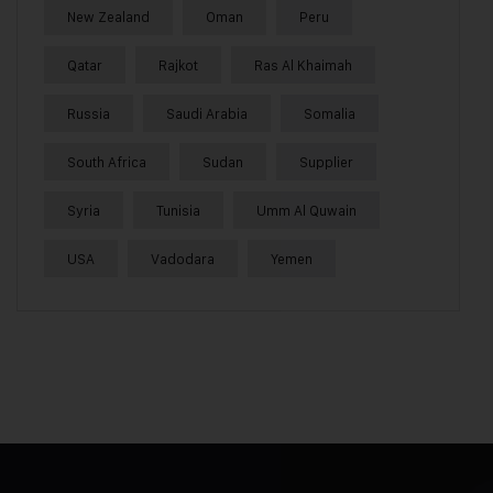
New Zealand
Oman
Peru
Qatar
Rajkot
Ras Al Khaimah
Russia
Saudi Arabia
Somalia
South Africa
Sudan
Supplier
Syria
Tunisia
Umm Al Quwain
USA
Vadodara
Yemen