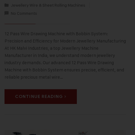
Jewellery Wire & Sheet Rolling Machines
No Comments
12 Pass Wire Drawing Machine with Bobbin System:
Precision and Efficiency for Modern Jewellery Manufacturing
At HK Malvi Industries, a top Jewellery Machine
Manufacturer in India, we understand modern jewellery
industry demands. Our advanced 12 Pass Wire Drawing
Machine with Bobbin System ensures precise, efficient, and
reliable precious metal wire…
CONTINUE READING