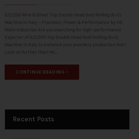
S/2/200 Wire & Sheet Top Double Head Gold Rolling (8×5)
Machine in Italy – Precision, Power & Performance by HK
Malvi Industries Are you searching for high-performance
Exporter of S/2/200 Top Double Head Gold Rolling (8×5)
Machine In Italy to enhance your jewellery production line?
Look no further than HK…
CONTINUE READING
Recent Posts