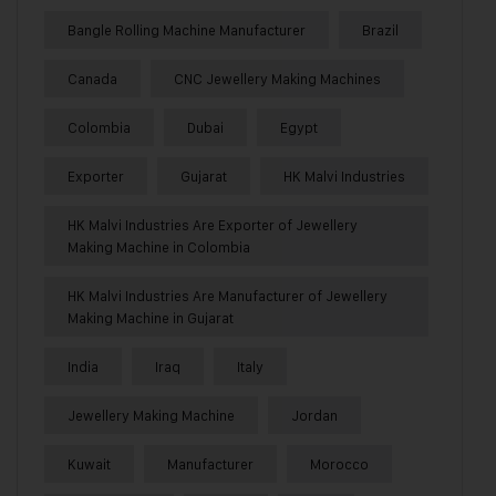
Bangle Rolling Machine Manufacturer
Brazil
Canada
CNC Jewellery Making Machines
Colombia
Dubai
Egypt
Exporter
Gujarat
HK Malvi Industries
HK Malvi Industries Are Exporter of Jewellery
Making Machine in Colombia
HK Malvi Industries Are Manufacturer of Jewellery
Making Machine in Gujarat
India
Iraq
Italy
Jewellery Making Machine
Jordan
Kuwait
Manufacturer
Morocco