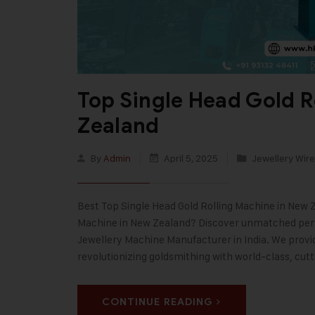
Top Single Head Gold R
Zealand
By
Admin
April 5, 2025
Jewellery Wire
Best Top Single Head Gold Rolling Machine in New Z
Machine in New Zealand? Discover unmatched perfo
Jewellery Machine Manufacturer in India. We prov
revolutionizing goldsmithing with world-class, cut
CONTINUE READING