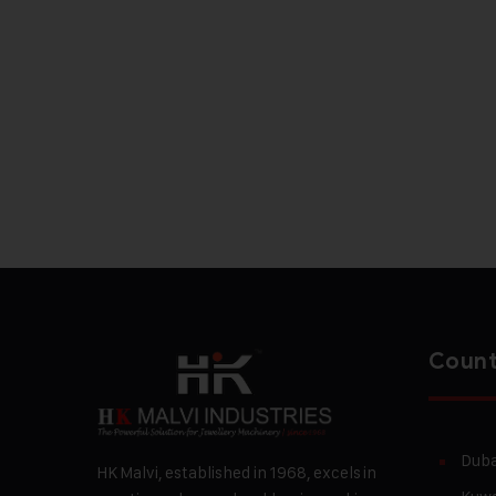
Count
Duba
HK Malvi, established in 1968, excels in