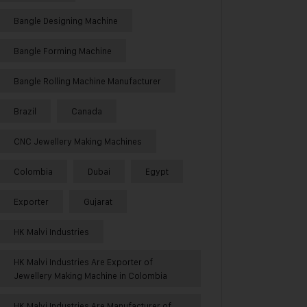
Bangle Designing Machine
Bangle Forming Machine
Bangle Rolling Machine Manufacturer
Brazil
Canada
CNC Jewellery Making Machines
Colombia
Dubai
Egypt
Exporter
Gujarat
HK Malvi Industries
HK Malvi Industries Are Exporter of
Jewellery Making Machine in Colombia
HK Malvi Industries Are Manufacturer of