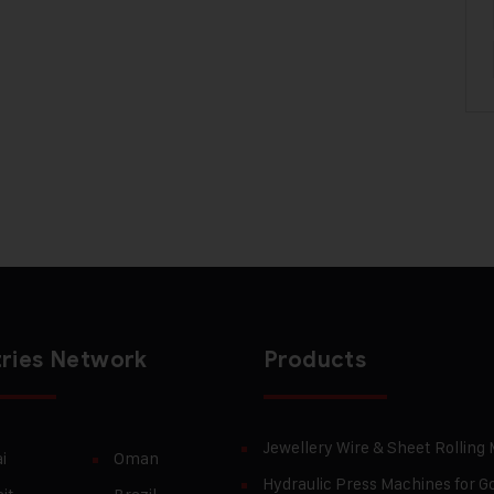
ries Network
Products
Jewellery Wire & Sheet Rolling
i
Oman
Hydraulic Press Machines for Go