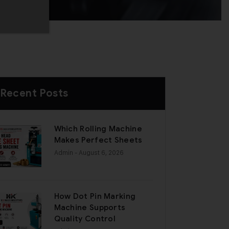
Recent Posts
Which Rolling Machine
Makes Perfect Sheets
Admin
- August 6, 2026
How Dot Pin Marking
Machine Supports
Quality Control