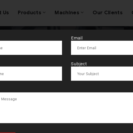
t Us
Products
Machines
Our Clients
Email
op Single Hea
Subject
g Machine New 