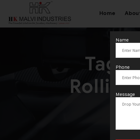
Home
Abou
Name
Tag:
T
Phone
Rollin
Message