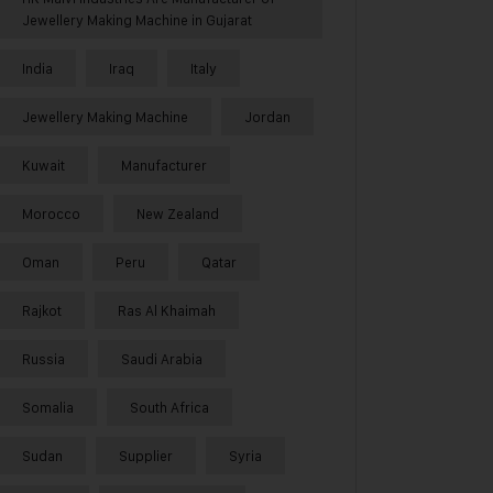
Jewellery Making Machine in Gujarat
India
Iraq
Italy
Jewellery Making Machine
Jordan
Kuwait
Manufacturer
Morocco
New Zealand
Oman
Peru
Qatar
Rajkot
Ras Al Khaimah
Russia
Saudi Arabia
Somalia
South Africa
Sudan
Supplier
Syria