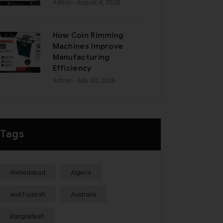
Admin
- August 4, 2026
How Coin Rimming
Machines Improve
Manufacturing
Efficiency
Admin
- July 30, 2026
Tags
Ahmedabad
Algeria
and Fujairah
Australia
Bangladesh