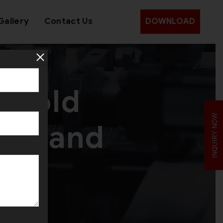
Gallery
Contact Us
DOWNLOAD
d Gold
INQUIRY NOW
Zealand