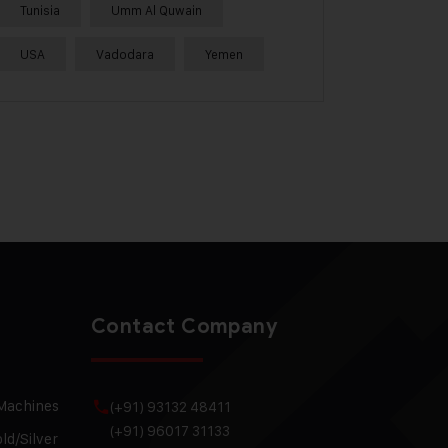
Tunisia
Umm Al Quwain
USA
Vadodara
Yemen
Contact Company
 Machines
(+91) 93132 48411
(+91) 96017 31133
ld/Silver