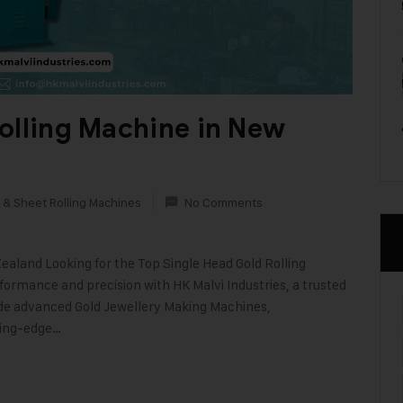
olling Machine in New
 & Sheet Rolling Machines
No Comments
ealand Looking for the Top Single Head Gold Rolling
rmance and precision with HK Malvi Industries, a trusted
ide advanced Gold Jewellery Making Machines,
ting-edge…