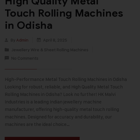
High Quality Metal
Touch Rolling Machines
in Odisha
By
Admin
April 8, 2025
Jewellery Wire & Sheet Rolling Machines
No Comments
High-Performance Metal Touch Rolling Machines in Odisha
Looking for robust, reliable, and High Quality Metal Touch
Rolling Machines in Odisha? Look no further! HK Malvi
Industries is a leading Indian jewellery machine
manufacturer, offering high-quality metal touch rolling
machines. Designed for accuracy and durability, our
machines are the ideal choice…