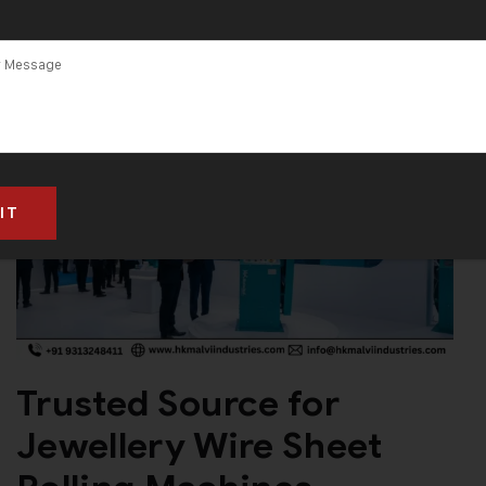
Trusted Source for
Jewellery Wire Sheet