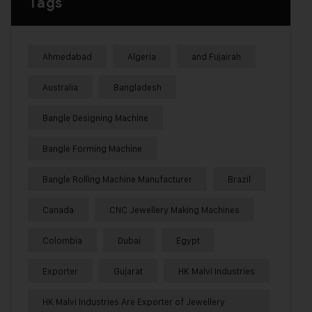
Tags
Ahmedabad
Algeria
and Fujairah
Australia
Bangladesh
Bangle Designing Machine
Bangle Forming Machine
Bangle Rolling Machine Manufacturer
Brazil
Canada
CNC Jewellery Making Machines
Colombia
Dubai
Egypt
Exporter
Gujarat
HK Malvi Industries
HK Malvi Industries Are Exporter of Jewellery