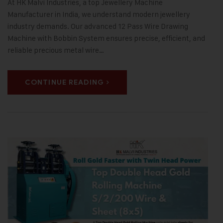
At HK Malvi Industries, a top Jewellery Machine
Manufacturer in India, we understand modern jewellery
industry demands. Our advanced 12 Pass Wire Drawing
Machine with Bobbin System ensures precise, efficient, and
reliable precious metal wire…
CONTINUE READING