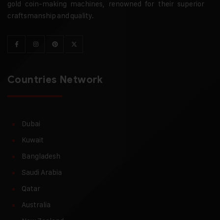
gold coin-making machines, renowned for their superior
craftsmanship and quality.
Countries Network
Dubai
Kuwait
Bangladesh
Saudi Arabia
Qatar
Australia