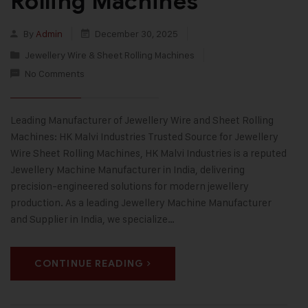
Rolling Machines
By
Admin
December 30, 2025
Jewellery Wire & Sheet Rolling Machines
No Comments
Leading Manufacturer of Jewellery Wire and Sheet Rolling
Machines: HK Malvi Industries Trusted Source for Jewellery
Wire Sheet Rolling Machines, HK Malvi Industries is a reputed
Jewellery Machine Manufacturer in India, delivering
precision-engineered solutions for modern jewellery
production. As a leading Jewellery Machine Manufacturer
and Supplier in India, we specialize…
CONTINUE READING