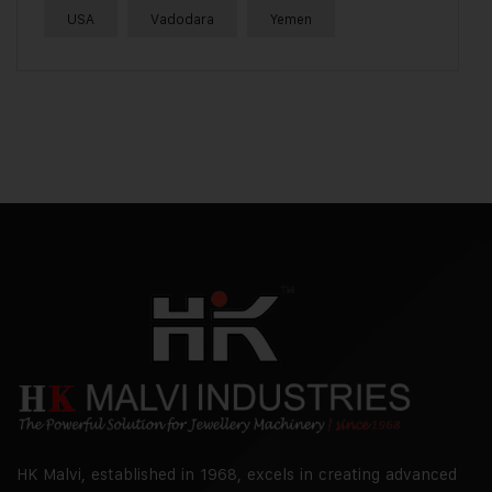
USA
Vadodara
Yemen
HK Malvi, established in 1968, excels in creating advanced