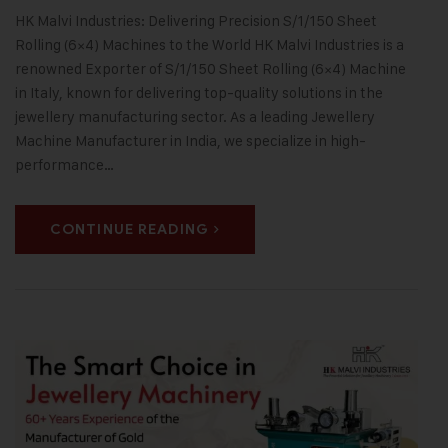
HK Malvi Industries: Delivering Precision S/1/150 Sheet
Rolling (6×4) Machines to the World HK Malvi Industries is a
renowned Exporter of S/1/150 Sheet Rolling (6×4) Machine
in Italy, known for delivering top-quality solutions in the
jewellery manufacturing sector. As a leading Jewellery
Machine Manufacturer in India, we specialize in high-
performance…
CONTINUE READING