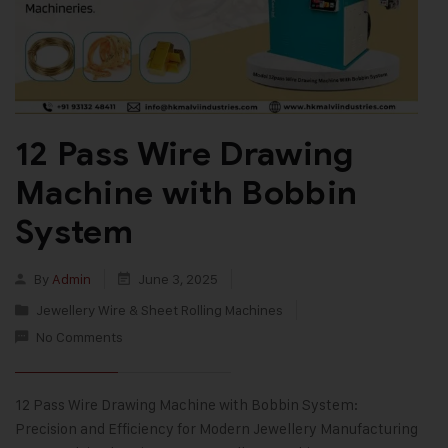
12 Pass Wire Drawing
Machine with Bobbin
System
By
Admin
June 3, 2025
Jewellery Wire & Sheet Rolling Machines
No Comments
12 Pass Wire Drawing Machine with Bobbin System:
Precision and Efficiency for Modern Jewellery Manufacturing