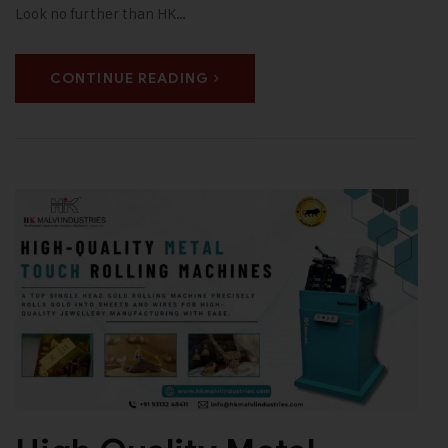
Look no further than HK…
CONTINUE READING