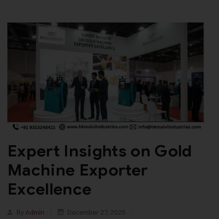
Expert Insights on Gold
Machine Exporter
Excellence
By
Admin
December 27, 2025