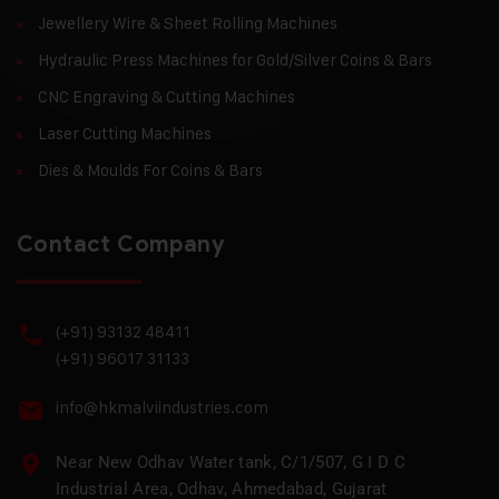
Jewellery Wire & Sheet Rolling Machines
Hydraulic Press Machines for Gold/Silver Coins & Bars
CNC Engraving & Cutting Machines
Laser Cutting Machines
Dies & Moulds For Coins & Bars
Contact Company
(+91) 93132 48411
(+91) 96017 31133
info@hkmalviindustries.com
Near New Odhav Water tank, C/1/507, G I D C
Industrial Area, Odhav, Ahmedabad, Gujarat