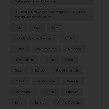
Making Machine in Colombia
HK Malvi Industries Are Manufacturer of Jewellery
Making Machine in Gujarat
India
Iraq
Italy
Jewellery Making Machine
Jordan
Kuwait
Manufacturer
Morocco
New Zealand
Oman
Peru
Qatar
Rajkot
Ras Al Khaimah
Russia
Saudi Arabia
Somalia
South Africa
Sudan
Supplier
Syria
Tunisia
Umm Al Quwain