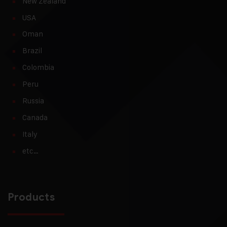
New Zealand
USA
Oman
Brazil
Colombia
Peru
Russia
Canada
Italy
etc…
Products