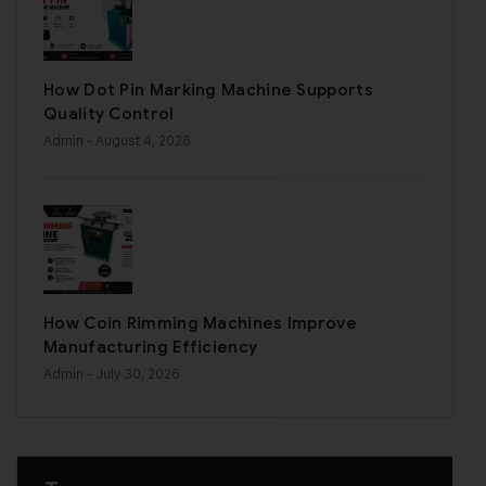
How Dot Pin Marking Machine Supports
Quality Control
Admin
- August 4, 2026
How Coin Rimming Machines Improve
Manufacturing Efficiency
Admin
- July 30, 2026