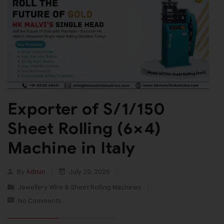
Exporter of S/1/150
Sheet Rolling (6×4)
Machine in Italy
By
Admin
July 29, 2025
Jewellery Wire & Sheet Rolling Machines
No Comments