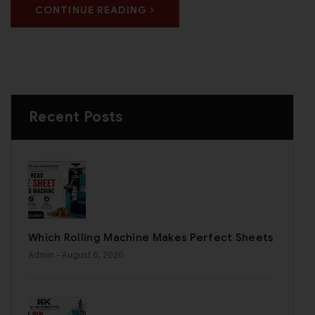
CONTINUE READING
Recent Posts
Which Rolling Machine Makes Perfect Sheets
Admin
- August 6, 2026