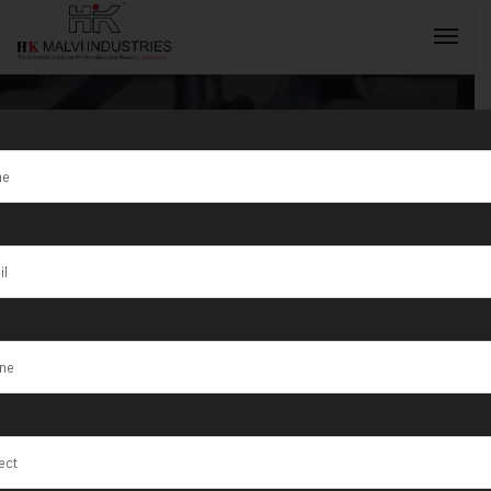
Tag:
Venice
INQUIRY NOW