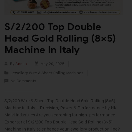
S/2/200 Top Double
Head Gold Rolling (8×5)
Machine In Italy
By
Admin
May 20, 2025
Jewellery Wire & Sheet Rolling Machines
No Comments
S/2/200 Wire & Sheet Top Double Head Gold Rolling (8×5)
Machine in Italy – Precision, Power & Performance by HK
Malvi Industries Are you searching for high-performance
Exporter of S/2/200 Top Double Head Gold Rolling (8×5)
Machine In Italy to enhance your jewellery production line?