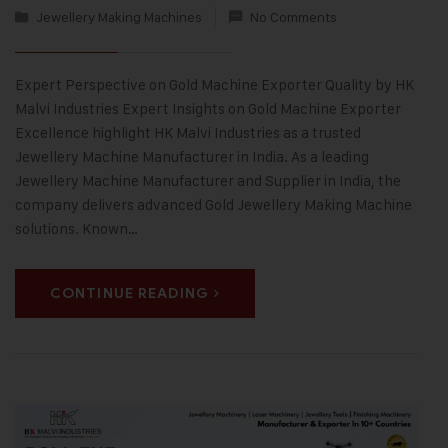
Jewellery Making Machines
No Comments
Expert Perspective on Gold Machine Exporter Quality by HK
Malvi Industries Expert Insights on Gold Machine Exporter
Excellence highlight HK Malvi Industries as a trusted
Jewellery Machine Manufacturer in India. As a leading
Jewellery Machine Manufacturer and Supplier in India, the
company delivers advanced Gold Jewellery Making Machine
solutions. Known…
CONTINUE READING