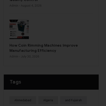
Admin
- August 4, 2026
How Coin Rimming Machines Improve
Manufacturing Efficiency
Admin
- July 30, 2026
Tags
Ahmedabad
Algeria
and Fujairah