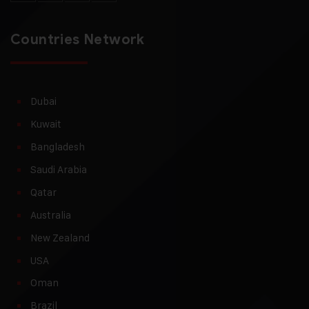
Countries Network
Dubai
Kuwait
Bangladesh
Saudi Arabia
Qatar
Australia
New Zealand
USA
Oman
Brazil