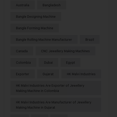
Australia
Bangladesh
Bangle Designing Machine
Bangle Forming Machine
Bangle Rolling Machine Manufacturer
Brazil
Canada
CNC Jewellery Making Machines
Colombia
Dubai
Egypt
Exporter
Gujarat
HK Malvi Industries
HK Malvi Industries Are Exporter of Jewellery
Making Machine in Colombia
HK Malvi Industries Are Manufacturer of Jewellery
Making Machine in Gujarat