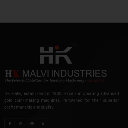
HK Malvi, established in 1968, excels in creating advanced
gold coin-making machines, renowned for their superior
craftsmanship and quality.