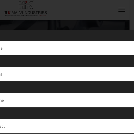
Tag:
wire
drawing
INQUIRY NOW
machine
maintenance
schedule