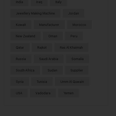
India
Iraq
Italy
Jewellery Making Machine
Jordan
Kuwait
Manufacturer
Morocco
New Zealand
Oman
Peru
Qatar
Rajkot
Ras Al Khaimah
Russia
Saudi Arabia
Somalia
South Africa
Sudan
Supplier
Syria
Tunisia
Umm Al Quwain
USA
Vadodara
Yemen