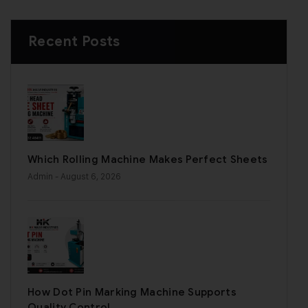
Recent Posts
Which Rolling Machine Makes Perfect Sheets
Admin
- August 6, 2026
How Dot Pin Marking Machine Supports
Quality Control