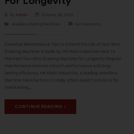
For Longevity
By
Admin
October 28, 2025
Jewellery Making Machines
No Comments
Essential Maintenance Tips to Extend the Life of Your Wire
Drawing Machine: A Guide by HK Malvi Industries How To
Maintain Your Wire Drawing Machine For Longevity Regular
maintenance ensures smooth performance and long-
lasting efficiency. HK Malvi Industries, a leading Jewellery
Machine Manufacturer in India, offers expert solutions for
maintaining…
CONTINUE READING