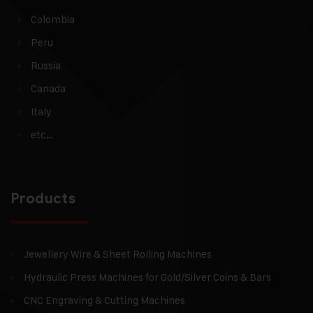
Colombia
Peru
Russia
Canada
Italy
etc…
Products
Jewellery Wire & Sheet Rolling Machines
Hydraulic Press Machines for Gold/Silver Coins & Bars
CNC Engraving & Cutting Machines