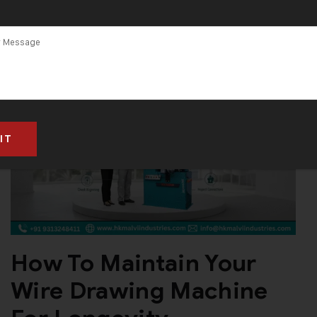
How To Maintain Your
Wire Drawing Machine