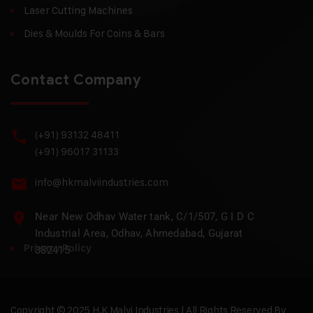
Laser Cutting Machines
Dies & Moulds For Coins & Bars
Contact Company
(+91) 93132 48411
(+91) 96017 31133
info@hkmalviindustries.com
Near New Odhav Water tank, C/1/507, G I D C
Industrial Area, Odhav, Ahmedabad, Gujarat
Privacy Policy
382415
Copyright © 2025 H.K Malvi Industries | All Rights Reserved By