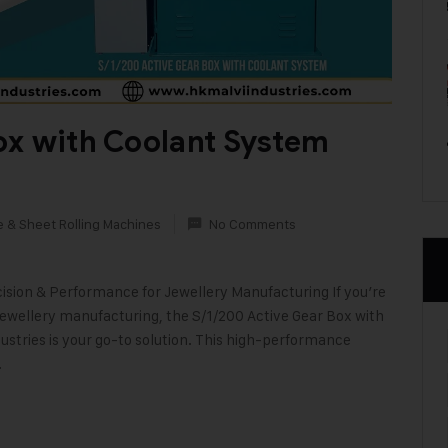
ox with Coolant System
e & Sheet Rolling Machines
No Comments
ision & Performance for Jewellery Manufacturing If you’re
ewellery manufacturing, the S/1/200 Active Gear Box with
stries is your go-to solution. This high-performance
…