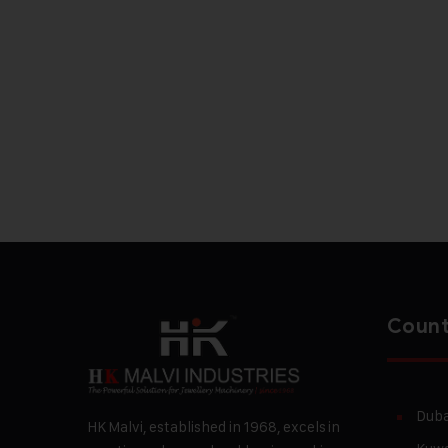
Count
Duba
HK Malvi, established in 1968, excels in