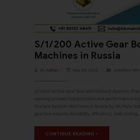
S/1/200 Active Gear B
Machines in Russia
By
Admin
May 24, 2025
Jewellery Wir
S/1/200 Active Gear Box with Coolant System: Prec
seeking unmatched precision and performance in j
Coolant System Machines in Russia by HK Malvi Indu
gearbox ensures durability, efficiency, and cooling
CONTINUE READING