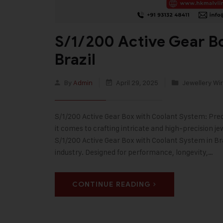
S/1/200 Active Gear Bo
Brazil
By
Admin
April 29, 2025
Jewellery Wir
S/1/200 Active Gear Box with Coolant System: Pre
it comes to crafting intricate and high-precision je
S/1/200 Active Gear Box with Coolant System in Br
industry. Designed for performance, longevity,…
CONTINUE READING