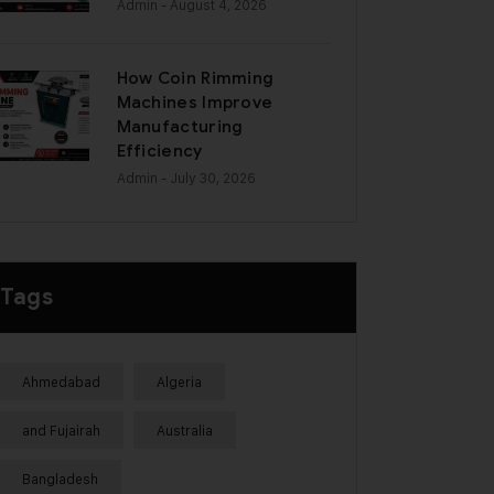
Admin
- August 4, 2026
How Coin Rimming
Machines Improve
Manufacturing
Efficiency
Admin
- July 30, 2026
Tags
Ahmedabad
Algeria
and Fujairah
Australia
Bangladesh