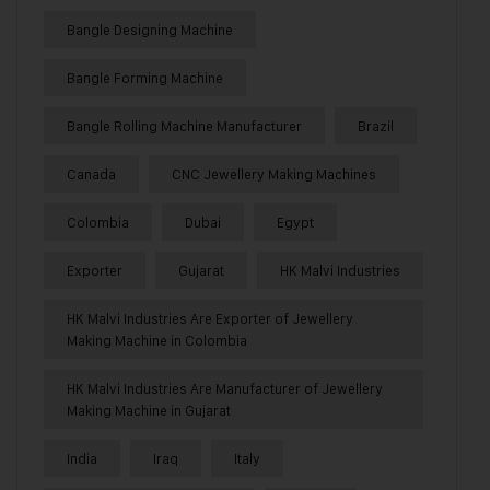
Bangle Designing Machine
Bangle Forming Machine
Bangle Rolling Machine Manufacturer
Brazil
Canada
CNC Jewellery Making Machines
Colombia
Dubai
Egypt
Exporter
Gujarat
HK Malvi Industries
HK Malvi Industries Are Exporter of Jewellery
Making Machine in Colombia
HK Malvi Industries Are Manufacturer of Jewellery
Making Machine in Gujarat
India
Iraq
Italy