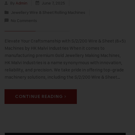
By
Admin
June 7, 2025
Jewellery Wire & Sheet Rolling Machines
No Comments
Elevate Your Craftsmanship with S/2/200 Wire & Sheet (8×5)
Machines by HK Malvi Industries When it comes to
manufacturing premium Gold Jewellery Making Machines,
HK Malvi Industries is a name synonymous with innovation,
reliability, and precision. We take pride in offering top-grade
machinery solutions, including the S/2/200 Wire & Sheet…
CONTINUE READING