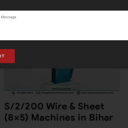
S/2/200 Wire & Sheet
(8×5) Machines in Bihar