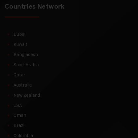
Countries Network
Dubai
Kuwait
Bangladesh
Saudi Arabia
Qatar
Australia
New Zealand
USA
Oman
Brazil
Colombia