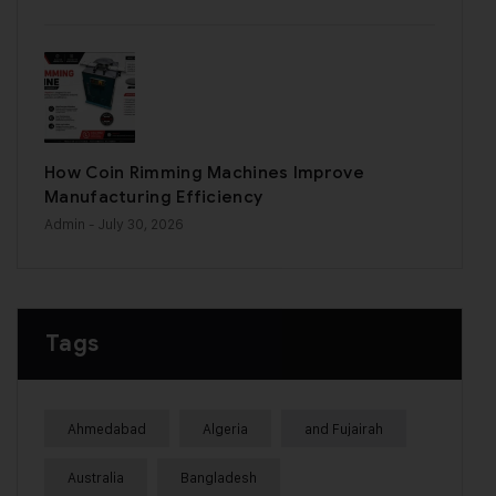
How Coin Rimming Machines Improve
Manufacturing Efficiency
Admin
- July 30, 2026
Tags
Ahmedabad
Algeria
and Fujairah
Australia
Bangladesh