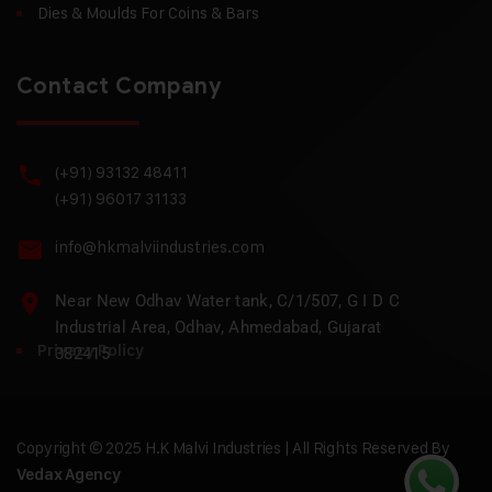
Dies & Moulds For Coins & Bars
Contact Company
(+91) 93132 48411
(+91) 96017 31133
info@hkmalviindustries.com
Near New Odhav Water tank, C/1/507, G I D C
Industrial Area, Odhav, Ahmedabad, Gujarat
Privacy Policy
382415
Copyright © 2025 H.K Malvi Industries | All Rights Reserved By
Vedax Agency