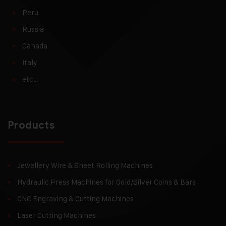
Peru
Russia
Canada
Italy
etc…
Products
Jewellery Wire & Sheet Rolling Machines
Hydraulic Press Machines for Gold/Silver Coins & Bars
CNC Engraving & Cutting Machines
Laser Cutting Machines