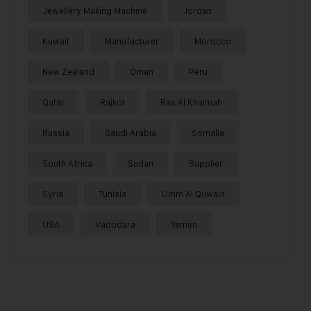
Jewellery Making Machine
Jordan
Kuwait
Manufacturer
Morocco
New Zealand
Oman
Peru
Qatar
Rajkot
Ras Al Khaimah
Russia
Saudi Arabia
Somalia
South Africa
Sudan
Supplier
Syria
Tunisia
Umm Al Quwain
USA
Vadodara
Yemen