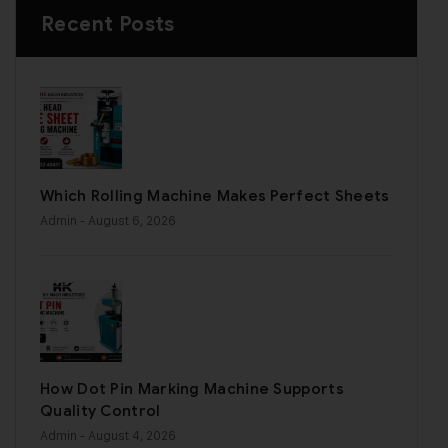
Recent Posts
Which Rolling Machine Makes Perfect Sheets
Admin
- August 6, 2026
How Dot Pin Marking Machine Supports
Quality Control
Admin
- August 4, 2026