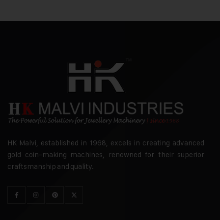
HK Malvi, established in 1968, excels in creating advanced
gold coin-making machines, renowned for their superior
craftsmanship and quality.