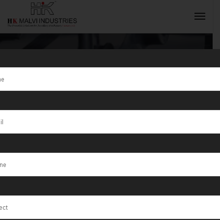
Tag:
Wire &
Sheet Machine
INQUIRY NOW
in Bihar