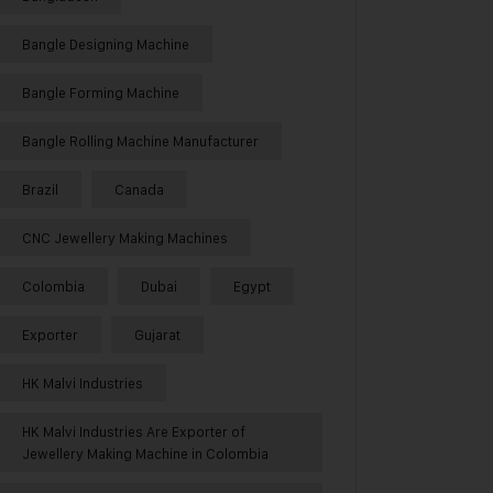
Bangle Designing Machine
Bangle Forming Machine
Bangle Rolling Machine Manufacturer
Brazil
Canada
CNC Jewellery Making Machines
Colombia
Dubai
Egypt
Exporter
Gujarat
HK Malvi Industries
HK Malvi Industries Are Exporter of
Jewellery Making Machine in Colombia