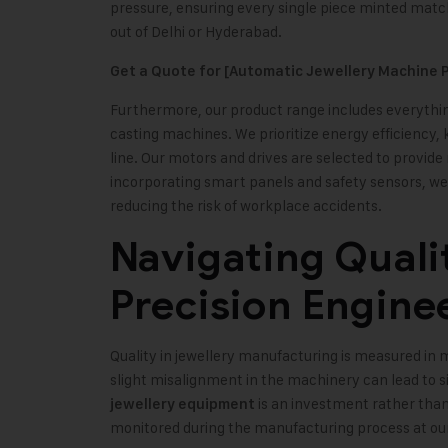
pressure, ensuring every single piece minted matc
out of Delhi or Hyderabad.
Get a Quote for [Automatic Jewellery Machine P
Furthermore, our product range includes everythin
casting machines. We prioritize energy efficiency,
line. Our motors and drives are selected to prov
incorporating smart panels and safety sensors, we 
reducing the risk of workplace accidents.
Navigating Quali
Precision Engine
Quality in jewellery manufacturing is measured in 
slight misalignment in the machinery can lead to si
is an investment rather than
jewellery equipment
monitored during the manufacturing process at ou