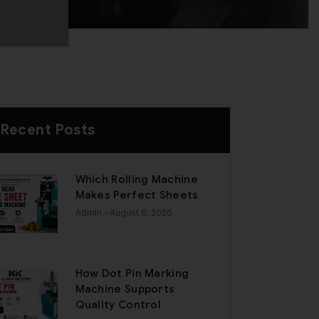
Recent Posts
Which Rolling Machine
Makes Perfect Sheets
Admin
- August 6, 2026
How Dot Pin Marking
Machine Supports
Quality Control