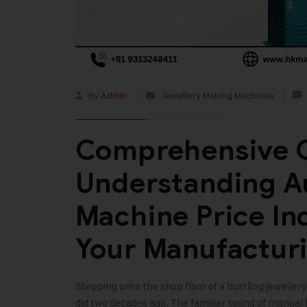
By
Admin
Jewellery Making Machines
Comprehensive G
Understanding A
Machine Price In
Your Manufactur
Stepping onto the shop floor of a bustling jewellery
did two decades ago. The familiar sound of manua