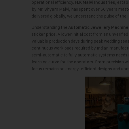
operational efficiency.
, estab
H.K Malvi Industries
by Mr. Shyam Malvi, has spent over 56 years mast
delivered globally, we understand the pulse of the 
Understanding the
Automatic Jewellery Machine 
sticker price. A lower initial cost from an unverifi
valuable production days during peak wedding seas
continuous workloads required by Indian manufactur
semi-automatic to fully automatic systems needs 
learning curve for the operators. From precision w
focus remains on energy-efficient designs and unm