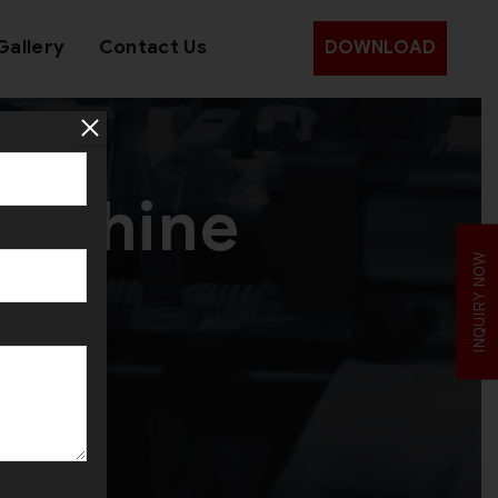
Gallery
Contact Us
DOWNLOAD
Machine
INQUIRY NOW