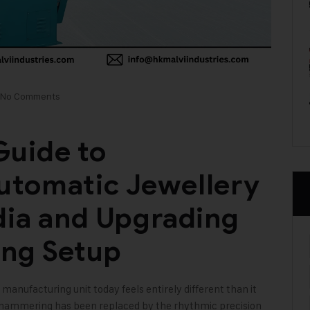
No Comments
uide to
utomatic Jewellery
dia and Upgrading
ing Setup
 manufacturing unit today feels entirely different than it
l hammering has been replaced by the rhythmic precision