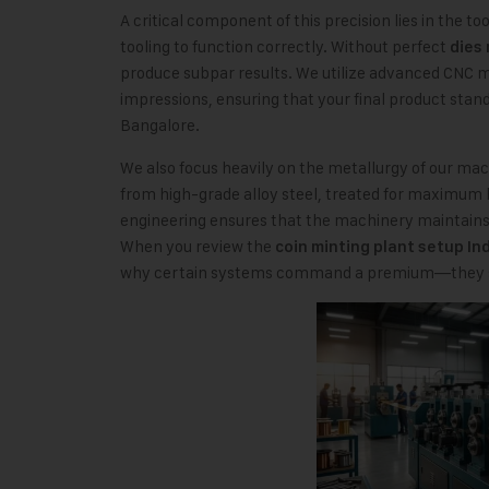
A critical component of this precision lies in the t
tooling to function correctly. Without perfect
dies 
produce subpar results. We utilize advanced CNC ma
impressions, ensuring that your final product stan
Bangalore.
We also focus heavily on the metallurgy of our mac
from high-grade alloy steel, treated for maximum 
engineering ensures that the machinery maintains 
When you review the
coin minting plant setup In
why certain systems command a premium—they sim