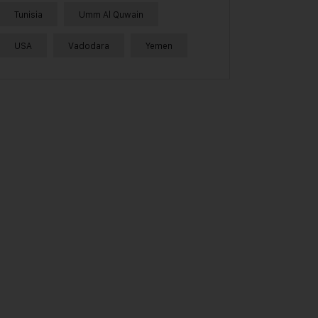
Tunisia
Umm Al Quwain
USA
Vadodara
Yemen