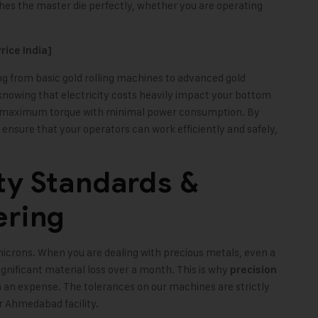
hes the master die perfectly, whether you are operating
rice India]
g from basic gold rolling machines to advanced gold
 knowing that electricity costs heavily impact your bottom
ide maximum torque with minimal power consumption. By
ensure that your operators can work efficiently and safely,
ty Standards &
ering
microns. When you are dealing with precious metals, even a
gnificant material loss over a month. This is why
precision
 an expense. The tolerances on our machines are strictly
r Ahmedabad facility.