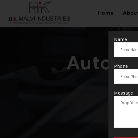
Home
Abou
Name
Automa
Phone
Message