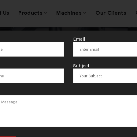
t Us
Products
Machines
Our Clients
Email
tic Jewellery 
Subject
Price India