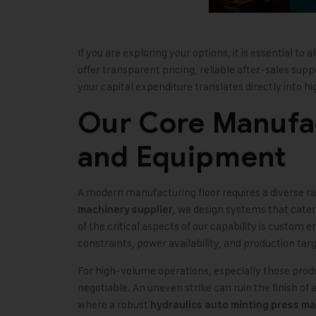
If you are exploring your options, it is essential to a
offer transparent pricing, reliable after-sales sup
your capital expenditure translates directly into hig
Our Core Manufac
and Equipment
A modern manufacturing floor requires a diverse ra
, we design systems that cate
machinery supplier
of the critical aspects of our capability is custom
constraints, power availability, and production targ
For high-volume operations, especially those produc
negotiable. An uneven strike can ruin the finish of a 
where a robust
hydraulics auto minting press m