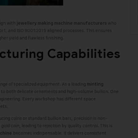
lign with
who
jewellery making machine manufacturers
port, and ISO 9001:2015 aligned processes. This ensures
her yield and flawless finishing.
turing Capabilities
nge of specialized equipment. As a leading
minting
r to both delicate ornaments and high-volume bullion. One
 engineering. Every workshop has different space
ets.
ing coins or standard bullion bars, precision is non-
gold coin, leading to rejection by quality control. This is
becomes indispensable. It delivers consistent
achine