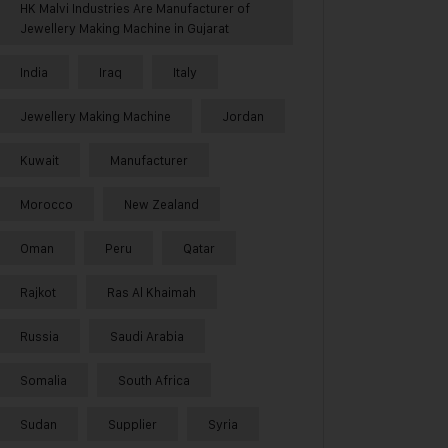
HK Malvi Industries Are Manufacturer of
Jewellery Making Machine in Gujarat
India
Iraq
Italy
Jewellery Making Machine
Jordan
Kuwait
Manufacturer
Morocco
New Zealand
Oman
Peru
Qatar
Rajkot
Ras Al Khaimah
Russia
Saudi Arabia
Somalia
South Africa
Sudan
Supplier
Syria