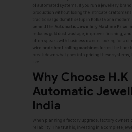
of automated systems. If you run a jewellery brand 
production without losing the intricate craftsmans
traditional goldsmith setup in Kolkata or a modern
behind the
Automatic Jewellery Machine Price I
reduces gold dust wastage, improves finishing, and
often speaks with business owners looking for a di
forms the backbon
wire and sheet rolling machines
break down what goes into pricing these systems, 
like.
Why Choose H.K M
Automatic Jewel
India
When planning a factory upgrade, factory owners o
reliability. The truth is, investing in a complete j