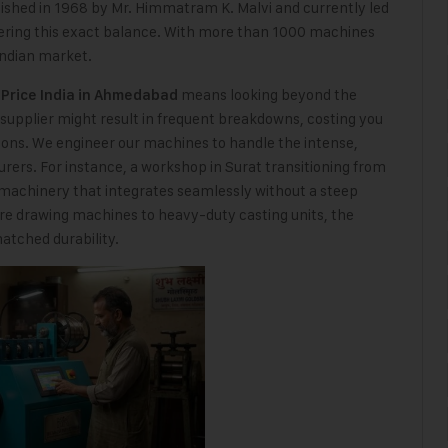
lished in 1968 by Mr. Himmatram K. Malvi and currently led
ering this exact balance. With more than 1000 machines
Indian market.
means looking beyond the
Price India in Ahmedabad
ed supplier might result in frequent breakdowns, costing you
ons. We engineer our machines to handle the intense,
ers. For instance, a workshop in Surat transitioning from
machinery that integrates seamlessly without a steep
ire drawing machines to heavy-duty casting units, the
atched durability.