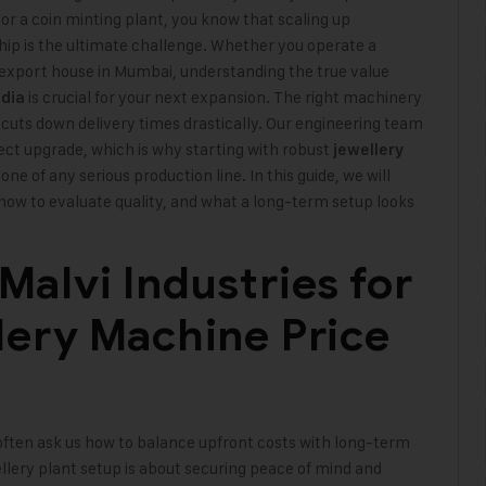
or a coin minting plant, you know that scaling up
hip is the ultimate challenge. Whether you operate a
 export house in Mumbai, understanding the true value
is crucial for your next expansion. The right machinery
ndia
 cuts down delivery times drastically. Our engineering team
rect upgrade, which is why starting with robust
jewellery
e of any serious production line. In this guide, we will
how to evaluate quality, and what a long-term setup looks
alvi Industries for
lery Machine Price
ften ask us how to balance upfront costs with long-term
ewellery plant setup is about securing peace of mind and