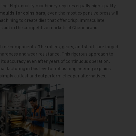
ooling. High-quality machinery requires equally high-quality
, even the most expensive press will
moulds for coins bars
chining to create dies that offer crisp, immaculate
ds out in the competitive markets of Chennai and
hine components. The rollers, gears, and shafts are forged
hardness and wear resistance. This rigorous approach to
its accuracy even after years of continuous operation.
, factoring in this level of robust engineering explains
dia
ply outlast and outperform cheaper alternatives.