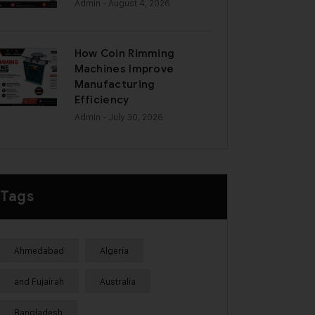
Admin
- August 4, 2026
How Coin Rimming
Machines Improve
Manufacturing
Efficiency
Admin
- July 30, 2026
Tags
Ahmedabad
Algeria
and Fujairah
Australia
Bangladesh