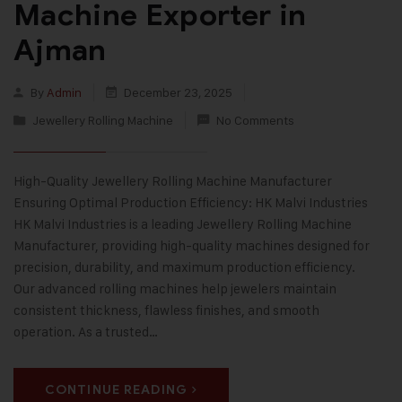
Machine Exporter in
Ajman
By
Admin
December 23, 2025
Jewellery Rolling Machine
No Comments
High-Quality Jewellery Rolling Machine Manufacturer
Ensuring Optimal Production Efficiency: HK Malvi Industries
HK Malvi Industries is a leading Jewellery Rolling Machine
Manufacturer, providing high-quality machines designed for
precision, durability, and maximum production efficiency.
Our advanced rolling machines help jewelers maintain
consistent thickness, flawless finishes, and smooth
operation. As a trusted…
CONTINUE READING