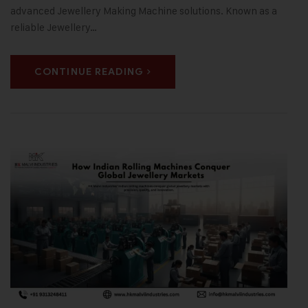
advanced Jewellery Making Machine solutions. Known as a
reliable Jewellery…
CONTINUE READING