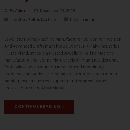
By
Admin
December 23, 2025
Jewellery Rolling Machine
No Comments
Jewellery Rolling Machine Manufacturer Delivering Precision
And Advanced Craftsmanship Solutions: HK Malvi Industries
HK Malvi Industries is a trusted Jewellery Rolling Machine
Manufacturer, delivering high-precision machines designed
for flawless performance. Our advanced machinery
combines innovative technology with durable construction,
helping jewelers achieve superior craftsmanship and
consistent results. As a reliable…
CONTINUE READING