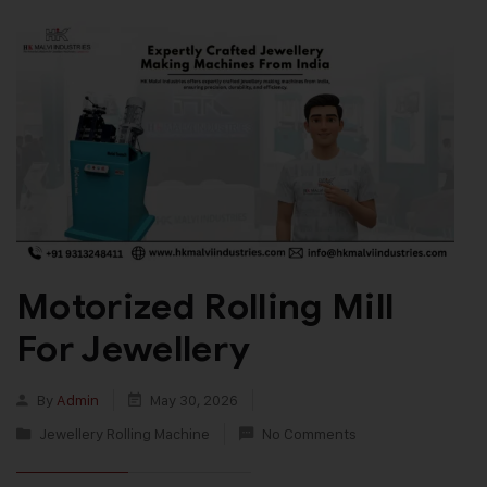
Motorized Rolling Mill
For Jewellery
By
Admin
May 30, 2026
Jewellery Rolling Machine
No Comments