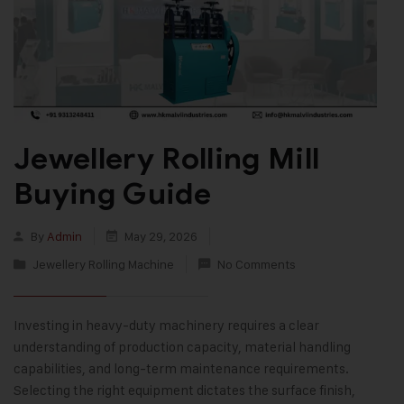
Jewellery Rolling Mill
Buying Guide
By
Admin
May 29, 2026
Jewellery Rolling Machine
No Comments
Investing in heavy-duty machinery requires a clear
understanding of production capacity, material handling
capabilities, and long-term maintenance requirements.
Selecting the right equipment dictates the surface finish,