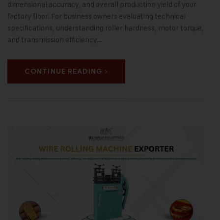
dimensional accuracy, and overall production yield of your
factory floor. For business owners evaluating technical
specifications, understanding roller hardness, motor torque,
and transmission efficiency…
CONTINUE READING