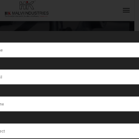
Category:
Jewellery
INQUIRY NOW
Rolling
Machine