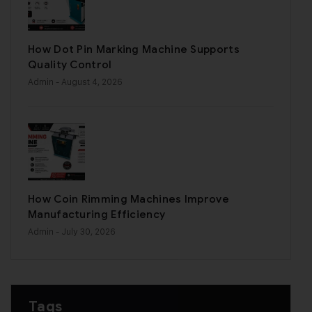
How Dot Pin Marking Machine Supports
Quality Control
Admin
- August 4, 2026
How Coin Rimming Machines Improve
Manufacturing Efficiency
Admin
- July 30, 2026
Tags