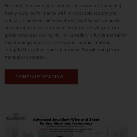
For shop-floor managers and business owners, balancing
heavy-duty performance with microscopic accuracy is
critical. To achieve these results without excessive power
consumption or maintenance downtime, relying on high-
grade Motorized Rolling Mill For Jewellery is fundamental for
maintaining uniform thickness and superior material
integrity throughout your operations. Transitioning from
manual or outdated…
CONTINUE READING