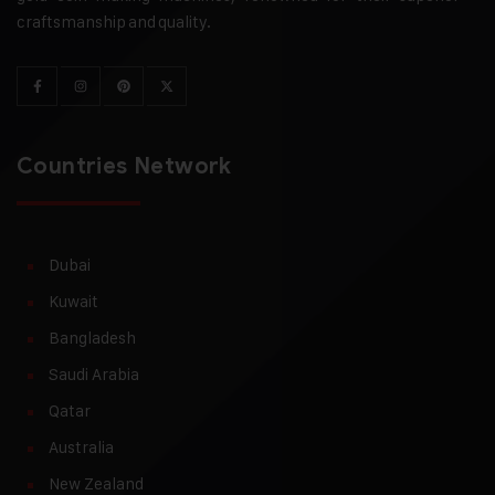
craftsmanship and quality.
Countries Network
Dubai
Kuwait
Bangladesh
Saudi Arabia
Qatar
Australia
New Zealand