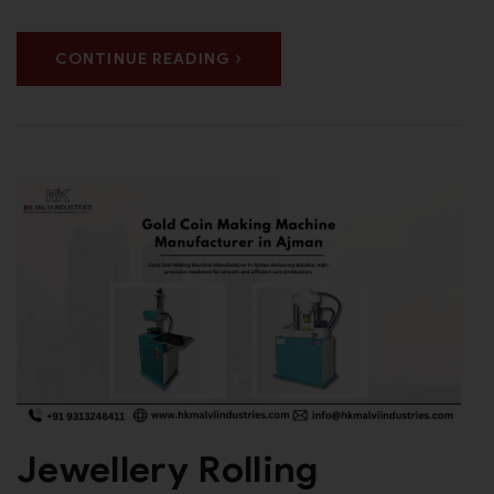
CONTINUE READING
Jewellery Rolling