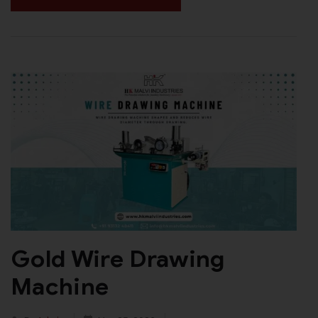
Gold Wire Drawing
Machine