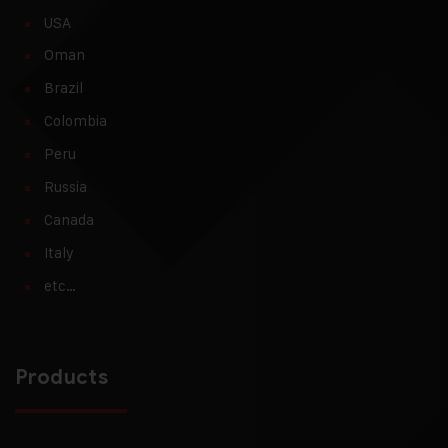
USA
Oman
Brazil
Colombia
Peru
Russia
Canada
Italy
etc…
Products