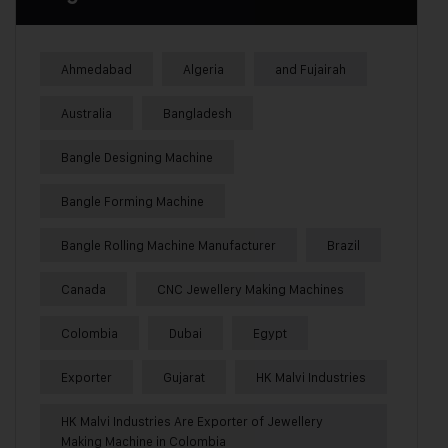
Ahmedabad
Algeria
and Fujairah
Australia
Bangladesh
Bangle Designing Machine
Bangle Forming Machine
Bangle Rolling Machine Manufacturer
Brazil
Canada
CNC Jewellery Making Machines
Colombia
Dubai
Egypt
Exporter
Gujarat
HK Malvi Industries
HK Malvi Industries Are Exporter of Jewellery
Making Machine in Colombia