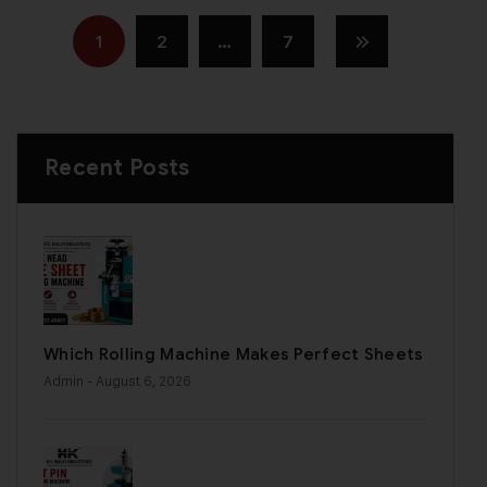
1
2
…
7
Recent Posts
Which Rolling Machine Makes Perfect Sheets
Admin
- August 6, 2026