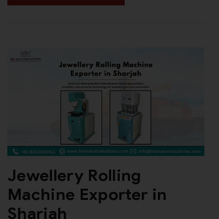
Jewellery Rolling
Machine Exporter in
Sharjah