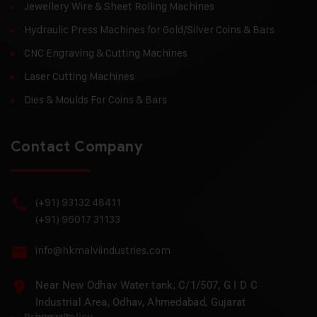
Jewellery Wire & Sheet Rolling Machines
Hydraulic Press Machines for Gold/Silver Coins & Bars
CNC Engraving & Cutting Machines
Laser Cutting Machines
Dies & Moulds For Coins & Bars
Contact Company
(+91) 93132 48411
(+91) 96017 31133
info@hkmalviindustries.com
Near New Odhav Water tank, C/1/507, G I D C
Industrial Area, Odhav, Ahmedabad, Gujarat