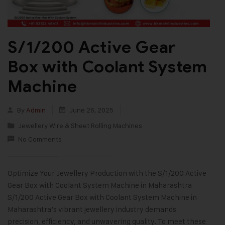
S/1/200 Active Gear
Box with Coolant System
Machine
By
Admin
June 26, 2025
Jewellery Wire & Sheet Rolling Machines
No Comments
Optimize Your Jewellery Production with the S/1/200 Active
Gear Box with Coolant System Machine in Maharashtra
S/1/200 Active Gear Box with Coolant System Machine in
Maharashtra’s vibrant jewellery industry demands
precision, efficiency, and unwavering quality. To meet these