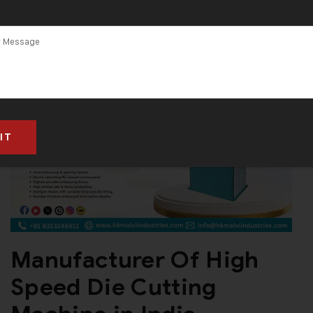
Manufacturer Of High
Speed Die Cutting