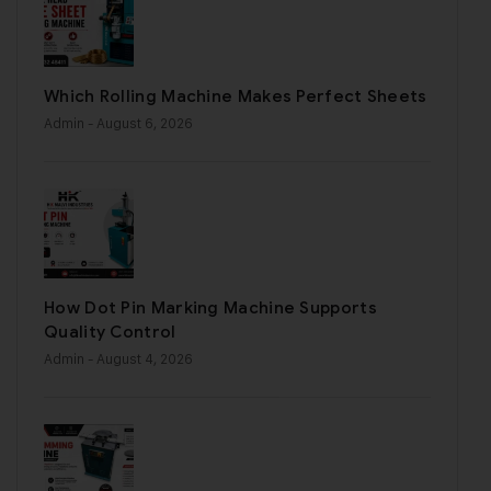
Which Rolling Machine Makes Perfect Sheets
Admin
- August 6, 2026
How Dot Pin Marking Machine Supports
Quality Control
Admin
- August 4, 2026