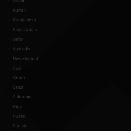
Dubai
Kuwait
Bangladesh
Saudi Arabia
Qatar
Australia
New Zealand
USA
Oman
Brazil
Colombia
Peru
Russia
Canada