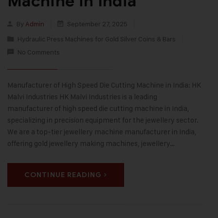
Machine in India
By
Admin
September 27, 2025
Hydraulic Press Machines for Gold Silver Coins & Bars
No Comments
Manufacturer of High Speed Die Cutting Machine in India: HK
Malvi Industries HK Malvi Industries is a leading
manufacturer of high speed die cutting machine in India,
specializing in precision equipment for the jewellery sector.
We are a top-tier jewellery machine manufacturer in India,
offering gold jewellery making machines, jewellery…
CONTINUE READING