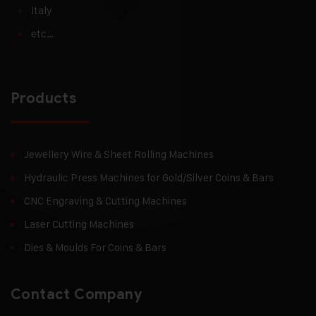
Italy
etc…
Products
Jewellery Wire & Sheet Rolling Machines
Hydraulic Press Machines for Gold/Silver Coins & Bars
CNC Engraving & Cutting Machines
Laser Cutting Machines
Dies & Moulds For Coins & Bars
Contact Company