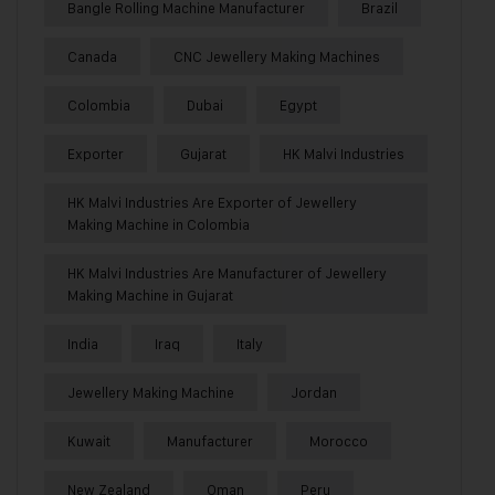
Bangle Rolling Machine Manufacturer
Brazil
Canada
CNC Jewellery Making Machines
Colombia
Dubai
Egypt
Exporter
Gujarat
HK Malvi Industries
HK Malvi Industries Are Exporter of Jewellery
Making Machine in Colombia
HK Malvi Industries Are Manufacturer of Jewellery
Making Machine in Gujarat
India
Iraq
Italy
Jewellery Making Machine
Jordan
Kuwait
Manufacturer
Morocco
New Zealand
Oman
Peru