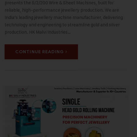
presents the S/2/200 Wire & Sheet Machines, built for
reliable, high-performance jewellery production. We are
India’s leading jewellery machine manufacturer, delivering
technology and engineering to streamline gold and silver
production. HK Malvi Industries…
CONTINUE READING