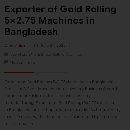
Exporter of Gold Rolling
5×2.75 Machines in
Bangladesh
By
Admin
June 24, 2025
Jewellery Wire & Sheet Rolling Machines
No Comments
Exporter of Gold Rolling (5×2.75) Machines in Bangladesh:
Precision & Excellence for Your Jewellery Business When it
comes to precision and durability in jewellery
manufacturing, Exporter of Gold Rolling (5×2.75) Machines
in Bangladesh are setting new benchmarks. As the jewellery
industry evolves, the demand for efficient and high-quality
rolling machines…