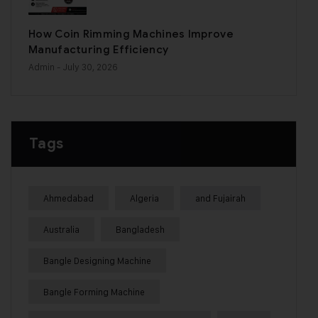
How Coin Rimming Machines Improve
Manufacturing Efficiency
Admin
- July 30, 2026
Tags
Ahmedabad
Algeria
and Fujairah
Australia
Bangladesh
Bangle Designing Machine
Bangle Forming Machine