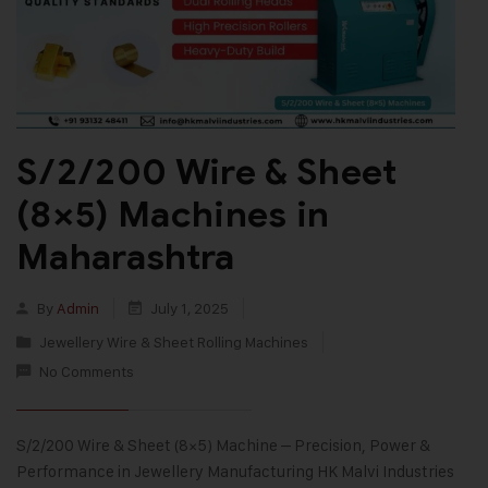
S/2/200 Wire & Sheet
(8×5) Machines in
Maharashtra
By
Admin
July 1, 2025
Jewellery Wire & Sheet Rolling Machines
No Comments
S/2/200 Wire & Sheet (8×5) Machine – Precision, Power &
Performance in Jewellery Manufacturing HK Malvi Industries