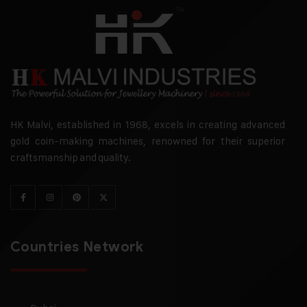
HK Malvi, established in 1968, excels in creating advanced
gold coin-making machines, renowned for their superior
craftsmanship and quality.
Countries Network