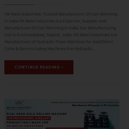
HK Malvi Industries: Trusted Manufacturer Of Coin Rimming
in India HK Malvi Industries is a Exporter, Supplier and
Manufacturer Of Coin Rimming in India. Our Manufacturing
Unit is in Ahmedabad, Gujarat, India. HK Malvi Industries Are
Manufacturer of Hydraulic Press Machines for Gold/Silver
Coins & Bars including Machines Are Hydraulic…
CONTINUE READING