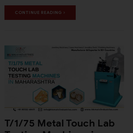
CONTINUE READING
T/1/75 Metal Touch Lab