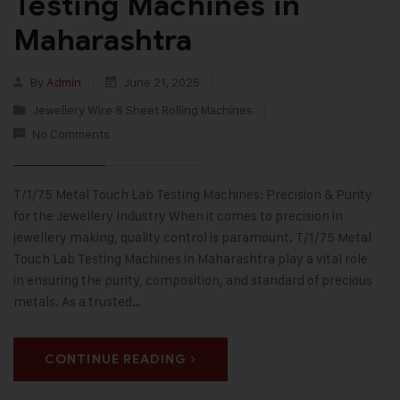
Testing Machines in
Maharashtra
By
Admin
June 21, 2025
Jewellery Wire & Sheet Rolling Machines
No Comments
T/1/75 Metal Touch Lab Testing Machines: Precision & Purity
for the Jewellery Industry When it comes to precision in
jewellery making, quality control is paramount. T/1/75 Metal
Touch Lab Testing Machines in Maharashtra play a vital role
in ensuring the purity, composition, and standard of precious
metals. As a trusted…
CONTINUE READING