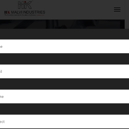
Tag:
Achalpur
INQUIRY NOW