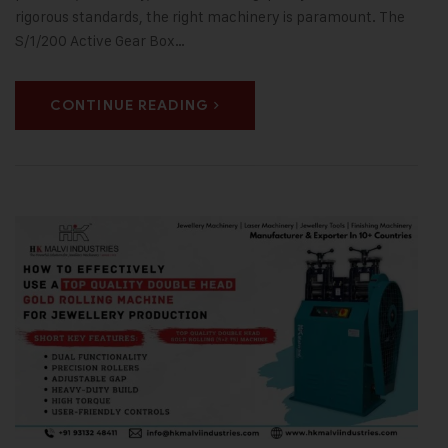
rigorous standards, the right machinery is paramount. The
S/1/200 Active Gear Box…
CONTINUE READING