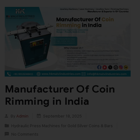
Manufacturer Of Coin
Rimming in India
By
Admin
September 18, 2025
Hydraulic Press Machines for Gold Silver Coins & Bars
No Comments