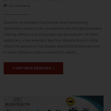
No Comments
Exporter of Premium Top Double Head Gold Rolling
Machines in Qatar In the competitive world of gold jewellery
making, efficiency and precision are paramount. HK Malvi
Industries, a top Jewellery Machine Manufacturer in India,
offers the advanced Top Double Head Gold Rolling Machine
in Qatar. Designers have created this robust…
CONTINUE READING