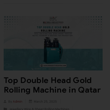
Top Double Head Gold
Rolling Machine in Qatar
By
Admin
March 25, 2025
Jewellery Wire & Sheet Rolling Machines