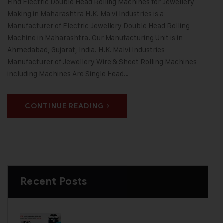
Find Electric Double Head Rolling Machines for Jewellery
Making in Maharashtra H.K. Malvi Industries is a
Manufacturer of Electric Jewellery Double Head Rolling
Machine in Maharashtra. Our Manufacturing Unit is in
Ahmedabad, Gujarat, India. H.K. Malvi Industries
Manufacturer of Jewellery Wire & Sheet Rolling Machines
including Machines Are Single Head…
CONTINUE READING
Recent Posts