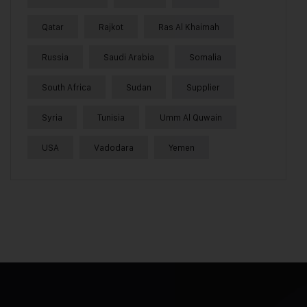
Qatar
Rajkot
Ras Al Khaimah
Russia
Saudi Arabia
Somalia
South Africa
Sudan
Supplier
Syria
Tunisia
Umm Al Quwain
USA
Vadodara
Yemen