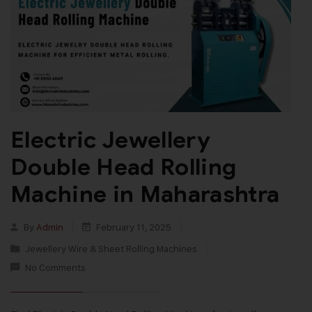
Electric Jewellery
Double Head Rolling
Machine in Maharashtra
By
Admin
February 11, 2025
Jewellery Wire & Sheet Rolling Machines
No Comments