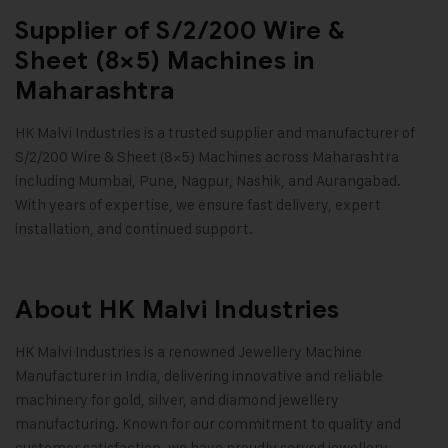
Supplier of S/2/200 Wire &
Sheet (8×5) Machines in
Maharashtra
HK Malvi Industries
is a trusted supplier and manufacturer of
S/2/200 Wire & Sheet (8×5) Machines across Maharashtra
including Mumbai, Pune, Nagpur, Nashik, and Aurangabad.
With years of expertise, we ensure fast delivery, expert
installation, and continued support.
About HK Malvi Industries
HK Malvi Industries
is a renowned
Jewellery Machine
Manufacturer in India
, delivering innovative and reliable
machinery for gold, silver, and diamond jewellery
manufacturing. Known for our commitment to quality and
customer satisfaction, we have proudly served jewellery