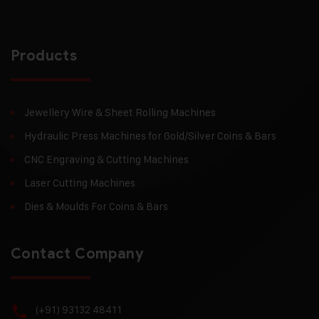
Products
Jewellery Wire & Sheet Rolling Machines
Hydraulic Press Machines for Gold/Silver Coins & Bars
CNC Engraving & Cutting Machines
Laser Cutting Machines
Dies & Moulds For Coins & Bars
Contact Company
(+91) 93132 48411