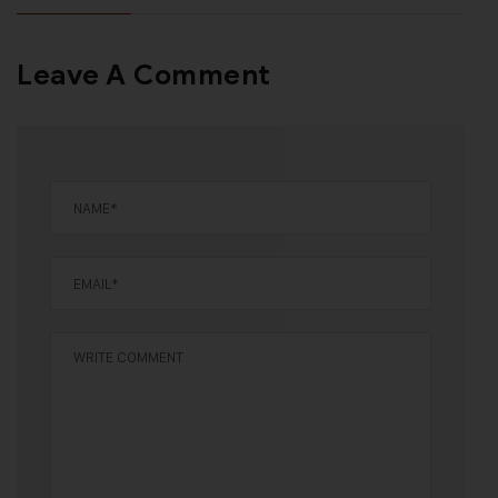
Leave A Comment