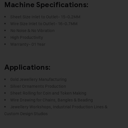
Machine Specifications:
Sheet Size Inlet to Outlet- 15-0.2MM
Wire Size Inlet to Outlet- 16-0.7MM
No Noise & No Vibration
High Productivity
Warranty- 01 Year
Applications:
Gold Jewellery Manufacturing
Silver Ornaments Production
Sheet Rolling for Coin and Token Making
Wire Drawing for Chains, Bangles & Beading
Jewellery Workshops, Industrial Production Lines &
Custom Design Studios