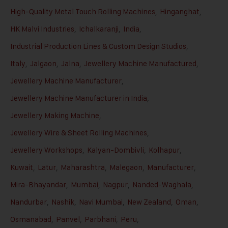
High-Quality Metal Touch Rolling Machines
,
Hinganghat
,
HK Malvi Industries
,
Ichalkaranji
,
India
,
Industrial Production Lines & Custom Design Studios
,
Italy
,
Jalgaon
,
Jalna
,
Jewellery Machine Manufactured
,
Jewellery Machine Manufacturer
,
Jewellery Machine Manufacturer in India
,
Jewellery Making Machine
,
Jewellery Wire & Sheet Rolling Machines
,
Jewellery Workshops
,
Kalyan-Dombivli
,
Kolhapur
,
Kuwait
,
Latur
,
Maharashtra
,
Malegaon
,
Manufacturer
,
Mira-Bhayandar
,
Mumbai
,
Nagpur
,
Nanded-Waghala
,
Nandurbar
,
Nashik
,
Navi Mumbai
,
New Zealand
,
Oman
,
Osmanabad
,
Panvel
,
Parbhani
,
Peru
,