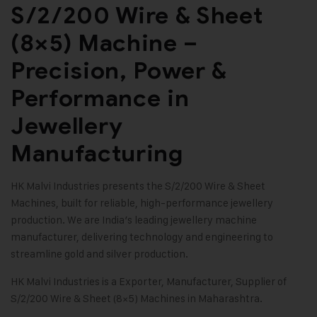
S/2/200 Wire & Sheet
(8×5) Machine –
Precision, Power &
Performance in
Jewellery
Manufacturing
HK Malvi Industries
presents the
S/2/200 Wire & Sheet
Machines
, built for reliable, high-performance jewellery
production. We are India’s leading
jewellery machine
manufacturer
, delivering technology and engineering to
streamline gold and silver production.
HK Malvi Industries
is a Exporter, Manufacturer, Supplier of
S/2/200 Wire & Sheet (8×5) Machines in Maharashtra.