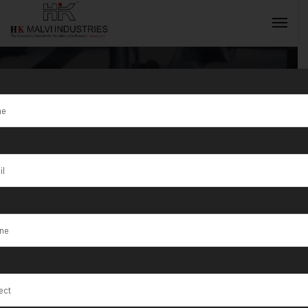
S/2/200 Wire &
Sheet (8×5)
INQUIRY NOW
Machines in
Maharashtra