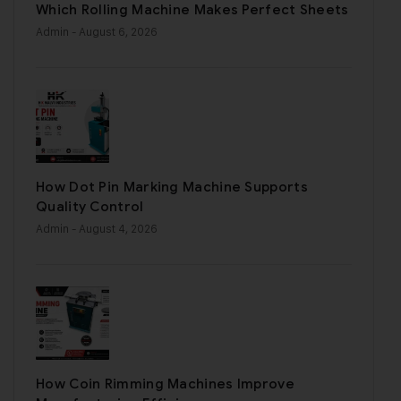
Which Rolling Machine Makes Perfect Sheets
Admin
- August 6, 2026
How Dot Pin Marking Machine Supports
Quality Control
Admin
- August 4, 2026
How Coin Rimming Machines Improve