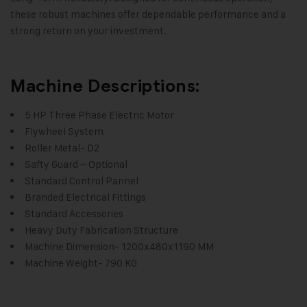
these robust machines offer dependable performance and a
strong return on your investment.
Machine Descriptions:
5 HP Three Phase Electric Motor
Flywheel System
Roller Metal- D2
Safty Guard – Optional
Standard Control Pannel
Branded Electrical Fittings
Standard Accessories
Heavy Duty Fabrication Structure
Machine Dimension- 1200x480x1190 MM
Machine Weight- 790 KG