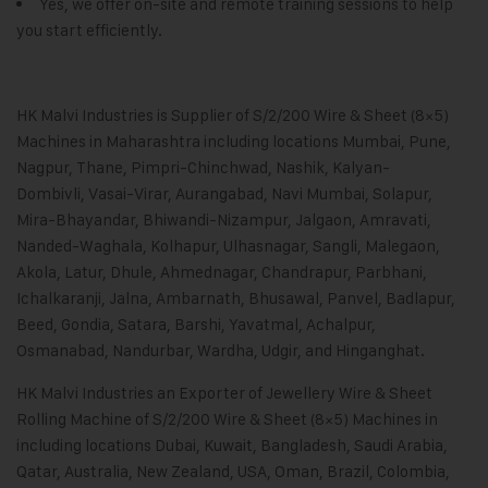
Yes, we offer on-site and remote training sessions to help
you start efficiently.
HK Malvi Industries
is Supplier of S/2/200 Wire & Sheet (8×5)
Machines in Maharashtra including locations Mumbai, Pune,
Nagpur, Thane, Pimpri-Chinchwad, Nashik, Kalyan-
Dombivli, Vasai-Virar, Aurangabad, Navi Mumbai, Solapur,
Mira-Bhayandar, Bhiwandi-Nizampur, Jalgaon, Amravati,
Nanded-Waghala, Kolhapur, Ulhasnagar, Sangli, Malegaon,
Akola, Latur, Dhule, Ahmednagar, Chandrapur, Parbhani,
Ichalkaranji, Jalna, Ambarnath, Bhusawal, Panvel, Badlapur,
Beed, Gondia, Satara, Barshi, Yavatmal, Achalpur,
Osmanabad, Nandurbar, Wardha, Udgir, and Hinganghat.
HK Malvi Industries
an Exporter of
Jewellery Wire & Sheet
Rolling Machine
of S/2/200 Wire & Sheet (8×5) Machines in
including locations Dubai, Kuwait, Bangladesh, Saudi Arabia,
Qatar, Australia, New Zealand, USA, Oman, Brazil, Colombia,