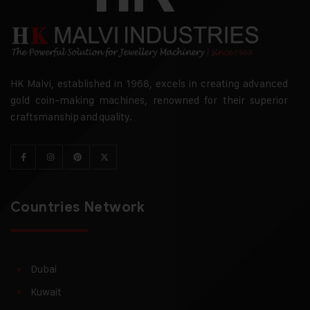
HK Malvi, established in 1968, excels in creating advanced
gold coin-making machines, renowned for their superior
craftsmanship and quality.
Countries Network
Dubai
Kuwait