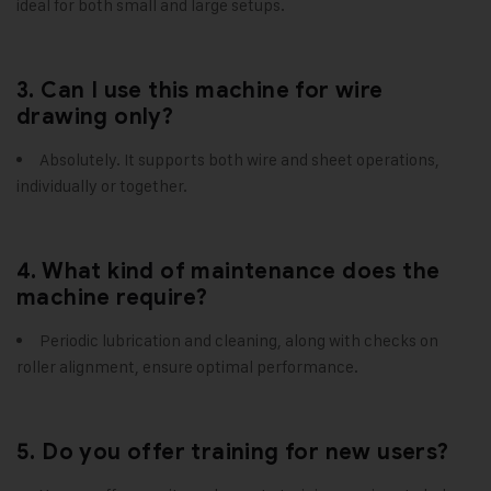
ideal for both small and large setups.
3. Can I use this machine for wire
drawing only?
Absolutely. It supports both wire and sheet operations,
individually or together.
4. What kind of maintenance does the
machine require?
Periodic lubrication and cleaning, along with checks on
roller alignment, ensure optimal performance.
5. Do you offer training for new users?