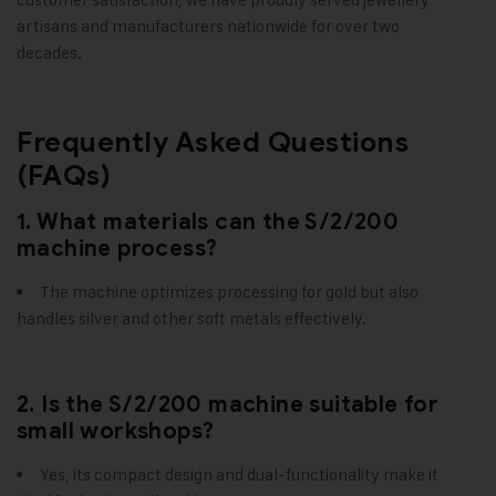
artisans and manufacturers nationwide for over two
decades.
Frequently Asked Questions
(FAQs)
1. What materials can the S/2/200
machine process?
The machine optimizes processing for gold but also
handles silver and other soft metals effectively.
2. Is the S/2/200 machine suitable for
small workshops?
Yes, its compact design and dual-functionality make it