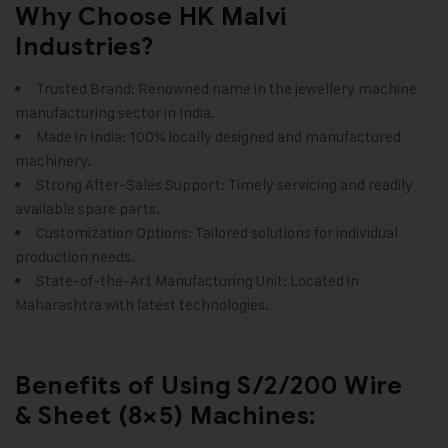
Why Choose HK Malvi
Industries?
Trusted Brand: Renowned name in the
jewellery machine
manufacturing
sector in India.
Made in India: 100% locally designed and manufactured
machinery.
Strong After-Sales Support: Timely servicing and readily
available spare parts.
Customization Options: Tailored solutions for individual
production needs.
State-of-the-Art Manufacturing Unit: Located in
Maharashtra with latest technologies.
Benefits of Using S/2/200 Wire
& Sheet (8×5) Machines: