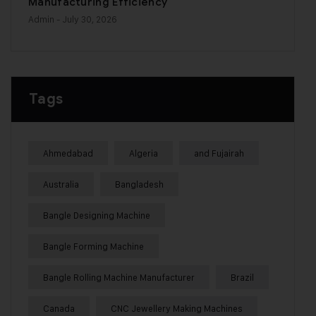
Manufacturing Efficiency
Admin
- July 30, 2026
Tags
Ahmedabad
Algeria
and Fujairah
Australia
Bangladesh
Bangle Designing Machine
Bangle Forming Machine
Bangle Rolling Machine Manufacturer
Brazil
Canada
CNC Jewellery Making Machines