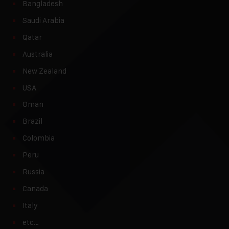
Bangladesh
Saudi Arabia
Qatar
Australia
New Zealand
USA
Oman
Brazil
Colombia
Peru
Russia
Canada
Italy
etc…