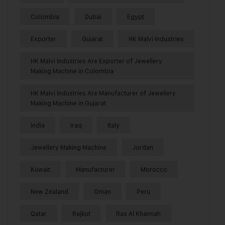
Colombia
Dubai
Egypt
Exporter
Gujarat
HK Malvi Industries
HK Malvi Industries Are Exporter of Jewellery
Making Machine in Colombia
HK Malvi Industries Are Manufacturer of Jewellery
Making Machine in Gujarat
India
Iraq
Italy
Jewellery Making Machine
Jordan
Kuwait
Manufacturer
Morocco
New Zealand
Oman
Peru
Qatar
Rajkot
Ras Al Khaimah