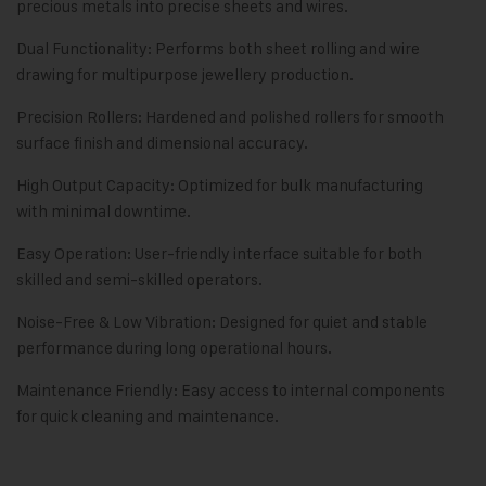
precious metals into precise sheets and wires.
Dual Functionality: Performs both sheet rolling and wire
drawing for multipurpose jewellery production.
Precision Rollers: Hardened and polished rollers for smooth
surface finish and dimensional accuracy.
High Output Capacity: Optimized for bulk manufacturing
with minimal downtime.
Easy Operation: User-friendly interface suitable for both
skilled and semi-skilled operators.
Noise-Free & Low Vibration: Designed for quiet and stable
performance during long operational hours.
Maintenance Friendly: Easy access to internal components
for quick cleaning and maintenance.