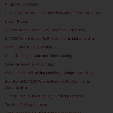
Pimpri-Chinchwad
,
Power & Performance in Jewellery Manufacturing
,
Pune
,
Qatar
,
Russia
,
S/2/200 Wire & Sheet (8×5) Machine – Precision
,
S/2/200 Wire & Sheet (8x5) Machines in Maharashtra
,
Sangli
,
Satara
,
Saudi Arabia
,
Sheet Rolling for Coin and Token Making
,
Silver Ornaments Production
,
Single Head Gold Rolling Machine
,
Solapur
,
Supplier
,
Supplier of S/2/200 Wire & Sheet (8x5) Machines in
Maharashtra
,
Thane
,
Top Double Head Gold Rolling Machine
,
Top Gold Rolling Machine
,