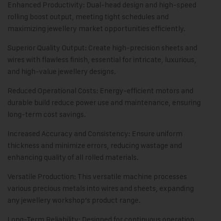
Enhanced Productivity: Dual-head design and high-speed
rolling boost output, meeting tight schedules and
maximizing jewellery market opportunities efficiently.
Superior Quality Output: Create high-precision sheets and
wires with flawless finish, essential for intricate, luxurious,
and high-value jewellery designs.
Reduced Operational Costs: Energy-efficient motors and
durable build reduce power use and maintenance, ensuring
long-term cost savings.
Increased Accuracy and Consistency: Ensure uniform
thickness and minimize errors, reducing wastage and
enhancing quality of all rolled materials.
Versatile Production: This versatile machine processes
various precious metals into wires and sheets, expanding
any jewellery workshop’s product range.
Long-Term Reliability: Designed for continuous operation,