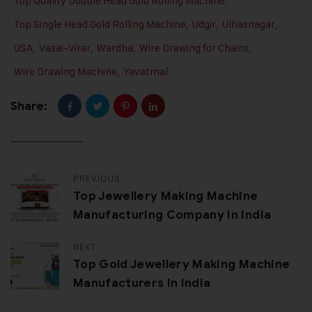
Top Quality Double Head Gold Rolling Machine
,
Top Single Head Gold Rolling Machine
,
Udgir
,
Ulhasnagar
,
USA
,
Vasai-Virar
,
Wardha
,
Wire Drawing for Chains
,
Wire Drawing Machine
,
Yavatmal
Share:
PREVIOUS
Top Jewellery Making Machine
Manufacturing Company In India
NEXT
Top Gold Jewellery Making Machine
Manufacturers In India