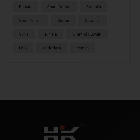
Russia
Saudi Arabia
Somalia
South Africa
Sudan
Supplier
Syria
Tunisia
Umm Al Quwain
USA
Vadodara
Yemen