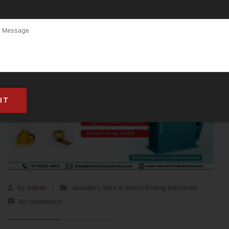
By
Admin
Jewellery Wire & Sheet Rolling Machines
No Comments