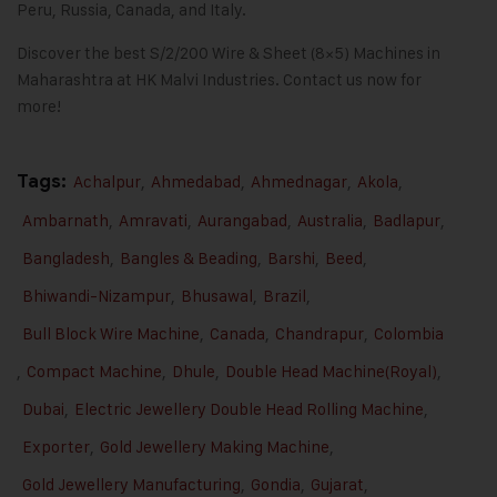
Peru, Russia, Canada, and Italy.
Discover the best S/2/200 Wire & Sheet (8×5) Machines in
Maharashtra at HK Malvi Industries.
Contact us
now for
more!
Tags:
Achalpur
,
Ahmedabad
,
Ahmednagar
,
Akola
,
Ambarnath
,
Amravati
,
Aurangabad
,
Australia
,
Badlapur
,
Bangladesh
,
Bangles & Beading
,
Barshi
,
Beed
,
Bhiwandi-Nizampur
,
Bhusawal
,
Brazil
,
Bull Block Wire Machine
,
Canada
,
Chandrapur
,
Colombia
,
Compact Machine
,
Dhule
,
Double Head Machine(Royal)
,
Dubai
,
Electric Jewellery Double Head Rolling Machine
,
Exporter
,
Gold Jewellery Making Machine
,
Gold Jewellery Manufacturing
,
Gondia
,
Gujarat
,