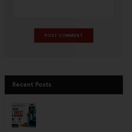
POST COMMENT
Recent Posts