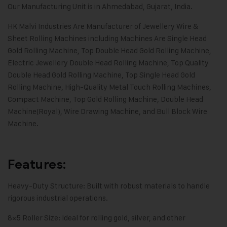
Our Manufacturing Unit is in Ahmedabad, Gujarat, India.
HK Malvi Industries
Are Manufacturer of
Jewellery Wire &
Sheet Rolling Machines
including Machines Are Single Head
Gold Rolling Machine, Top Double Head Gold Rolling Machine,
Electric Jewellery Double Head Rolling Machine, Top Quality
Double Head Gold Rolling Machine, Top Single Head Gold
Rolling Machine, High-Quality Metal Touch Rolling Machines,
Compact Machine, Top Gold Rolling Machine, Double Head
Machine(Royal), Wire Drawing Machine, and Bull Block Wire
Machine.
Features:
Heavy-Duty Structure: Built with robust materials to handle
rigorous industrial operations.
8×5 Roller Size: Ideal for rolling gold, silver, and other