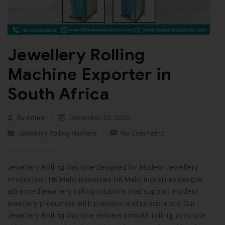
Jewellery Rolling
Machine Exporter in
South Africa
By
Admin
December 20, 2025
Jewellery Rolling Machine
No Comments
Jewellery Rolling Machine Designed for Modern Jewellery
Production: HK Malvi Industries HK Malvi Industries designs
advanced jewellery rolling solutions that support modern
jewellery production with precision and consistency. Our
Jewellery Rolling Machine delivers smooth rolling, accurate