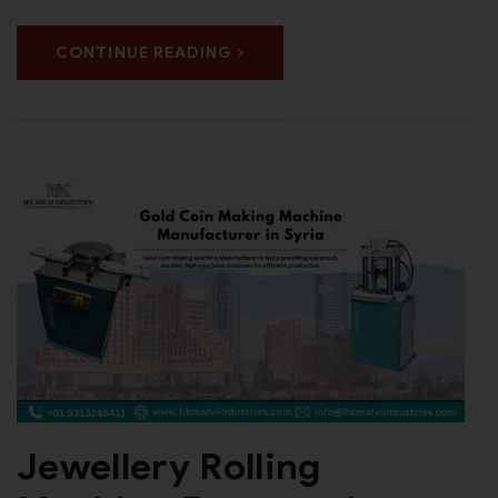
CONTINUE READING
Jewellery Rolling