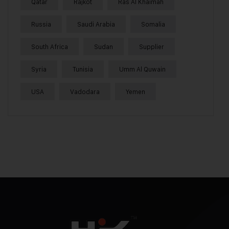
Qatar
Rajkot
Ras Al Khaimah
Russia
Saudi Arabia
Somalia
South Africa
Sudan
Supplier
Syria
Tunisia
Umm Al Quwain
USA
Vadodara
Yemen