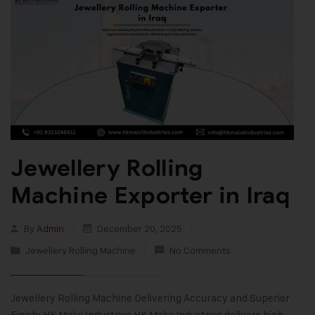
Jewellery Rolling
Machine Exporter in Iraq
By
Admin
December 20, 2025
Jewellery Rolling Machine
No Comments
Jewellery Rolling Machine Delivering Accuracy and Superior
Finish: HK Malvi Industries HK Malvi Industries delivers high-