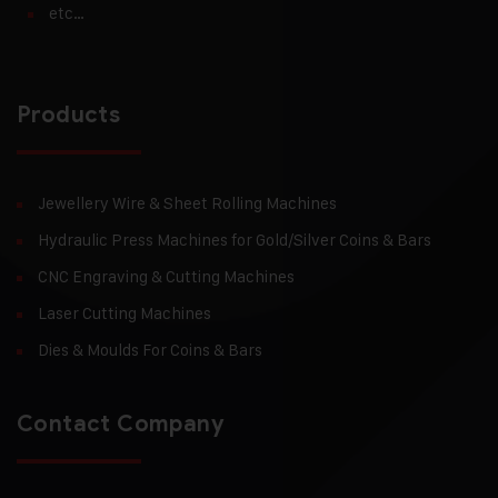
etc…
Products
Jewellery Wire & Sheet Rolling Machines
Hydraulic Press Machines for Gold/Silver Coins & Bars
CNC Engraving & Cutting Machines
Laser Cutting Machines
Dies & Moulds For Coins & Bars
Contact Company