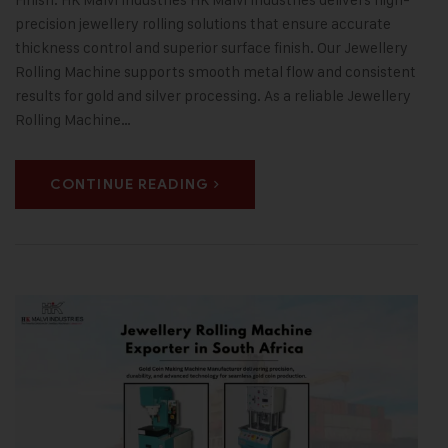
precision jewellery rolling solutions that ensure accurate
thickness control and superior surface finish. Our Jewellery
Rolling Machine supports smooth metal flow and consistent
results for gold and silver processing. As a reliable Jewellery
Rolling Machine…
CONTINUE READING