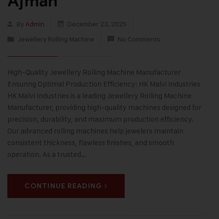
Ajman
By
Admin
December 23, 2025
Jewellery Rolling Machine
No Comments
High-Quality Jewellery Rolling Machine Manufacturer
Ensuring Optimal Production Efficiency: HK Malvi Industries
HK Malvi Industries is a leading Jewellery Rolling Machine
Manufacturer, providing high-quality machines designed for
precision, durability, and maximum production efficiency.
Our advanced rolling machines help jewelers maintain
consistent thickness, flawless finishes, and smooth
operation. As a trusted…
CONTINUE READING