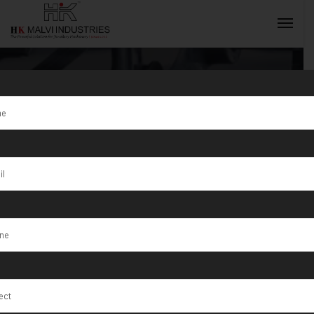
Tag:
Automatic
Gold Jewellery
INQUIRY NOW
Rolling
Machine