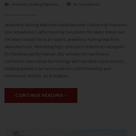
Jewellery Rolling Machine
No Comments
Jewellery Rolling Machine Manufacturer Delivering Precision
And Advanced Craftsmanship Solutions: HK Malvi Industries
HK Malvi Industries is a trusted Jewellery Rolling Machine
Manufacturer, delivering high-precision machines designed
for flawless performance. Our advanced machinery
combines innovative technology with durable construction,
helping jewelers achieve superior craftsmanship and
consistent results. As a reliable…
CONTINUE READING