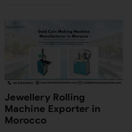
Jewellery Rolling
Machine Exporter in
Morocco