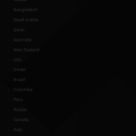
Bangladesh
Saudi Arabia
Qatar
Australia
New Zealand
USA
Oman
Brazil
Colombia
Peru
Russia
Canada
Italy