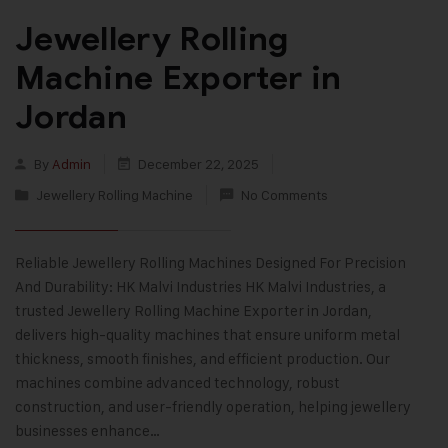
Jewellery Rolling
Machine Exporter in
Jordan
By
Admin
December 22, 2025
Jewellery Rolling Machine
No Comments
Reliable Jewellery Rolling Machines Designed For Precision
And Durability: HK Malvi Industries HK Malvi Industries, a
trusted Jewellery Rolling Machine Exporter in Jordan,
delivers high-quality machines that ensure uniform metal
thickness, smooth finishes, and efficient production. Our
machines combine advanced technology, robust
construction, and user-friendly operation, helping jewellery
businesses enhance…