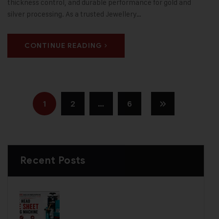
thickness control, and durable performance for gold and
silver processing. As a trusted Jewellery…
CONTINUE READING
1
2
…
6
Recent Posts