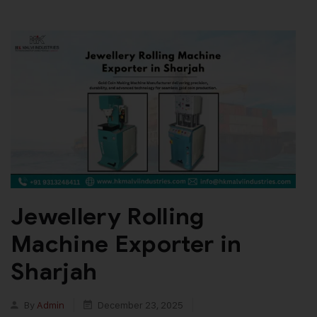
Jewellery Rolling
Machine Exporter in
Sharjah
By
Admin
December 23, 2025