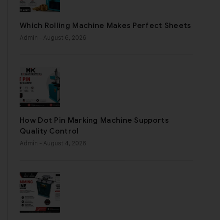
Which Rolling Machine Makes Perfect Sheets
Admin
- August 6, 2026
How Dot Pin Marking Machine Supports
Quality Control
Admin
- August 4, 2026