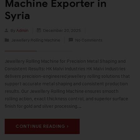
Machine Exporter in
Syria
By
Admin
December 20, 2025
Jewellery Rolling Machine
No Comments
Jewellery Rolling Machine for Precision Metal Shaping and
Consistent Results: HK Malvi Industries HK Malvi Industries
delivers precision-engineered jewellery rolling solutions that
support accurate metal shaping and consistent production
results. Our Jewellery Rolling Machine ensures smooth
rolling action, exact thickness control, and superior surface
finish for gold and silver processing.…
CONTINUE READING