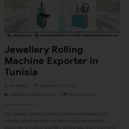
Jewellery Rolling
Machine Exporter in
Tunisia
By
Admin
December 22, 2025
Jewellery Rolling Machine
No Comments
Top-Quality Jewellery Rolling Machines Manufacturer
Serving Global Markets: HK Malvi Industries HK Malvi
Industries, a trusted Jewellery Rolling Machine Exporter in