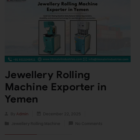
Jewellery Rolling
Machine Exporter in
Yemen
By
Admin
December 22, 2025
Jewellery Rolling Machine
No Comments