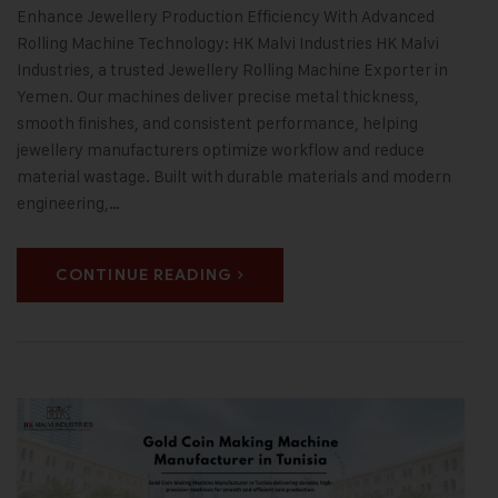
Enhance Jewellery Production Efficiency With Advanced
Rolling Machine Technology: HK Malvi Industries HK Malvi
Industries, a trusted Jewellery Rolling Machine Exporter in
Yemen. Our machines deliver precise metal thickness,
smooth finishes, and consistent performance, helping
jewellery manufacturers optimize workflow and reduce
material wastage. Built with durable materials and modern
engineering,…
CONTINUE READING