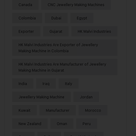
Canada
CNC Jewellery Making Machines
Colombia
Dubai
Egypt
Exporter
Gujarat
HK Malvi Industries
HK Malvi Industries Are Exporter of Jewellery
Making Machine in Colombia
HK Malvi Industries Are Manufacturer of Jewellery
Making Machine in Gujarat
India
Iraq
Italy
Jewellery Making Machine
Jordan
Kuwait
Manufacturer
Morocco
New Zealand
Oman
Peru