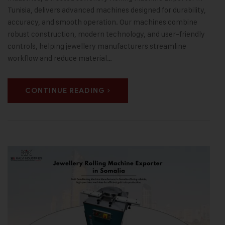
Tunisia, delivers advanced machines designed for durability,
accuracy, and smooth operation. Our machines combine
robust construction, modern technology, and user-friendly
controls, helping jewellery manufacturers streamline
workflow and reduce material…
CONTINUE READING