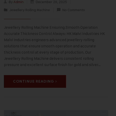
By
Admin
December 20, 2025
Jewellery Rolling Machine
No Comments
Jewellery Rolling Machine Ensuring Smooth Operation
Accurate Thickness Control Always: HK Malvi Industries HK
Malvi Industries engineers advanced jewellery rolling
solutions that ensure smooth operation and accurate
thickness control at every stage of production. Our
Jewellery Rolling Machine delivers consistent rolling
pressure and excellent surface finish for gold and silver…
CONTINUE READING