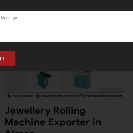
Jewellery Rolling
Machine Exporter in