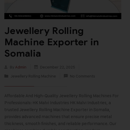
Jewellery Rolling
Machine Exporter in
Somalia
By
Admin
December 22, 2025
Jewellery Rolling Machine
No Comments
Affordable And High-Quality Jewellery Rolling Machines For
Professionals: HK Malvi Industries HK Malvi Industries, a
trusted Jewellery Rolling Machine Exporter in Somalia,
provides advanced machines that ensure precise metal
thickness, smooth finishes, and reliable performance. Our