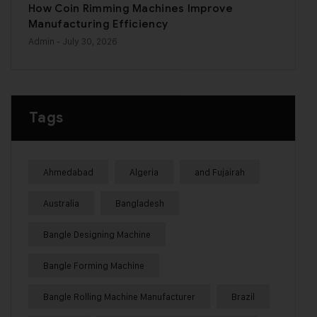
How Coin Rimming Machines Improve
Manufacturing Efficiency
Admin
- July 30, 2026
Tags
Ahmedabad
Algeria
and Fujairah
Australia
Bangladesh
Bangle Designing Machine
Bangle Forming Machine
Bangle Rolling Machine Manufacturer
Brazil