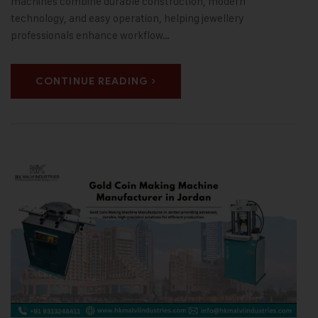
machines combine durable construction, modern
technology, and easy operation, helping jewellery
professionals enhance workflow…
CONTINUE READING