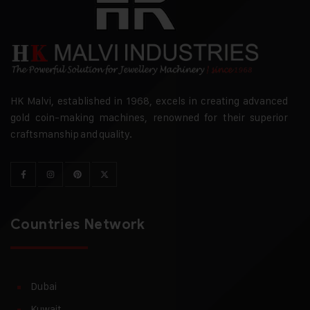
HK Malvi, established in 1968, excels in creating advanced
gold coin-making machines, renowned for their superior
craftsmanship and quality.
Countries Network
Dubai
Kuwait