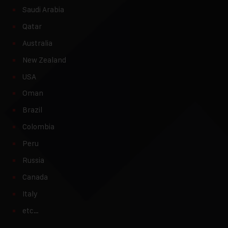
Saudi Arabia
Qatar
Australia
New Zealand
USA
Oman
Brazil
Colombia
Peru
Russia
Canada
Italy
etc…