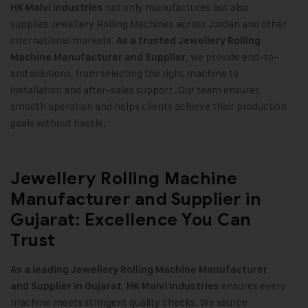
not only manufactures but also
HK Malvi Industries
supplies Jewellery Rolling Machines across Jordan and other
international markets.
As a trusted Jewellery Rolling
, we provide end-to-
Machine Manufacturer and Supplier
end solutions, from selecting the right machine to
installation and after-sales support. Our team ensures
smooth operation and helps clients achieve their production
goals without hassle.
Jewellery Rolling Machine
Manufacturer and Supplier in
Gujarat: Excellence You Can
Trust
As a leading Jewellery Rolling Machine Manufacturer
,
ensures every
and Supplier in Gujarat
HK Malvi Industries
machine meets stringent quality checks. We source