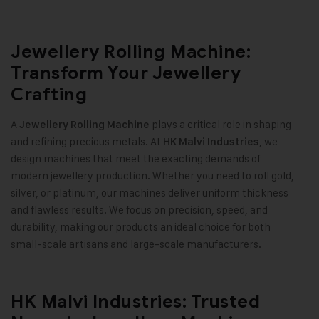
Jewellery Rolling Machine:
Transform Your Jewellery
Crafting
A
plays a critical role in shaping
Jewellery Rolling Machine
and refining precious metals. At
, we
HK Malvi Industries
design machines that meet the exacting demands of
modern jewellery production. Whether you need to roll gold,
silver, or platinum, our machines deliver uniform thickness
and flawless results. We focus on precision, speed, and
durability, making our products an ideal choice for both
small-scale artisans and large-scale manufacturers
.
HK Malvi Industries: Trusted