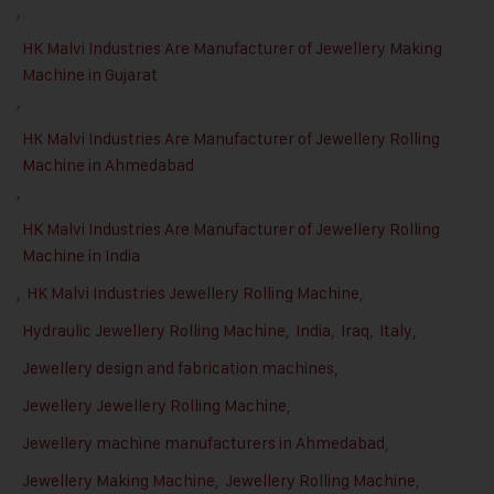
,
HK Malvi Industries Are Manufacturer of Jewellery Making
Machine in Gujarat
,
HK Malvi Industries Are Manufacturer of Jewellery Rolling
Machine in Ahmedabad
,
HK Malvi Industries Are Manufacturer of Jewellery Rolling
Machine in India
,
HK Malvi Industries Jewellery Rolling Machine
,
Hydraulic Jewellery Rolling Machine
,
India
,
Iraq
,
Italy
,
Jewellery design and fabrication machines
,
Jewellery Jewellery Rolling Machine
,
Jewellery machine manufacturers in Ahmedabad
,
Jewellery Making Machine
,
Jewellery Rolling Machine
,