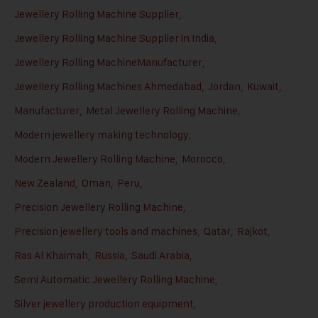
Jewellery Rolling Machine Supplier
,
Jewellery Rolling Machine Supplier in India
,
Jewellery Rolling MachineManufacturer
,
Jewellery Rolling Machines Ahmedabad
,
Jordan
,
Kuwait
,
Manufacturer
,
Metal Jewellery Rolling Machine
,
Modern jewellery making technology
,
Modern Jewellery Rolling Machine
,
Morocco
,
New Zealand
,
Oman
,
Peru
,
Precision Jewellery Rolling Machine
,
Precision jewellery tools and machines
,
Qatar
,
Rajkot
,
Ras Al Khaimah
,
Russia
,
Saudi Arabia
,
Semi Automatic Jewellery Rolling Machine
,
Silver jewellery production equipment
,