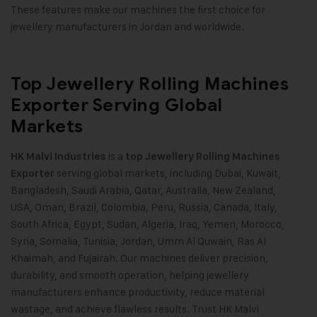
These features make our machines the first choice for
jewellery manufacturers in Jordan and worldwide.
Top Jewellery Rolling Machines
Exporter Serving Global
Markets
is a
HK Malvi Industries
top Jewellery Rolling Machines
serving global markets, including Dubai, Kuwait,
Exporter
Bangladesh, Saudi Arabia, Qatar, Australia, New Zealand,
USA, Oman, Brazil, Colombia, Peru, Russia, Canada, Italy,
South Africa, Egypt, Sudan, Algeria, Iraq, Yemen, Morocco,
Syria, Somalia, Tunisia, Jordan, Umm Al Quwain, Ras Al
Khaimah, and Fujairah. Our machines deliver precision,
durability, and smooth operation, helping jewellery
manufacturers enhance productivity, reduce material
wastage, and achieve flawless results. Trust HK Malvi