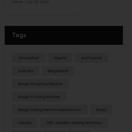
Admin
- July 30, 2026
Tags
Ahmedabad
Algeria
and Fujairah
Australia
Bangladesh
Bangle Designing Machine
Bangle Forming Machine
Bangle Rolling Machine Manufacturer
Brazil
Canada
CNC Jewellery Making Machines