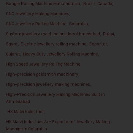
Bangle Rolling Machine Manufacturer
,
Brazil
,
Canada
,
CNC Jewellery Making Machines
,
CNC Jewellery Rolling Machine
,
Colombia
,
Custom jewellery machine builders Ahmedabad
,
Dubai
,
Egypt
,
Electric jewellery rolling machine
,
Exporter
,
Gujarat
,
Heavy Duty Jewellery Rolling Machine
,
High Speed Jewellery Rolling Machine
,
High-precision goldsmith machinery
,
High-precision jewellery making machines
,
High-Precision Jewellery Making Machines Built in
Ahmedabad
,
HK Malvi Industries
,
HK Malvi Industries Are Exporter of Jewellery Making
Machine in Colombia