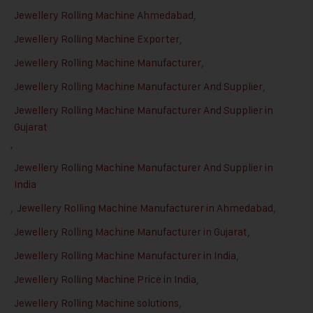
Jewellery Rolling Machine Ahmedabad
,
Jewellery Rolling Machine Exporter
,
Jewellery Rolling Machine Manufacturer
,
Jewellery Rolling Machine Manufacturer And Supplier
,
Jewellery Rolling Machine Manufacturer And Supplier in
Gujarat
,
Jewellery Rolling Machine Manufacturer And Supplier in
India
,
Jewellery Rolling Machine Manufacturer in Ahmedabad
,
Jewellery Rolling Machine Manufacturer in Gujarat
,
Jewellery Rolling Machine Manufacturer in India
,
Jewellery Rolling Machine Price in India
,
Jewellery Rolling Machine solutions
,