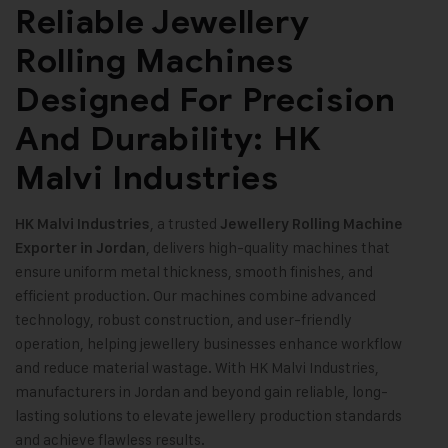
Reliable Jewellery
Rolling Machines
Designed For Precision
And Durability: HK
Malvi Industries
, a trusted
HK Malvi Industries
Jewellery Rolling Machine
, delivers high-quality machines that
Exporter in Jordan
ensure uniform metal thickness, smooth finishes, and
efficient production. Our machines combine advanced
technology, robust construction, and user-friendly
operation, helping jewellery businesses enhance workflow
and reduce material wastage. With HK Malvi Industries,
manufacturers in Jordan and beyond gain reliable, long-
lasting solutions to elevate jewellery production standards
and achieve flawless results
.