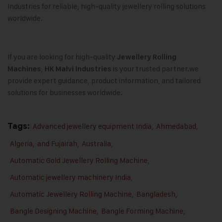
Industries for reliable, high-quality jewellery rolling solutions
worldwide.
If you are looking for high-quality
Jewellery Rolling
,
is your trusted partner.we
Machines
HK Malvi Industries
provide expert guidance, product information, and tailored
solutions for businesses worldwide.
Tags:
Advanced jewellery equipment India
,
Ahmedabad
,
Algeria
,
and Fujairah
,
Australia
,
Automatic Gold Jewellery Rolling Machine
,
Automatic jewellery machinery India
,
Automatic Jewellery Rolling Machine
,
Bangladesh
,
Bangle Designing Machine
,
Bangle Forming Machine
,