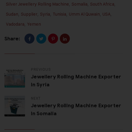
Silver Jewellery Rolling Machine
,
Somalia
,
South Africa
,
Sudan
,
Supplier
,
Syria
,
Tunisia
,
Umm Al Quwain
,
USA
,
Vadodara
,
Yemen
Share:
PREVIOUS
Jewellery Rolling Machine Exporter
In Syria
NEXT
Jewellery Rolling Machine Exporter
In Somalia