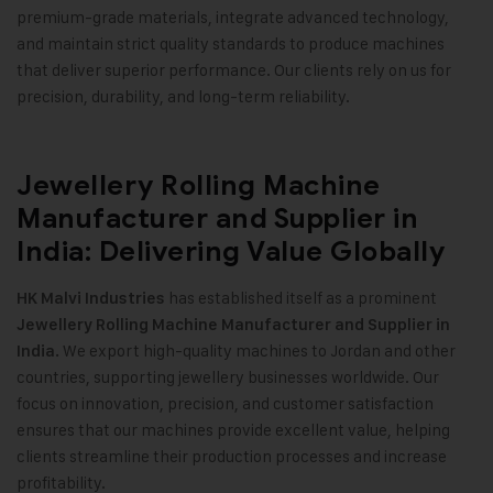
premium-grade materials, integrate advanced technology,
and maintain strict quality standards to produce machines
that deliver superior performance. Our clients rely on us for
precision, durability, and long-term reliability.
Jewellery Rolling Machine
Manufacturer and Supplier in
India: Delivering Value Globally
has established itself as a prominent
HK Malvi Industries
Jewellery Rolling Machine Manufacturer and Supplier in
We export high-quality machines to Jordan and other
India.
countries, supporting jewellery businesses worldwide. Our
focus on innovation, precision, and customer satisfaction
ensures that our machines provide excellent value, helping
clients streamline their production processes and increase
profitability.