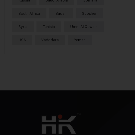
Russia
Saudi Arabia
Somalia
South Africa
Sudan
Supplier
Syria
Tunisia
Umm Al Quwain
USA
Vadodara
Yemen