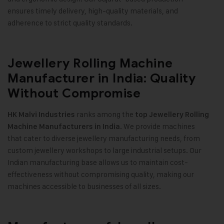
ensures timely delivery, high-quality materials, and
adherence to strict quality standards
.
Jewellery Rolling Machine
Manufacturer in India: Quality
Without Compromise
ranks among the
HK Malvi Industries
top Jewellery Rolling
. We provide machines
Machine Manufacturers in India
that cater to diverse jewellery manufacturing needs, from
custom jewellery workshops to large industrial setups. Our
Indian manufacturing base allows us to maintain cost-
effectiveness without compromising quality, making our
machines accessible to businesses of all sizes
.