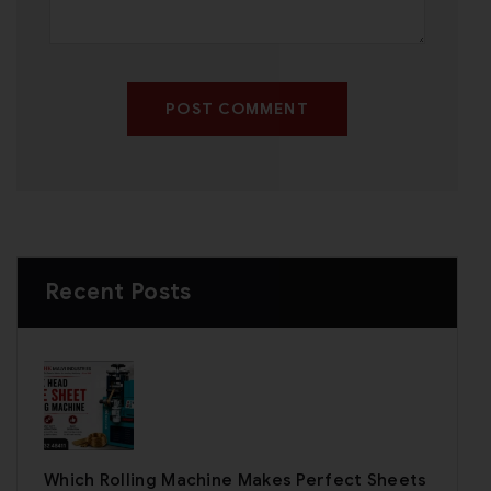
POST COMMENT
Recent Posts
Which Rolling Machine Makes Perfect Sheets