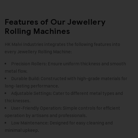
Features of Our Jewellery
Rolling Machines
HK Malvi Industries integrates the following features into
every Jewellery Rolling Machine:
Precision Rollers: Ensure uniform thickness and smooth
metal flow.
Durable Build: Constructed with high-grade materials for
long-lasting performance.
Adjustable Settings: Cater to different metal types and
thicknesses.
User-Friendly Operation: Simple controls for efficient
operation by artisans and professionals.
Low Maintenance: Designed for easy cleaning and
minimal upkeep.