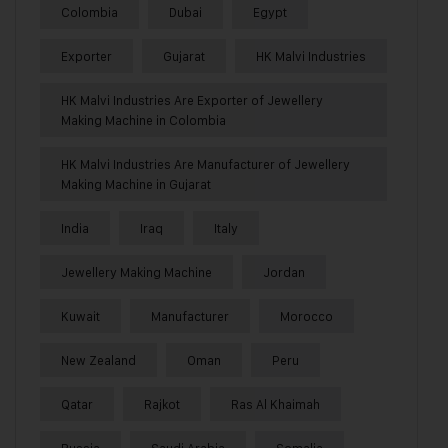
Colombia
Dubai
Egypt
Exporter
Gujarat
HK Malvi Industries
HK Malvi Industries Are Exporter of Jewellery
Making Machine in Colombia
HK Malvi Industries Are Manufacturer of Jewellery
Making Machine in Gujarat
India
Iraq
Italy
Jewellery Making Machine
Jordan
Kuwait
Manufacturer
Morocco
New Zealand
Oman
Peru
Qatar
Rajkot
Ras Al Khaimah