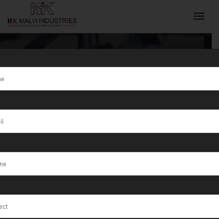
Jewellery
Rolling
INQUIRY NOW
Machine
Exporter in
Jordan