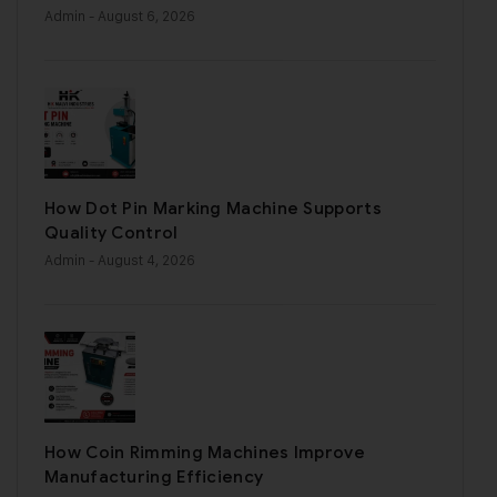
Admin
- August 6, 2026
How Dot Pin Marking Machine Supports
Quality Control
Admin
- August 4, 2026
How Coin Rimming Machines Improve
Manufacturing Efficiency