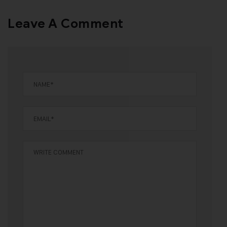
Leave A Comment