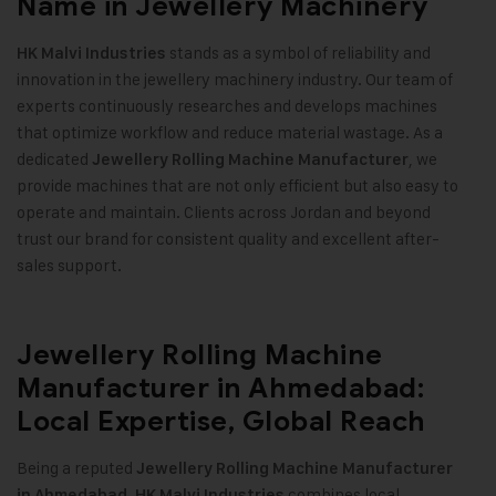
Name in Jewellery Machinery
stands as a symbol of reliability and
HK Malvi Industries
innovation in the jewellery machinery industry. Our team of
experts continuously researches and develops machines
that optimize workflow and reduce material wastage. As a
dedicated
, we
Jewellery Rolling Machine Manufacturer
provide machines that are not only efficient but also easy to
operate and maintain. Clients across Jordan and beyond
trust our brand for consistent quality and excellent after-
sales support
.
Jewellery Rolling Machine
Manufacturer in Ahmedabad:
Local Expertise, Global Reach
Being a reputed
Jewellery Rolling Machine Manufacturer
,
combines local
in Ahmedabad
HK Malvi Industries