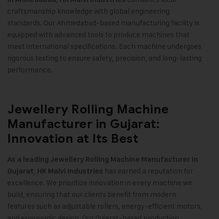
craftsmanship knowledge with global engineering
standards. Our Ahmedabad-based manufacturing facility is
equipped with advanced tools to produce machines that
meet international specifications. Each machine undergoes
rigorous testing to ensure safety, precision, and long-lasting
performance
.
Jewellery Rolling Machine
Manufacturer in Gujarat:
Innovation at Its Best
As a leading Jewellery Rolling Machine Manufacturer in
,
has earned a reputation for
Gujarat
HK Malvi Industries
excellence. We prioritize innovation in every machine we
build, ensuring that our clients benefit from modern
features such as adjustable rollers, energy-efficient motors,
and ergonomic design. Our Gujarat-based production