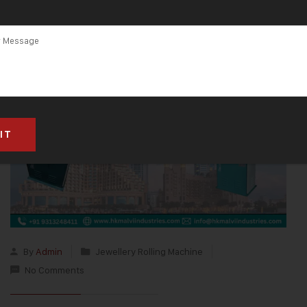
By
Admin
Jewellery Rolling Machine
No Comments