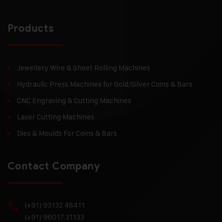
Products
Jewellery Wire & Sheet Rolling Machines
Hydraulic Press Machines for Gold/Silver Coins & Bars
CNC Engraving & Cutting Machines
Laser Cutting Machines
Dies & Moulds For Coins & Bars
Contact Company
(+91) 93132 48411
(+91) 96017 31133