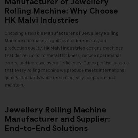
Manufacturer of Jewellery
Rolling Machine: Why Choose
HK Malvi Industries
Choosing a reliable
Manufacturer of Jewellery Rolling
can make a significant difference in your
Machine
production quality.
designs machines
HK Malvi Industries
that deliver uniform metal thickness, reduce operational
errors, and increase overall efficiency. Our expertise ensures
that every rolling machine we produce meets international
quality standards while remaining easy to operate and
maintain.
Jewellery Rolling Machine
Manufacturer and Supplier:
End-to-End Solutions