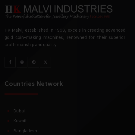
HK Malvi, established in 1968, excels in creating advanced
gold coin-making machines, renowned for their superior
craftsmanship and quality.
Countries Network
Dubai
Kuwait
Bangladesh