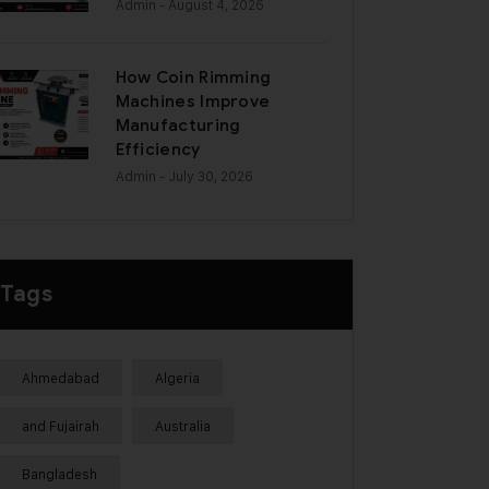
Admin
- August 4, 2026
How Coin Rimming
Machines Improve
Manufacturing
Efficiency
Admin
- July 30, 2026
Tags
Ahmedabad
Algeria
and Fujairah
Australia
Bangladesh