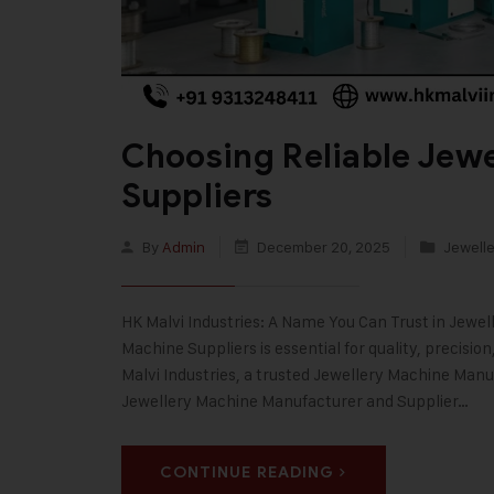
Choosing Reliable Jew
Suppliers
By
Admin
December 20, 2025
Jewelle
HK Malvi Industries: A Name You Can Trust in Jewe
Machine Suppliers is essential for quality, precisi
Malvi Industries, a trusted Jewellery Machine Manuf
Jewellery Machine Manufacturer and Supplier…
CONTINUE READING