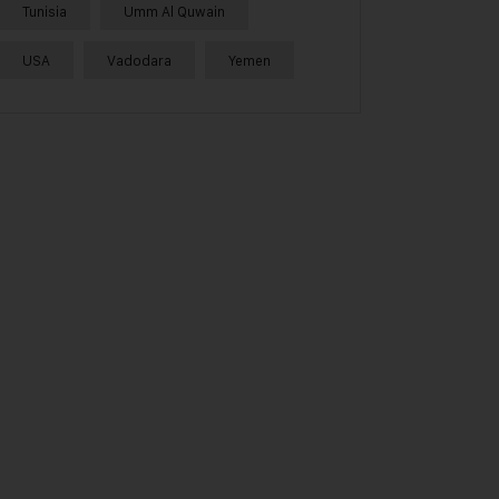
Tunisia
Umm Al Quwain
USA
Vadodara
Yemen