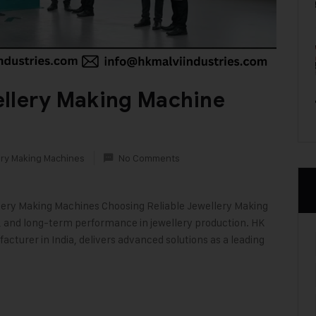
ellery Making Machine
ry Making Machines
No Comments
llery Making Machines Choosing Reliable Jewellery Making
on, and long-term performance in jewellery production. HK
acturer in India, delivers advanced solutions as a leading