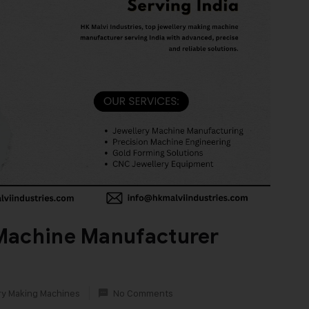
Machine Manufacturer
ry Making Machines
No Comments