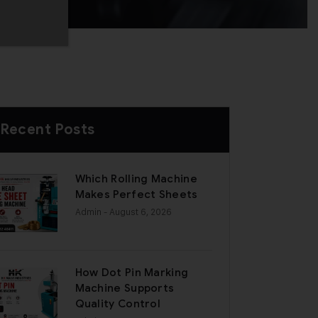
Recent Posts
Which Rolling Machine
Makes Perfect Sheets
Admin
- August 6, 2026
How Dot Pin Marking
Machine Supports
Quality Control