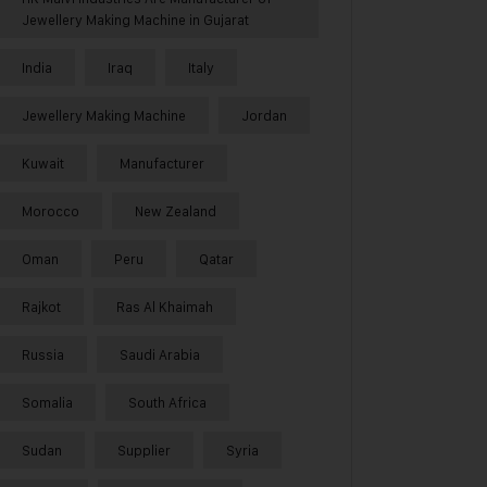
Jewellery Making Machine in Gujarat
India
Iraq
Italy
Jewellery Making Machine
Jordan
Kuwait
Manufacturer
Morocco
New Zealand
Oman
Peru
Qatar
Rajkot
Ras Al Khaimah
Russia
Saudi Arabia
Somalia
South Africa
Sudan
Supplier
Syria