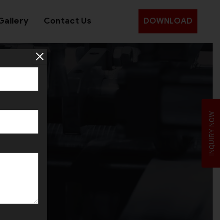
Gallery
Contact Us
DOWNLOAD
m
INQUIRY NOW