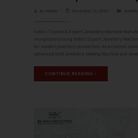
By
Admin
December 13, 2025
Jewelle
India’s Trusted & Expert Jewellery Machine Manufac
recognized among India’s Expert Jewellery Machine
for modern jewellery production. As a trusted Jewe
advanced Gold Jewellery Making Machine and Jew
CONTINUE READING