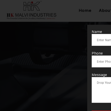
Home
Abou
Name
T
Phone
Message