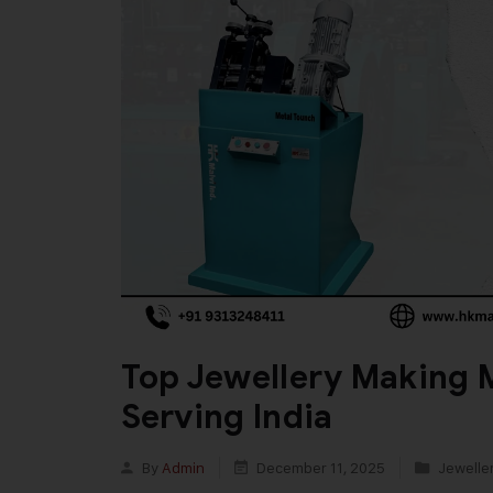
Top Jewellery Making 
Serving India
By
Admin
December 11, 2025
Jewelle