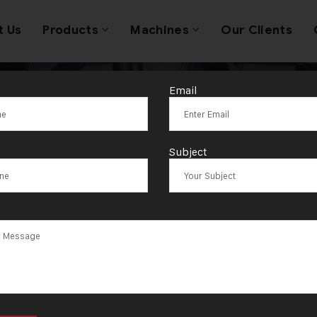
t Us
Products
Machines
Our Clients
Email
ag:
Bhimavara
Subject