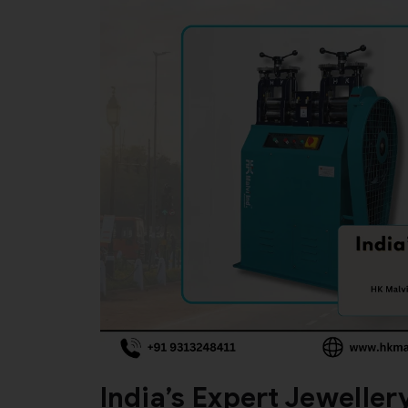
India’s Expert Jewelle