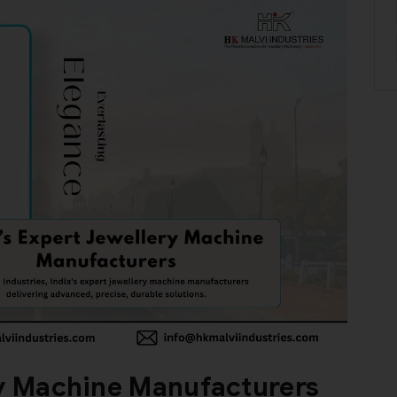
ry Machine Manufacturers