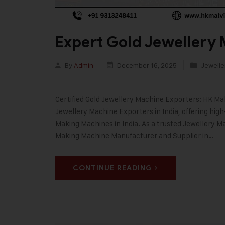
Expert Gold Jewellery 
By
Admin
December 16, 2025
Jewelle
Certified Gold Jewellery Machine Exporters: HK Malv
Jewellery Machine Exporters in India, offering hig
Making Machines in India. As a trusted Jewellery
Making Machine Manufacturer and Supplier in…
CONTINUE READING