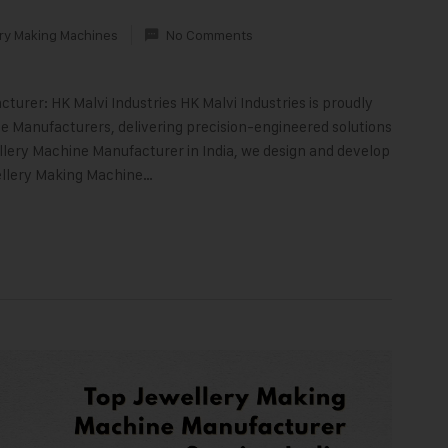
ry Making Machines
No Comments
turer: HK Malvi Industries HK Malvi Industries is proudly
 Manufacturers, delivering precision-engineered solutions
llery Machine Manufacturer in India, we design and develop
ellery Making Machine…