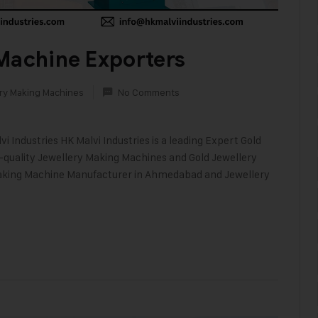
Machine Exporters
ry Making Machines
No Comments
i Industries HK Malvi Industries is a leading Expert Gold
h-quality Jewellery Making Machines and Gold Jewellery
 Making Machine Manufacturer in Ahmedabad and Jewellery