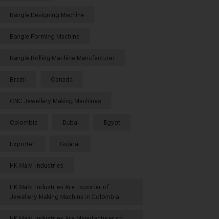
Bangle Designing Machine
Bangle Forming Machine
Bangle Rolling Machine Manufacturer
Brazil
Canada
CNC Jewellery Making Machines
Colombia
Dubai
Egypt
Exporter
Gujarat
HK Malvi Industries
HK Malvi Industries Are Exporter of
Jewellery Making Machine in Colombia
HK Malvi Industries Are Manufacturer of