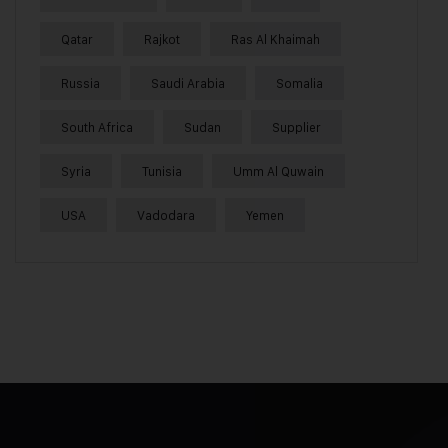
Qatar
Rajkot
Ras Al Khaimah
Russia
Saudi Arabia
Somalia
South Africa
Sudan
Supplier
Syria
Tunisia
Umm Al Quwain
USA
Vadodara
Yemen