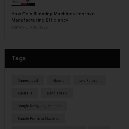
How Coin Rimming Machines Improve
Manufacturing Efficiency
Admin
- July 30, 2026
Tags
Ahmedabad
Algeria
and Fujairah
Australia
Bangladesh
Bangle Designing Machine
Bangle Forming Machine