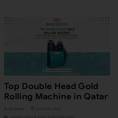
Top Double Head Gold
Rolling Machine in Qatar
By
Admin
March 25, 2025
Jewellery Wire & Sheet Rolling Machines