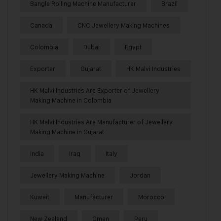
Bangle Rolling Machine Manufacturer
Brazil
Canada
CNC Jewellery Making Machines
Colombia
Dubai
Egypt
Exporter
Gujarat
HK Malvi Industries
HK Malvi Industries Are Exporter of Jewellery
Making Machine in Colombia
HK Malvi Industries Are Manufacturer of Jewellery
Making Machine in Gujarat
India
Iraq
Italy
Jewellery Making Machine
Jordan
Kuwait
Manufacturer
Morocco
New Zealand
Oman
Peru