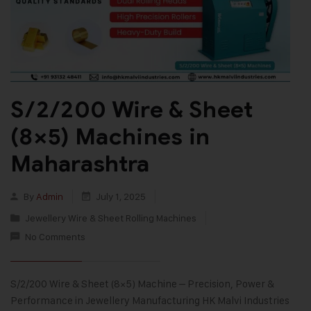
S/2/200 Wire & Sheet
(8×5) Machines in
Maharashtra
By
Admin
July 1, 2025
Jewellery Wire & Sheet Rolling Machines
No Comments
S/2/200 Wire & Sheet (8×5) Machine – Precision, Power &
Performance in Jewellery Manufacturing HK Malvi Industries