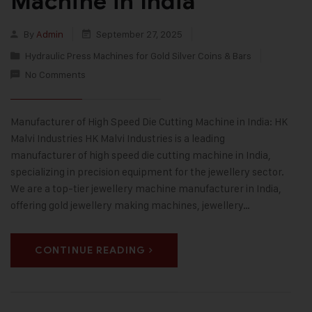
Machine in India
By
Admin
September 27, 2025
Hydraulic Press Machines for Gold Silver Coins & Bars
No Comments
Manufacturer of High Speed Die Cutting Machine in India: HK
Malvi Industries HK Malvi Industries is a leading
manufacturer of high speed die cutting machine in India,
specializing in precision equipment for the jewellery sector.
We are a top-tier jewellery machine manufacturer in India,
offering gold jewellery making machines, jewellery…
CONTINUE READING