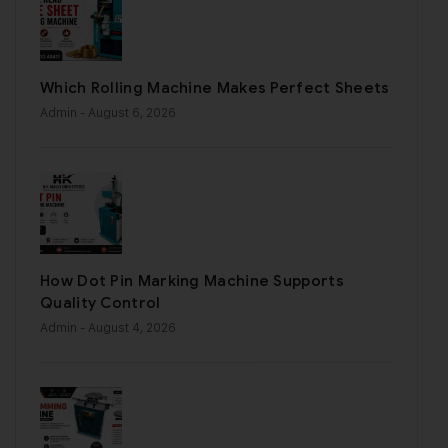
Which Rolling Machine Makes Perfect Sheets
Admin
- August 6, 2026
How Dot Pin Marking Machine Supports
Quality Control
Admin
- August 4, 2026