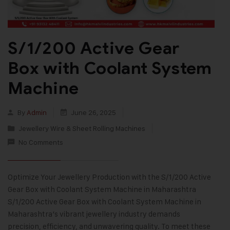
S/1/200 Active Gear
Box with Coolant System
Machine
By
Admin
June 26, 2025
Jewellery Wire & Sheet Rolling Machines
No Comments
Optimize Your Jewellery Production with the S/1/200 Active
Gear Box with Coolant System Machine in Maharashtra
S/1/200 Active Gear Box with Coolant System Machine in
Maharashtra’s vibrant jewellery industry demands
precision, efficiency, and unwavering quality. To meet these