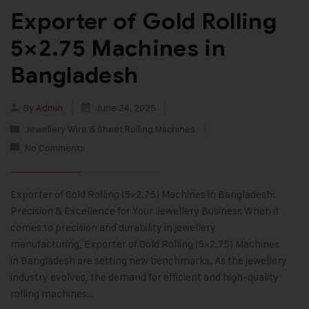
Exporter of Gold Rolling
5×2.75 Machines in
Bangladesh
By
Admin
June 24, 2025
Jewellery Wire & Sheet Rolling Machines
No Comments
Exporter of Gold Rolling (5×2.75) Machines in Bangladesh:
Precision & Excellence for Your Jewellery Business When it
comes to precision and durability in jewellery
manufacturing, Exporter of Gold Rolling (5×2.75) Machines
in Bangladesh are setting new benchmarks. As the jewellery
industry evolves, the demand for efficient and high-quality
rolling machines…