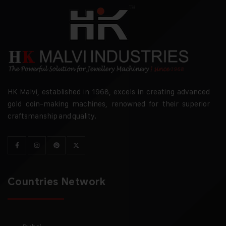
HK Malvi, established in 1968, excels in creating advanced
gold coin-making machines, renowned for their superior
craftsmanship and quality.
Countries Network