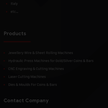
Italy
etc…
Products
Jewellery Wire & Sheet Rolling Machines
Hydraulic Press Machines for Gold/Silver Coins & Bars
CNC Engraving & Cutting Machines
Laser Cutting Machines
Dies & Moulds For Coins & Bars
Contact Company