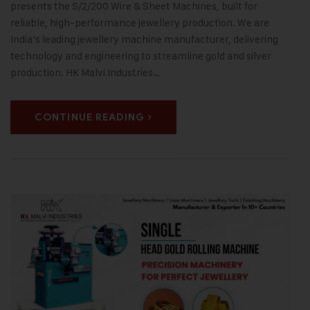
presents the S/2/200 Wire & Sheet Machines, built for
reliable, high-performance jewellery production. We are
India’s leading jewellery machine manufacturer, delivering
technology and engineering to streamline gold and silver
production. HK Malvi Industries…
CONTINUE READING