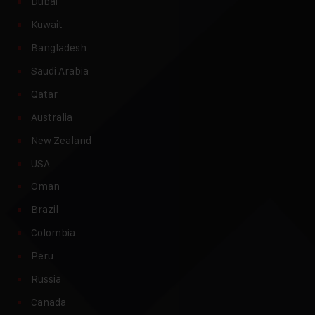
Dubai
Kuwait
Bangladesh
Saudi Arabia
Qatar
Australia
New Zealand
USA
Oman
Brazil
Colombia
Peru
Russia
Canada