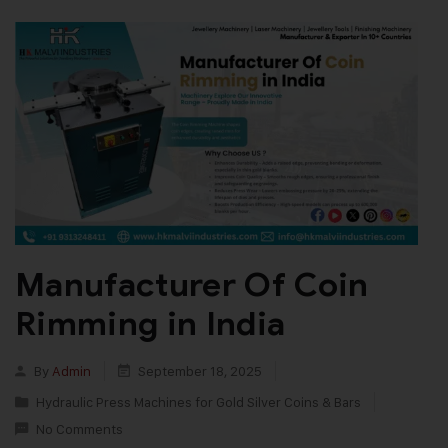
Manufacturer Of Coin
Rimming in India
By
Admin
September 18, 2025
Hydraulic Press Machines for Gold Silver Coins & Bars
No Comments