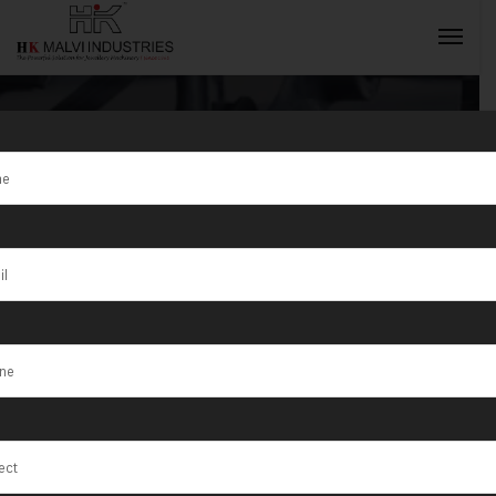
Tag:
Bhusawal
INQUIRY NOW