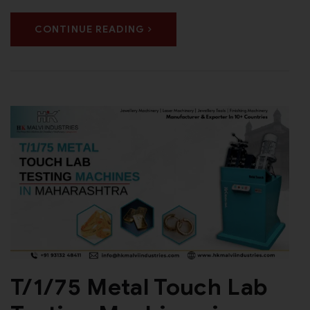
CONTINUE READING
T/1/75 Metal Touch Lab