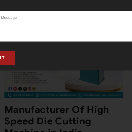
Manufacturer Of High
Speed Die Cutting