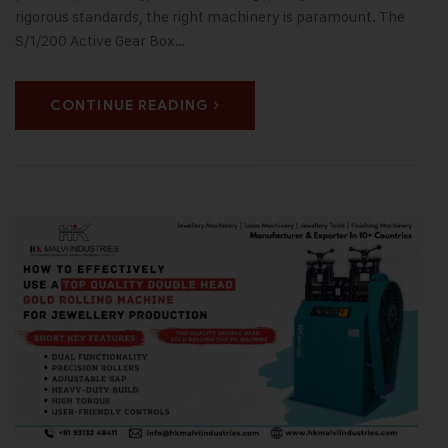
rigorous standards, the right machinery is paramount. The
S/1/200 Active Gear Box…
CONTINUE READING