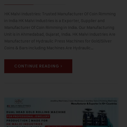
HK Malvi Industries: Trusted Manufacturer Of Coin Rimming
in India HK Malvi Industries is a Exporter, Supplier and
Manufacturer Of Coin Rimming in India. Our Manufacturing
Unit is in Ahmedabad, Gujarat, India. HK Malvi Industries Are
Manufacturer of Hydraulic Press Machines for Gold/Silver
Coins & Bars including Machines Are Hydraulic…
CONTINUE READING