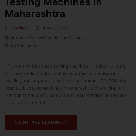
Testing Machines in
Maharashtra
By
Admin
June 21, 2025
Jewellery Wire & Sheet Rolling Machines
No Comments
T/1/75 Metal Touch Lab Testing Machines: Precision & Purity
for the Jewellery Industry When it comes to precision in
jewellery making, quality control is paramount. T/1/75 Metal
Touch Lab Testing Machines in Maharashtra play a vital role
in ensuring the purity, composition, and standard of precious
metals. As a trusted…
CONTINUE READING