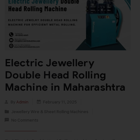
Electric Jewellery
Double Head Rolling
Machine in Maharashtra
By
Admin
February 11, 2025
Jewellery Wire & Sheet Rolling Machines
No Comments