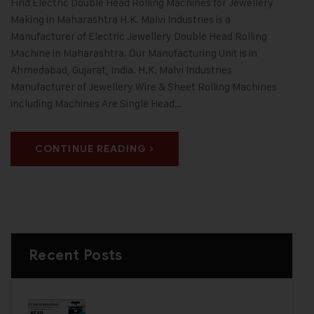
Find Electric Double Head Rolling Machines for Jewellery
Making in Maharashtra H.K. Malvi Industries is a
Manufacturer of Electric Jewellery Double Head Rolling
Machine in Maharashtra. Our Manufacturing Unit is in
Ahmedabad, Gujarat, India. H.K. Malvi Industries
Manufacturer of Jewellery Wire & Sheet Rolling Machines
including Machines Are Single Head…
CONTINUE READING
Recent Posts