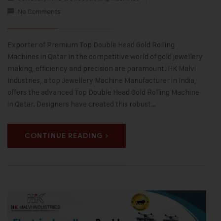
No Comments
Exporter of Premium Top Double Head Gold Rolling
Machines in Qatar In the competitive world of gold jewellery
making, efficiency and precision are paramount. HK Malvi
Industries, a top Jewellery Machine Manufacturer in India,
offers the advanced Top Double Head Gold Rolling Machine
in Qatar. Designers have created this robust…
CONTINUE READING