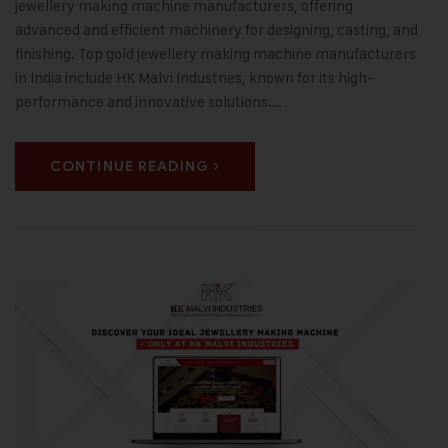
jewellery making machine manufacturers, offering
advanced and efficient machinery for designing, casting, and
finishing. Top gold jewellery making machine manufacturers
in India include HK Malvi Industries, known for its high-
performance and innovative solutions.…
CONTINUE READING