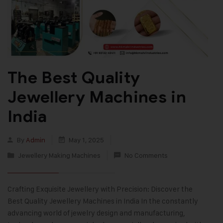
The Best Quality
Jewellery Machines in
India
By
Admin
May 1, 2025
Jewellery Making Machines
No Comments
Crafting Exquisite Jewellery with Precision: Discover the
Best Quality Jewellery Machines in India In the constantly
advancing world of jewelry design and manufacturing,