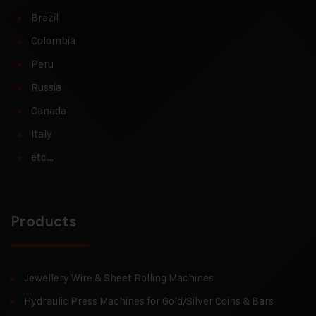
Brazil
Colombia
Peru
Russia
Canada
Italy
etc…
Products
Jewellery Wire & Sheet Rolling Machines
Hydraulic Press Machines for Gold/Silver Coins & Bars