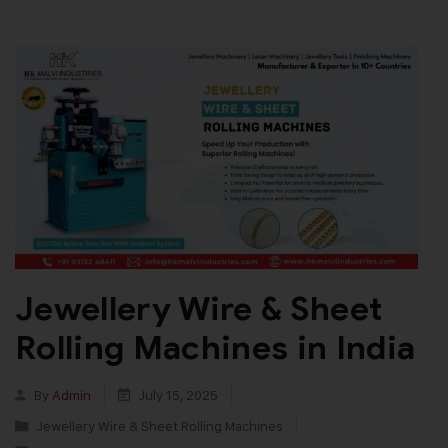
Jewellery Wire & Sheet
Rolling Machines in India
By
Admin
July 15, 2025
Jewellery Wire & Sheet Rolling Machines