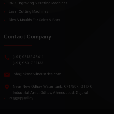
CNC Engraving & Cutting Machines
Laser Cutting Machines
Dies & Moulds For Coins & Bars
Contact Company
(+91) 93132 48411
(+91) 96017 31133
info@hkmalviindustries.com
Near New Odhav Water tank, C/1/507, G I D C
Industrial Area, Odhav, Ahmedabad, Gujarat
Privacy Policy
382415