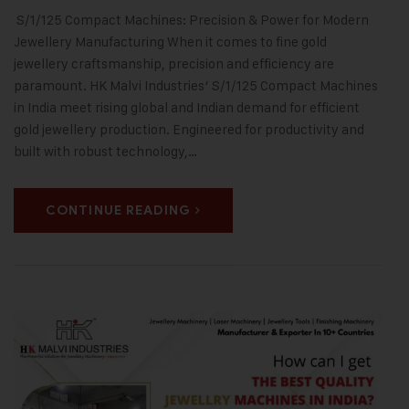
S/1/125 Compact Machines: Precision & Power for Modern
Jewellery Manufacturing When it comes to fine gold
jewellery craftsmanship, precision and efficiency are
paramount. HK Malvi Industries‘ S/1/125 Compact Machines
in India meet rising global and Indian demand for efficient
gold jewellery production. Engineered for productivity and
built with robust technology,…
CONTINUE READING