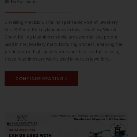
No Comments
Unveiling Precision: The Indispensable Role of Jewellery
Wire & Sheet Rolling Machines in India Jewellery Wire &
Sheet Rolling Machines in India are essential equipment
used in the jewellery manufacturing process, enabling the
production of high-quality wire and sheet metal. In India,
these machines are widely used in various jewellery…
CONTINUE READING