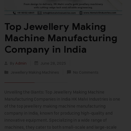
Top Jewellery Making
Machine Manufacturing
Company in India
By
Admin
June 28, 2025
Jewellery Making Machines
No Comments
Unveiling the Giants: Top Jewellery Making Machine
Manufacturing Companies in India HK Malvi Industries is one
of the top jewellery making machine manufacturing
company in India, known for producing high-quality and
innovative equipment. Specializing in a wide range of
machines, they cater to both small-scale and large-scale