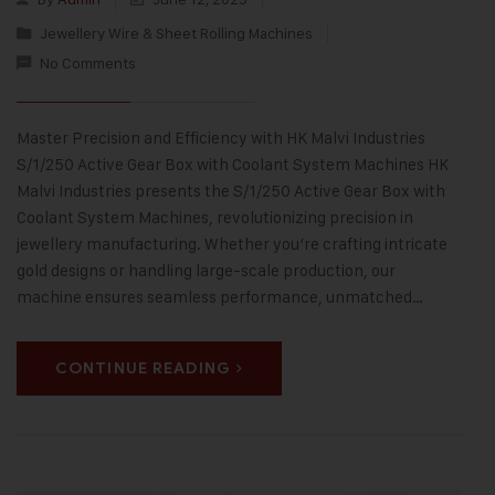
Jewellery Wire & Sheet Rolling Machines
No Comments
Master Precision and Efficiency with HK Malvi Industries
S/1/250 Active Gear Box with Coolant System Machines HK
Malvi Industries presents the S/1/250 Active Gear Box with
Coolant System Machines, revolutionizing precision in
jewellery manufacturing. Whether you’re crafting intricate
gold designs or handling large-scale production, our
machine ensures seamless performance, unmatched…
CONTINUE READING