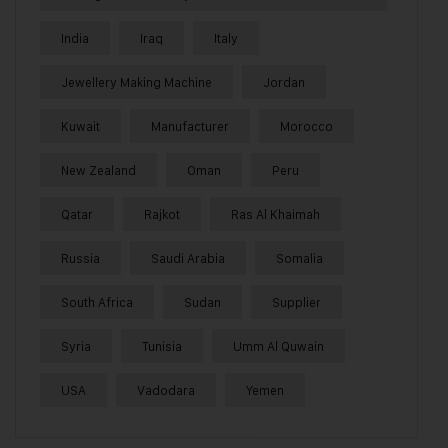
India
Iraq
Italy
Jewellery Making Machine
Jordan
Kuwait
Manufacturer
Morocco
New Zealand
Oman
Peru
Qatar
Rajkot
Ras Al Khaimah
Russia
Saudi Arabia
Somalia
South Africa
Sudan
Supplier
Syria
Tunisia
Umm Al Quwain
USA
Vadodara
Yemen