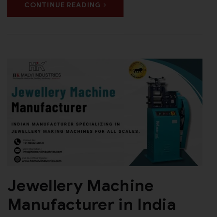
CONTINUE READING
Jewellery Machine
Manufacturer in India