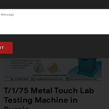
T/1/75 Metal Touch Lab
Testing Machine in