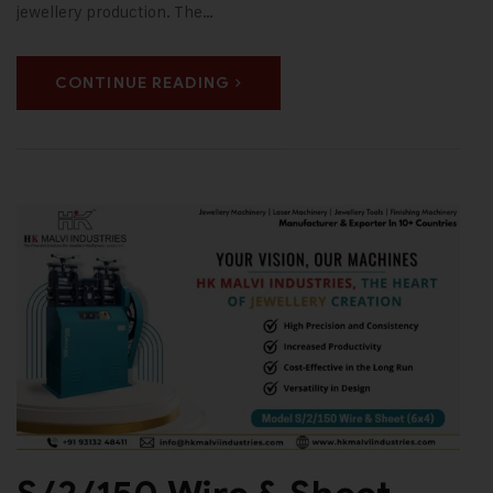
jewellery production. The…
CONTINUE READING