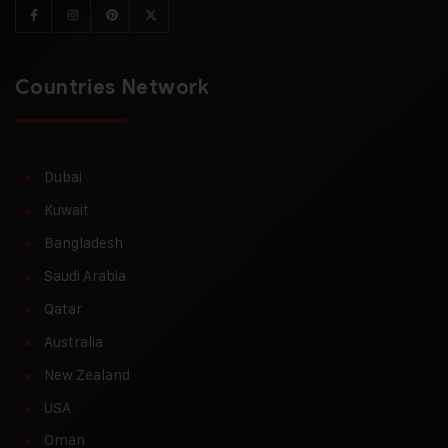
Countries Network
Dubai
Kuwait
Bangladesh
Saudi Arabia
Qatar
Australia
New Zealand
USA
Oman