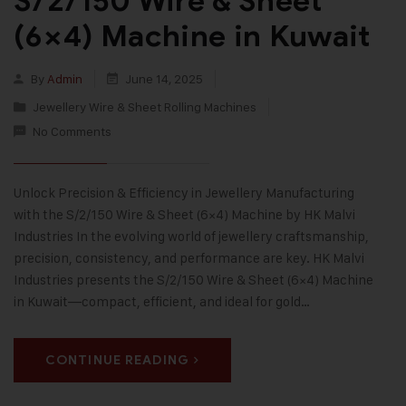
S/2/150 Wire & Sheet
(6×4) Machine in Kuwait
By
Admin
June 14, 2025
Jewellery Wire & Sheet Rolling Machines
No Comments
Unlock Precision & Efficiency in Jewellery Manufacturing
with the S/2/150 Wire & Sheet (6×4) Machine by HK Malvi
Industries In the evolving world of jewellery craftsmanship,
precision, consistency, and performance are key. HK Malvi
Industries presents the S/2/150 Wire & Sheet (6×4) Machine
in Kuwait—compact, efficient, and ideal for gold…
CONTINUE READING