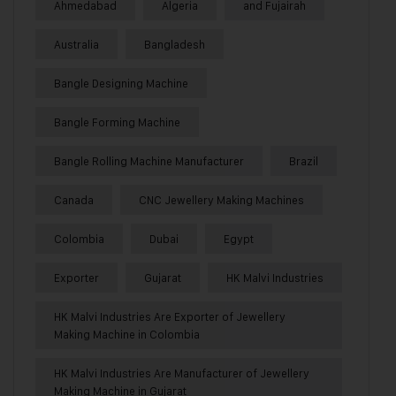
Ahmedabad
Algeria
and Fujairah
Australia
Bangladesh
Bangle Designing Machine
Bangle Forming Machine
Bangle Rolling Machine Manufacturer
Brazil
Canada
CNC Jewellery Making Machines
Colombia
Dubai
Egypt
Exporter
Gujarat
HK Malvi Industries
HK Malvi Industries Are Exporter of Jewellery
Making Machine in Colombia
HK Malvi Industries Are Manufacturer of Jewellery
Making Machine in Gujarat