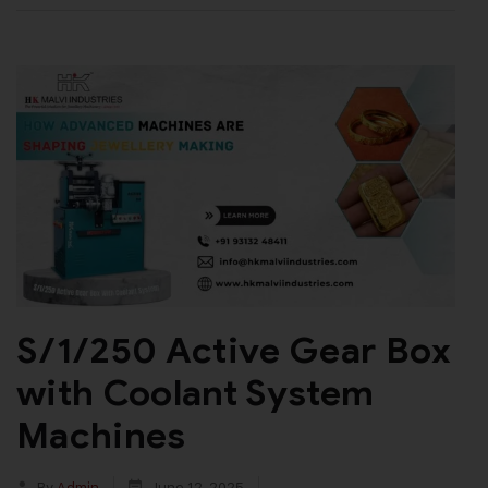
S/1/250 Active Gear Box
with Coolant System
Machines
By
Admin
June 12, 2025