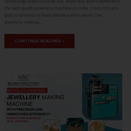
technology plays a crucial role, especially when paired with
the best quality jewellery machines in India. From intricate
gold ornaments to finely detailed silver pieces, the
jewellery-making…
CONTINUE READING