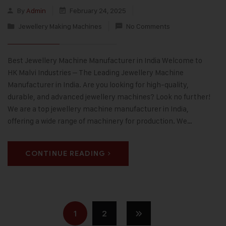
By
Admin
February 24, 2025
Jewellery Making Machines
No Comments
Best Jewellery Machine Manufacturer in India Welcome to
HK Malvi Industries – The Leading Jewellery Machine
Manufacturer in India. Are you looking for high-quality,
durable, and advanced jewellery machines? Look no further!
We are a top jewellery machine manufacturer in India,
offering a wide range of machinery for production. We…
CONTINUE READING
1
2