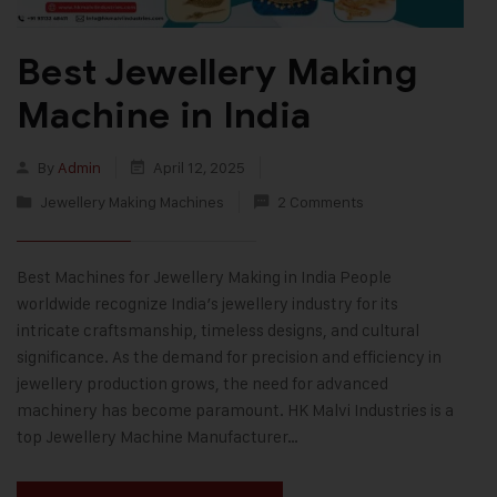
Best Jewellery Making
Machine in India
By
Admin
April 12, 2025
Jewellery Making Machines
2 Comments
Best Machines for Jewellery Making in India People
worldwide recognize India’s jewellery industry for its
intricate craftsmanship, timeless designs, and cultural
significance. As the demand for precision and efficiency in
jewellery production grows, the need for advanced
machinery has become paramount. HK Malvi Industries is a
top Jewellery Machine Manufacturer…