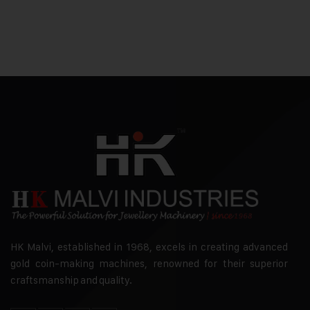
HK Malvi, established in 1968, excels in creating advanced
gold coin-making machines, renowned for their superior
craftsmanship and quality.