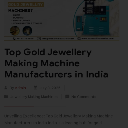
Top Gold Jewellery
Making Machine
Manufacturers in India
By
Admin
July 3, 2025
Jewellery Making Machines
No Comments
Unveiling Excellence: Top Gold Jewellery Making Machine
Manufacturers in India India is a leading hub for gold