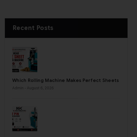
Recent Posts
Which Rolling Machine Makes Perfect Sheets
Admin
- August 6, 2026