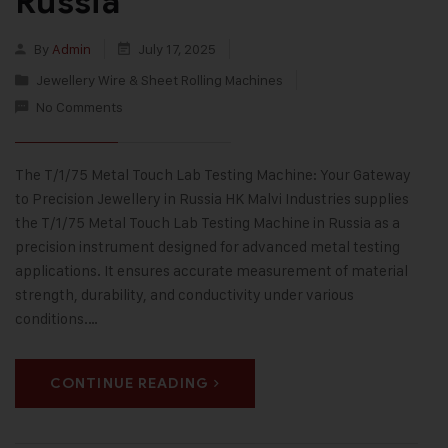
Russia
By
Admin
July 17, 2025
Jewellery Wire & Sheet Rolling Machines
No Comments
The T/1/75 Metal Touch Lab Testing Machine: Your Gateway
to Precision Jewellery in Russia HK Malvi Industries supplies
the T/1/75 Metal Touch Lab Testing Machine in Russia as a
precision instrument designed for advanced metal testing
applications. It ensures accurate measurement of material
strength, durability, and conductivity under various
conditions.…
CONTINUE READING