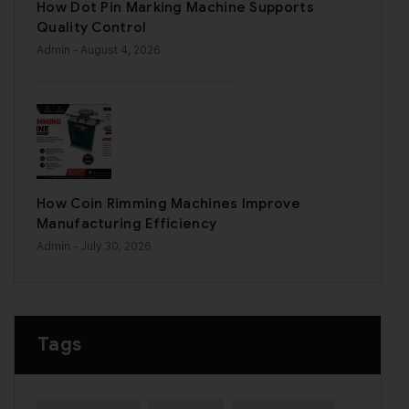
How Dot Pin Marking Machine Supports
Quality Control
Admin
- August 4, 2026
How Coin Rimming Machines Improve
Manufacturing Efficiency
Admin
- July 30, 2026
Tags