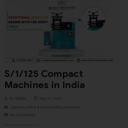
S/1/125 Compact
Machines in India
By
Admin
May 31, 2025
Jewellery Wire & Sheet Rolling Machines
No Comments