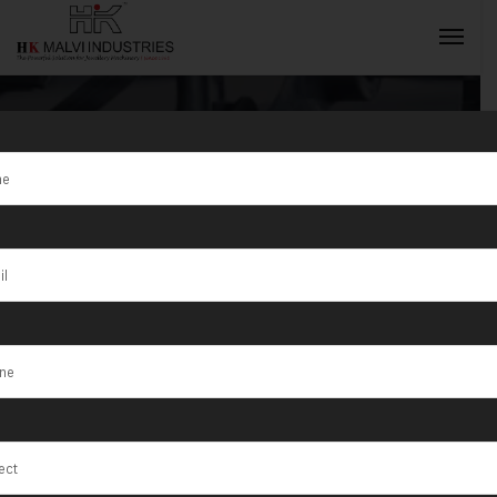
Tag:
Chandigarh
INQUIRY NOW