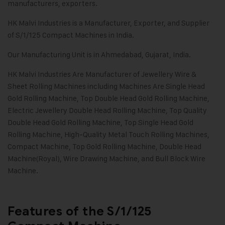
manufacturers, exporters.
HK Malvi Industries
is a Manufacturer, Exporter, and Supplier
of S/1/125 Compact Machines in India.
Our Manufacturing Unit is in Ahmedabad, Gujarat, India.
HK Malvi Industries
Are Manufacturer of
Jewellery Wire &
Sheet Rolling Machines
including Machines Are Single Head
Gold Rolling Machine, Top Double Head Gold Rolling Machine,
Electric Jewellery Double Head Rolling Machine, Top Quality
Double Head Gold Rolling Machine, Top Single Head Gold
Rolling Machine, High-Quality Metal Touch Rolling Machines,
Compact Machine, Top Gold Rolling Machine, Double Head
Machine(Royal), Wire Drawing Machine, and Bull Block Wire
Machine.
Features of the S/1/125