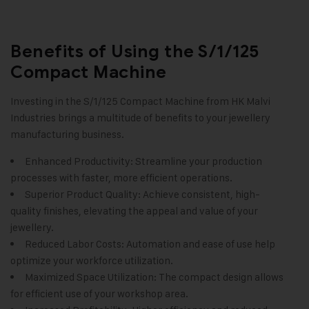
Benefits of Using the S/1/125
Compact Machine
Investing in the S/1/125
Compact Machine
from HK Malvi
Industries brings a multitude of benefits to your jewellery
manufacturing business.
Enhanced Productivity: Streamline your production
processes with faster, more efficient operations.
Superior Product Quality: Achieve consistent, high-
quality finishes, elevating the appeal and value of your
jewellery.
Reduced Labor Costs: Automation and ease of use help
optimize your workforce utilization.
Maximized Space Utilization: The compact design allows
for efficient use of your workshop area.