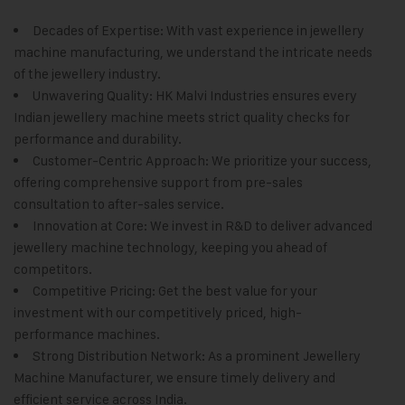
Decades of Expertise: With vast experience in jewellery
machine manufacturing, we understand the intricate needs
of the jewellery industry.
Unwavering Quality:
HK Malvi Industries
ensures every
Indian jewellery machine meets strict quality checks for
performance and durability.
Customer-Centric Approach: We prioritize your success,
offering comprehensive support from pre-sales
consultation to after-sales service.
Innovation at Core: We invest in R&D to deliver advanced
jewellery machine technology, keeping you ahead of
competitors.
Competitive Pricing: Get the best value for your
investment with our competitively priced, high-
performance machines.
Strong Distribution Network: As a prominent Jewellery
Machine Manufacturer, we ensure timely delivery and
efficient service across India.