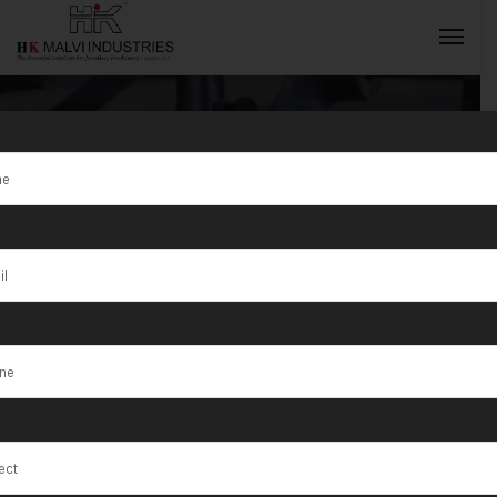
S/1/125
Compact
INQUIRY NOW
Machines in
India