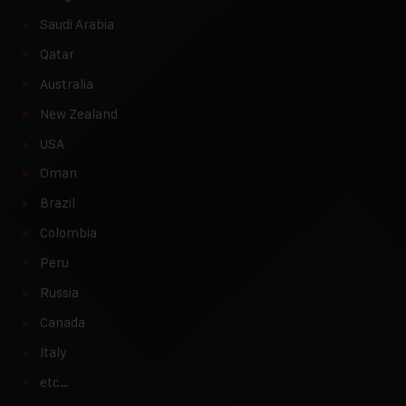
Saudi Arabia
Qatar
Australia
New Zealand
USA
Oman
Brazil
Colombia
Peru
Russia
Canada
Italy
etc…