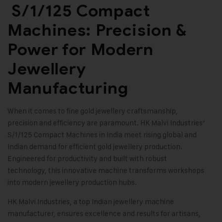
S/1/125 Compact
Machines: Precision &
Power for Modern
Jewellery
Manufacturing
When it comes to fine gold jewellery craftsmanship,
precision and efficiency are paramount.
HK Malvi Industries
‘
S/1/125 Compact Machines in India meet rising global and
Indian demand for efficient gold jewellery production.
Engineered for productivity and built with robust
technology, this innovative machine transforms workshops
into modern jewellery production hubs.
HK Malvi Industries
, a top Indian
jewellery machine
manufacturer
, ensures excellence and results for artisans,