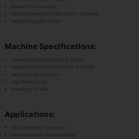
Standard Accessories
Machine Dimension: 660 x 635 x 1420 MM
Machine Weight: 130 KG
Machine Specifications:
Sheet Size Inlet to Outlet: 8-0.2MM
Sheet/wire Size Inlet to Outlet: 8-0.8MM
No Noise & No Vibration
High Productivity
Warranty: 01 Year
Applications:
Gold Jewellery Production
Silver Jewellery Manufacturing