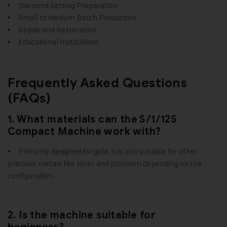
Diamond Setting Preparation
Small to Medium Batch Production
Repair and Restoration
Educational Institutions
Frequently Asked Questions
(FAQs)
1. What materials can the S/1/125
Compact Machine work with?
Primarily designed for gold, it is also suitable for other
precious metals like silver and platinum depending on the
configuration.
2. Is the machine suitable for