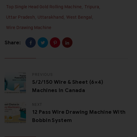
Top Single Head Gold Rolling Machine
,
Tripura
,
Uttar Pradesh
,
Uttarakhand
,
West Bengal
,
Wire Drawing Machine
Share:
PREVIOUS
S/2/150 Wire & Sheet (6×4)
Machines In Canada
NEXT
12 Pass Wire Drawing Machine With
Bobbin System