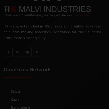
HK Malvi, established in 1968, excels in creating advanced
gold coin-making machines, renowned for their superior
craftsmanship and quality.
Countries Network
Dubai
Kuwait
Bangladesh