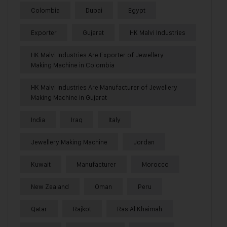
Colombia
Dubai
Egypt
Exporter
Gujarat
HK Malvi Industries
HK Malvi Industries Are Exporter of Jewellery
Making Machine in Colombia
HK Malvi Industries Are Manufacturer of Jewellery
Making Machine in Gujarat
India
Iraq
Italy
Jewellery Making Machine
Jordan
Kuwait
Manufacturer
Morocco
New Zealand
Oman
Peru
Qatar
Rajkot
Ras Al Khaimah