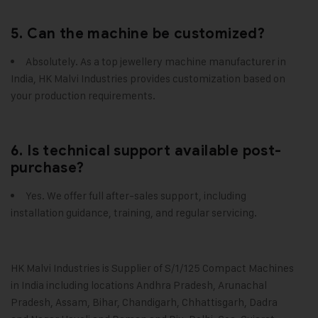
5. Can the machine be customized?
Absolutely. As a top jewellery machine manufacturer in
India, HK Malvi Industries provides customization based on
your production requirements.
6. Is technical support available post-
purchase?
Yes. We offer full after-sales support, including
installation guidance, training, and regular servicing.
HK Malvi Industries
is Supplier of S/1/125 Compact Machines
in India including locations Andhra Pradesh, Arunachal
Pradesh, Assam, Bihar, Chandigarh, Chhattisgarh, Dadra