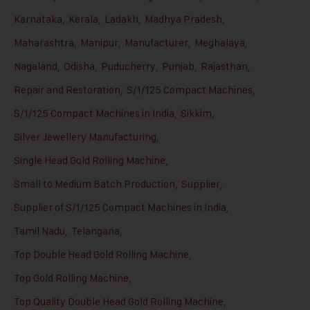
Karnataka
,
Kerala
,
Ladakh
,
Madhya Pradesh
,
Maharashtra
,
Manipur
,
Manufacturer
,
Meghalaya
,
Nagaland
,
Odisha
,
Puducherry
,
Punjab
,
Rajasthan
,
Repair and Restoration
,
S/1/125 Compact Machines
,
S/1/125 Compact Machines in India
,
Sikkim
,
Silver Jewellery Manufacturing
,
Single Head Gold Rolling Machine
,
Small to Medium Batch Production
,
Supplier
,
Supplier of S/1/125 Compact Machines in India
,
Tamil Nadu
,
Telangana
,
Top Double Head Gold Rolling Machine
,
Top Gold Rolling Machine
,
Top Quality Double Head Gold Rolling Machine
,