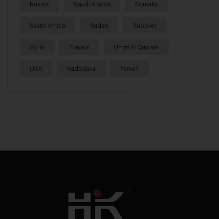
Russia
Saudi Arabia
Somalia
South Africa
Sudan
Supplier
Syria
Tunisia
Umm Al Quwain
USA
Vadodara
Yemen