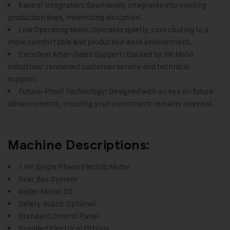
Ease of Integration: Seamlessly integrates into existing
production lines, minimizing disruption.
Low Operating Noise: Operates quietly, contributing to a
more comfortable and productive work environment.
Excellent After-Sales Support: Backed by HK Malvi
Industries’ renowned customer service and technical
support.
Future-Proof Technology: Designed with an eye on future
advancements, ensuring your investment remains relevant.
Machine Descriptions:
1 HP Single Phase Electric Motor
Gear Box System
Roller Metal: D2
Safety Guard: Optional
Standard Control Panel
Branded Electrical Fittings