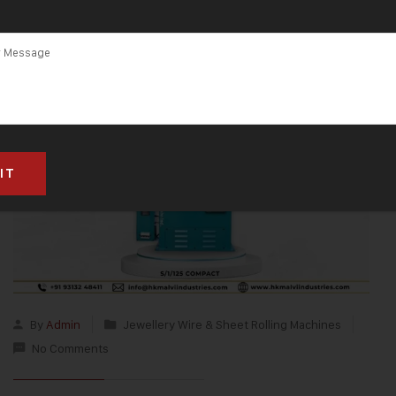
By
Admin
Jewellery Wire & Sheet Rolling Machines
No Comments