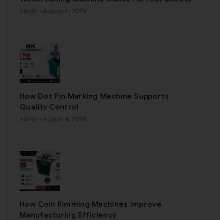
Admin
- August 6, 2026
How Dot Pin Marking Machine Supports
Quality Control
Admin
- August 4, 2026
How Coin Rimming Machines Improve
Manufacturing Efficiency