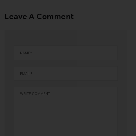
Leave A Comment