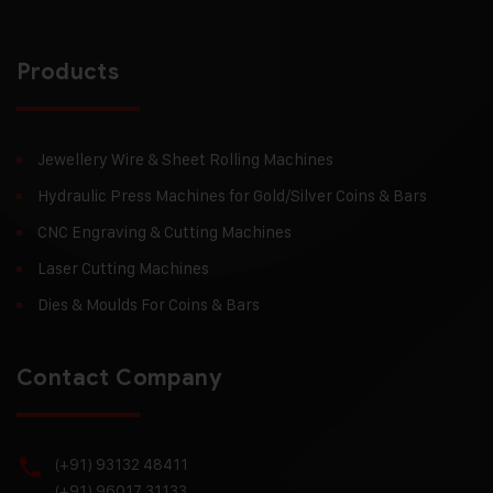
Products
Jewellery Wire & Sheet Rolling Machines
Hydraulic Press Machines for Gold/Silver Coins & Bars
CNC Engraving & Cutting Machines
Laser Cutting Machines
Dies & Moulds For Coins & Bars
Contact Company
(+91) 93132 48411
(+91) 96017 31133