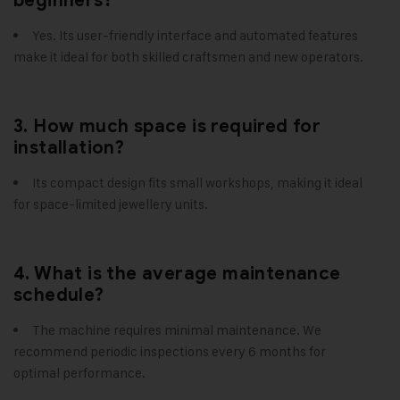
beginners?
Yes. Its user-friendly interface and automated features
make it ideal for both skilled craftsmen and new operators.
3. How much space is required for
installation?
Its compact design fits small workshops, making it ideal
for space-limited jewellery units.
4. What is the average maintenance
schedule?
The machine requires minimal maintenance. We
recommend periodic inspections every 6 months for
optimal performance.