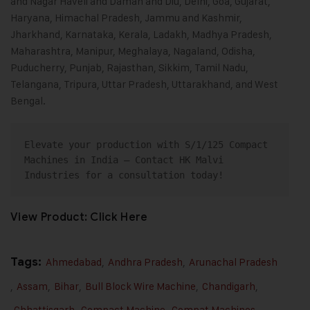
and Nagar Haveli and Daman and Diu, Delhi, Goa, Gujarat,
Haryana, Himachal Pradesh, Jammu and Kashmir,
Jharkhand, Karnataka, Kerala, Ladakh, Madhya Pradesh,
Maharashtra, Manipur, Meghalaya, Nagaland, Odisha,
Puducherry, Punjab, Rajasthan, Sikkim, Tamil Nadu,
Telangana, Tripura, Uttar Pradesh, Uttarakhand, and West
Bengal.
Elevate your production with S/1/125 Compact 
Machines in India – 
Contact
 HK Malvi 
Industries for a consultation today!
View Product:
Click Here
Tags:
Ahmedabad
,
Andhra Pradesh
,
Arunachal Pradesh
,
Assam
,
Bihar
,
Bull Block Wire Machine
,
Chandigarh
,
Chhattisgarh
,
Compact Machine
,
Compat Machines
,