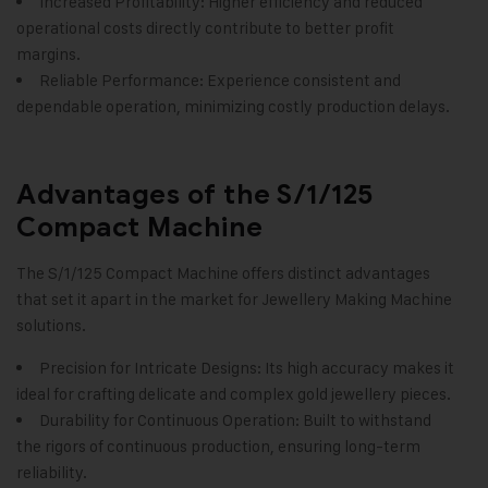
Increased Profitability: Higher efficiency and reduced
operational costs directly contribute to better profit
margins.
Reliable Performance: Experience consistent and
dependable operation, minimizing costly production delays.
Advantages of the S/1/125
Compact Machine
The S/1/125 Compact Machine offers distinct advantages
that set it apart in the market for
Jewellery Making Machine
solutions.
Precision for Intricate Designs: Its high accuracy makes it
ideal for crafting delicate and complex gold jewellery pieces.
Durability for Continuous Operation: Built to withstand
the rigors of continuous production, ensuring long-term
reliability.