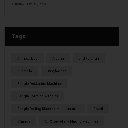
Admin
- July 30, 2026
Tags
Ahmedabad
Algeria
and Fujairah
Australia
Bangladesh
Bangle Designing Machine
Bangle Forming Machine
Bangle Rolling Machine Manufacturer
Brazil
Canada
CNC Jewellery Making Machines