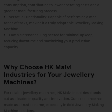
consumption, contributing to lower operating costs and a
greener manufacturing process.
Versatile Functionality: Capable of performing a wide
range of tasks, making it a truly adaptable
Jewellery Making
Machine
.
Low Maintenance: Engineered for minimal upkeep,
reducing downtime and maximizing your production
capacity.
Why Choose HK Malvi
Industries for Your Jewellery
Machines?
For reliable jewellery machines,
HK Malvi Industries
stands
out as a leader in quality and innovation. Our excellence has
made us a trusted name, especially in
Gold Jewellery Making
Machine
solutions.