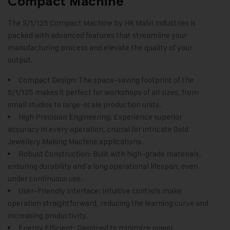
Compact Machine
The S/1/125 Compact Machine by
HK Malvi Industries
is
packed with advanced features that streamline your
manufacturing process and elevate the quality of your
output.
Compact Design: The space-saving footprint of the
S/1/125 makes it perfect for workshops of all sizes, from
small studios to large-scale production units.
High Precision Engineering: Experience superior
accuracy in every operation, crucial for intricate
Gold
Jewellery Making Machine
applications.
Robust Construction: Built with high-grade materials,
ensuring durability and a long operational lifespan, even
under continuous use.
User-Friendly Interface: Intuitive controls make
operation straightforward, reducing the learning curve and
increasing productivity.
Energy Efficient: Designed to minimize power