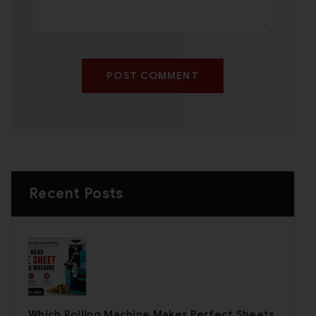
POST COMMENT
Recent Posts
Which Rolling Machine Makes Perfect Sheets