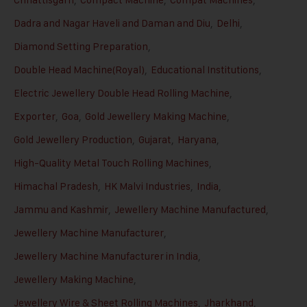
Dadra and Nagar Haveli and Daman and Diu
,
Delhi
,
Diamond Setting Preparation
,
Double Head Machine(Royal)
,
Educational Institutions
,
Electric Jewellery Double Head Rolling Machine
,
Exporter
,
Goa
,
Gold Jewellery Making Machine
,
Gold Jewellery Production
,
Gujarat
,
Haryana
,
High-Quality Metal Touch Rolling Machines
,
Himachal Pradesh
,
HK Malvi Industries
,
India
,
Jammu and Kashmir
,
Jewellery Machine Manufactured
,
Jewellery Machine Manufacturer
,
Jewellery Machine Manufacturer in India
,
Jewellery Making Machine
,
Jewellery Wire & Sheet Rolling Machines
,
Jharkhand
,