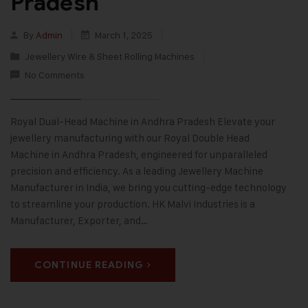
Pradesh
By
Admin
March 1, 2025
Jewellery Wire & Sheet Rolling Machines
No Comments
Royal Dual-Head Machine in Andhra Pradesh Elevate your
jewellery manufacturing with our Royal Double Head
Machine in Andhra Pradesh, engineered for unparalleled
precision and efficiency. As a leading Jewellery Machine
Manufacturer in India, we bring you cutting-edge technology
to streamline your production. HK Malvi Industries is a
Manufacturer, Exporter, and…
CONTINUE READING