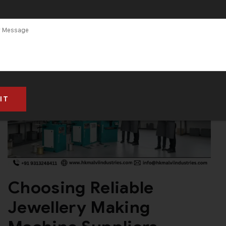
Choosing Reliable
Jewellery Making