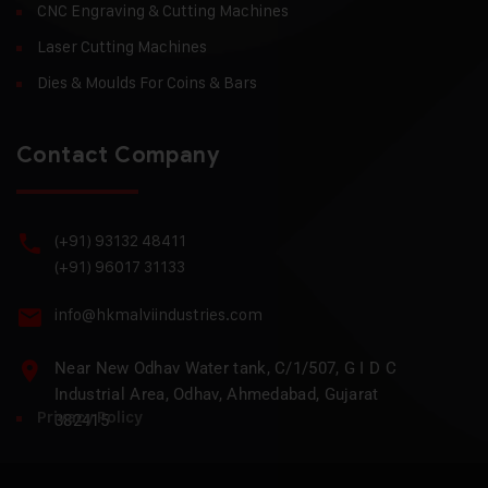
CNC Engraving & Cutting Machines
Laser Cutting Machines
Dies & Moulds For Coins & Bars
Contact Company
(+91) 93132 48411
(+91) 96017 31133
info@hkmalviindustries.com
Near New Odhav Water tank, C/1/507, G I D C
Industrial Area, Odhav, Ahmedabad, Gujarat
Privacy Policy
382415