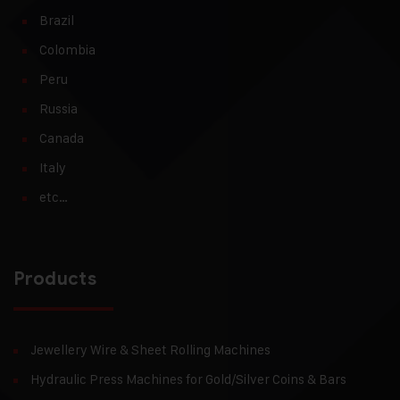
Brazil
Colombia
Peru
Russia
Canada
Italy
etc…
Products
Jewellery Wire & Sheet Rolling Machines
Hydraulic Press Machines for Gold/Silver Coins & Bars