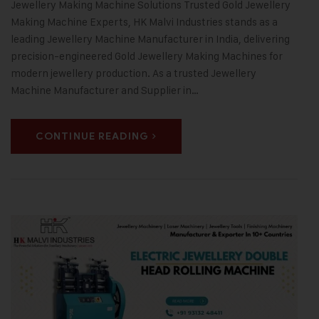
Jewellery Making Machine Solutions Trusted Gold Jewellery
Making Machine Experts, HK Malvi Industries stands as a
leading Jewellery Machine Manufacturer in India, delivering
precision-engineered Gold Jewellery Making Machines for
modern jewellery production. As a trusted Jewellery
Machine Manufacturer and Supplier in…
CONTINUE READING