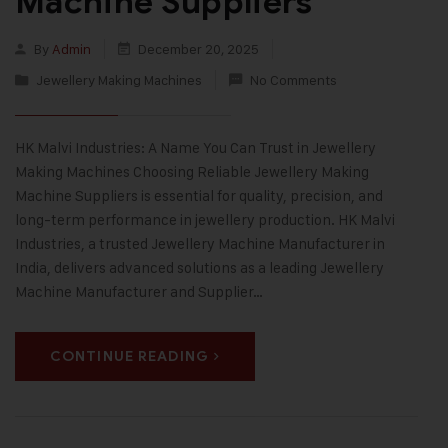
Machine Suppliers
By
Admin
December 20, 2025
Jewellery Making Machines
No Comments
HK Malvi Industries: A Name You Can Trust in Jewellery
Making Machines Choosing Reliable Jewellery Making
Machine Suppliers is essential for quality, precision, and
long-term performance in jewellery production. HK Malvi
Industries, a trusted Jewellery Machine Manufacturer in
India, delivers advanced solutions as a leading Jewellery
Machine Manufacturer and Supplier…
CONTINUE READING