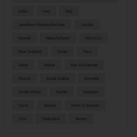
India
Iraq
Italy
Jewellery Making Machine
Jordan
Kuwait
Manufacturer
Morocco
New Zealand
Oman
Peru
Qatar
Rajkot
Ras Al Khaimah
Russia
Saudi Arabia
Somalia
South Africa
Sudan
Supplier
Syria
Tunisia
Umm Al Quwain
USA
Vadodara
Yemen