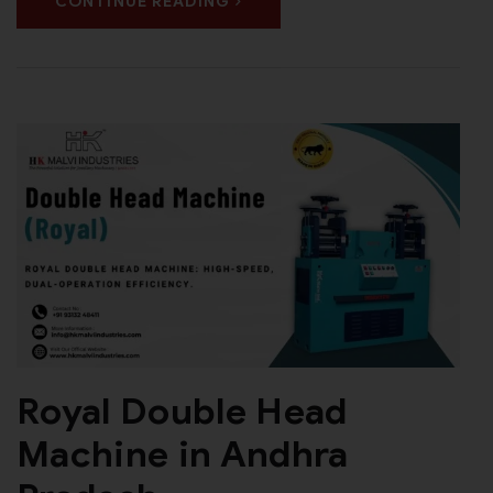
CONTINUE READING
Royal Double Head
Machine in Andhra