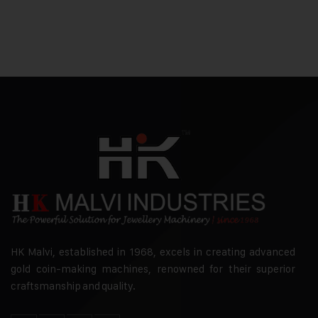
HK Malvi, established in 1968, excels in creating advanced
gold coin-making machines, renowned for their superior
craftsmanship and quality.