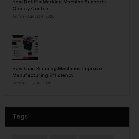
How Dot Pin Marking Machine Supports
Quality Control
Admin
- August 4, 2026
How Coin Rimming Machines Improve
Manufacturing Efficiency
Admin
- July 30, 2026
Tags