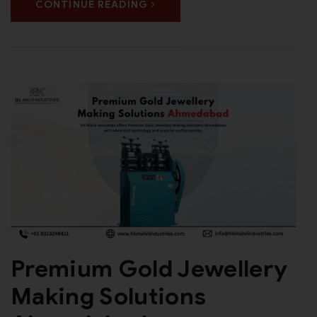
CONTINUE READING
Premium Gold Jewellery
Making Solutions