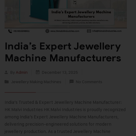
India’s Expert Jewellery
Machine Manufacturers
By
Admin
December 13, 2025
Jewellery Making Machines
No Comments
India’s Trusted & Expert Jewellery Machine Manufacturer:
HK Malvi Industries HK Malvi Industries is proudly recognized
among India’s Expert Jewellery Machine Manufacturers,
delivering precision-engineered solutions for modern
jewellery production. As a trusted Jewellery Machine