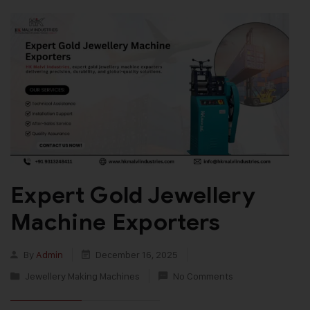
Expert Gold Jewellery
Machine Exporters
By
Admin
December 16, 2025
Jewellery Making Machines
No Comments