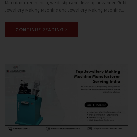
Manufacturer in India, we design and develop advanced Gold
Jewellery Making Machine and Jewellery Making Machine…
CONTINUE READING