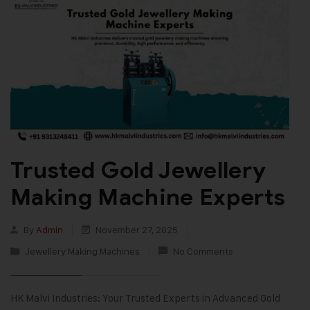
Trusted Gold Jewellery
Making Machine Experts
By
Admin
November 27, 2025
Jewellery Making Machines
No Comments
HK Malvi Industries: Your Trusted Experts in Advanced Gold