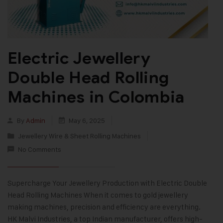
Electric Jewellery
Double Head Rolling
Machines in Colombia
By
Admin
May 6, 2025
Jewellery Wire & Sheet Rolling Machines
No Comments
Supercharge Your Jewellery Production with Electric Double
Head Rolling Machines When it comes to gold jewellery
making machines, precision and efficiency are everything.
HK Malvi Industries, a top Indian manufacturer, offers high-