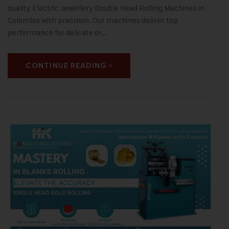
quality Electric Jewellery Double Head Rolling Machines in
Colombia with precision. Our machines deliver top
performance for delicate or…
CONTINUE READING