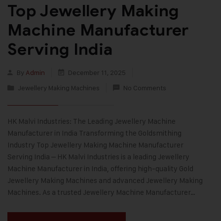
Top Jewellery Making
Machine Manufacturer
Serving India
By
Admin
December 11, 2025
Jewellery Making Machines
No Comments
HK Malvi Industries: The Leading Jewellery Machine
Manufacturer in India Transforming the Goldsmithing
Industry Top Jewellery Making Machine Manufacturer
Serving India – HK Malvi Industries is a leading Jewellery
Machine Manufacturer in India, offering high-quality Gold
Jewellery Making Machines and advanced Jewellery Making
Machines. As a trusted Jewellery Machine Manufacturer…