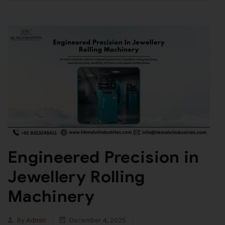
Engineered Precision in
Jewellery Rolling
Machinery
By
Admin
December 4, 2025