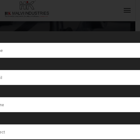
Tag:
Chilakaluripet
INQUIRY NOW