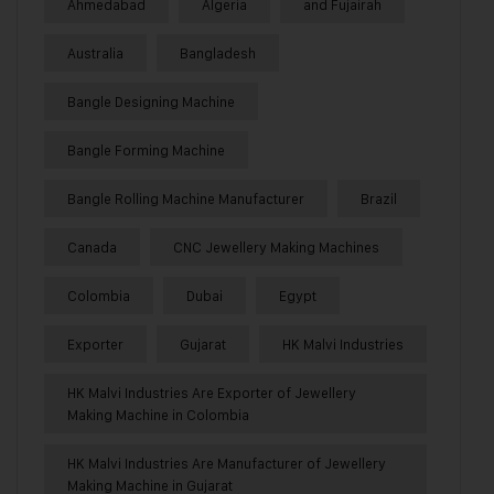
Ahmedabad
Algeria
and Fujairah
Australia
Bangladesh
Bangle Designing Machine
Bangle Forming Machine
Bangle Rolling Machine Manufacturer
Brazil
Canada
CNC Jewellery Making Machines
Colombia
Dubai
Egypt
Exporter
Gujarat
HK Malvi Industries
HK Malvi Industries Are Exporter of Jewellery
Making Machine in Colombia
HK Malvi Industries Are Manufacturer of Jewellery
Making Machine in Gujarat