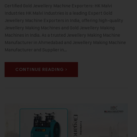
Certified Gold Jewellery Machine Exporters: HK Malvi
Industries HK Malvi Industries is a leading Expert Gold
Jewellery Machine Exporters in India, offering high-quality
Jewellery Making Machines and Gold Jewellery Making
Machines in India. As a trusted Jewellery Making Machine
Manufacturer in Ahmedabad and Jewellery Making Machine
Manufacturer and Supplier in…
CONTINUE READING