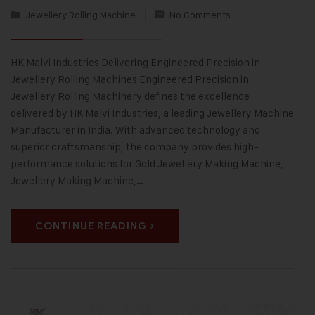
Jewellery Rolling Machine
No Comments
HK Malvi Industries Delivering Engineered Precision in
Jewellery Rolling Machines Engineered Precision in
Jewellery Rolling Machinery defines the excellence
delivered by HK Malvi Industries, a leading Jewellery Machine
Manufacturer in India. With advanced technology and
superior craftsmanship, the company provides high-
performance solutions for Gold Jewellery Making Machine,
Jewellery Making Machine,…
CONTINUE READING