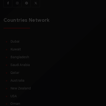
Countries Network
Dubai
Kuwait
Bangladesh
Saudi Arabia
Qatar
Australia
New Zealand
USA
Oman