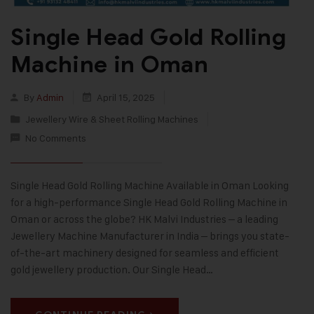
Single Head Gold Rolling
Machine in Oman
By
Admin
April 15, 2025
Jewellery Wire & Sheet Rolling Machines
No Comments
Single Head Gold Rolling Machine Available in Oman Looking
for a high-performance Single Head Gold Rolling Machine in
Oman or across the globe? HK Malvi Industries – a leading
Jewellery Machine Manufacturer in India – brings you state-
of-the-art machinery designed for seamless and efficient
gold jewellery production. Our Single Head…