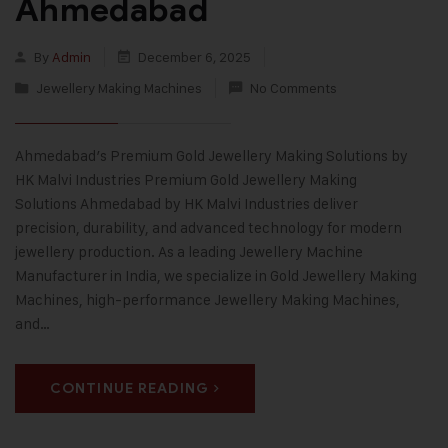
Ahmedabad
By
Admin
December 6, 2025
Jewellery Making Machines
No Comments
Ahmedabad’s Premium Gold Jewellery Making Solutions by
HK Malvi Industries Premium Gold Jewellery Making
Solutions Ahmedabad by HK Malvi Industries deliver
precision, durability, and advanced technology for modern
jewellery production. As a leading Jewellery Machine
Manufacturer in India, we specialize in Gold Jewellery Making
Machines, high-performance Jewellery Making Machines,
and…
CONTINUE READING