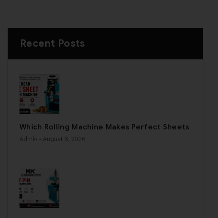
Recent Posts
Which Rolling Machine Makes Perfect Sheets
Admin
- August 6, 2026