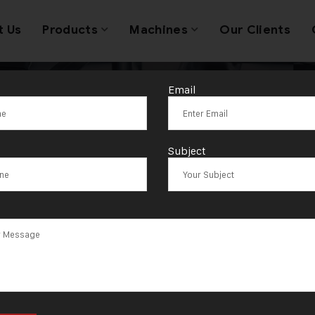
t Us
Products
Machines
Our Clients
Email
C jewellery m
Subject