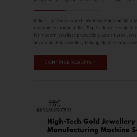
India’s Trusted & Expert Jewellery Machine Manufac
recognized among India’s Expert Jewellery Machine
for modern jewellery production. As a trusted Jewe
advanced Gold Jewellery Making Machine and Jew
CONTINUE READING