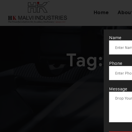
Home
Abou
Name
Tag:
CN
Phone
Message