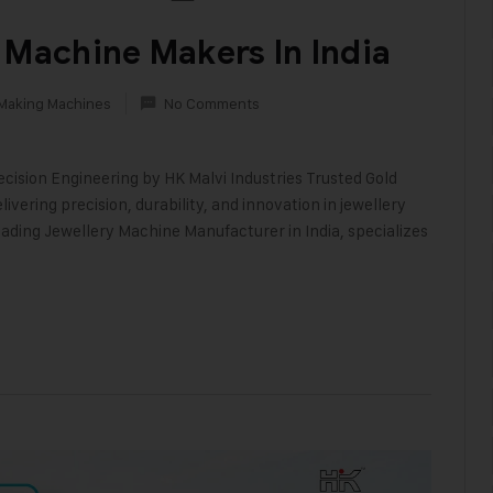
 Machine Makers In India
 Making Machines
No Comments
ecision Engineering by HK Malvi Industries Trusted Gold
vering precision, durability, and innovation in jewellery
ading Jewellery Machine Manufacturer in India, specializes