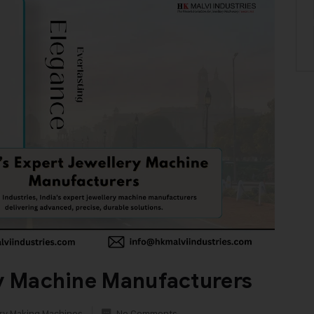
ry Machine Manufacturers
ry Making Machines
No Comments