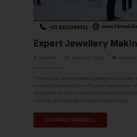
Expert Jewellery Makin
By
Admin
January 22, 2026
Jewellery
Professional Jewellery Making Machines Supplier In
evolved dramatically over the past two decades. Wh
now guided by Expert Jewellery Making Machines Sup
controls, and rising global buyer expectations.…
CONTINUE READING