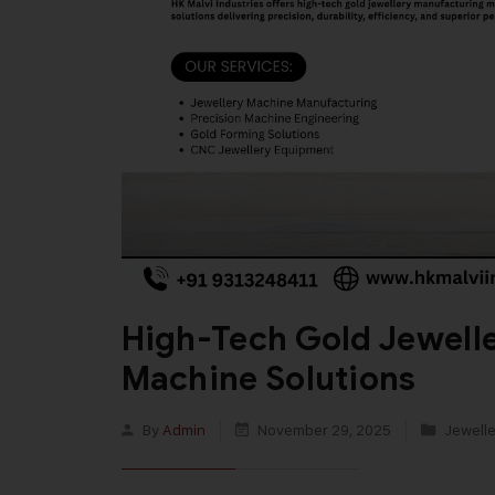
High-Tech Gold Jewell
Machine Solutions
By
Admin
November 29, 2025
Jewelle