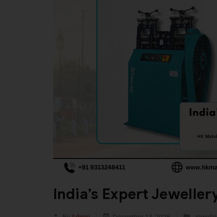
India’s Expert Jewelle
By
Admin
December 13, 2025
Jewelle