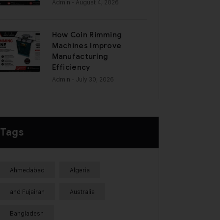
Admin
- August 4, 2026
How Coin Rimming
Machines Improve
Manufacturing
Efficiency
Admin
- July 30, 2026
Tags
Ahmedabad
Algeria
and Fujairah
Australia
Bangladesh