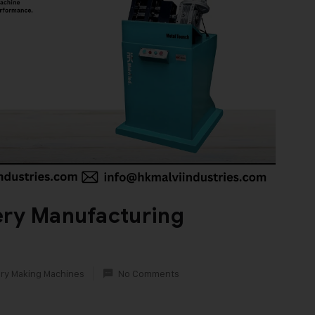
ery Manufacturing
ry Making Machines
No Comments