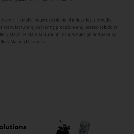
turer: HK Malvi Industries HK Malvi Industries is proudly
 Manufacturers, delivering precision-engineered solutions
llery Machine Manufacturer in India, we design and develop
ellery Making Machine…