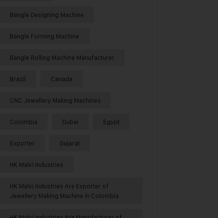
Bangle Designing Machine
Bangle Forming Machine
Bangle Rolling Machine Manufacturer
Brazil
Canada
CNC Jewellery Making Machines
Colombia
Dubai
Egypt
Exporter
Gujarat
HK Malvi Industries
HK Malvi Industries Are Exporter of
Jewellery Making Machine in Colombia
HK Malvi Industries Are Manufacturer of