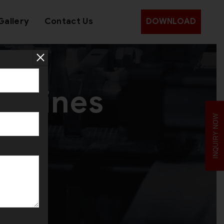
Gallery
Contact Us
DOWNLOAD
achines
INQUIRY NOW