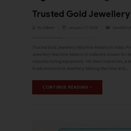
Trusted Gold Jewellery
By
Admin
January 17, 2026
Jewellery
Trusted Gold Jewellery Machine Makers in India: Pr
Jewellery Machine Makers In India are known for deli
manufacturing equipment. HK Malvi Industries, a le
in advanced Gold Jewellery Making Machine and…
CONTINUE READING