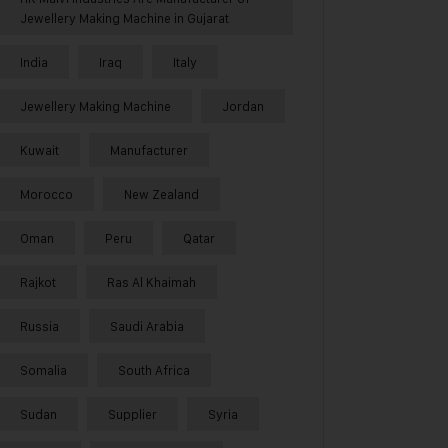
Jewellery Making Machine in Gujarat
India
Iraq
Italy
Jewellery Making Machine
Jordan
Kuwait
Manufacturer
Morocco
New Zealand
Oman
Peru
Qatar
Rajkot
Ras Al Khaimah
Russia
Saudi Arabia
Somalia
South Africa
Sudan
Supplier
Syria