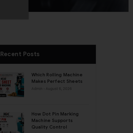
Recent Posts
Which Rolling Machine
Makes Perfect Sheets
Admin
- August 6, 2026
How Dot Pin Marking
Machine Supports
Quality Control