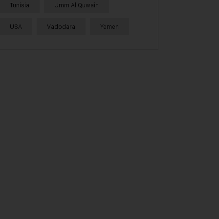
Tunisia
Umm Al Quwain
USA
Vadodara
Yemen