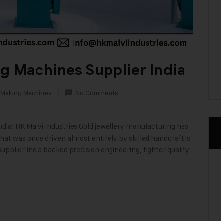
g Machines Supplier India
 Making Machines
No Comments
dia: HK Malvi Industries Gold jewellery manufacturing has
at was once driven almost entirely by skilled handcraft is
plier India backed precision engineering, tighter quality