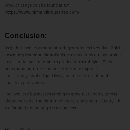
product range can be found at
👉
https://www.hkmalviindustries.com/
Conclusion:
As global jewellery manufacturing continues to evolve,
Gold
solutions are becoming
Jewellery Machine Manufacturers
an essential part of modern production strategies. They
help manufacturers balance craftsmanship with
consistency, control gold loss, and meet international
quality expectations.
For jewellery businesses aiming to grow sustainably across
global markets, the right machinery is no longer a luxury—it
is a foundation for long-term success.