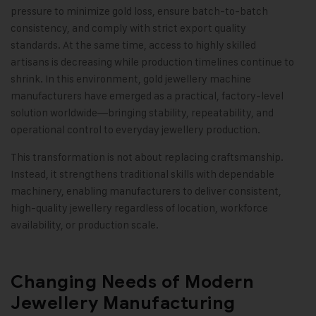
pressure to minimize gold loss, ensure batch-to-batch
consistency, and comply with strict export quality
standards. At the same time, access to highly skilled
artisans is decreasing while production timelines continue to
shrink. In this environment, gold jewellery machine
manufacturers have emerged as a practical, factory-level
solution worldwide—bringing stability, repeatability, and
operational control to everyday jewellery production.
This transformation is not about replacing craftsmanship.
Instead, it strengthens traditional skills with dependable
machinery, enabling manufacturers to deliver consistent,
high-quality jewellery regardless of location, workforce
availability, or production scale.
Changing Needs of Modern
Jewellery Manufacturing