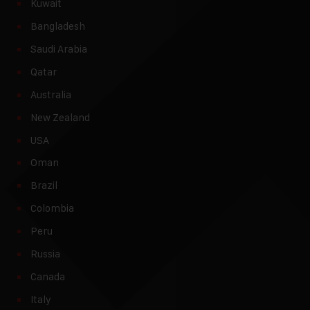
Kuwait
Bangladesh
Saudi Arabia
Qatar
Australia
New Zealand
USA
Oman
Brazil
Colombia
Peru
Russia
Canada
Italy