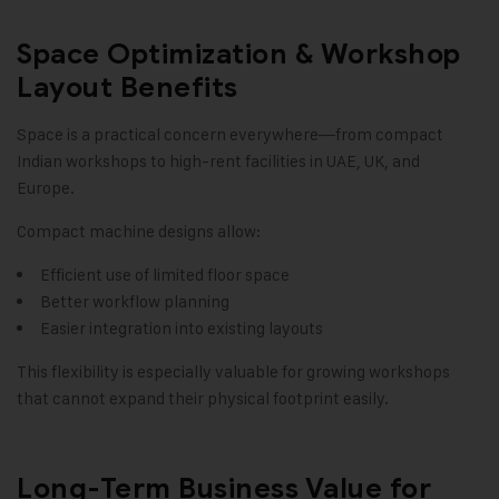
Space Optimization & Workshop
Layout Benefits
Space is a practical concern everywhere—from compact
Indian workshops to high-rent facilities in UAE, UK, and
Europe.
Compact machine designs allow:
Efficient use of limited floor space
Better workflow planning
Easier integration into existing layouts
This flexibility is especially valuable for growing workshops
that cannot expand their physical footprint easily.
Long-Term Business Value for