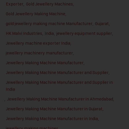
Exporter
,
Gold Jewellery Machines
,
Gold Jewellery Making Machine
,
gold jewellery making machine Manufacturer
,
Gujarat
,
HK Malvi Industries
,
India
,
jewellery equipment supplier
,
Jewellery machine exporter India
,
jewellery machinery manufacturer
,
Jewellery Making Machine Manufacturer
,
Jewellery Making Machine Manufacturer and Supplier
,
Jewellery Making Machine Manufacturer and Supplier in
India
,
Jewellery Making Machine Manufacturer in Ahmedabad
,
Jewellery Making Machine Manufacturer in Gujarat
,
Jewellery Making Machine Manufacturer in India
,
jewellery making machines
,