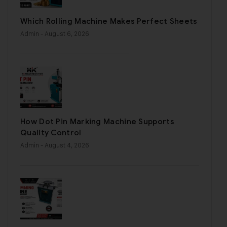
Which Rolling Machine Makes Perfect Sheets
Admin
- August 6, 2026
How Dot Pin Marking Machine Supports
Quality Control
Admin
- August 4, 2026