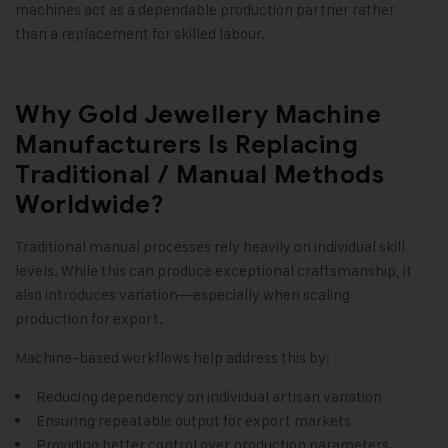
machines act as a dependable production partner rather
than a replacement for skilled labour.
Why Gold Jewellery Machine
Manufacturers Is Replacing
Traditional / Manual Methods
Worldwide?
Traditional manual processes rely heavily on individual skill
levels. While this can produce exceptional craftsmanship, it
also introduces variation—especially when scaling
production for export.
Machine-based workflows help address this by:
Reducing dependency on individual artisan variation
Ensuring repeatable output for export markets
Providing better control over production parameters