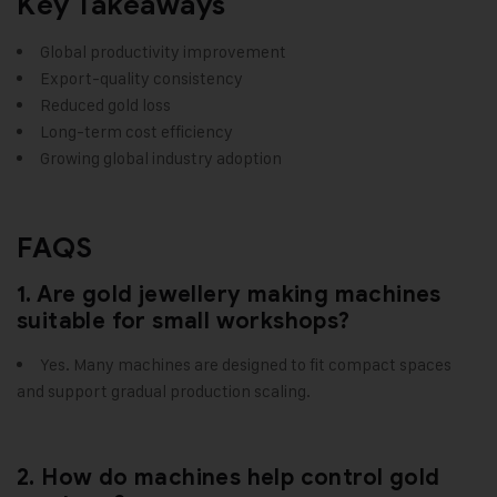
Key Takeaways
Global productivity improvement
Export-quality consistency
Reduced gold loss
Long-term cost efficiency
Growing global industry adoption
FAQS
1. Are gold jewellery making machines
suitable for small workshops?
Yes. Many machines are designed to fit compact spaces
and support gradual production scaling.
2. How do machines help control gold