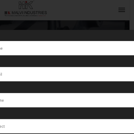
Expert
Jewellery
INQUIRY NOW
Making
Machines
Supplier India