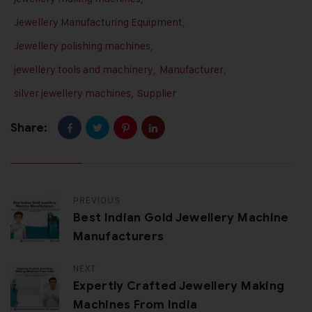
Jewellery Manufacturing Equipment
,
Jewellery polishing machines
,
jewellery tools and machinery
,
Manufacturer
,
silver jewellery machines
,
Supplier
Share:
PREVIOUS
Best Indian Gold Jewellery Machine
Manufacturers
NEXT
Expertly Crafted Jewellery Making
Machines From India