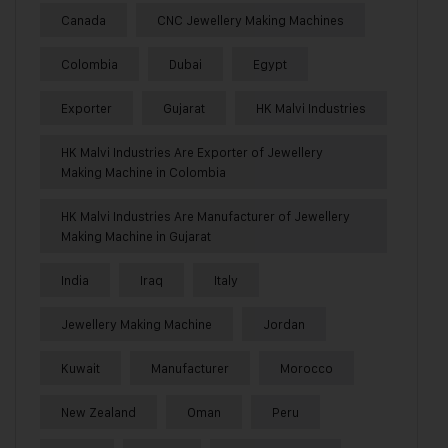
Canada
CNC Jewellery Making Machines
Colombia
Dubai
Egypt
Exporter
Gujarat
HK Malvi Industries
HK Malvi Industries Are Exporter of Jewellery
Making Machine in Colombia
HK Malvi Industries Are Manufacturer of Jewellery
Making Machine in Gujarat
India
Iraq
Italy
Jewellery Making Machine
Jordan
Kuwait
Manufacturer
Morocco
New Zealand
Oman
Peru