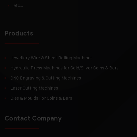
etc…
Products
Jewellery Wire & Sheet Rolling Machines
Hydraulic Press Machines for Gold/Silver Coins & Bars
CNC Engraving & Cutting Machines
Laser Cutting Machines
Dies & Moulds For Coins & Bars
Contact Company