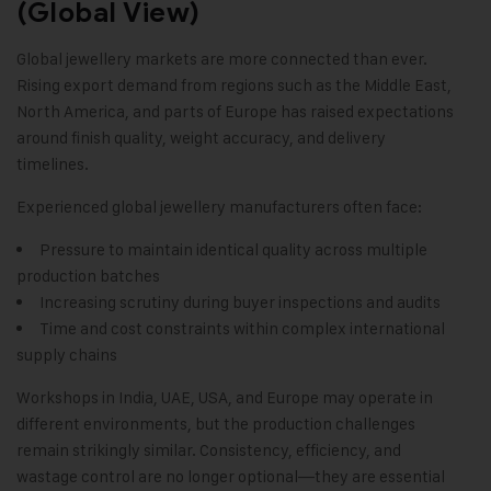
(Global View)
Global jewellery markets are more connected than ever.
Rising export demand from regions such as the Middle East,
North America, and parts of Europe has raised expectations
around finish quality, weight accuracy, and delivery
timelines.
Experienced global jewellery manufacturers often face:
Pressure to maintain identical quality across multiple
production batches
Increasing scrutiny during buyer inspections and audits
Time and cost constraints within complex international
supply chains
Workshops in India, UAE, USA, and Europe may operate in
different environments, but the production challenges
remain strikingly similar. Consistency, efficiency, and
wastage control are no longer optional—they are essential