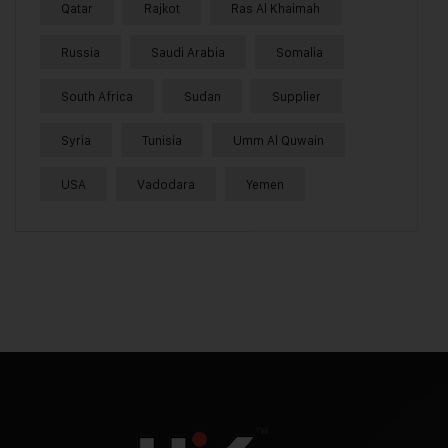
Qatar
Rajkot
Ras Al Khaimah
Russia
Saudi Arabia
Somalia
South Africa
Sudan
Supplier
Syria
Tunisia
Umm Al Quwain
USA
Vadodara
Yemen