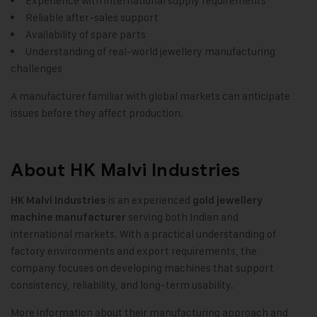
Experience with international supply requirements
Reliable after-sales support
Availability of spare parts
Understanding of real-world jewellery manufacturing
challenges
A manufacturer familiar with global markets can anticipate
issues before they affect production.
About HK Malvi Industries
is an experienced
HK Malvi Industries
gold jewellery
serving both Indian and
machine manufacturer
international markets. With a practical understanding of
factory environments and export requirements, the
company focuses on developing machines that support
consistency, reliability, and long-term usability.
More information about their manufacturing approach and