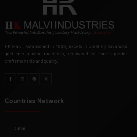
HK Malvi, established in 1968, excels in creating advanced
gold coin-making machines, renowned for their superior
craftsmanship and quality.
Countries Network
Dubai