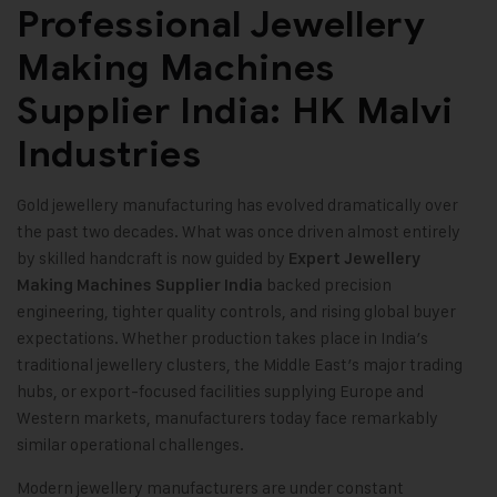
Professional Jewellery
Making Machines
Supplier India: HK Malvi
Industries
Gold jewellery manufacturing has evolved dramatically over
the past two decades. What was once driven almost entirely
by skilled handcraft is now guided by
Expert Jewellery
backed precision
Making Machines Supplier India
engineering, tighter quality controls, and rising global buyer
expectations. Whether production takes place in India’s
traditional jewellery clusters, the Middle East’s major trading
hubs, or export-focused facilities supplying Europe and
Western markets, manufacturers today face remarkably
similar operational challenges.
Modern jewellery manufacturers are under constant