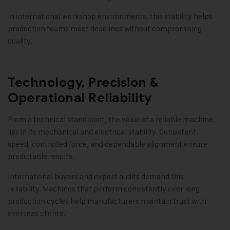
In international workshop environments, this stability helps
production teams meet deadlines without compromising
quality.
Technology, Precision &
Operational Reliability
From a technical standpoint, the value of a reliable machine
lies in its mechanical and electrical stability. Consistent
speed, controlled force, and dependable alignment ensure
predictable results.
International buyers and export audits demand this
reliability. Machines that perform consistently over long
production cycles help manufacturers maintain trust with
overseas clients.