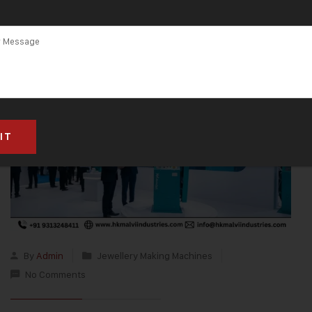
By
Admin
Jewellery Making Machines
No Comments