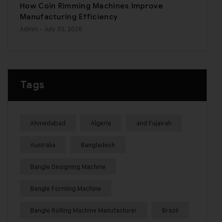
How Coin Rimming Machines Improve
Manufacturing Efficiency
Admin
- July 30, 2026
Tags
Ahmedabad
Algeria
and Fujairah
Australia
Bangladesh
Bangle Designing Machine
Bangle Forming Machine
Bangle Rolling Machine Manufacturer
Brazil