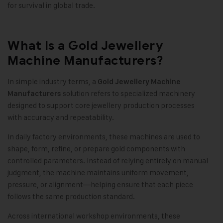
for survival in global trade.
What Is a Gold Jewellery
Machine Manufacturers?
In simple industry terms, a
Gold Jewellery Machine
solution refers to specialized machinery
Manufacturers
designed to support core jewellery production processes
with accuracy and repeatability.
In daily factory environments, these machines are used to
shape, form, refine, or prepare gold components with
controlled parameters. Instead of relying entirely on manual
judgment, the machine maintains uniform movement,
pressure, or alignment—helping ensure that each piece
follows the same production standard.
Across international workshop environments, these