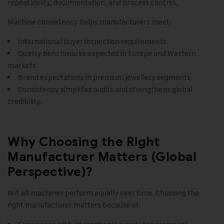
repeatability, documentation, and process control.
Machine consistency helps manufacturers meet:
International buyer inspection requirements
Quality benchmarks expected in Europe and Western
markets
Brand expectations in premium jewellery segments
Consistency simplifies audits and strengthens global
credibility.
Why Choosing the Right
Manufacturer Matters (Global
Perspective)?
Not all machines perform equally over time. Choosing the
right manufacturer matters because of: