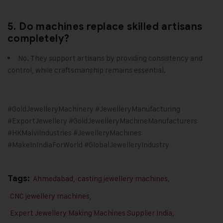
5. Do machines replace skilled artisans
completely?
No. They support artisans by providing consistency and
control, while craftsmanship remains essential.
#GoldJewelleryMachinery #JewelleryManufacturing
#ExportJewellery #GoldJewelleryMachineManufacturers
#HKMalviIndustries #JewelleryMachines
#MakeInIndiaForWorld #GlobalJewelleryIndustry
Tags:
Ahmedabad
,
casting jewellery machines
,
CNC jewellery machines
,
Expert Jewellery Making Machines Supplier India
,