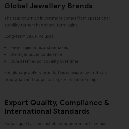
Global Jewellery Brands
The real return on investment comes from operational
stability rather than short-term gains.
Long-term value includes:
Fewer rejections and remakes
Stronger buyer confidence
Consistent export quality over time
For global jewellery brands, this consistency protects
reputation and supports long-term partnerships.
Export Quality, Compliance &
International Standards
Export quality is not just about appearance
.
It includes