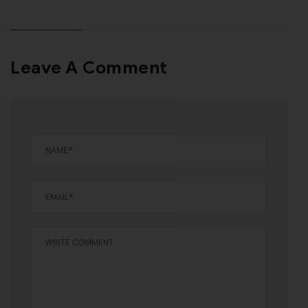
Leave A Comment