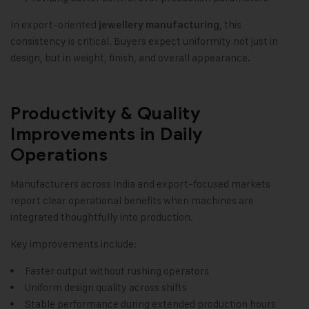
In export-oriented
this
jewellery manufacturing,
consistency is critical. Buyers expect uniformity not just in
design, but in weight, finish, and overall appearance.
Productivity & Quality
Improvements in Daily
Operations
Manufacturers across India and export-focused markets
report clear operational benefits when machines are
integrated thoughtfully into production.
Key improvements include:
Faster output without rushing operators
Uniform design quality across shifts
Stable performance during extended production hours