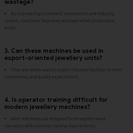
wastage?
By maintaining consistent movements and reducing
rework, machines help keep wastage within predictable
limits.
3. Can these machines be used in
export-oriented jewellery units?
They are widely used in export-focused facilities to meet
consistency and quality expectations.
4. Is operator training difficult for
modern jewellery machines?
Most machines are designed for straightforward
operation with minimal training requirements.