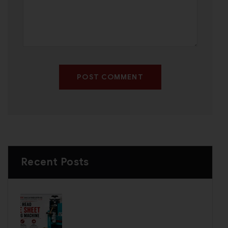
POST COMMENT
Recent Posts