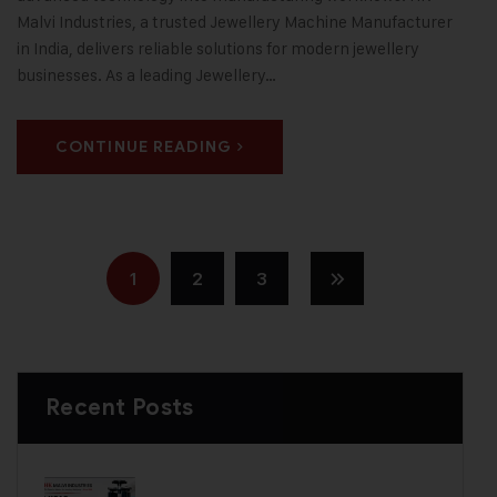
Malvi Industries, a trusted Jewellery Machine Manufacturer
in India, delivers reliable solutions for modern jewellery
businesses. As a leading Jewellery…
CONTINUE READING
1
2
3
Recent Posts