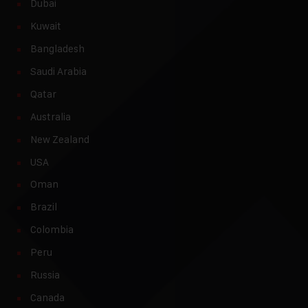
Dubai
Kuwait
Bangladesh
Saudi Arabia
Qatar
Australia
New Zealand
USA
Oman
Brazil
Colombia
Peru
Russia
Canada