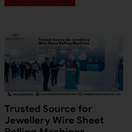
Trusted Source for
Jewellery Wire Sheet
Rolling Machines