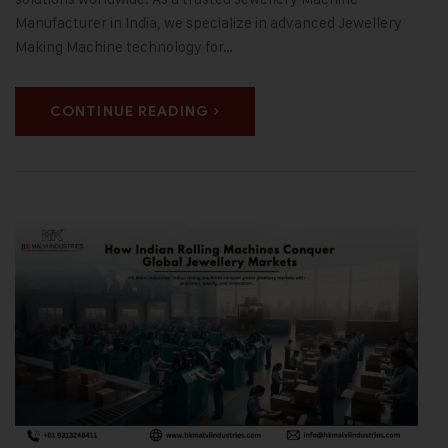
Manufacturer in India, we specialize in advanced Jewellery
Making Machine technology for…
CONTINUE READING