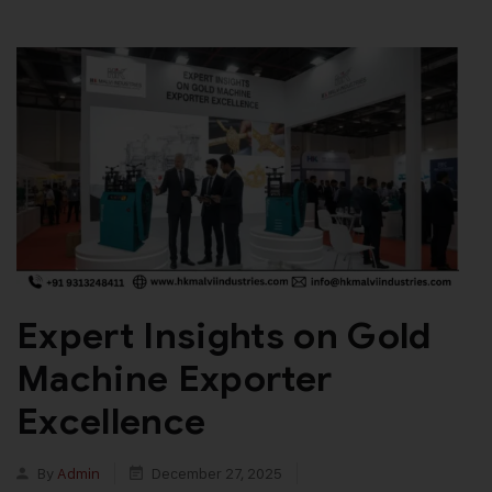
Expert Insights on Gold
Machine Exporter
Excellence
By
Admin
December 27, 2025