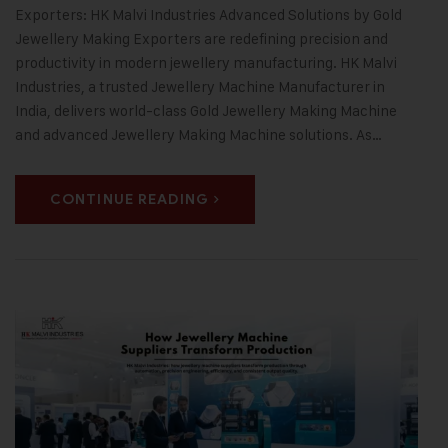
Exporters: HK Malvi Industries Advanced Solutions by Gold
Jewellery Making Exporters are redefining precision and
productivity in modern jewellery manufacturing. HK Malvi
Industries, a trusted Jewellery Machine Manufacturer in
India, delivers world-class Gold Jewellery Making Machine
and advanced Jewellery Making Machine solutions. As…
CONTINUE READING