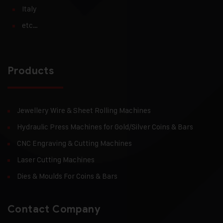
Italy
etc…
Products
Jewellery Wire & Sheet Rolling Machines
Hydraulic Press Machines for Gold/Silver Coins & Bars
CNC Engraving & Cutting Machines
Laser Cutting Machines
Dies & Moulds For Coins & Bars
Contact Company