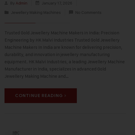
By
Admin
January 17, 2026
Jewellery Making Machines
No Comments
Trusted Gold Jewellery Machine Makers in India: Precision
Engineering by HK Malvi Industries Trusted Gold Jewellery
Machine Makers In India are known for delivering precision,
durability, and innovation in jewellery manufacturing
equipment. HK Malvi Industries, a leading Jewellery Machine
Manufacturer in India, specializes in advanced Gold
Jewellery Making Machine and…
CONTINUE READING