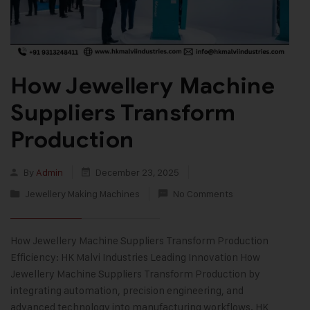
How Jewellery Machine
Suppliers Transform
Production
By
Admin
December 23, 2025
Jewellery Making Machines
No Comments
How Jewellery Machine Suppliers Transform Production
Efficiency: HK Malvi Industries Leading Innovation How
Jewellery Machine Suppliers Transform Production by
integrating automation, precision engineering, and
advanced technology into manufacturing workflows. HK