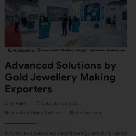
Advanced Solutions by
Gold Jewellery Making
Exporters
By
Admin
December 25, 2025
Jewellery Making Machines
No Comments
Innovative Gold Jewellery Manufacturing Solutions for Global