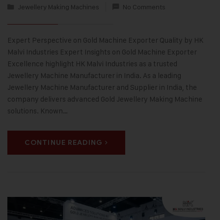
Jewellery Making Machines
No Comments
Expert Perspective on Gold Machine Exporter Quality by HK
Malvi Industries Expert Insights on Gold Machine Exporter
Excellence highlight HK Malvi Industries as a trusted
Jewellery Machine Manufacturer in India. As a leading
Jewellery Machine Manufacturer and Supplier in India, the
company delivers advanced Gold Jewellery Making Machine
solutions. Known…
CONTINUE READING