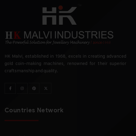
HK Malvi, established in 1968, excels in creating advanced
gold coin-making machines, renowned for their superior
craftsmanship and quality.
Countries Network