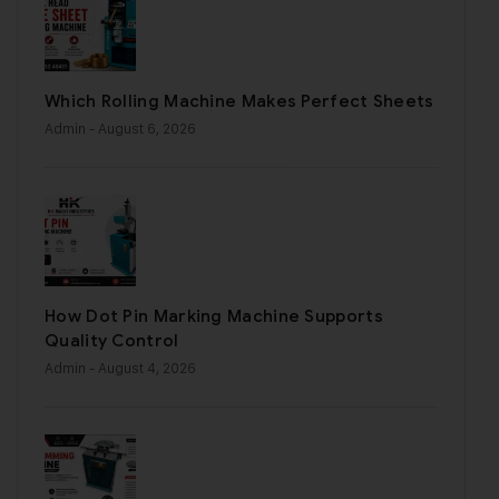
Which Rolling Machine Makes Perfect Sheets
Admin
- August 6, 2026
How Dot Pin Marking Machine Supports
Quality Control
Admin
- August 4, 2026