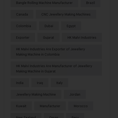
Bangle Rolling Machine Manufacturer
Brazil
Canada
CNC Jewellery Making Machines
Colombia
Dubai
Egypt
Exporter
Gujarat
HK Malvi Industries
HK Malvi Industries Are Exporter of Jewellery
Making Machine in Colombia
HK Malvi Industries Are Manufacturer of Jewellery
Making Machine in Gujarat
India
Iraq
Italy
Jewellery Making Machine
Jordan
Kuwait
Manufacturer
Morocco
New Zealand
Oman
Peru