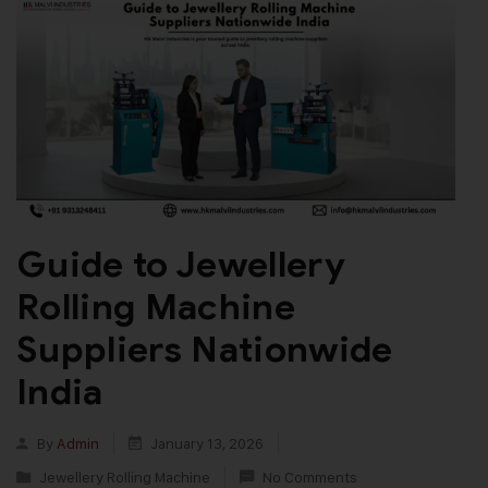
Guide to Jewellery
Rolling Machine
Suppliers Nationwide
India
By
Admin
January 13, 2026
Jewellery Rolling Machine
No Comments