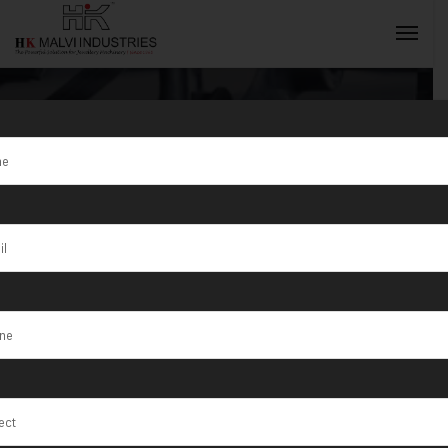
Tag:
Exporter
Jewellery
INQUIRY NOW
Machine