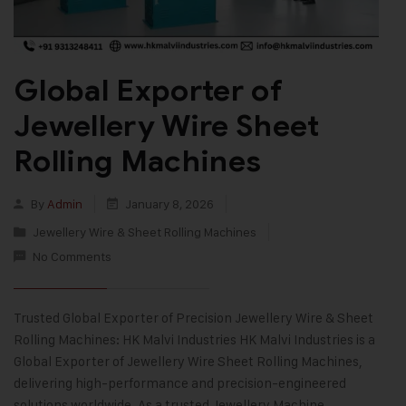
Global Exporter of
Jewellery Wire Sheet
Rolling Machines
By
Admin
January 8, 2026
Jewellery Wire & Sheet Rolling Machines
No Comments
Trusted Global Exporter of Precision Jewellery Wire & Sheet
Rolling Machines: HK Malvi Industries HK Malvi Industries is a
Global Exporter of Jewellery Wire Sheet Rolling Machines,
delivering high-performance and precision-engineered
solutions worldwide. As a trusted Jewellery Machine