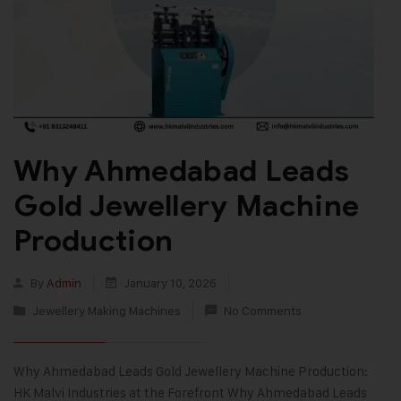
Why Ahmedabad Leads
Gold Jewellery Machine
Production
By
Admin
January 10, 2026
Jewellery Making Machines
No Comments
Why Ahmedabad Leads Gold Jewellery Machine Production:
HK Malvi Industries at the Forefront Why Ahmedabad Leads