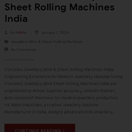
Sheet Rolling Machines
India
By
Admin
January 1, 2026
Jewellery Wire & Sheet Rolling Machines
No Comments
Precision Jewellery Wire & Sheet Rolling Machines India:
Engineering Excellence for Modern Jewellery Manufacturing
Precision Jewellery Wire Sheet Rolling Machines India are
engineered to deliver superior accuracy, smooth finishes,
and consistent thickness for modern jewellery production.
HK Malvi Industries, a trusted Jewellery Machine
Manufacturer in India, designs advanced Gold Jewellery…
CONTINUE READING