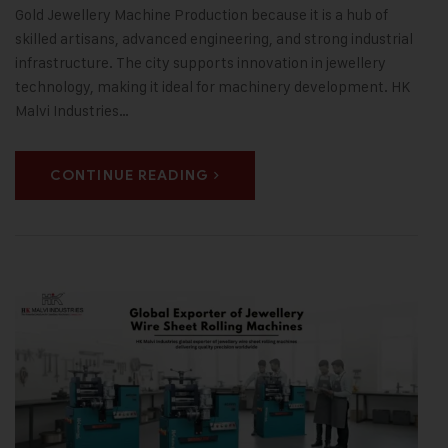
Gold Jewellery Machine Production because it is a hub of
skilled artisans, advanced engineering, and strong industrial
infrastructure. The city supports innovation in jewellery
technology, making it ideal for machinery development. HK
Malvi Industries…
CONTINUE READING