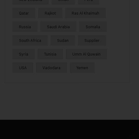
Qatar
Rajkot
Ras Al Khaimah
Russia
Saudi Arabia
Somalia
South Africa
Sudan
Supplier
Syria
Tunisia
Umm Al Quwain
USA
Vadodara
Yemen