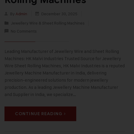
By
Admin
December 30, 2025
Jewellery Wire & Sheet Rolling Machines
No Comments
Leading Manufacturer of Jewellery Wire and Sheet Rolling
Machines: HK Malvi Industries Trusted Source for Jewellery
Wire Sheet Rolling Machines, HK Malvi Industries is a reputed
Jewellery Machine Manufacturer in India, delivering
precision-engineered solutions for modern jewellery
production. As a leading Jewellery Machine Manufacturer
and Supplier in India, we specialize…
CONTINUE READING