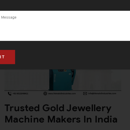
Trusted Gold Jewellery
Machine Makers In India