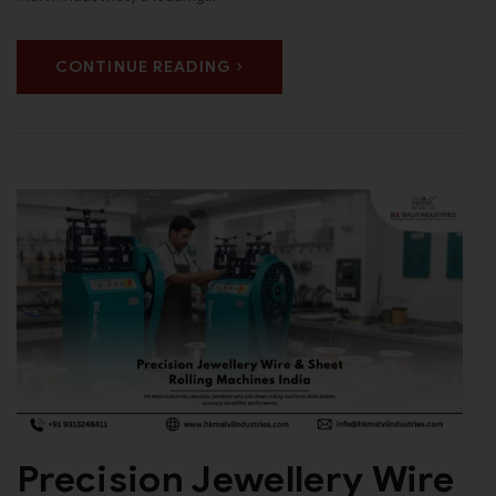
CONTINUE READING
Precision Jewellery Wire