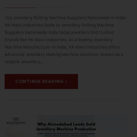
Top Jewellery Rolling Machine Suppliers Nationwide in India:
HK Malvi Industries Guide to Jewellery Rolling Machine
Suppliers Nationwide India helps jewellers find trusted
brands like HK Malvi Industries. As a leading Jewellery
Machine Manufacturer in India, HK Malvi Industries offers
advanced Jewellery Making Machine solutions. Known as a
reliable Jewellery…
CONTINUE READING