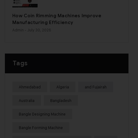
How Coin Rimming Machines Improve
Manufacturing Efficiency
Admin
- July 30, 2026
Tags
Ahmedabad
Algeria
and Fujairah
Australia
Bangladesh
Bangle Designing Machine
Bangle Forming Machine