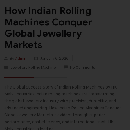
How Indian Rolling
Machines Conquer
Global Jewellery
Markets
By
Admin
January 6, 2026
Jewellery Rolling Machine
No Comments
The Global Success Story of Indian Rolling Machines by HK
Malvi Industries Indian rolling machines are transforming
the global jewellery industry with precision, durability, and
advanced engineering. How Indian Rolling Machines Conquer
Global Jewellery Markets is evident through superior
performance, cost efficiency, and international trust. HK
Malvi Industries, a leading…