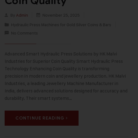
Coin Quality
By
Admin
November 25, 2025
Hydraulic Press Machines for Gold Silver Coins & Bars
No Comments
Advanced Smart Hydraulic Press Solutions by HK Malvi
Industries for Superior Coin Quality Smart Hydraulic Press
Technology Enhancing Coin Quality is transforming
precision in modern coin and jewellery production. HK Malvi
Industries, a leading Jewellery Machine Manufacturer in
India, delivers advanced solutions designed for accuracy and
durability. Their smart systems…
CONTINUE READING