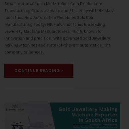
Smart Automation in Modern Gold Coin Production:
Transforming Craftsmanship and Efficiency with HK Malvi
Industries How Automation Redefines Gold Coin
Manufacturing Today: HK Malvi Industries is a leading
Jewellery Machine Manufacturer in India, known for
innovation and precision. With advanced Gold Jewellery
Making Machines and state-of-the-art automation, the
company enhances…
CONTINUE READING