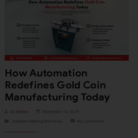
How Automation
Redefines Gold Coin
Manufacturing Today
By
Admin
November 13, 2025
Jewellery Making Machines
No Comments