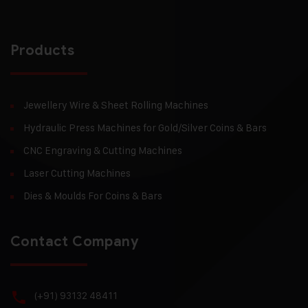
Products
Jewellery Wire & Sheet Rolling Machines
Hydraulic Press Machines for Gold/Silver Coins & Bars
CNC Engraving & Cutting Machines
Laser Cutting Machines
Dies & Moulds For Coins & Bars
Contact Company
(+91) 93132 48411