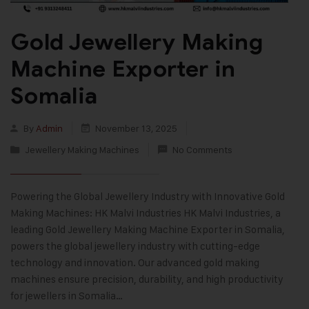
Gold Jewellery Making
Machine Exporter in
Somalia
By
Admin
November 13, 2025
Jewellery Making Machines
No Comments
Powering the Global Jewellery Industry with Innovative Gold
Making Machines: HK Malvi Industries HK Malvi Industries, a
leading Gold Jewellery Making Machine Exporter in Somalia,
powers the global jewellery industry with cutting-edge
technology and innovation. Our advanced gold making
machines ensure precision, durability, and high productivity
for jewellers in Somalia…