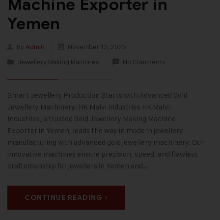
Machine Exporter in
Yemen
By
Admin
November 13, 2025
Jewellery Making Machines
No Comments
Smart Jewellery Production Starts with Advanced Gold
Jewellery Machinery: HK Malvi Industries HK Malvi
Industries, a trusted Gold Jewellery Making Machine
Exporter in Yemen, leads the way in modern jewellery
manufacturing with advanced gold jewellery machinery. Our
innovative machines ensure precision, speed, and flawless
craftsmanship for jewellers in Yemen and…
CONTINUE READING