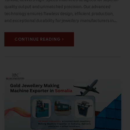
quality output and unmatched precision. Our advanced
technology ensures flawless design, efficient production,
and exceptional durability for jewellery manufacturers in…
CONTINUE READING