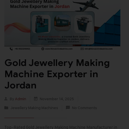
Gold Jewellery Making
Machine Exporter in
Jordan
By
Admin
November 14, 2025
Jewellery Making Machines
No Comments
Top-Rated Gold Jewellery Making Machine Manufacturer in