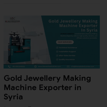
Gold Jewellery Making
Machine Exporter in
Syria