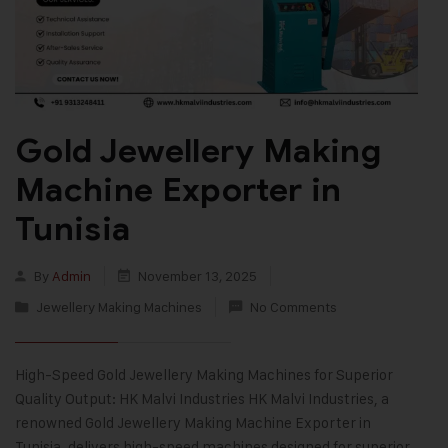
Gold Jewellery Making
Machine Exporter in
Tunisia
By
Admin
November 13, 2025
Jewellery Making Machines
No Comments
High-Speed Gold Jewellery Making Machines for Superior
Quality Output: HK Malvi Industries HK Malvi Industries, a
renowned Gold Jewellery Making Machine Exporter in
Tunisia, delivers high-speed machines designed for superior