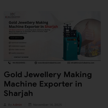
Gold Jewellery Making
Machine Exporter in
Sharjah
By
Admin
November 14, 2025