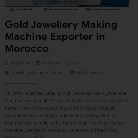
Gold Jewellery Making
Machine Exporter in
Morocco
By
Admin
November 12, 2025
Jewellery Making Machines
No Comments
HK Malvi Industries: Leading Gold Jewellery Making Machine
Manufacturer in India HK Malvi Industries stands as a trusted
name in precision engineering and innovation, proudly
recognized as a leading Gold Jewellery Making Machine
Manufacturer in India and a reputed Gold Jewellery Making
Machine Exporter in Morocco. Our advanced machines
deliver unmatched…