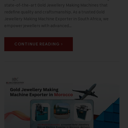
state-of-the-art Gold Jewellery Making Machines that
redefine quality and craftsmanship. As a trusted Gold
Jewellery Making Machine Exporter in South Africa, we
empower jewellers with advanced…
CONTINUE READING