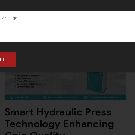
in Gujarat
Smart Hydraulic Press
Technology Enhancing