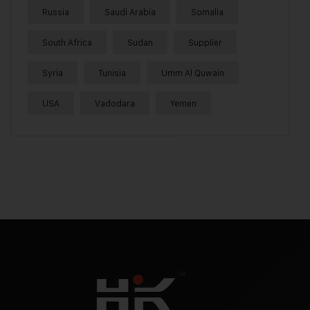
Russia
Saudi Arabia
Somalia
South Africa
Sudan
Supplier
Syria
Tunisia
Umm Al Quwain
USA
Vadodara
Yemen