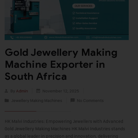
Gold Jewellery Making
Machine Exporter in
South Africa
By
Admin
November 12, 2025
Jewellery Making Machines
No Comments
HK Malvi Industries: Empowering Jewellers with Advanced
Gold Jewellery Making Machines HK Malvi Industries stands
as a global leader in precision and innovation, delivering