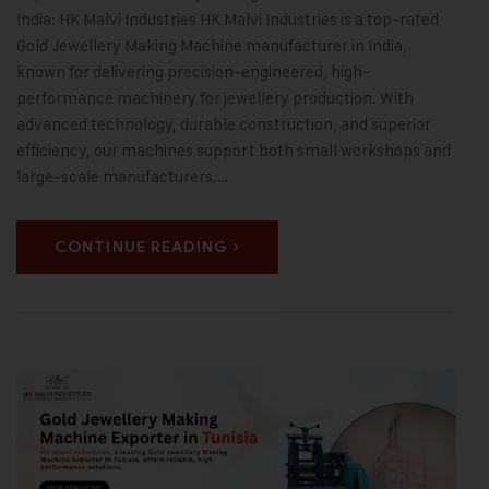
India: HK Malvi Industries HK Malvi Industries is a top-rated
Gold Jewellery Making Machine manufacturer in India,
known for delivering precision-engineered, high-
performance machinery for jewellery production. With
advanced technology, durable construction, and superior
efficiency, our machines support both small workshops and
large-scale manufacturers.…
CONTINUE READING