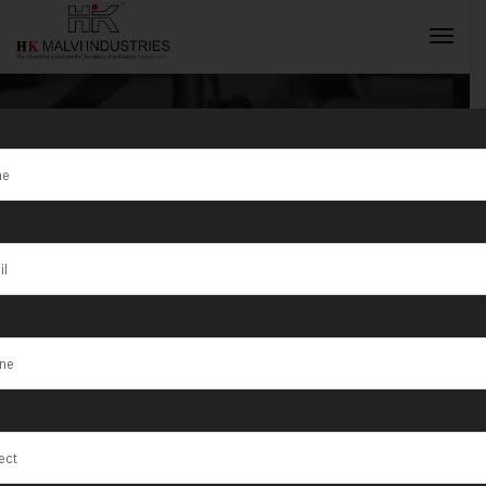
Tag:
Gold
Jewellery
INQUIRY NOW
Making
Machine
Manufacturer