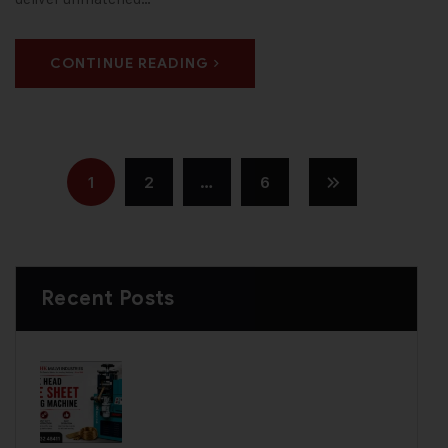
CONTINUE READING
1
2
…
6
Recent Posts