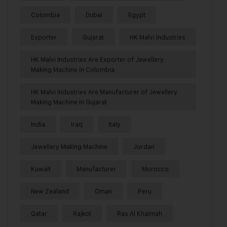
Colombia
Dubai
Egypt
Exporter
Gujarat
HK Malvi Industries
HK Malvi Industries Are Exporter of Jewellery
Making Machine in Colombia
HK Malvi Industries Are Manufacturer of Jewellery
Making Machine in Gujarat
India
Iraq
Italy
Jewellery Making Machine
Jordan
Kuwait
Manufacturer
Morocco
New Zealand
Oman
Peru
Qatar
Rajkot
Ras Al Khaimah