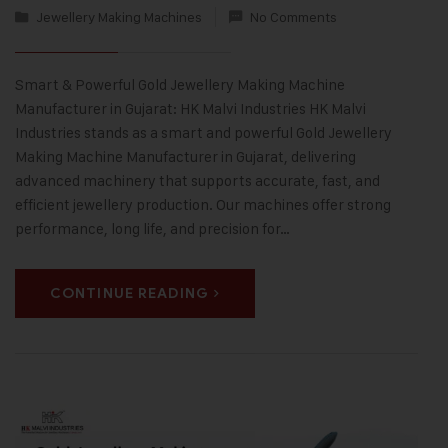
Jewellery Making Machines
No Comments
Smart & Powerful Gold Jewellery Making Machine
Manufacturer in Gujarat: HK Malvi Industries HK Malvi
Industries stands as a smart and powerful Gold Jewellery
Making Machine Manufacturer in Gujarat, delivering
advanced machinery that supports accurate, fast, and
efficient jewellery production. Our machines offer strong
performance, long life, and precision for…
CONTINUE READING