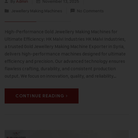
By
Admin
November 13, 2025
Jewellery Making Machines
No Comments
High-Performance Gold Jewellery Making Machines for
Ultimate Efficiency: HK Malvi Industries HK Malvi Industries,
a trusted Gold Jewellery Making Machine Exporter in Syria,
delivers high-performance machines designed for ultimate
efficiency and precision. Our advanced technology ensures
flawless crafting, durability, and consistent production
output. We focus on innovation, quality, and reliability…
CONTINUE READING