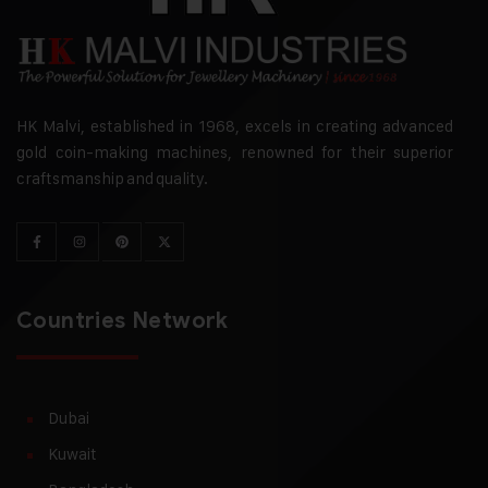
HK Malvi, established in 1968, excels in creating advanced
gold coin-making machines, renowned for their superior
craftsmanship and quality.
Countries Network
Dubai
Kuwait