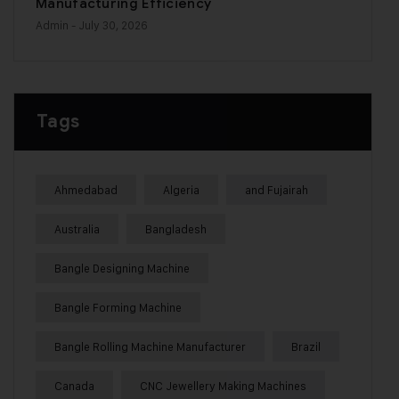
Manufacturing Efficiency
Admin
- July 30, 2026
Tags
Ahmedabad
Algeria
and Fujairah
Australia
Bangladesh
Bangle Designing Machine
Bangle Forming Machine
Bangle Rolling Machine Manufacturer
Brazil
Canada
CNC Jewellery Making Machines