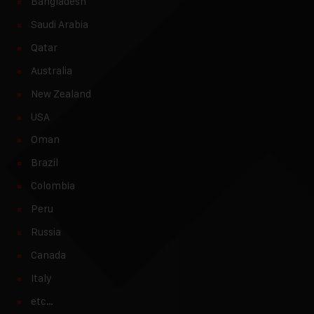
Bangladesh
Saudi Arabia
Qatar
Australia
New Zealand
USA
Oman
Brazil
Colombia
Peru
Russia
Canada
Italy
etc…