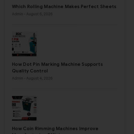
Which Rolling Machine Makes Perfect Sheets
Admin
- August 6, 2026
How Dot Pin Marking Machine Supports
Quality Control
Admin
- August 4, 2026
How Coin Rimming Machines Improve