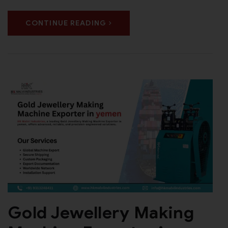
CONTINUE READING
Gold Jewellery Making