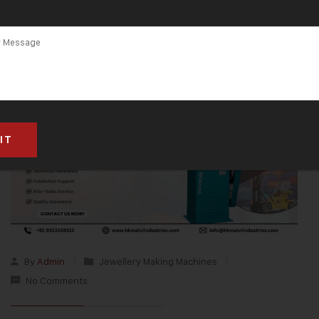
By
Admin
Jewellery Making Machines
No Comments