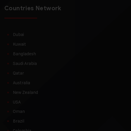
Countries Network
Dubai
Kuwait
Bangladesh
Saudi Arabia
Qatar
Australia
New Zealand
USA
Oman
Brazil
Colombia