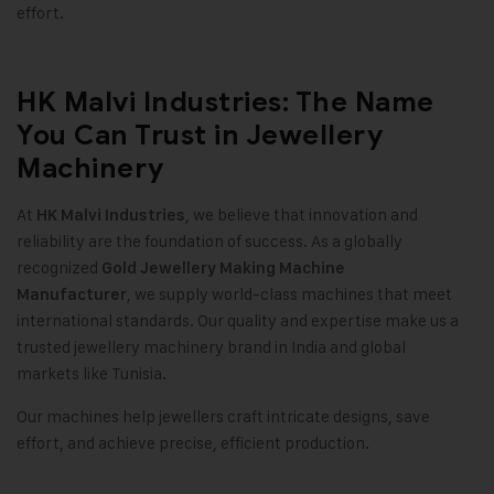
effort
.
HK Malvi Industries: The Name
You Can Trust in Jewellery
Machinery
At
, we believe that innovation and
HK Malvi Industries
reliability are the foundation of success. As a globally
recognized
Gold Jewellery Making Machine
, we supply world-class machines that meet
Manufacturer
international standards. Our quality and expertise make us a
trusted jewellery machinery brand in India and global
markets like Tunisia
.
Our machines help jewellers craft intricate designs, save
effort, and achieve precise, efficient production.