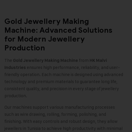
Gold Jewellery Making
Machine: Advanced Solutions
for Modern Jewellery
Production
The
from
Gold Jewellery Making Machine
HK Malvi
ensures high performance, reliability, and user-
Industries
friendly operation. Each machine is designed using advanced
technology and premium materials to guarantee long life,
consistent quality, and precision in every stage of jewellery
production
.
Our machines support various manufacturing processes
such as wire drawing, rolling, forming, polishing, and
finishing. With easy controls and robust design, they allow
jewellers in Tunisia to achieve high productivity with minimal