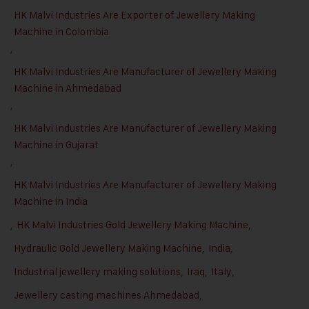
HK Malvi Industries Are Exporter of Jewellery Making
Machine in Colombia
,
HK Malvi Industries Are Manufacturer of Jewellery Making
Machine in Ahmedabad
,
HK Malvi Industries Are Manufacturer of Jewellery Making
Machine in Gujarat
,
HK Malvi Industries Are Manufacturer of Jewellery Making
Machine in India
,
HK Malvi Industries Gold Jewellery Making Machine
,
Hydraulic Gold Jewellery Making Machine
,
India
,
Industrial jewellery making solutions
,
Iraq
,
Italy
,
Jewellery casting machines Ahmedabad
,