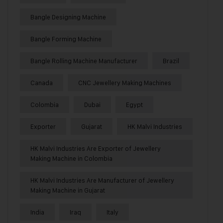
Bangle Designing Machine
Bangle Forming Machine
Bangle Rolling Machine Manufacturer
Brazil
Canada
CNC Jewellery Making Machines
Colombia
Dubai
Egypt
Exporter
Gujarat
HK Malvi Industries
HK Malvi Industries Are Exporter of Jewellery
Making Machine in Colombia
HK Malvi Industries Are Manufacturer of Jewellery
Making Machine in Gujarat
India
Iraq
Italy