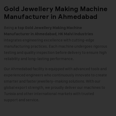
Gold Jewellery Making Machine
Manufacturer in Ahmedabad
Being
a top
Gold Jewellery Making Machine
,
Manufacturer in Ahmedabad
HK Malvi Industries
integrates engineering excellence with cutting-edge
manufacturing practices. Each machine undergoes rigorous
testing and quality inspection before delivery to ensure high
reliability and long-lasting performance
.
Our Ahmedabad facility is equipped with advanced tools and
experienced engineers who continuously innovate to create
smarter and faster jewellery-making solutions. With our
global export strength, we proudly deliver our machines to
Tunisia and other international markets with trusted
support and service
.