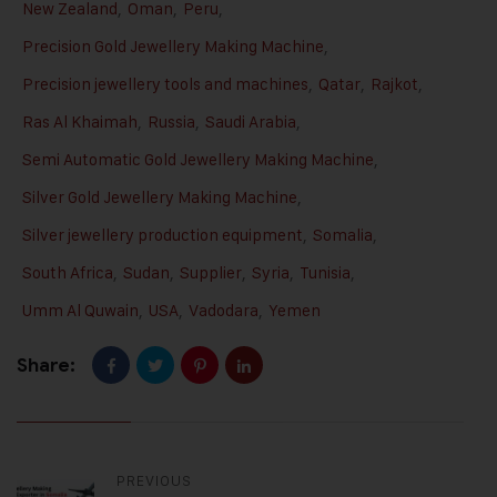
New Zealand
,
Oman
,
Peru
,
Precision Gold Jewellery Making Machine
,
Precision jewellery tools and machines
,
Qatar
,
Rajkot
,
Ras Al Khaimah
,
Russia
,
Saudi Arabia
,
Semi Automatic Gold Jewellery Making Machine
,
Silver Gold Jewellery Making Machine
,
Silver jewellery production equipment
,
Somalia
,
South Africa
,
Sudan
,
Supplier
,
Syria
,
Tunisia
,
Umm Al Quwain
,
USA
,
Vadodara
,
Yemen
Share:
PREVIOUS