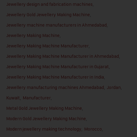
Jewellery design and fabrication machines
,
Jewellery Gold Jewellery Making Machine
,
Jewellery machine manufacturers in Ahmedabad
,
Jewellery Making Machine
,
Jewellery Making Machine Manufacturer
,
Jewellery Making Machine Manufacturer in Ahmedabad
,
Jewellery Making Machine Manufacturer in Gujarat
,
Jewellery Making Machine Manufacturer in India
,
Jewellery manufacturing machines Ahmedabad
,
Jordan
,
Kuwait
,
Manufacturer
,
Metal Gold Jewellery Making Machine
,
Modern Gold Jewellery Making Machine
,
Modern jewellery making technology
,
Morocco
,