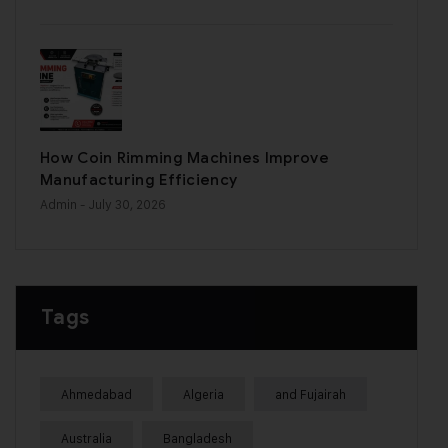
How Coin Rimming Machines Improve
Manufacturing Efficiency
Admin
- July 30, 2026
Tags
Ahmedabad
Algeria
and Fujairah
Australia
Bangladesh