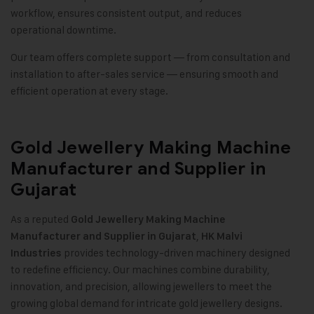
workflow, ensures consistent output, and reduces
operational downtime.
Our team offers complete support — from consultation and
installation to after-sales service — ensuring smooth and
efficient operation at every stage.
Gold Jewellery Making Machine
Manufacturer and Supplier in
Gujarat
As a reputed
Gold Jewellery Making Machine
,
Manufacturer and Supplier in Gujarat
HK Malvi
provides technology-driven machinery designed
Industries
to redefine efficiency. Our machines combine durability,
innovation, and precision, allowing jewellers to meet the
growing global demand for intricate gold jewellery designs.