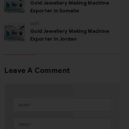
Gold Jewellery Making Machine
Exporter In Somalia
NEXT
Gold Jewellery Making Machine
Exporter In Jordan
Leave A Comment