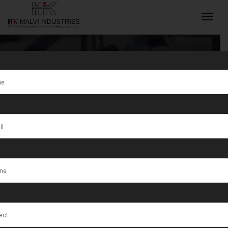
Gold Jewellery
Making
INQUIRY NOW
Machine
Exporter in
Tunisia