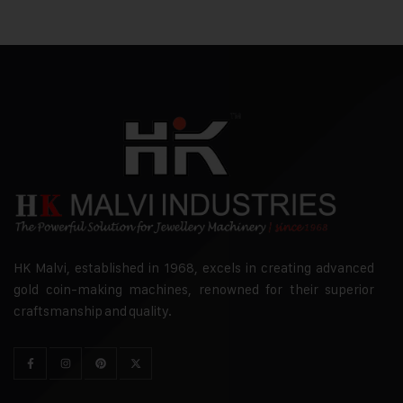
HK Malvi, established in 1968, excels in creating advanced
gold coin-making machines, renowned for their superior
craftsmanship and quality.