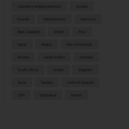
Jewellery Making Machine
Jordan
Kuwait
Manufacturer
Morocco
New Zealand
Oman
Peru
Qatar
Rajkot
Ras Al Khaimah
Russia
Saudi Arabia
Somalia
South Africa
Sudan
Supplier
Syria
Tunisia
Umm Al Quwain
USA
Vadodara
Yemen