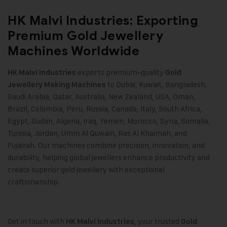
HK Malvi Industries: Exporting
Premium Gold Jewellery
Machines Worldwide
exports premium-quality
HK Malvi Industries
Gold
to Dubai, Kuwait, Bangladesh,
Jewellery Making Machines
Saudi Arabia, Qatar, Australia, New Zealand, USA, Oman,
Brazil, Colombia, Peru, Russia, Canada, Italy, South Africa,
Egypt, Sudan, Algeria, Iraq, Yemen, Morocco, Syria, Somalia,
Tunisia, Jordan, Umm Al Quwain, Ras Al Khaimah, and
Fujairah. Our machines combine precision, innovation, and
durability, helping global jewellers enhance productivity and
create superior gold jewellery with exceptional
craftsmanship.
Get in touch with
, your trusted
HK Malvi Industries
Gold