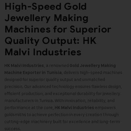
High-Speed Gold
Jewellery Making
Machines for Superior
Quality Output: HK
Malvi Industries
, a renowned
HK Malvi Industries
Gold Jewellery Making
, delivers high-speed machines
Machine
Exporter in Tunisia
designed for superior quality output and unmatched
precision. Our advanced technology ensures flawless design,
efficient production, and exceptional durability for jewellery
manufacturers in Tunisia. With innovation, reliability, and
performance at the core,
empowers
HK Malvi Industries
goldsmiths to achieve perfection in every creation through
cutting-edge machinery built for excellence and long-term
success
.