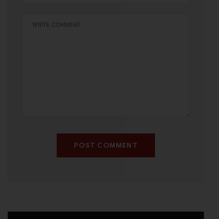
POST COMMENT