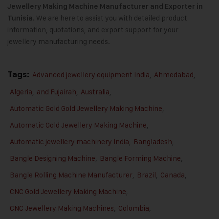
Jewellery Making Machine
Manufacturer and Exporter in
We are here to assist you with detailed product
Tunisia.
information, quotations, and export support for your
jewellery manufacturing needs.
Tags:
Advanced jewellery equipment India
,
Ahmedabad
,
Algeria
,
and Fujairah
,
Australia
,
Automatic Gold Gold Jewellery Making Machine
,
Automatic Gold Jewellery Making Machine
,
Automatic jewellery machinery India
,
Bangladesh
,
Bangle Designing Machine
,
Bangle Forming Machine
,
Bangle Rolling Machine Manufacturer
,
Brazil
,
Canada
,
CNC Gold Jewellery Making Machine
,
CNC Jewellery Making Machines
,
Colombia
,