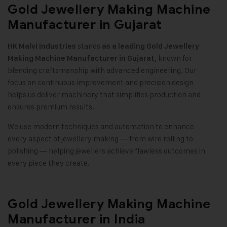
Gold Jewellery Making Machine
Manufacturer in Gujarat
stands
HK Malvi Industries
as a leading
Gold Jewellery
known for
Making Machine
Manufacturer in Gujarat,
blending craftsmanship with advanced engineering. Our
focus on continuous improvement and precision design
helps us deliver machinery that simplifies production and
ensures premium results
.
We use modern techniques and automation to enhance
every aspect of jewellery making — from wire rolling to
polishing — helping jewellers achieve flawless outcomes in
every piece they create
.
Gold Jewellery Making Machine
Manufacturer in India