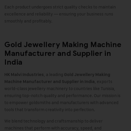
Each product undergoes strict quality checks to maintain
excellence and reliability — ensuring your business runs
smoothly and profitably.
Gold Jewellery Making Machine
Manufacturer and Supplier in
India
, a leading
HK Malvi Industries
Gold Jewellery Making
, exports
Machine
Manufacturer and Supplier in India
world-class jewellery machinery to countries like Tunisia,
ensuring top-notch quality and performance. Our mission is
to empower goldsmiths and manufacturers with advanced
tools that transform creativity into perfection.
We blend technology and craftsmanship to deliver
machines that perform with accuracy, speed, and