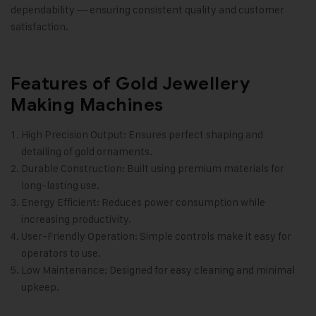
dependability — ensuring consistent quality and customer
satisfaction.
Features of Gold Jewellery
Making Machines
High Precision Output: Ensures perfect shaping and
detailing of gold ornaments.
Durable Construction: Built using premium materials for
long-lasting use.
Energy Efficient: Reduces power consumption while
increasing productivity.
User-Friendly Operation: Simple controls make it easy for
operators to use.
Low Maintenance: Designed for easy cleaning and minimal
upkeep.