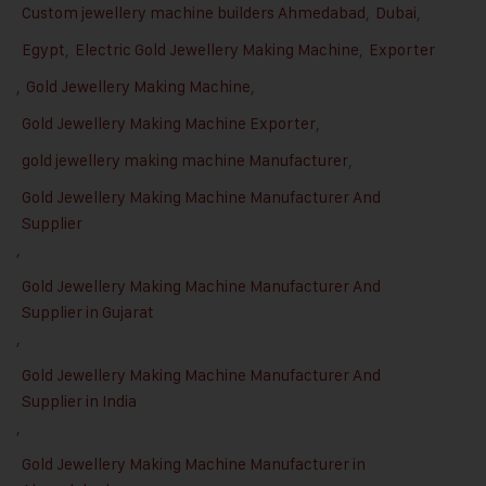
Custom jewellery machine builders Ahmedabad
,
Dubai
,
Egypt
,
Electric Gold Jewellery Making Machine
,
Exporter
,
Gold Jewellery Making Machine
,
Gold Jewellery Making Machine Exporter
,
gold jewellery making machine Manufacturer
,
Gold Jewellery Making Machine Manufacturer And
Supplier
,
Gold Jewellery Making Machine Manufacturer And
Supplier in Gujarat
,
Gold Jewellery Making Machine Manufacturer And
Supplier in India
,
Gold Jewellery Making Machine Manufacturer in