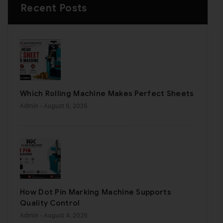
Recent Posts
Which Rolling Machine Makes Perfect Sheets
Admin
- August 6, 2026
How Dot Pin Marking Machine Supports
Quality Control
Admin
- August 4, 2026