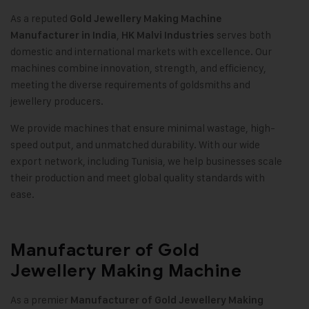
As a reputed
Gold Jewellery Making Machine
,
serves both
Manufacturer in India
HK Malvi Industries
domestic and international markets with excellence. Our
machines combine innovation, strength, and efficiency,
meeting the diverse requirements of goldsmiths and
jewellery producers
.
We provide machines that ensure minimal wastage, high-
speed output, and unmatched durability. With our wide
export network, including Tunisia, we help businesses scale
their production and meet global quality standards with
ease.
Manufacturer of Gold
Jewellery Making Machine
As a premier
Manufacturer of
Gold Jewellery Making