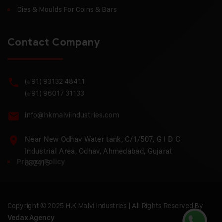
Dies & Moulds For Coins & Bars
Contact Company
(+91) 93132 48411
(+91) 96017 31133
info@hkmalviindustries.com
Near New Odhav Water tank, C/1/507, G I D C
Industrial Area, Odhav, Ahmedabad, Gujarat
Privacy Policy
382415
Copyright © 2025 H.K Malvi Industries | All Rights Reserved By
Vedax Agency