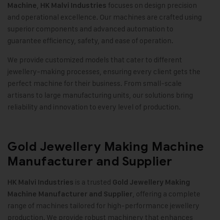
,
focuses on design precision
Machine
HK Malvi Industries
and operational excellence. Our machines are crafted using
superior components and advanced automation to
guarantee efficiency, safety, and ease of operation.
We provide customized models that cater to different
jewellery-making processes, ensuring every client gets the
perfect machine for their business. From small-scale
artisans to large manufacturing units, our solutions bring
reliability and innovation to every level of production.
Gold Jewellery Making Machine
Manufacturer and Supplier
is a trusted
HK Malvi Industries
Gold Jewellery Making
, offering a complete
Machine
Manufacturer and Supplier
range of machines tailored for high-performance jewellery
production. We provide robust machinery that enhances