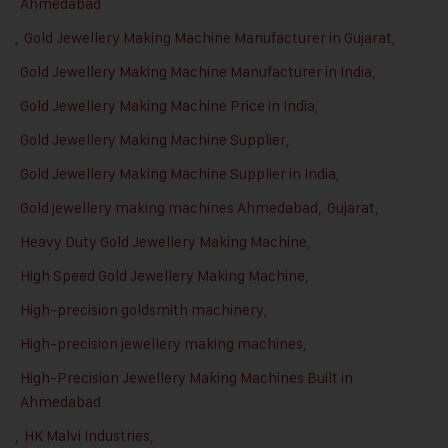
Ahmedabad
,
Gold Jewellery Making Machine Manufacturer in Gujarat
,
Gold Jewellery Making Machine Manufacturer in India
,
Gold Jewellery Making Machine Price in India
,
Gold Jewellery Making Machine Supplier
,
Gold Jewellery Making Machine Supplier in India
,
Gold jewellery making machines Ahmedabad
,
Gujarat
,
Heavy Duty Gold Jewellery Making Machine
,
High Speed Gold Jewellery Making Machine
,
High-precision goldsmith machinery
,
High-precision jewellery making machines
,
High-Precision Jewellery Making Machines Built in
Ahmedabad
,
HK Malvi Industries
,