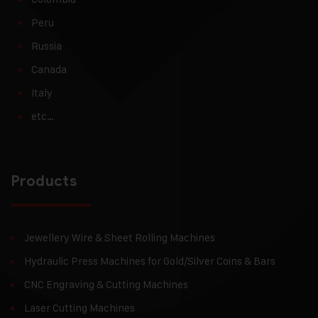
Peru
Russia
Canada
Italy
etc…
Products
Jewellery Wire & Sheet Rolling Machines
Hydraulic Press Machines for Gold/Silver Coins & Bars
CNC Engraving & Cutting Machines
Laser Cutting Machines