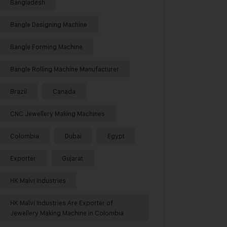
Bangladesh
Bangle Designing Machine
Bangle Forming Machine
Bangle Rolling Machine Manufacturer
Brazil
Canada
CNC Jewellery Making Machines
Colombia
Dubai
Egypt
Exporter
Gujarat
HK Malvi Industries
HK Malvi Industries Are Exporter of
Jewellery Making Machine in Colombia