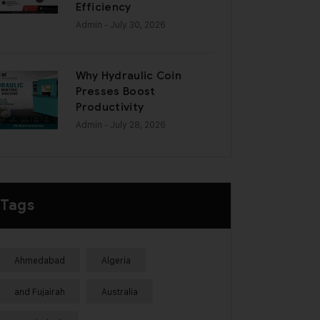
Efficiency
Admin
- July 30, 2026
Why Hydraulic Coin
Presses Boost
Productivity
Admin
- July 28, 2026
Tags
Ahmedabad
Algeria
and Fujairah
Australia