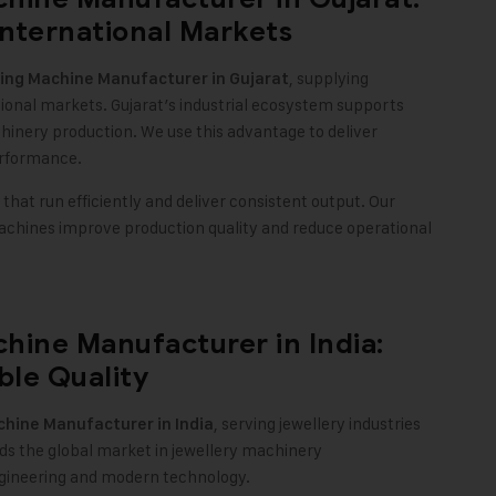
nternational Markets
, supplying
king Machine
Manufacturer in Gujarat
onal markets. Gujarat’s industrial ecosystem supports
chinery production. We use this advantage to deliver
erformance.
hat run efficiently and deliver consistent output. Our
machines improve production quality and reduce operational
hine Manufacturer in India:
ble Quality
, serving jewellery industries
chine
Manufacturer in India
ds the global market in jewellery machinery
ngineering and modern technology.