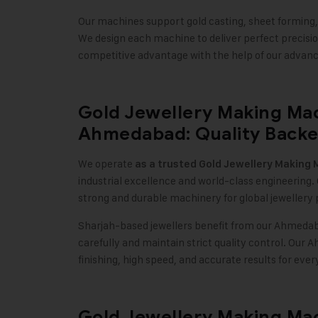
Our machines support gold casting, sheet forming, w
We design each machine to deliver perfect precision
competitive advantage with the help of our advan
Gold Jewellery Making Ma
Ahmedabad: Quality Backed
We operate
as a trusted
Gold Jewellery Making 
industrial excellence and world-class engineering.
strong and durable machinery for global jewellery
Sharjah-based jewellers benefit from our Ahmeda
carefully and maintain strict quality control. Ou
finishing, high speed, and accurate results for ever
Gold Jewellery Making Mac