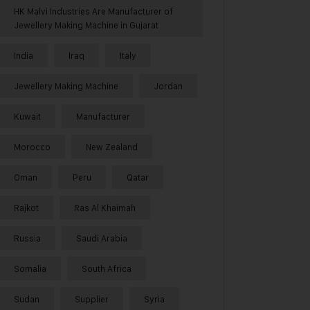
HK Malvi Industries Are Manufacturer of
Jewellery Making Machine in Gujarat
India
Iraq
Italy
Jewellery Making Machine
Jordan
Kuwait
Manufacturer
Morocco
New Zealand
Oman
Peru
Qatar
Rajkot
Ras Al Khaimah
Russia
Saudi Arabia
Somalia
South Africa
Sudan
Supplier
Syria