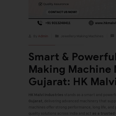
By
Admin
Jewellery Making Machines
Smart & Powerful
Making Machine 
Gujarat: HK Malvi
stands as a smart and powerf
HK Malvi Industries
, delivering advanced machinery that suppor
Gujarat
machines offer strong performance, long life, and 
quality solutions across India and act
as a trusted