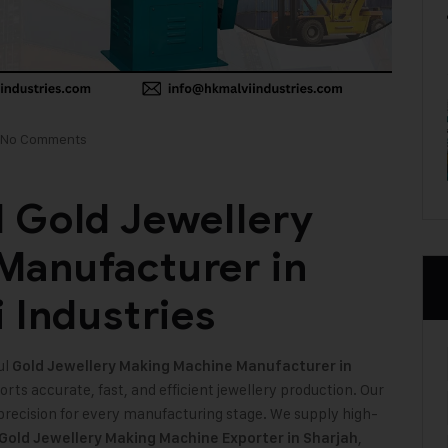
No Comments
 Gold Jewellery
Manufacturer in
 Industries
ul
Gold Jewellery Making Machine
Manufacturer in
ts accurate, fast, and efficient jewellery production. Our
precision for every manufacturing stage. We supply high-
,
 Gold Jewellery Making Machine Exporter in Sharjah