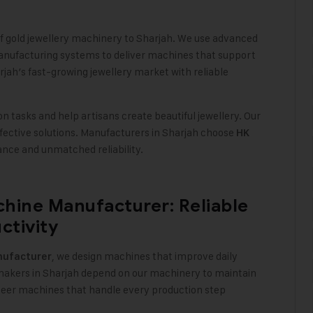
of gold jewellery machinery to Sharjah. We use advanced
anufacturing systems to deliver machines that support
jah’s fast-growing jewellery market with reliable
 tasks and help artisans create beautiful jewellery. Our
ffective solutions. Manufacturers in Sharjah choose
HK
nce and unmatched reliability
.
hine Manufacturer: Reliable
ctivity
, we design machines that improve daily
ufacturer
y makers in Sharjah depend on our machinery to maintain
neer machines that handle every production step