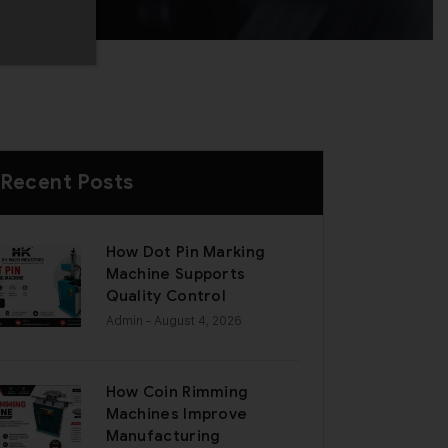
Recent Posts
How Dot Pin Marking
Machine Supports
Quality Control
Admin
- August 4, 2026
How Coin Rimming
Machines Improve
Manufacturing