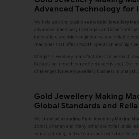
Advanced Technology for I
We hold a strong position
as a
Gold Jewellery Ma
advanced machinery to Sharjah and other internati
innovation, precision engineering, and reliable ma
machines that offer smooth operation and high p
Sharjah’s jewellery manufacturers value machines t
Gujarat-built machinery offers exactly that. Our 
challenges for every jewellery business in Sharjah.
Gold Jewellery Making Mac
Global Standards and Relia
We stand
as a leading
Gold Jewellery Making Ma
across Sharjah and many other countries. India lea
manufacturing, and we contribute with top-tier e