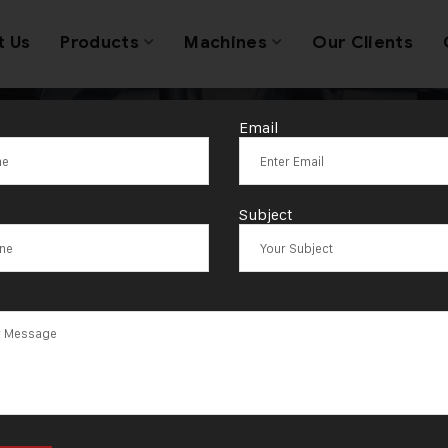
t Us
Products
Machines
Our Clients
Email
wellery Making
Subject
porter in Sharj