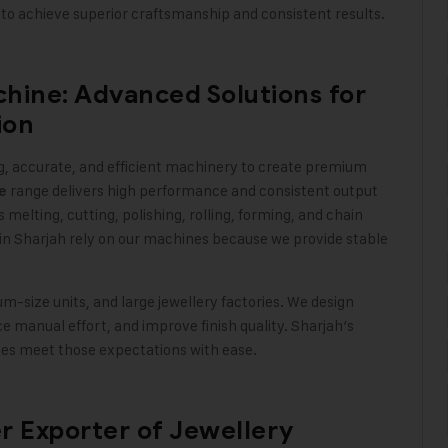
to achieve superior craftsmanship and consistent results
.
hine: Advanced Solutions for
ion
, accurate, and efficient machinery to create premium
range delivers high performance and consistent output
e
elting, cutting, polishing, rolling, forming, and chain
in Sharjah rely on our machines because we provide stable
size units, and large jewellery factories. We design
 manual effort, and improve finish quality. Sharjah’s
ines meet those expectations with ease
.
er Exporter of Jewellery