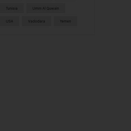
Tunisia
Umm Al Quwain
USA
Vadodara
Yemen