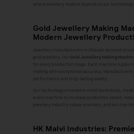
where jewellery makers depend on our technology 
Gold Jewellery Making Mac
Modern Jewellery Product
Jewellery manufacturers in Sharjah demand strong
gold jewellery. Our
Gold Jewellery Making Machin
for every production stage. Each machine supports m
making with exceptional accuracy. Manufacturers 
performance and long-lasting quality
.
Our technology empowers small workshops, medium-
every machine to increase production speed, reduce
jewellery industry values precision, and our mach
HK Malvi Industries: Premi