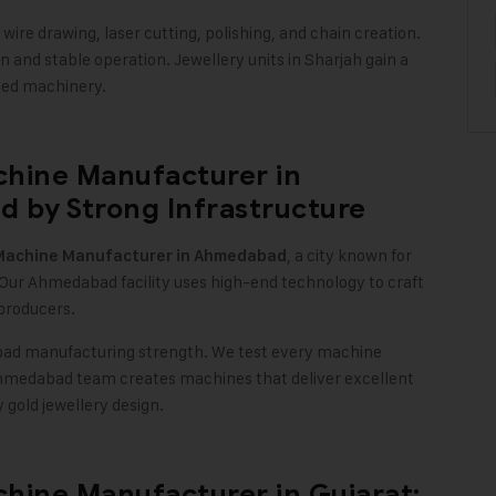
ire drawing, laser cutting, polishing, and chain creation.
 and stable operation. Jewellery units in Sharjah gain a
ced machinery
.
chine Manufacturer in
 by Strong Infrastructure
, a city known for
Machine
Manufacturer in Ahmedabad
 Our Ahmedabad facility uses high-end technology to craft
 producers
.
bad manufacturing strength. We test every machine
r Ahmedabad team creates machines that deliver excellent
y gold jewellery design
.
hine Manufacturer in Gujarat: