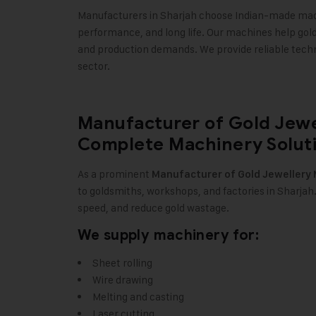
Manufacturers in Sharjah choose Indian-made mach
performance, and long life. Our machines help gol
and production demands. We provide reliable tech
sector.
Manufacturer of Gold Jewe
Complete Machinery Soluti
As a prominent
Manufacturer of
Gold Jewellery
to goldsmiths, workshops, and factories in Sharja
speed, and reduce gold wastage.
We supply machinery for:
Sheet rolling
Wire drawing
Melting and casting
Laser cutting