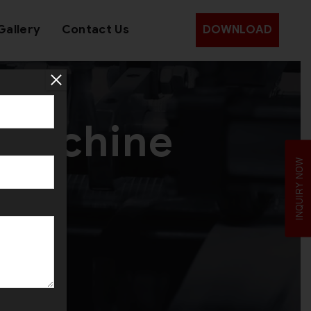
Gallery
Contact Us
DOWNLOAD
 Machine
INQUIRY NOW
ah