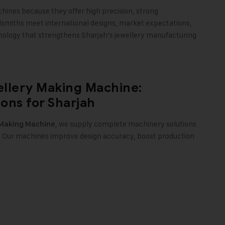
ines because they offer high precision, strong
dsmiths meet international designs, market expectations,
nology that strengthens Sharjah’s jewellery manufacturing
llery Making Machine:
ons for Sharjah
, we supply complete machinery solutions
 Making Machine
h. Our machines improve design accuracy, boost production