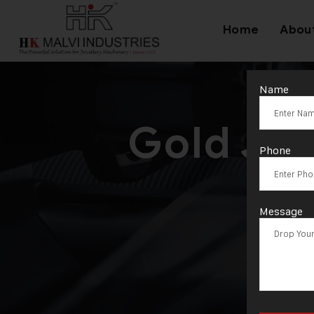
Home
Abou
Name
Gold Je
Phone
Ex
Message