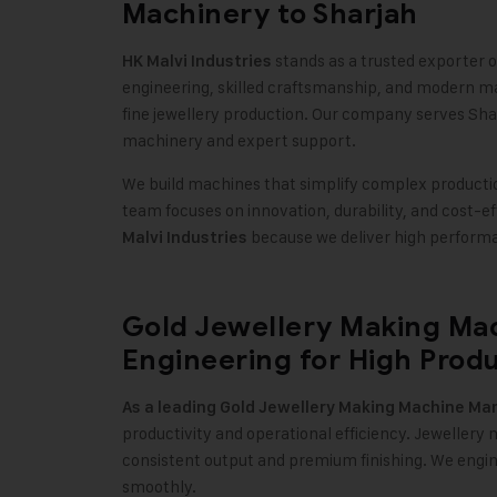
Machinery to Sharjah
stands as a trusted exporter 
HK Malvi Industries
engineering, skilled craftsmanship, and modern m
fine jewellery production. Our company serves Shar
machinery and expert support
.
We build machines that simplify complex production
team focuses on innovation, durability, and cost-e
because we deliver high performa
Malvi Industries
Gold Jewellery Making Mac
Engineering for High Produ
As a leading
Gold Jewellery Making Machine
Man
productivity and operational efficiency. Jeweller
consistent output and premium finishing. We engi
smoothly
.