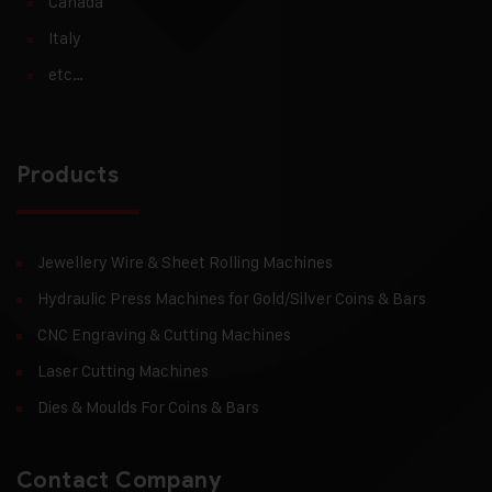
Canada
Italy
etc…
Products
Jewellery Wire & Sheet Rolling Machines
Hydraulic Press Machines for Gold/Silver Coins & Bars
CNC Engraving & Cutting Machines
Laser Cutting Machines
Dies & Moulds For Coins & Bars
Contact Company