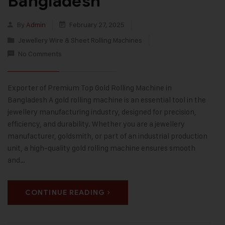
Bangladesh
By
Admin
February 27, 2025
Jewellery Wire & Sheet Rolling Machines
No Comments
Exporter of Premium Top Gold Rolling Machine in
Bangladesh A gold rolling machine is an essential tool in the
jewellery manufacturing industry, designed for precision,
efficiency, and durability. Whether you are a jewellery
manufacturer, goldsmith, or part of an industrial production
unit, a high-quality gold rolling machine ensures smooth
and…
CONTINUE READING