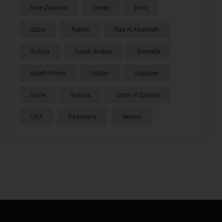
New Zealand
Oman
Peru
Qatar
Rajkot
Ras Al Khaimah
Russia
Saudi Arabia
Somalia
South Africa
Sudan
Supplier
Syria
Tunisia
Umm Al Quwain
USA
Vadodara
Yemen