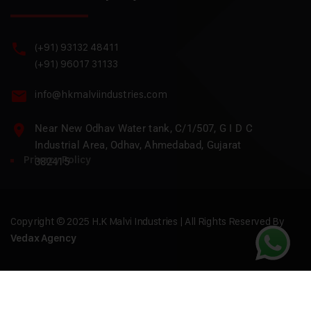
(+91) 93132 48411
(+91) 96017 31133
info@hkmalviindustries.com
Near New Odhav Water tank, C/1/507, G I D C
Industrial Area, Odhav, Ahmedabad, Gujarat
Privacy Policy
382415
Copyright © 2025 H.K Malvi Industries | All Rights Reserved By
Vedax Agency