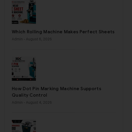
Which Rolling Machine Makes Perfect Sheets
Admin
- August 6, 2026
How Dot Pin Marking Machine Supports
Quality Control
Admin
- August 4, 2026