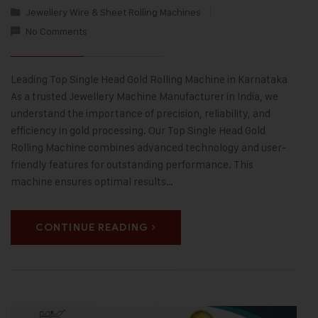
Jewellery Wire & Sheet Rolling Machines
No Comments
Leading Top Single Head Gold Rolling Machine in Karnataka
As a trusted Jewellery Machine Manufacturer in India, we
understand the importance of precision, reliability, and
efficiency in gold processing. Our Top Single Head Gold
Rolling Machine combines advanced technology and user-
friendly features for outstanding performance. This
machine ensures optimal results…
CONTINUE READING