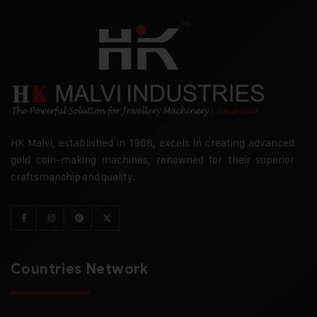
HK Malvi, established in 1968, excels in creating advanced
gold coin-making machines, renowned for their superior
craftsmanship and quality.
Countries Network