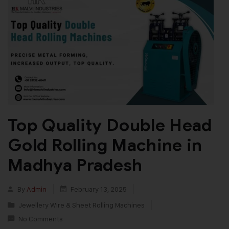
Top Quality Double Head
Gold Rolling Machine in
Madhya Pradesh
By
Admin
February 13, 2025
Jewellery Wire & Sheet Rolling Machines
No Comments