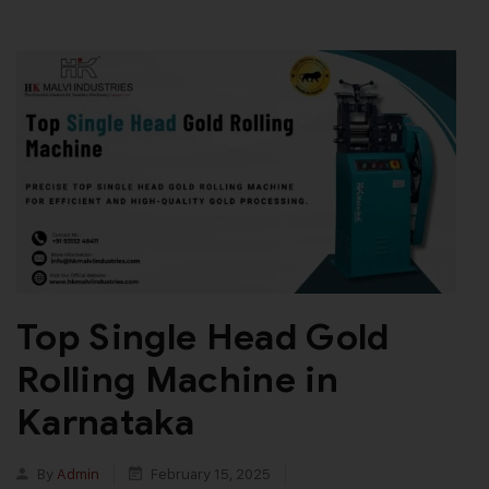
Top Single Head Gold
Rolling Machine in
Karnataka
By
Admin
February 15, 2025