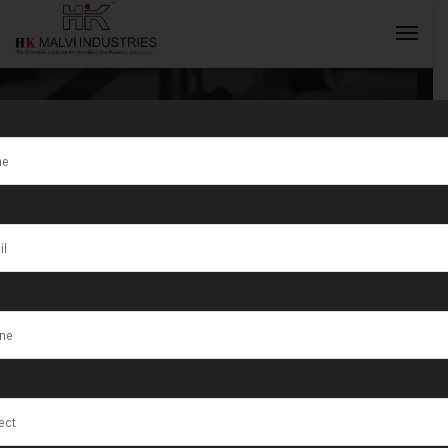
Tag:
Gold
Machine
INQUIRY NOW
Manufacturer
in India