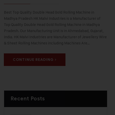
Best Top Quality Double Head Gold Rolling Machine in
Madhya Pradesh HK Malvi Industries is a Manufacturer of
Top Quality Double Head Gold Rolling Machine in Madhya
Pradesh. Our Manufacturing Unit is in Ahmedabad, Gujarat,
India. HK Malvi Industries are Manufacturer of Jewellery Wire
& Sheet Rolling Machines including Machines Are…
CONTINUE READING
Recent Posts