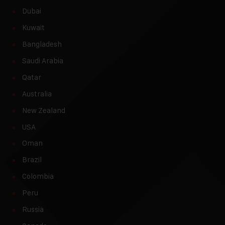
Dubai
Kuwait
Bangladesh
Saudi Arabia
Qatar
Australia
New Zealand
USA
Oman
Brazil
Colombia
Peru
Russia