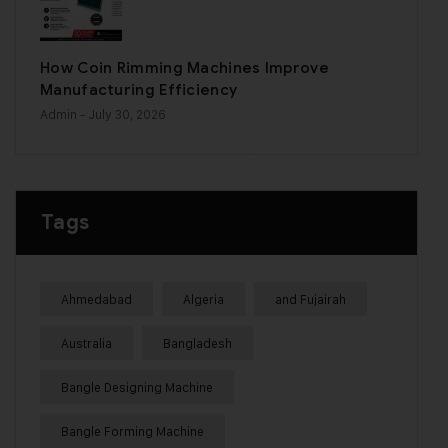
How Coin Rimming Machines Improve
Manufacturing Efficiency
Admin
- July 30, 2026
Tags
Ahmedabad
Algeria
and Fujairah
Australia
Bangladesh
Bangle Designing Machine
Bangle Forming Machine