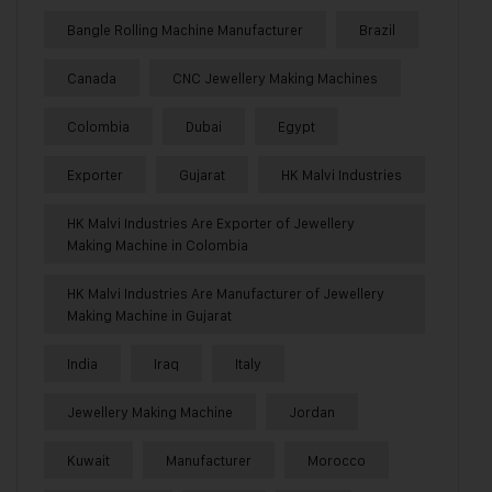
Bangle Rolling Machine Manufacturer
Brazil
Canada
CNC Jewellery Making Machines
Colombia
Dubai
Egypt
Exporter
Gujarat
HK Malvi Industries
HK Malvi Industries Are Exporter of Jewellery
Making Machine in Colombia
HK Malvi Industries Are Manufacturer of Jewellery
Making Machine in Gujarat
India
Iraq
Italy
Jewellery Making Machine
Jordan
Kuwait
Manufacturer
Morocco