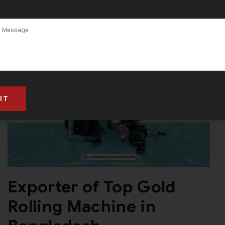
Exporter of Top Gold
Rolling Machine in