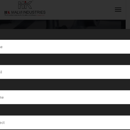
Top Quality
Double Head
INQUIRY NOW
Gold Rolling
Machine in
Madhya