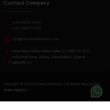
Contact Company
(+91) 93132 48411
(+91) 96017 31133
info@hkmalviindustries.com
Near New Odhav Water tank, C/1/507, G I D C
Industrial Area, Odhav, Ahmedabad, Gujarat
Privacy Policy
382415
Copyright © 2025 H.K Malvi Industries | All Rights Reserved By
Vedax Agency