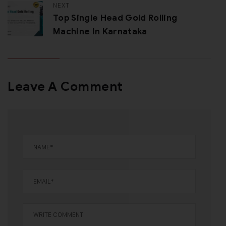
NEXT
Top Single Head Gold Rolling
Machine In Karnataka
Leave A Comment