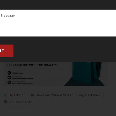
Pradesh
By
Admin
Jewellery Wire & Sheet Rolling Machines
No Comments