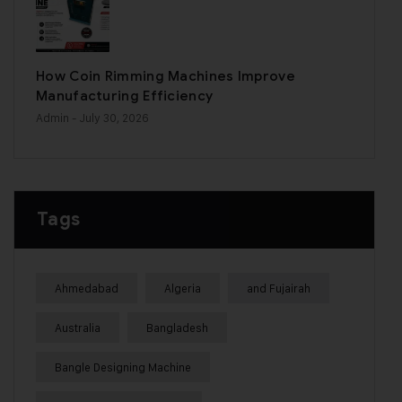
How Coin Rimming Machines Improve
Manufacturing Efficiency
Admin
- July 30, 2026
Tags
Ahmedabad
Algeria
and Fujairah
Australia
Bangladesh
Bangle Designing Machine