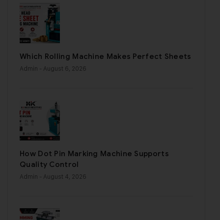
Which Rolling Machine Makes Perfect Sheets
Admin
- August 6, 2026
How Dot Pin Marking Machine Supports
Quality Control
Admin
- August 4, 2026