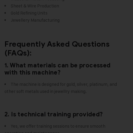
Sheet & Wire Production
Gold Refining Units
Jewellery Manufacturing
Frequently Asked Questions
(FAQs):
1. What materials can be processed
with this machine?
The machine is designed for gold, silver, platinum, and
other soft metals used in jewellry making.
2. Is technical training provided?
Yes, we offer training sessions to ensure smooth