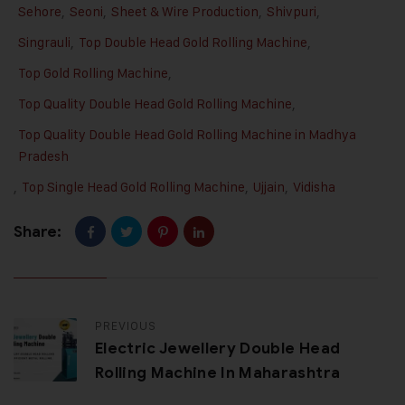
Sehore
,
Seoni
,
Sheet & Wire Production
,
Shivpuri
,
Singrauli
,
Top Double Head Gold Rolling Machine
,
Top Gold Rolling Machine
,
Top Quality Double Head Gold Rolling Machine
,
Top Quality Double Head Gold Rolling Machine in Madhya
Pradesh
,
Top Single Head Gold Rolling Machine
,
Ujjain
,
Vidisha
Share:
PREVIOUS
Electric Jewellery Double Head
Rolling Machine In Maharashtra