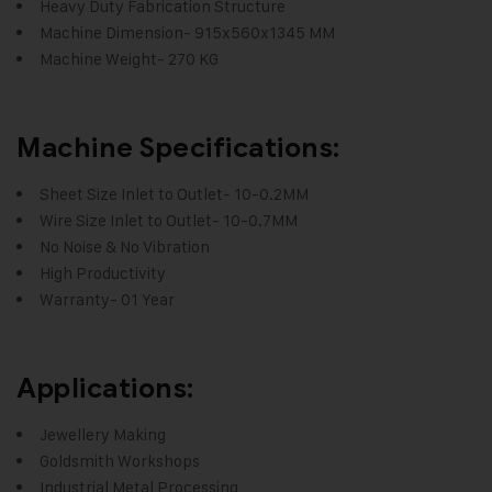
Heavy Duty Fabrication Structure
Machine Dimension- 915x560x1345 MM
Machine Weight- 270 KG
Machine Specifications:
Sheet Size Inlet to Outlet- 10-0.2MM
Wire Size Inlet to Outlet- 10-0.7MM
No Noise & No Vibration
High Productivity
Warranty- 01 Year
Applications:
Jewellery Making
Goldsmith Workshops
Industrial Metal Processing