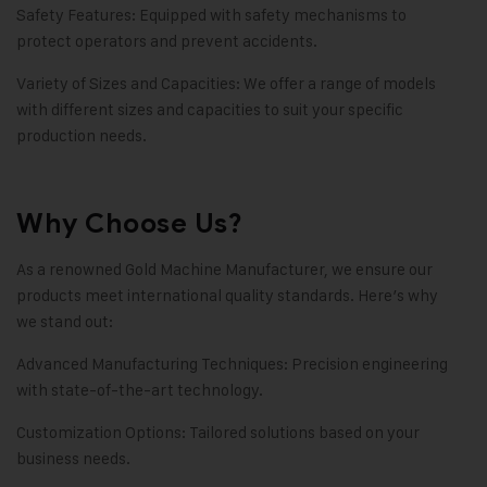
Safety Features: Equipped with safety mechanisms to
protect operators and prevent accidents.
Variety of Sizes and Capacities: We offer a range of models
with different sizes and capacities to suit your specific
production needs.
Why Choose Us?
As a renowned Gold Machine Manufacturer, we ensure our
products meet international quality standards. Here’s why
we stand out:
Advanced Manufacturing Techniques: Precision engineering
with state-of-the-art technology.
Customization Options: Tailored solutions based on your
business needs.