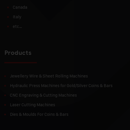
Canada
Italy
etc…
Products
Jewellery Wire & Sheet Rolling Machines
Hydraulic Press Machines for Gold/Silver Coins & Bars
CNC Engraving & Cutting Machines
Laser Cutting Machines
Dies & Moulds For Coins & Bars