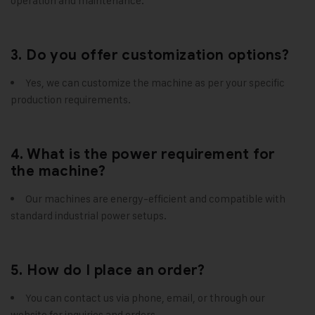
operation and maintenance.
3. Do you offer customization options?
Yes, we can customize the machine as per your specific
production requirements.
4. What is the power requirement for
the machine?
Our machines are energy-efficient and compatible with
standard industrial power setups.
5. How do I place an order?
You can contact us via phone, email, or through our
website for inquiries and orders.