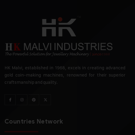
HK Malvi, established in 1968, excels in creating advanced
gold coin-making machines, renowned for their superior
craftsmanship and quality.
Countries Network