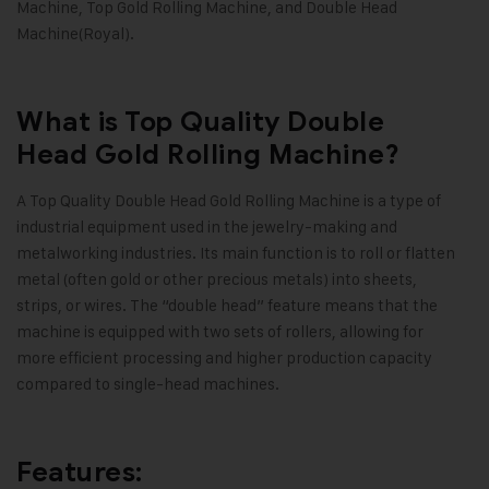
Machine, Top Gold Rolling Machine, and Double Head
Machine(Royal).
What is Top Quality Double
Head Gold Rolling Machine?
A
Top Quality Double Head Gold Rolling Machine
is a type of
industrial equipment used in the jewelry-making and
metalworking industries. Its main function is to roll or flatten
metal (often gold or other precious metals) into sheets,
strips, or wires. The “double head” feature means that the
machine is equipped with two sets of rollers, allowing for
more efficient processing and higher production capacity
compared to single-head machines.
Features: