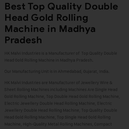
Best Top Quality Double
Head Gold Rolling
Machine in Madhya
Pradesh
HK Malvi Industries
is a Manufacturer of Top Quality Double
Head Gold Rolling Machine in Madhya Pradesh.
Our Manufacturing Unit is in Ahmedabad, Gujarat, India.
HK Malvi Industries
are Manufacturer of
Jewellery Wire &
Sheet Rolling Machines
including Machines Are
Single Head
Gold Rolling Machine
,
Top Double Head Gold Rolling Machine
,
Electric Jewellery Double Head Rolling Machine
, Electric
Jewellery Double Head Rolling Machine, Top Quality Double
Head Gold Rolling Machine, Top Single Head Gold Rolling
Machine, High-Quality Metal Rolling Machines, Compact