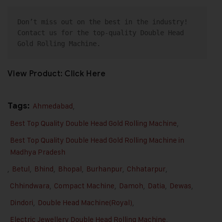
Don’t miss out on the best in the industry! 
Contact us for the 
top-quality Double Head 
Gold Rolling Machine
.
View Product:
Click Here
Tags:
Ahmedabad
,
Best Top Quality Double Head Gold Rolling Machine
,
Best Top Quality Double Head Gold Rolling Machine in
Madhya Pradesh
,
Betul
,
Bhind
,
Bhopal
,
Burhanpur
,
Chhatarpur
,
Chhindwara
,
Compact Machine
,
Damoh
,
Datia
,
Dewas
,
Dindori
,
Double Head Machine(Royal)
,
Electric Jewellery Double Head Rolling Machine
,