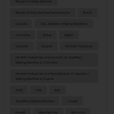
Bangle Forming Machine
Bangle Rolling Machine Manufacturer
Brazil
Canada
CNC Jewellery Making Machines
Colombia
Dubai
Egypt
Exporter
Gujarat
HK Malvi Industries
HK Malvi Industries Are Exporter of Jewellery
Making Machine in Colombia
HK Malvi Industries Are Manufacturer of Jewellery
Making Machine in Gujarat
India
Iraq
Italy
Jewellery Making Machine
Jordan
Kuwait
Manufacturer
Morocco