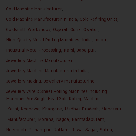
Gold Machine Manufacturer
,
Gold Machine Manufacturer in India
,
Gold Refining Units
,
Goldsmith Workshops
,
Gujarat
,
Guna
,
Gwalior
,
High-Quality Metal Rolling Machines
,
India
,
Indore
,
Industrial Metal Processing
,
Itarsi
,
Jabalpur
,
Jewellery Machine Manufacturer
,
Jewellery Machine Manufacturer in India
,
Jewellery Making
,
Jewellery manufacturing
,
Jewellery Wire & Sheet Rolling Machines including
Machines Are Single Head Gold Rolling Machine
,
Katni
,
Khandwa
,
Khargone
,
Madhya Pradesh
,
Mandsaur
,
Manufacturer
,
Morena
,
Nagda
,
Narmadapuram
,
Neemuch
,
Pithampur
,
Ratlam
,
Rewa
,
Sagar
,
Satna
,