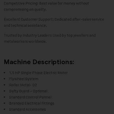
Competitive Pricing: Best value for money without
compromising on quality.
Excellent Customer Support: Dedicated after-sales service
and technical assistance.
Trusted by Industry Leaders: Used by top jewellers and
metalworkers worldwide.
Machine Descriptions:
1.5 HP Single Phase Electric Motor
Flywheel System
Roller Metal- D2
Safty Guard – Optional
Standard Control Pannel
Branded Electrical Fittings
Standard Accessories