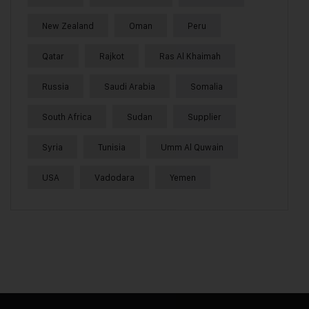
New Zealand
Oman
Peru
Qatar
Rajkot
Ras Al Khaimah
Russia
Saudi Arabia
Somalia
South Africa
Sudan
Supplier
Syria
Tunisia
Umm Al Quwain
USA
Vadodara
Yemen