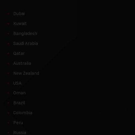
Dubai
Kuwait
Bangladesh
Saudi Arabia
Qatar
Australia
New Zealand
USA
Oman
Brazil
Colombia
Peru
Russia