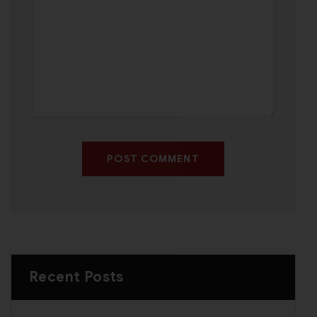
POST COMMENT
Recent Posts