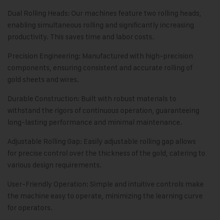
Dual Rolling Heads: Our machines feature two rolling heads,
enabling simultaneous rolling and significantly increasing
productivity. This saves time and labor costs.
Precision Engineering: Manufactured with high-precision
components, ensuring consistent and accurate rolling of
gold sheets and wires.
Durable Construction: Built with robust materials to
withstand the rigors of continuous operation, guaranteeing
long-lasting performance and minimal maintenance.
Adjustable Rolling Gap: Easily adjustable rolling gap allows
for precise control over the thickness of the gold, catering to
various design requirements.
User-Friendly Operation: Simple and intuitive controls make
the machine easy to operate, minimizing the learning curve
for operators.