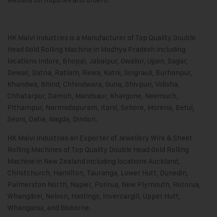
HK Malvi Industries
is a Manufacturer of Top Quality Double
Head Gold Rolling Machine in Madhya Pradesh including
locations Indore, Bhopal, Jabalpur, Gwalior, Ujjain, Sagar,
Dewas, Satna, Ratlam, Rewa, Katni, Singrauli, Burhanpur,
Khandwa, Bhind, Chhindwara, Guna, Shivpuri, Vidisha,
Chhatarpur, Damoh, Mandsaur, Khargone, Neemuch,
Pithampur, Narmadapuram, Itarsi, Sehore, Morena, Betul,
Seoni, Datia, Nagda, Dindori.
HK Malvi Industries an Exporter of Jewellery Wire & Sheet
Rolling Machines of Top Quality Double Head Gold Rolling
Machine in New Zealand including locations Auckland,
Christchurch, Hamilton, Tauranga, Lower Hutt, Dunedin,
Palmerston North, Napier, Porirua, New Plymouth, Rotorua,
Whangārei, Nelson, Hastings, Invercargill, Upper Hutt,
Whanganui, and Gisborne.