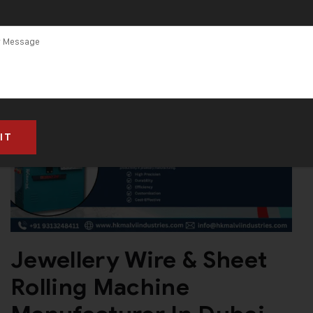
Jewellery Wire & Sheet
Rolling Machine