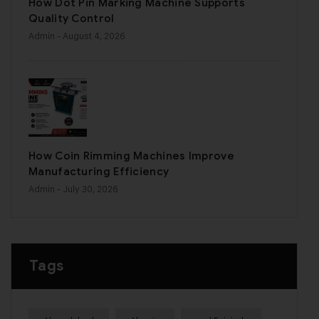
How Dot Pin Marking Machine Supports
Quality Control
Admin
- August 4, 2026
How Coin Rimming Machines Improve
Manufacturing Efficiency
Admin
- July 30, 2026
Tags