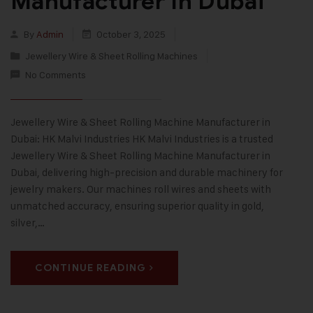
Manufacturer In Dubai
By
Admin
October 3, 2025
Jewellery Wire & Sheet Rolling Machines
No Comments
Jewellery Wire & Sheet Rolling Machine Manufacturer in
Dubai: HK Malvi Industries HK Malvi Industries is a trusted
Jewellery Wire & Sheet Rolling Machine Manufacturer in
Dubai, delivering high-precision and durable machinery for
jewelry makers. Our machines roll wires and sheets with
unmatched accuracy, ensuring superior quality in gold,
silver,…
CONTINUE READING