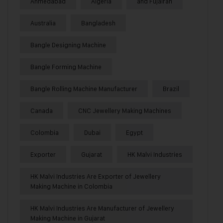
Ahmedabad
Algeria
and Fujairah
Australia
Bangladesh
Bangle Designing Machine
Bangle Forming Machine
Bangle Rolling Machine Manufacturer
Brazil
Canada
CNC Jewellery Making Machines
Colombia
Dubai
Egypt
Exporter
Gujarat
HK Malvi Industries
HK Malvi Industries Are Exporter of Jewellery
Making Machine in Colombia
HK Malvi Industries Are Manufacturer of Jewellery
Making Machine in Gujarat