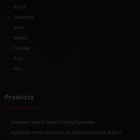
Brazil
Colombia
Peru
Russia
Canada
Italy
etc…
Products
Jewellery Wire & Sheet Rolling Machines
Hydraulic Press Machines for Gold/Silver Coins & Bars