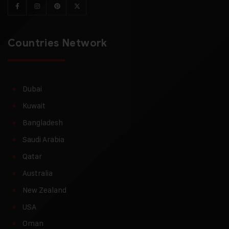
Countries Network
Dubai
Kuwait
Bangladesh
Saudi Arabia
Qatar
Australia
New Zealand
USA
Oman