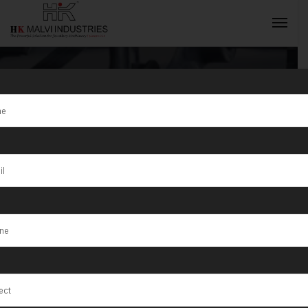
Tag:
Gold Sheet
Rolling
INQUIRY NOW
Machine Dubai