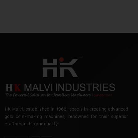
HK Malvi, established in 1968, excels in creating advanced
gold coin-making machines, renowned for their superior
craftsmanship and quality.