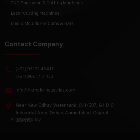
CNC Engraving & Cutting Machines
Laser Cutting Machines
Dies & Moulds For Coins & Bars
Contact Company
(+91) 93132 48411
(+91) 96017 31133
info@hkmalviindustries.com
Near New Odhav Water tank, C/1/507, G I D C
Industrial Area, Odhav, Ahmedabad, Gujarat
Privacy Policy
382415