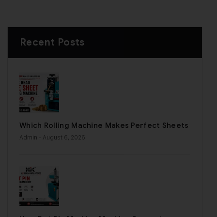
Recent Posts
Which Rolling Machine Makes Perfect Sheets
Admin
- August 6, 2026