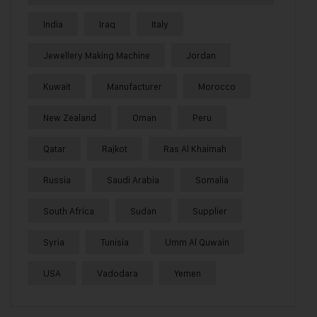
India
Iraq
Italy
Jewellery Making Machine
Jordan
Kuwait
Manufacturer
Morocco
New Zealand
Oman
Peru
Qatar
Rajkot
Ras Al Khaimah
Russia
Saudi Arabia
Somalia
South Africa
Sudan
Supplier
Syria
Tunisia
Umm Al Quwain
USA
Vadodara
Yemen