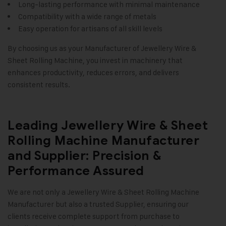
Long-lasting performance with minimal maintenance
Compatibility with a wide range of metals
Easy operation for artisans of all skill levels
By choosing us as your Manufacturer of Jewellery Wire &
Sheet Rolling Machine, you invest in machinery that
enhances productivity, reduces errors, and delivers
consistent results.
Leading Jewellery Wire & Sheet
Rolling Machine Manufacturer
and Supplier: Precision &
Performance Assured
We are not only a
Jewellery Wire & Sheet Rolling Machine
Manufacturer but also a trusted Supplier, ensuring our
clients receive complete support from purchase to