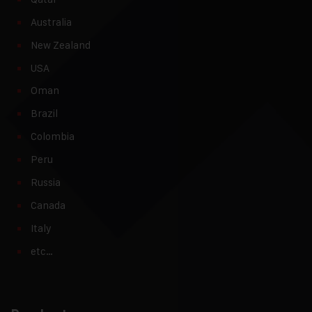
Australia
New Zealand
USA
Oman
Brazil
Colombia
Peru
Russia
Canada
Italy
etc…