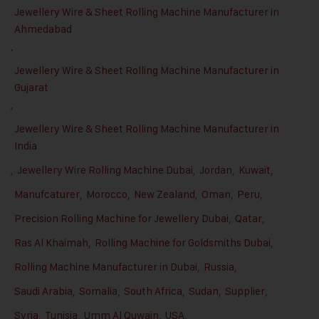
Jewellery Wire & Sheet Rolling Machine Manufacturer in
Ahmedabad
,
Jewellery Wire & Sheet Rolling Machine Manufacturer in
Gujarat
,
Jewellery Wire & Sheet Rolling Machine Manufacturer in
India
,
Jewellery Wire Rolling Machine Dubai
,
Jordan
,
Kuwait
,
Manufcaturer
,
Morocco
,
New Zealand
,
Oman
,
Peru
,
Precision Rolling Machine for Jewellery Dubai
,
Qatar
,
Ras Al Khaimah
,
Rolling Machine for Goldsmiths Dubai
,
Rolling Machine Manufacturer in Dubai
,
Russia
,
Saudi Arabia
,
Somalia
,
South Africa
,
Sudan
,
Supplier
,
Syria
,
Tunisia
,
Umm Al Quwain
,
USA
,