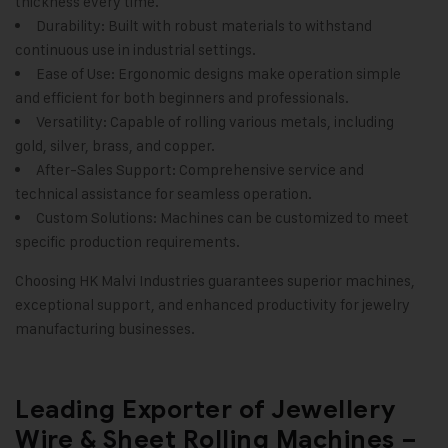
thickness every time.
Durability: Built with robust materials to withstand
continuous use in industrial settings.
Ease of Use: Ergonomic designs make operation simple
and efficient for both beginners and professionals.
Versatility: Capable of rolling various metals, including
gold, silver, brass, and copper.
After-Sales Support: Comprehensive service and
technical assistance for seamless operation.
Custom Solutions: Machines can be customized to meet
specific production requirements.
Choosing
HK Malvi Industries
guarantees superior machines,
exceptional support, and enhanced productivity for jewelry
manufacturing businesses.
Leading Exporter of Jewellery
Wire & Sheet Rolling Machines –