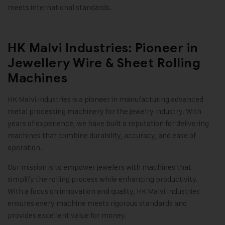
meets international standards
.
HK Malvi Industries: Pioneer in
Jewellery Wire & Sheet Rolling
Machines
HK Malvi Industries
is a pioneer in manufacturing advanced
metal processing machinery for the jewelry industry. With
years of experience, we have built a reputation for delivering
machines that combine durability, accuracy, and ease of
operation.
Our mission is to empower jewelers with machines that
simplify the rolling process while enhancing productivity.
With a focus on innovation and quality, HK Malvi Industries
ensures every machine meets rigorous standards and
provides excellent value for money
.