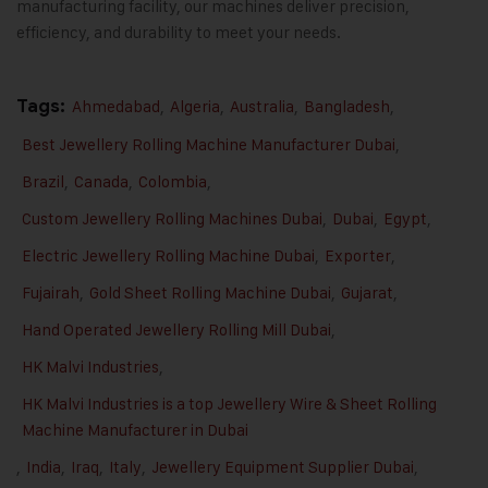
manufacturing facility, our machines deliver precision,
efficiency, and durability to meet your needs.
Tags:
Ahmedabad
,
Algeria
,
Australia
,
Bangladesh
,
Best Jewellery Rolling Machine Manufacturer Dubai
,
Brazil
,
Canada
,
Colombia
,
Custom Jewellery Rolling Machines Dubai
,
Dubai
,
Egypt
,
Electric Jewellery Rolling Machine Dubai
,
Exporter
,
Fujairah
,
Gold Sheet Rolling Machine Dubai
,
Gujarat
,
Hand Operated Jewellery Rolling Mill Dubai
,
HK Malvi Industries
,
HK Malvi Industries is a top Jewellery Wire & Sheet Rolling
Machine Manufacturer in Dubai
,
India
,
Iraq
,
Italy
,
Jewellery Equipment Supplier Dubai
,