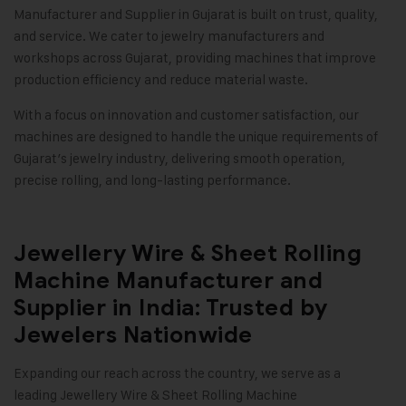
Manufacturer and Supplier in Gujarat is built on trust, quality,
and service. We cater to jewelry manufacturers and
workshops across Gujarat, providing machines that improve
production efficiency and reduce material waste.
With a focus on innovation and customer satisfaction, our
machines are designed to handle the unique requirements of
Gujarat’s jewelry industry, delivering smooth operation,
precise rolling, and long-lasting performance.
Jewellery Wire & Sheet Rolling
Machine Manufacturer and
Supplier in India: Trusted by
Jewelers Nationwide
Expanding our reach across the country, we serve as a
leading
Jewellery Wire & Sheet Rolling Machine