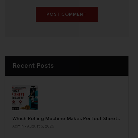
POST COMMENT
Recent Posts
Which Rolling Machine Makes Perfect Sheets
Admin
- August 6, 2026