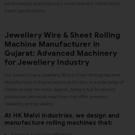
performance, ensuring every sheet and wire rolled meets
exact specifications
.
Jewellery Wire & Sheet Rolling
Machine Manufacturer in
Gujarat: Advanced Machinery
for Jewellery Industry
Our presence as a
Jewellery Wire & Sheet Rolling Machine
Manufacturer in Gujarat allows us to cater to a wide range of
clients across the state. Gujarat, being a hub for jewelry
production, demands machines that offer precision,
reliability, and durability.
At HK Malvi Industries, we design and
manufacture rolling machines that:
Enhance production efficiency