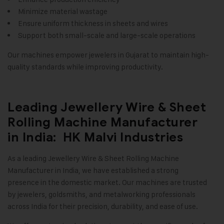
Minimize material wastage
Ensure uniform thickness in sheets and wires
Support both small-scale and large-scale operations
Our machines empower jewelers in Gujarat to maintain high-
quality standards while improving productivity
.
Leading Jewellery Wire & Sheet
Rolling Machine Manufacturer
in India: HK Malvi Industries
As a leading
Jewellery Wire & Sheet Rolling Machine
Manufacturer in India, we have established a strong
presence in the domestic market. Our machines are trusted
by jewelers, goldsmiths, and metalworking professionals
across India for their precision, durability, and ease of use.