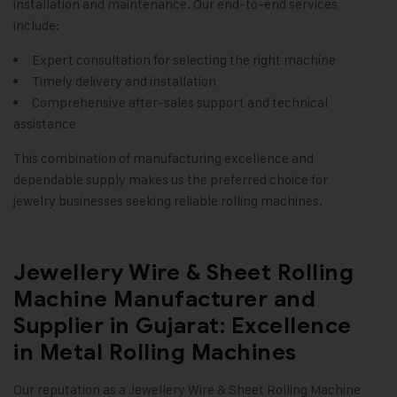
installation and maintenance. Our end-to-end services
include:
Expert consultation for selecting the right machine
Timely delivery and installation
Comprehensive after-sales support and technical
assistance
This combination of manufacturing excellence and
dependable supply makes us the preferred choice for
jewelry businesses seeking reliable rolling machines.
Jewellery Wire & Sheet Rolling
Machine Manufacturer and
Supplier in Gujarat: Excellence
in Metal Rolling Machines
Our reputation as a
Jewellery Wire & Sheet Rolling Machine