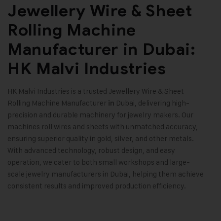
Jewellery Wire & Sheet
Rolling Machine
Manufacturer in Dubai:
HK Malvi Industries
HK Malvi Industries
is a trusted
Jewellery Wire & Sheet
Rolling Machine
Manufacturer
Dubai, delivering high-
in
precision and durable machinery for jewelry makers. Our
machines roll wires and sheets with unmatched accuracy,
ensuring superior quality in gold, silver, and other metals.
With advanced technology, robust design, and easy
operation, we cater to both small workshops and large-
scale jewelry manufacturers in Dubai, helping them achieve
consistent results and improved production efficiency
.