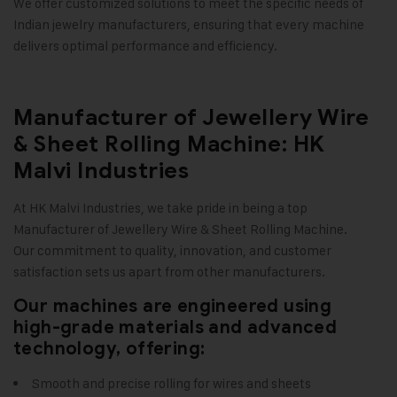
We offer customized solutions to meet the specific needs of
Indian jewelry manufacturers, ensuring that every machine
delivers optimal performance and efficiency
.
Manufacturer of Jewellery Wire
& Sheet Rolling Machine: HK
Malvi Industries
At
HK Malvi Industries
, we take pride in being a top
Manufacturer of
Jewellery Wire & Sheet Rolling Machine
.
Our commitment to quality, innovation, and customer
satisfaction sets us apart from other manufacturers.
Our machines are engineered using
high-grade materials and advanced
technology, offering:
Smooth and precise rolling for wires and sheets