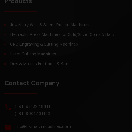
Products
Jewellery Wire & Sheet Rolling Machines
Hydraulic Press Machines for Gold/Silver Coins & Bars
CNC Engraving & Cutting Machines
Laser Cutting Machines
Dies & Moulds For Coins & Bars
Contact Company
(+91) 93132 48411
(+91) 96017 31133
info@hkmalviindustries.com