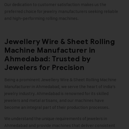
Our dedication to customer satisfaction makes us the
preferred choice for jewelry manufacturers seeking reliable
and high-performing rolling machines
.
Jewellery Wire & Sheet Rolling
Machine Manufacturer in
Ahmedabad: Trusted by
Jewelers for Precision
Being a prominent
Jewellery Wire & Sheet Rolling Machine
Manufacturer in Ahmedabad, we serve the heart of India’s
jewelry industry. Ahmedabad is renowned for its skilled
jewelers and metal artisans, and our machines have
become an integral part of their production processes.
We understand the unique requirements of jewelers in
Ahmedabad and provide machines that deliver consistent