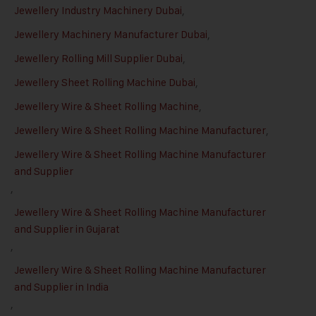
Jewellery Industry Machinery Dubai
,
Jewellery Machinery Manufacturer Dubai
,
Jewellery Rolling Mill Supplier Dubai
,
Jewellery Sheet Rolling Machine Dubai
,
Jewellery Wire & Sheet Rolling Machine
,
Jewellery Wire & Sheet Rolling Machine Manufacturer
,
Jewellery Wire & Sheet Rolling Machine Manufacturer
and Supplier
,
Jewellery Wire & Sheet Rolling Machine Manufacturer
and Supplier in Gujarat
,
Jewellery Wire & Sheet Rolling Machine Manufacturer
and Supplier in India
,