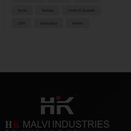
Syria
Tunisia
Umm Al Quwain
USA
Vadodara
Yemen