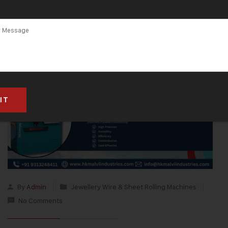
By
Admin
Jewellery Wire & Sheet Rolling Machines
No Comments