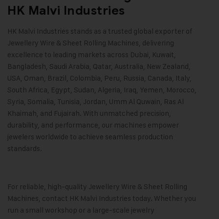
HK Malvi Industries
HK Malvi Industries
stands as a trusted global exporter of
Jewellery Wire & Sheet Rolling Machines, delivering
excellence to leading markets across Dubai, Kuwait,
Bangladesh, Saudi Arabia, Qatar, Australia, New Zealand,
USA, Oman, Brazil, Colombia, Peru, Russia, Canada, Italy,
South Africa, Egypt, Sudan, Algeria, Iraq, Yemen, Morocco,
Syria, Somalia, Tunisia, Jordan, Umm Al Quwain, Ras Al
Khaimah, and Fujairah. With unmatched precision,
durability, and performance, our machines empower
jewelers worldwide to achieve seamless production
standards.
For reliable, high-quality
Jewellery Wire & Sheet Rolling
Machines
, contact
HK Malvi Industries
today. Whether you
run a small workshop or a large-scale jewelry