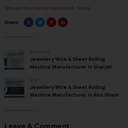
Wire and Sheet Rolling Machine UAE
,
Yemen
Share:
PREVIOUS
Jewellery Wire & Sheet Rolling
Machine Manufacturer In Sharjah
NEXT
Jewellery Wire & Sheet Rolling
Machine Manufacturer In Abu Dhabi
Leave A Comment