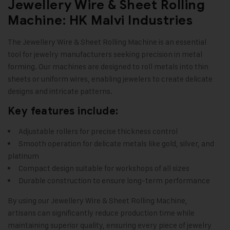
Jewellery Wire & Sheet Rolling
Machine: HK Malvi Industries
The
Jewellery Wire & Sheet Rolling Machine
is an essential
tool for jewelry manufacturers seeking precision in metal
forming. Our machines are designed to roll metals into thin
sheets or uniform wires, enabling jewelers to create delicate
designs and intricate patterns
.
Key features include:
Adjustable rollers for precise thickness control
Smooth operation for delicate metals like gold, silver, and
platinum
Compact design suitable for workshops of all sizes
Durable construction to ensure long-term performance
By using our
Jewellery Wire & Sheet Rolling Machine
,
artisans can significantly reduce production time while
maintaining superior quality, ensuring every piece of jewelry