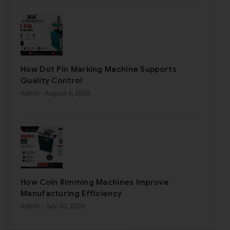
How Dot Pin Marking Machine Supports
Quality Control
Admin
- August 4, 2026
How Coin Rimming Machines Improve
Manufacturing Efficiency
Admin
- July 30, 2026