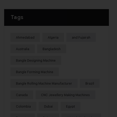
Tags
Ahmedabad
Algeria
and Fujairah
Australia
Bangladesh
Bangle Designing Machine
Bangle Forming Machine
Bangle Rolling Machine Manufacturer
Brazil
Canada
CNC Jewellery Making Machines
Colombia
Dubai
Egypt