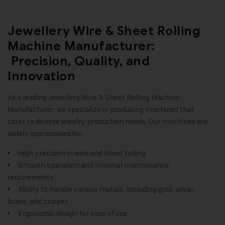
Jewellery Wire & Sheet Rolling
Machine Manufacturer:
Precision, Quality, and
Innovation
As a leading
Jewellery Wire & Sheet Rolling Machine
Manufacturer, we specialize in producing machines that
cater to diverse jewelry production needs. Our machines are
widely appreciated for:
High precision in wire and sheet rolling
Smooth operation and minimal maintenance
requirements
Ability to handle various metals, including gold, silver,
brass, and copper
Ergonomic design for ease of use