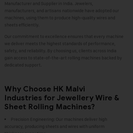
Manufacturer and Supplier in India. Jewelers,
manufacturers, and artisans nationwide have adopted our
machines, using them to produce high-quality wires and
sheets efficiently.
Our commitment to excellence ensures that every machine
we deliver meets the highest standards of performance,
safety, and reliability. By choosing us, clients across India
gain access to state-of-the-art rolling machines backed by
dedicated support.
Why Choose HK Malvi
Industries for Jewellery Wire &
Sheet Rolling Machines?
Precision Engineering: Our machines deliver high
accuracy, producing sheets and wires with uniform