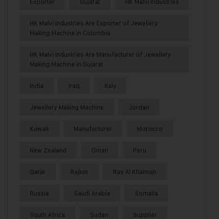
Exporter
Gujarat
HK Malvi Industries
HK Malvi Industries Are Exporter of Jewellery
Making Machine in Colombia
HK Malvi Industries Are Manufacturer of Jewellery
Making Machine in Gujarat
India
Iraq
Italy
Jewellery Making Machine
Jordan
Kuwait
Manufacturer
Morocco
New Zealand
Oman
Peru
Qatar
Rajkot
Ras Al Khaimah
Russia
Saudi Arabia
Somalia
South Africa
Sudan
Supplier