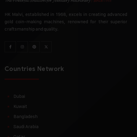
HK Malvi, established in 1968, excels in creating advanced
gold coin-making machines, renowned for their superior
craftsmanship and quality.
Countries Network
Dubai
Kuwait
Bangladesh
Saudi Arabia
Qatar