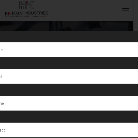
Jewellery Wire
& Sheet Rolling
INQUIRY NOW
Machine
Manufacturer
In Dubai