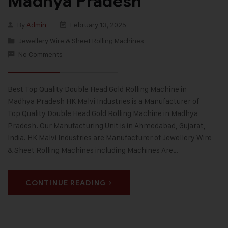
Madhya Pradesh
By
Admin
February 13, 2025
Jewellery Wire & Sheet Rolling Machines
No Comments
Best Top Quality Double Head Gold Rolling Machine in
Madhya Pradesh HK Malvi Industries is a Manufacturer of
Top Quality Double Head Gold Rolling Machine in Madhya
Pradesh. Our Manufacturing Unit is in Ahmedabad, Gujarat,
India. HK Malvi Industries are Manufacturer of Jewellery Wire
& Sheet Rolling Machines including Machines Are…
CONTINUE READING