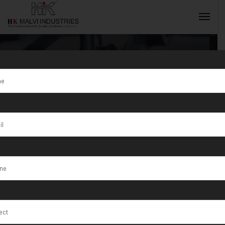
Tag:
Gwalior
INQUIRY NOW