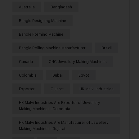
Australia
Bangladesh
Bangle Designing Machine
Bangle Forming Machine
Bangle Rolling Machine Manufacturer
Brazil
Canada
CNC Jewellery Making Machines
Colombia
Dubai
Egypt
Exporter
Gujarat
HK Malvi Industries
HK Malvi Industries Are Exporter of Jewellery
Making Machine in Colombia
HK Malvi Industries Are Manufacturer of Jewellery
Making Machine in Gujarat