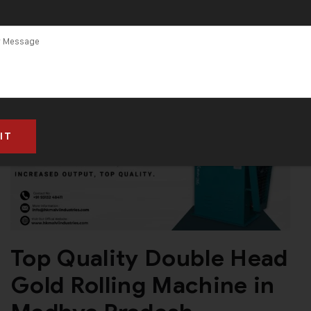
Top Quality Double Head
Gold Rolling Machine in