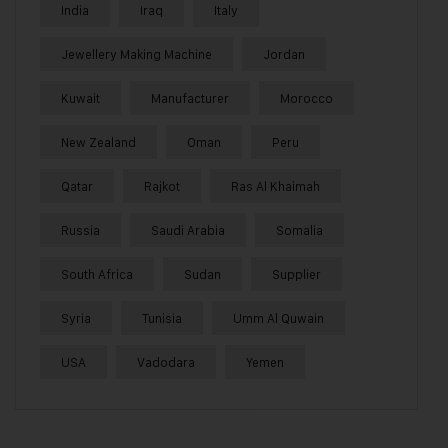
India
Iraq
Italy
Jewellery Making Machine
Jordan
Kuwait
Manufacturer
Morocco
New Zealand
Oman
Peru
Qatar
Rajkot
Ras Al Khaimah
Russia
Saudi Arabia
Somalia
South Africa
Sudan
Supplier
Syria
Tunisia
Umm Al Quwain
USA
Vadodara
Yemen