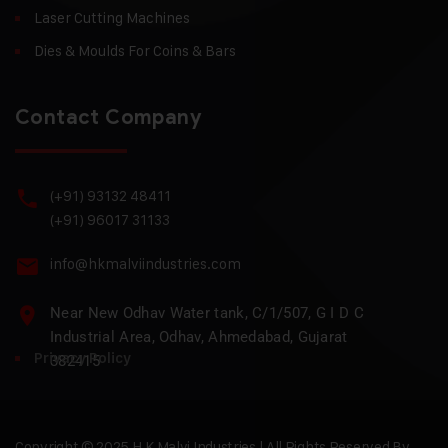
Laser Cutting Machines
Dies & Moulds For Coins & Bars
Contact Company
(+91) 93132 48411
(+91) 96017 31133
info@hkmalviindustries.com
Near New Odhav Water tank, C/1/507, G I D C
Industrial Area, Odhav, Ahmedabad, Gujarat
Privacy Policy
382415
Copyright © 2025 H.K Malvi Industries | All Rights Reserved By