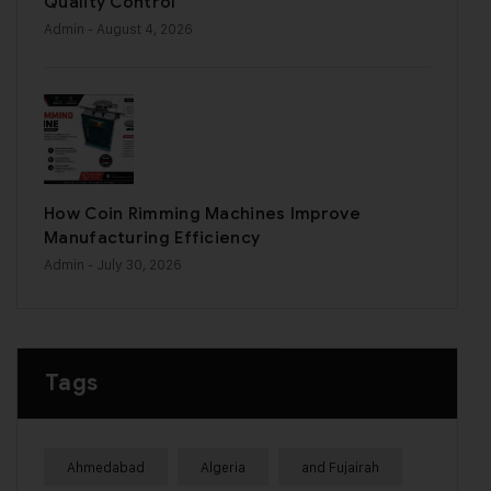
Quality Control
Admin
- August 4, 2026
How Coin Rimming Machines Improve
Manufacturing Efficiency
Admin
- July 30, 2026
Tags
Ahmedabad
Algeria
and Fujairah