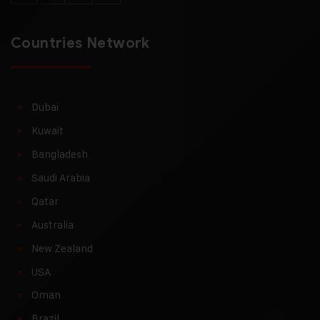
Countries Network
Dubai
Kuwait
Bangladesh
Saudi Arabia
Qatar
Australia
New Zealand
USA
Oman
Brazil