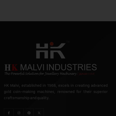
HK Malvi, established in 1968, excels in creating advanced
gold coin-making machines, renowned for their superior
craftsmanship and quality.