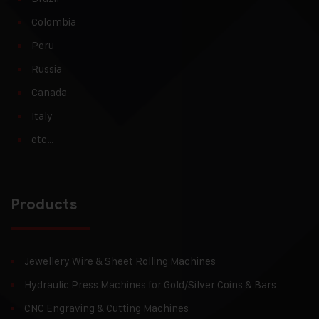
Colombia
Peru
Russia
Canada
Italy
etc…
Products
Jewellery Wire & Sheet Rolling Machines
Hydraulic Press Machines for Gold/Silver Coins & Bars
CNC Engraving & Cutting Machines