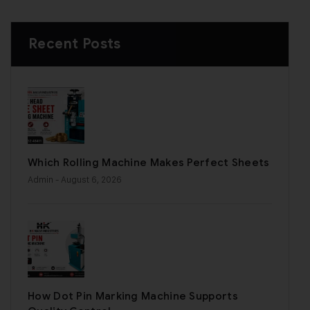
Recent Posts
Which Rolling Machine Makes Perfect Sheets
Admin
- August 6, 2026
How Dot Pin Marking Machine Supports