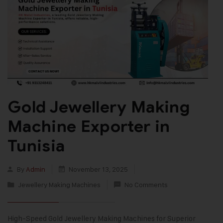
Gold Jewellery Making
Machine Exporter in
Tunisia
By
Admin
November 13, 2025
Jewellery Making Machines
No Comments
High-Speed Gold Jewellery Making Machines for Superior