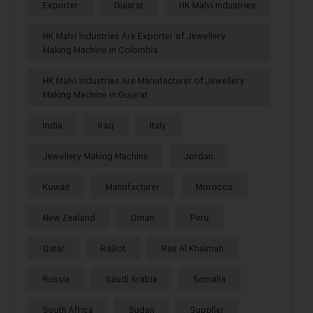
Exporter
Gujarat
HK Malvi Industries
HK Malvi Industries Are Exporter of Jewellery
Making Machine in Colombia
HK Malvi Industries Are Manufacturer of Jewellery
Making Machine in Gujarat
India
Iraq
Italy
Jewellery Making Machine
Jordan
Kuwait
Manufacturer
Morocco
New Zealand
Oman
Peru
Qatar
Rajkot
Ras Al Khaimah
Russia
Saudi Arabia
Somalia
South Africa
Sudan
Supplier