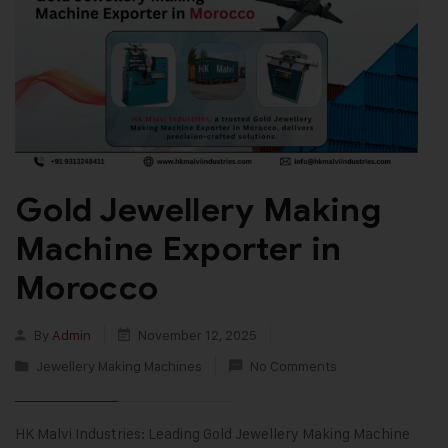
Gold Jewellery Making
Machine Exporter in
Morocco
By
Admin
November 12, 2025
Jewellery Making Machines
No Comments
HK Malvi Industries: Leading Gold Jewellery Making Machine