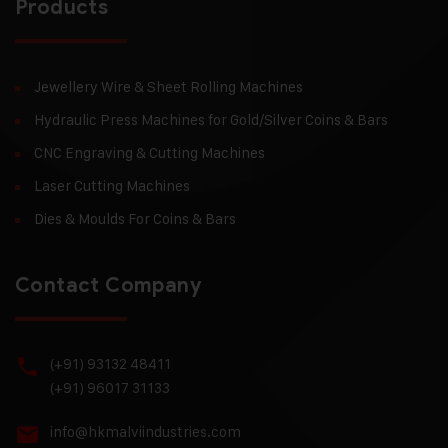
Products
Jewellery Wire & Sheet Rolling Machines
Hydraulic Press Machines for Gold/Silver Coins & Bars
CNC Engraving & Cutting Machines
Laser Cutting Machines
Dies & Moulds For Coins & Bars
Contact Company
(+91) 93132 48411
(+91) 96017 31133
info@hkmalviindustries.com