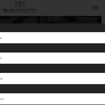
Tag:
Heavy
Duty Gold
INQUIRY NOW
Jewellery
Making
Machine