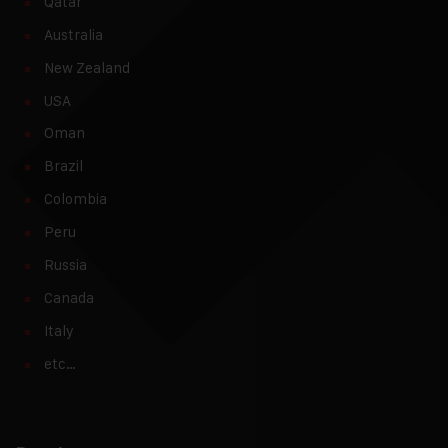
Qatar
Australia
New Zealand
USA
Oman
Brazil
Colombia
Peru
Russia
Canada
Italy
etc…