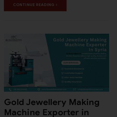
CONTINUE READING
Gold Jewellery Making
Machine Exporter in