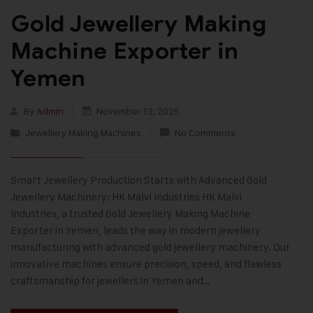
Gold Jewellery Making
Machine Exporter in
Yemen
By
Admin
November 13, 2025
Jewellery Making Machines
No Comments
Smart Jewellery Production Starts with Advanced Gold
Jewellery Machinery: HK Malvi Industries HK Malvi
Industries, a trusted Gold Jewellery Making Machine
Exporter in Yemen, leads the way in modern jewellery
manufacturing with advanced gold jewellery machinery. Our
innovative machines ensure precision, speed, and flawless
craftsmanship for jewellers in Yemen and…