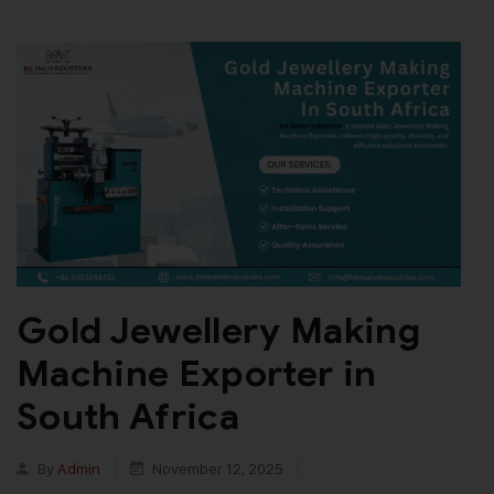
Gold Jewellery Making
Machine Exporter in
South Africa
By
Admin
November 12, 2025