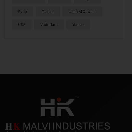
Syria
Tunisia
Umm Al Quwain
USA
Vadodara
Yemen