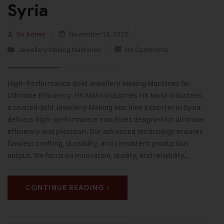
Syria
By
Admin
November 13, 2025
Jewellery Making Machines
No Comments
High-Performance Gold Jewellery Making Machines for
Ultimate Efficiency: HK Malvi Industries HK Malvi Industries,
a trusted Gold Jewellery Making Machine Exporter in Syria,
delivers high-performance machines designed for ultimate
efficiency and precision. Our advanced technology ensures
flawless crafting, durability, and consistent production
output. We focus on innovation, quality, and reliability…
CONTINUE READING