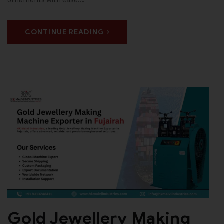
CONTINUE READING
Gold Jewellery Making