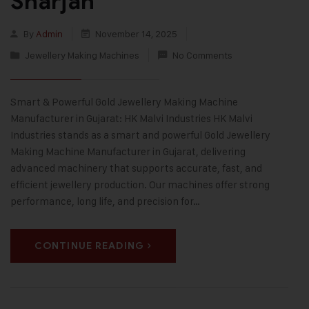
Sharjah
By
Admin
November 14, 2025
Jewellery Making Machines
No Comments
Smart & Powerful Gold Jewellery Making Machine
Manufacturer in Gujarat: HK Malvi Industries HK Malvi
Industries stands as a smart and powerful Gold Jewellery
Making Machine Manufacturer in Gujarat, delivering
advanced machinery that supports accurate, fast, and
efficient jewellery production. Our machines offer strong
performance, long life, and precision for…
CONTINUE READING