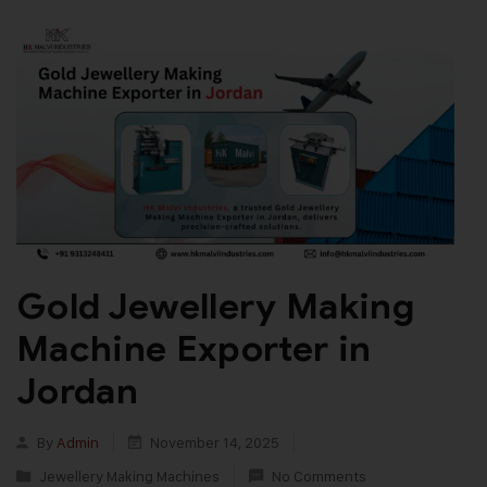
Gold Jewellery Making
Machine Exporter in
Jordan
By
Admin
November 14, 2025
Jewellery Making Machines
No Comments