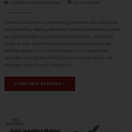
Jewellery Making Machines
No Comments
HK Malvi Industries: Empowering Jewellers with Advanced
Gold Jewellery Making Machines HK Malvi Industries stands
as a global leader in precision and innovation, delivering
state-of-the-art Gold Jewellery Making Machines that
redefine quality and craftsmanship. As a trusted Gold
Jewellery Making Machine Exporter in South Africa, we
empower jewellers with advanced…
CONTINUE READING