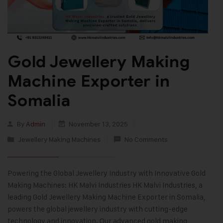
Gold Jewellery Making
Machine Exporter in
Somalia
By
Admin
November 13, 2025
Jewellery Making Machines
No Comments
Powering the Global Jewellery Industry with Innovative Gold
Making Machines: HK Malvi Industries HK Malvi Industries, a
leading Gold Jewellery Making Machine Exporter in Somalia,
powers the global jewellery industry with cutting-edge
technology and innovation. Our advanced gold making