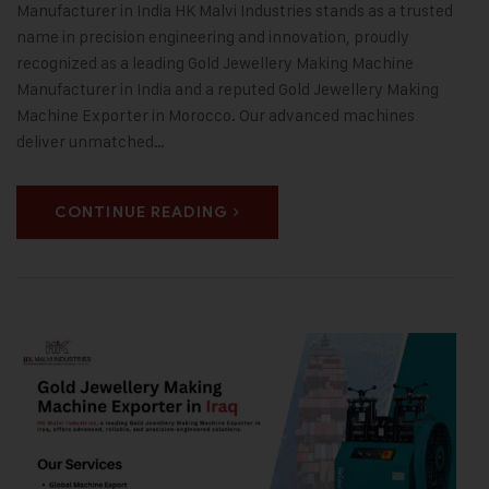
Manufacturer in India HK Malvi Industries stands as a trusted
name in precision engineering and innovation, proudly
recognized as a leading Gold Jewellery Making Machine
Manufacturer in India and a reputed Gold Jewellery Making
Machine Exporter in Morocco. Our advanced machines
deliver unmatched…
CONTINUE READING