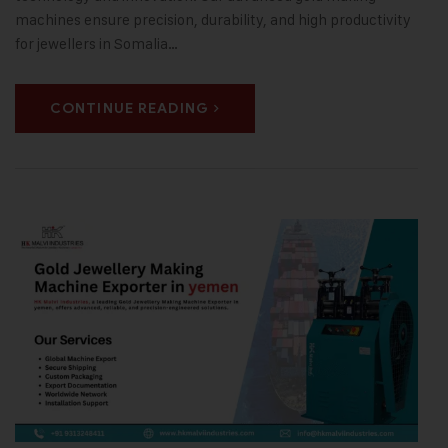
machines ensure precision, durability, and high productivity
for jewellers in Somalia…
CONTINUE READING