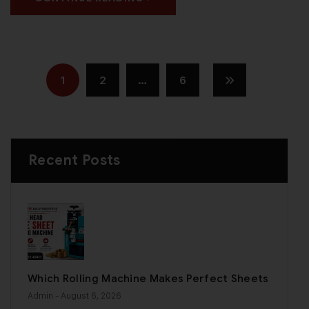
1
2
…
6
Recent Posts
Which Rolling Machine Makes Perfect Sheets
Admin
- August 6, 2026