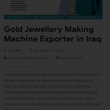
Gold Jewellery Making
Machine Exporter in Iraq
By
Admin
November 12, 2025
Jewellery Making Machines
No Comments
Gold Jewellery Making Machine Supplier with Global Reach:
HK Malvi Industries HK Malvi Industries is a leading Gold
Jewellery Making Machine Exporter in Iraq, known for
delivering advanced and reliable jewellery manufacturing
solutions worldwide. Our machines combine innovation,
precision, and durability to help jewellers craft flawless gold
ornaments with ease.…