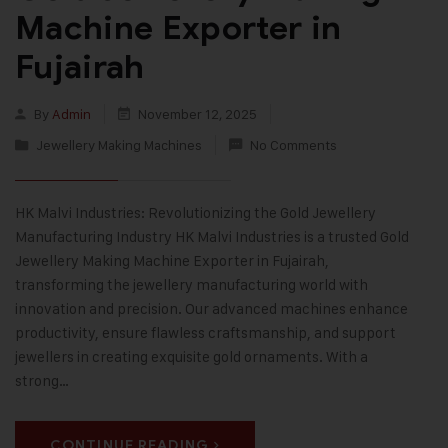
Machine Exporter in
Fujairah
By
Admin
November 12, 2025
Jewellery Making Machines
No Comments
HK Malvi Industries: Revolutionizing the Gold Jewellery
Manufacturing Industry HK Malvi Industries is a trusted Gold
Jewellery Making Machine Exporter in Fujairah,
transforming the jewellery manufacturing world with
innovation and precision. Our advanced machines enhance
productivity, ensure flawless craftsmanship, and support
jewellers in creating exquisite gold ornaments. With a
strong…
CONTINUE READING