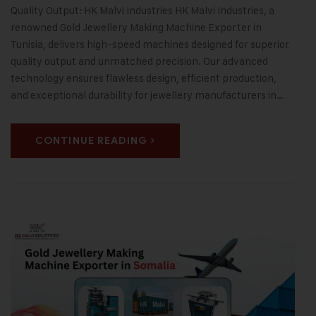
Quality Output: HK Malvi Industries HK Malvi Industries, a
renowned Gold Jewellery Making Machine Exporter in
Tunisia, delivers high-speed machines designed for superior
quality output and unmatched precision. Our advanced
technology ensures flawless design, efficient production,
and exceptional durability for jewellery manufacturers in…
CONTINUE READING