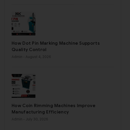
How Dot Pin Marking Machine Supports
Quality Control
Admin
- August 4, 2026
How Coin Rimming Machines Improve
Manufacturing Efficiency
Admin
- July 30, 2026