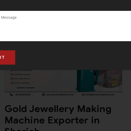
Gold Jewellery Making
Machine Exporter in