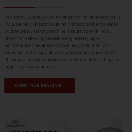
Top-Rated Gold Jewellery Making Machine Manufacturer in
India: HK Malvi Industries HK Malvi Industries is a top-rated
Gold Jewellery Making Machine manufacturer in India,
known for delivering precision-engineered, high-
performance machinery for jewellery production. With
advanced technology, durable construction, and superior
efficiency, our machines support both small workshops and
large-scale manufacturers.…
CONTINUE READING