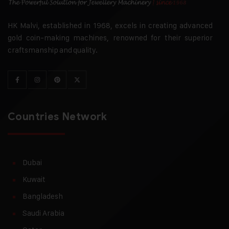
HK Malvi, established in 1968, excels in creating advanced
gold coin-making machines, renowned for their superior
craftsmanship and quality.
Countries Network
Dubai
Kuwait
Bangladesh
Saudi Arabia