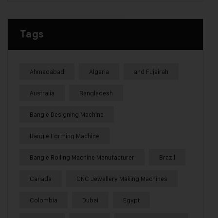
Tags
Ahmedabad
Algeria
and Fujairah
Australia
Bangladesh
Bangle Designing Machine
Bangle Forming Machine
Bangle Rolling Machine Manufacturer
Brazil
Canada
CNC Jewellery Making Machines
Colombia
Dubai
Egypt