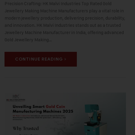
Precision Crafting: HK Malvi Industries Top Rated Gold
Jewellery Making Machine Manufacturers play a vital role in
modern jewellery production, delivering precision, durability,
and innovation. HK Malvi Industries stands out as a trusted
Jewellery Machine Manufacturer in India, offering advanced
Gold Jewellery Making…
CONTINUE READING