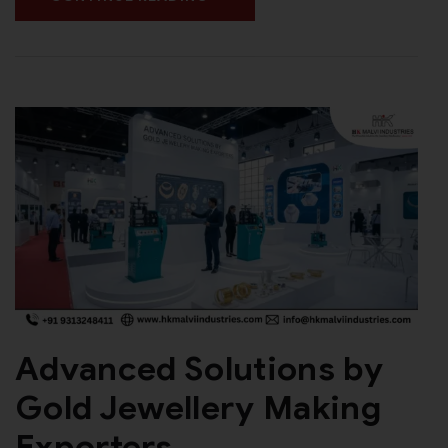
Advanced Solutions by
Gold Jewellery Making
Exporters