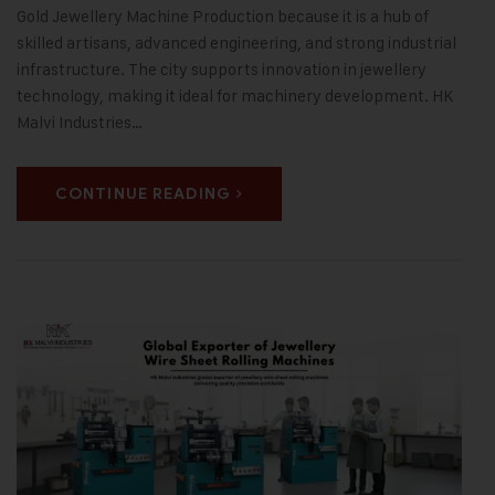
Gold Jewellery Machine Production because it is a hub of
skilled artisans, advanced engineering, and strong industrial
infrastructure. The city supports innovation in jewellery
technology, making it ideal for machinery development. HK
Malvi Industries…
CONTINUE READING