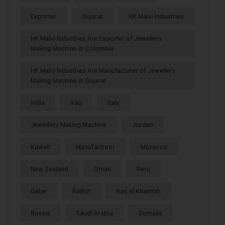
Exporter
Gujarat
HK Malvi Industries
HK Malvi Industries Are Exporter of Jewellery
Making Machine in Colombia
HK Malvi Industries Are Manufacturer of Jewellery
Making Machine in Gujarat
India
Iraq
Italy
Jewellery Making Machine
Jordan
Kuwait
Manufacturer
Morocco
New Zealand
Oman
Peru
Qatar
Rajkot
Ras Al Khaimah
Russia
Saudi Arabia
Somalia