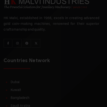
HK Malvi, established in 1968, excels in creating advanced
gold coin-making machines, renowned for their superior
craftsmanship and quality.
Countries Network
Dubai
Kuwait
Bangladesh
Saudi Arabia