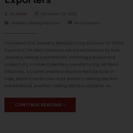
By
Admin
December 25, 2025
Jewellery Making Machines
No Comments
Innovative Gold Jewellery Manufacturing Solutions for Global
Exporters: HK Malvi Industries Advanced Solutions by Gold
Jewellery Making Exporters are redefining precision and
productivity in modern jewellery manufacturing. HK Malvi
Industries, a trusted Jewellery Machine Manufacturer in
India, delivers world-class Gold Jewellery Making Machine
and advanced Jewellery Making Machine solutions. As…
CONTINUE READING