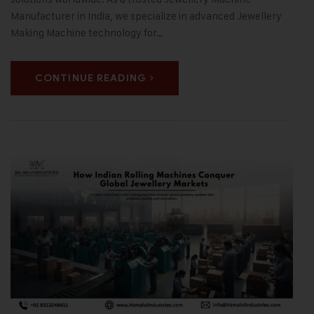
Manufacturer in India, we specialize in advanced Jewellery
Making Machine technology for…
CONTINUE READING