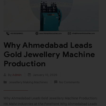
Why Ahmedabad Leads
Gold Jewellery Machine
Production
By
Admin
January 10, 2026
Jewellery Making Machines
No Comments
Why Ahmedabad Leads Gold Jewellery Machine Production:
HK Malvi Industries at the Forefront Why Ahmedabad Leads