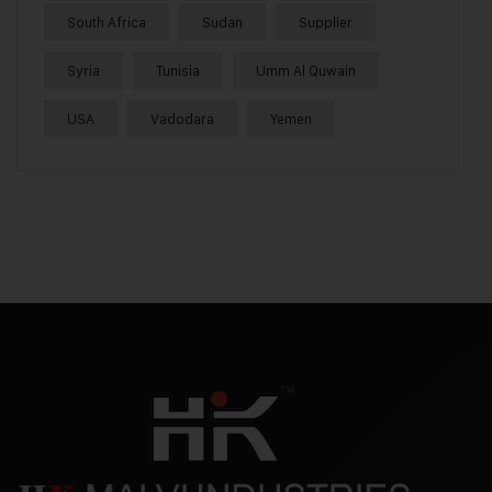
South Africa
Sudan
Supplier
Syria
Tunisia
Umm Al Quwain
USA
Vadodara
Yemen