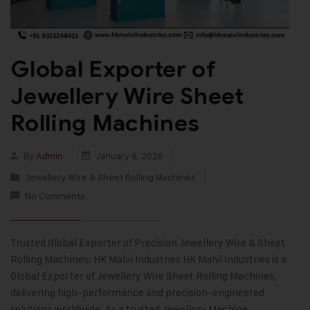
Global Exporter of
Jewellery Wire Sheet
Rolling Machines
By
Admin
January 8, 2026
Jewellery Wire & Sheet Rolling Machines
No Comments
Trusted Global Exporter of Precision Jewellery Wire & Sheet
Rolling Machines: HK Malvi Industries HK Malvi Industries is a
Global Exporter of Jewellery Wire Sheet Rolling Machines,
delivering high-performance and precision-engineered
solutions worldwide. As a trusted Jewellery Machine