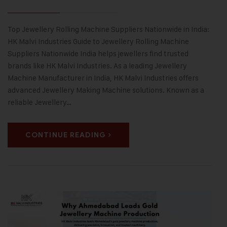
Top Jewellery Rolling Machine Suppliers Nationwide in India:
HK Malvi Industries Guide to Jewellery Rolling Machine
Suppliers Nationwide India helps jewellers find trusted
brands like HK Malvi Industries. As a leading Jewellery
Machine Manufacturer in India, HK Malvi Industries offers
advanced Jewellery Making Machine solutions. Known as a
reliable Jewellery…
CONTINUE READING