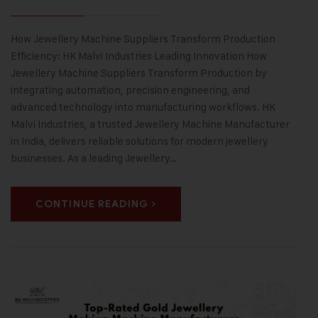
How Jewellery Machine Suppliers Transform Production
Efficiency: HK Malvi Industries Leading Innovation How
Jewellery Machine Suppliers Transform Production by
integrating automation, precision engineering, and
advanced technology into manufacturing workflows. HK
Malvi Industries, a trusted Jewellery Machine Manufacturer
in India, delivers reliable solutions for modern jewellery
businesses. As a leading Jewellery…
CONTINUE READING