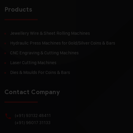
Products
Jewellery Wire & Sheet Rolling Machines
Hydraulic Press Machines for Gold/Silver Coins & Bars
CNC Engraving & Cutting Machines
Laser Cutting Machines
Dies & Moulds For Coins & Bars
Contact Company
(+91) 93132 48411
(+91) 96017 31133