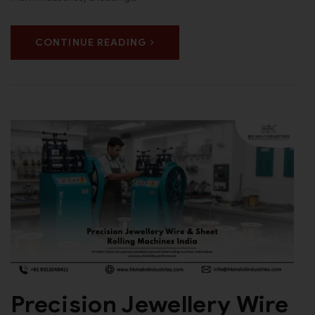
CONTINUE READING
Precision Jewellery Wire