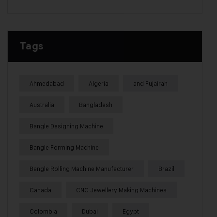
Tags
Ahmedabad
Algeria
and Fujairah
Australia
Bangladesh
Bangle Designing Machine
Bangle Forming Machine
Bangle Rolling Machine Manufacturer
Brazil
Canada
CNC Jewellery Making Machines
Colombia
Dubai
Egypt