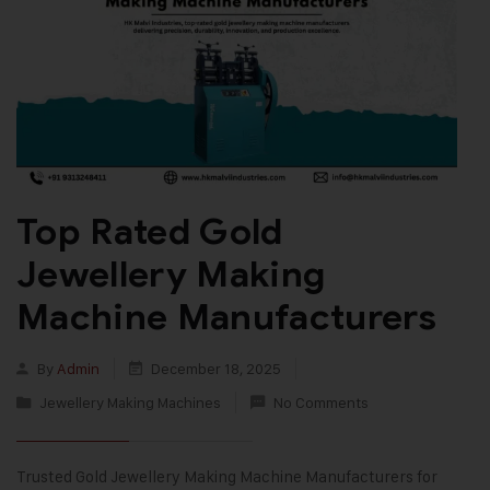
Top Rated Gold
Jewellery Making
Machine Manufacturers
By
Admin
December 18, 2025
Jewellery Making Machines
No Comments
Trusted Gold Jewellery Making Machine Manufacturers for