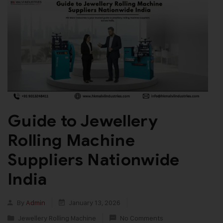
Guide to Jewellery
Rolling Machine
Suppliers Nationwide
India
By
Admin
January 13, 2026
Jewellery Rolling Machine
No Comments