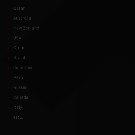
Qatar
Australia
New Zealand
USA
Oman
Brazil
Colombia
Peru
Russia
Canada
Italy
etc…