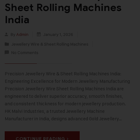
Sheet Rolling Machines
India
By
Admin
January 1, 2026
Jewellery Wire & Sheet Rolling Machines
No Comments
Precision Jewellery Wire & Sheet Rolling Machines India:
Engineering Excellence for Modern Jewellery Manufacturing
Precision Jewellery Wire Sheet Rolling Machines India are
engineered to deliver superior accuracy, smooth finishes,
and consistent thickness for modern jewellery production.
HK Malvi Industries, a trusted Jewellery Machine
Manufacturer in India, designs advanced Gold Jewellery…
CONTINUE READING