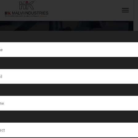
Tag:
HK Malvi
Industries Are
INQUIRY NOW
Manufacturer
of Jewellery
Making