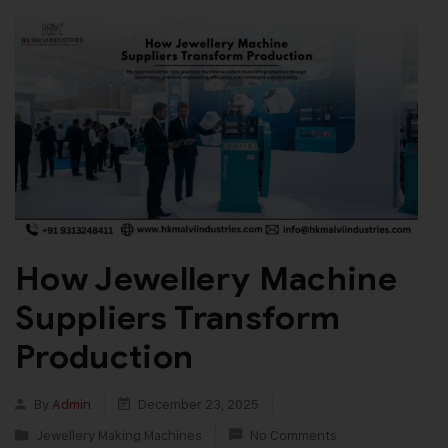
How Jewellery Machine
Suppliers Transform
Production
By
Admin
December 23, 2025
Jewellery Making Machines
No Comments