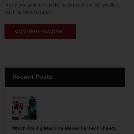
in coin production. HK Malvi Industries, a leading Jewellery
Machine Manufacturer…
CONTINUE READING
Recent Posts
Which Rolling Machine Makes Perfect Sheets