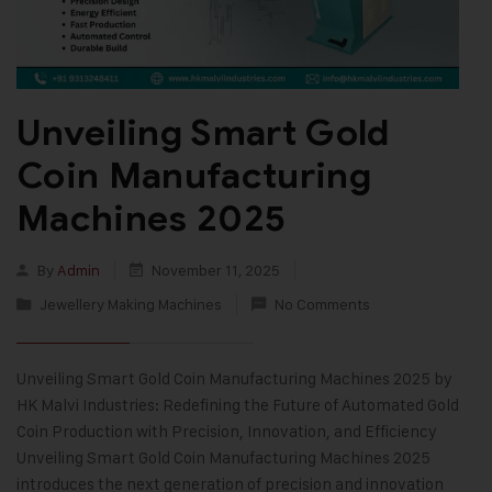
Unveiling Smart Gold
Coin Manufacturing
Machines 2025
By
Admin
November 11, 2025
Jewellery Making Machines
No Comments
Unveiling Smart Gold Coin Manufacturing Machines 2025 by
HK Malvi Industries: Redefining the Future of Automated Gold
Coin Production with Precision, Innovation, and Efficiency
Unveiling Smart Gold Coin Manufacturing Machines 2025
introduces the next generation of precision and innovation