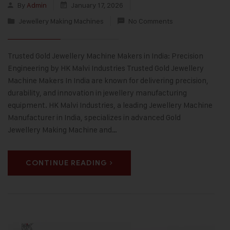
By
Admin
January 17, 2026
Jewellery Making Machines
No Comments
Trusted Gold Jewellery Machine Makers in India: Precision
Engineering by HK Malvi Industries Trusted Gold Jewellery
Machine Makers In India are known for delivering precision,
durability, and innovation in jewellery manufacturing
equipment. HK Malvi Industries, a leading Jewellery Machine
Manufacturer in India, specializes in advanced Gold
Jewellery Making Machine and…
CONTINUE READING