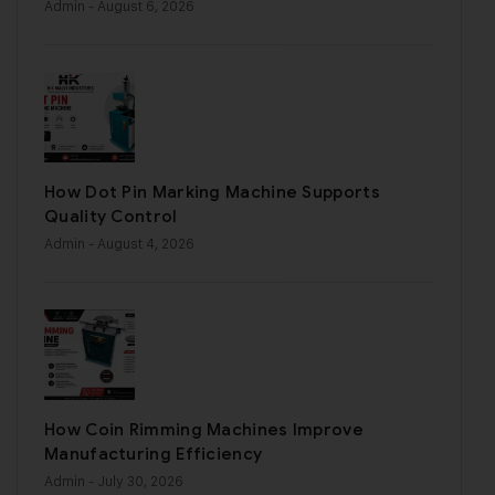
Admin
- August 6, 2026
How Dot Pin Marking Machine Supports
Quality Control
Admin
- August 4, 2026
How Coin Rimming Machines Improve
Manufacturing Efficiency
Admin
- July 30, 2026