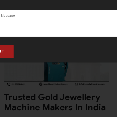
Machine
Trusted Gold Jewellery
Machine Makers In India