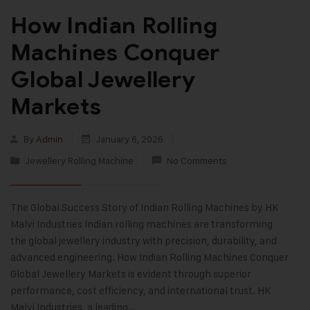
How Indian Rolling
Machines Conquer
Global Jewellery
Markets
By
Admin
January 6, 2026
Jewellery Rolling Machine
No Comments
The Global Success Story of Indian Rolling Machines by HK
Malvi Industries Indian rolling machines are transforming
the global jewellery industry with precision, durability, and
advanced engineering. How Indian Rolling Machines Conquer
Global Jewellery Markets is evident through superior
performance, cost efficiency, and international trust. HK
Malvi Industries, a leading…