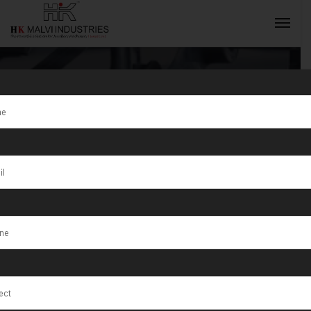
Tag:
Indore
INQUIRY NOW