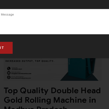
Top Quality Double Head
Gold Rolling Machine in