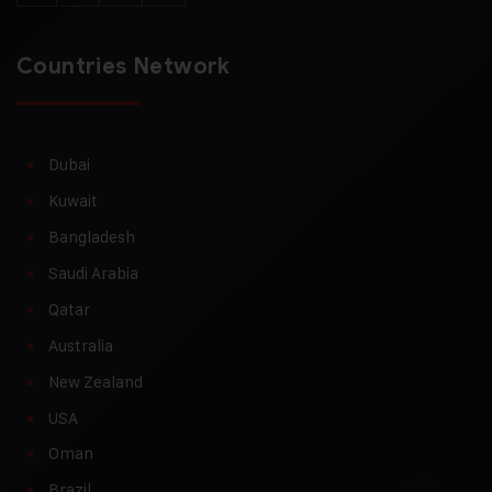
Countries Network
Dubai
Kuwait
Bangladesh
Saudi Arabia
Qatar
Australia
New Zealand
USA
Oman
Brazil