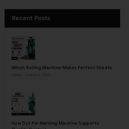
Recent Posts
Which Rolling Machine Makes Perfect Sheets
Admin
- August 6, 2026
How Dot Pin Marking Machine Supports