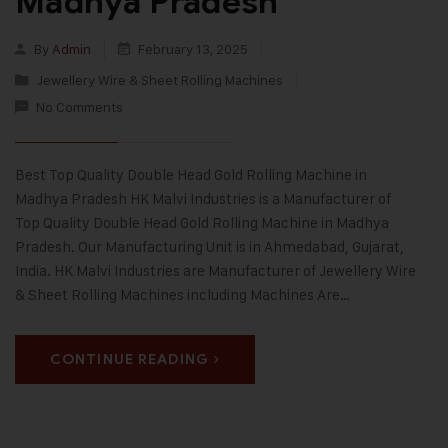
Madhya Pradesh
By
Admin
February 13, 2025
Jewellery Wire & Sheet Rolling Machines
No Comments
Best Top Quality Double Head Gold Rolling Machine in
Madhya Pradesh HK Malvi Industries is a Manufacturer of
Top Quality Double Head Gold Rolling Machine in Madhya
Pradesh. Our Manufacturing Unit is in Ahmedabad, Gujarat,
India. HK Malvi Industries are Manufacturer of Jewellery Wire
& Sheet Rolling Machines including Machines Are…
CONTINUE READING