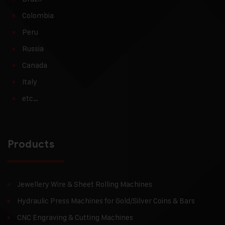
Colombia
Peru
Russia
Canada
Italy
etc…
Products
Jewellery Wire & Sheet Rolling Machines
Hydraulic Press Machines for Gold/Silver Coins & Bars
CNC Engraving & Cutting Machines