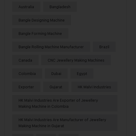
Australia
Bangladesh
Bangle Designing Machine
Bangle Forming Machine
Bangle Rolling Machine Manufacturer
Brazil
Canada
CNC Jewellery Making Machines
Colombia
Dubai
Egypt
Exporter
Gujarat
HK Malvi Industries
HK Malvi Industries Are Exporter of Jewellery
Making Machine in Colombia
HK Malvi Industries Are Manufacturer of Jewellery
Making Machine in Gujarat