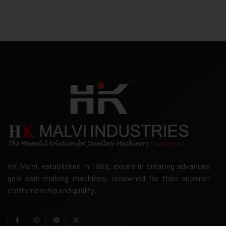
HK Malvi, established in 1968, excels in creating advanced
gold coin-making machines, renowned for their superior
craftsmanship and quality.