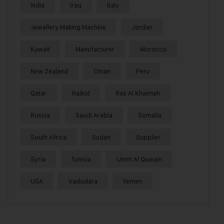
India
Iraq
Italy
Jewellery Making Machine
Jordan
Kuwait
Manufacturer
Morocco
New Zealand
Oman
Peru
Qatar
Rajkot
Ras Al Khaimah
Russia
Saudi Arabia
Somalia
South Africa
Sudan
Supplier
Syria
Tunisia
Umm Al Quwain
USA
Vadodara
Yemen