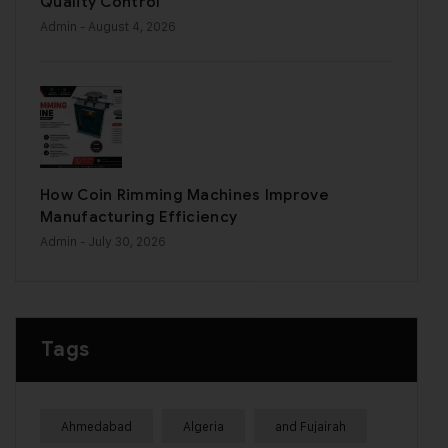
Quality Control
Admin
- August 4, 2026
How Coin Rimming Machines Improve
Manufacturing Efficiency
Admin
- July 30, 2026
Tags
Ahmedabad
Algeria
and Fujairah