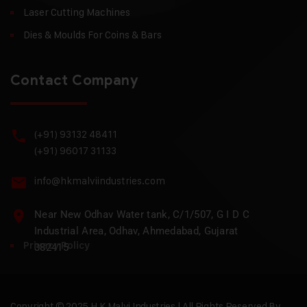
Laser Cutting Machines
Dies & Moulds For Coins & Bars
Contact Company
(+91) 93132 48411
(+91) 96017 31133
info@hkmalviindustries.com
Near New Odhav Water tank, C/1/507, G I D C
Industrial Area, Odhav, Ahmedabad, Gujarat
Privacy Policy
382415
Copyright © 2025 H.K Malvi Industries | All Rights Reserved By