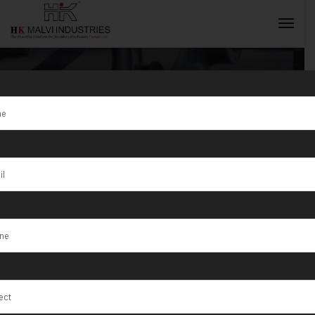
Tag:
Jewellery
Wire & Sheet
INQUIRY NOW
Rolling
Machines
including