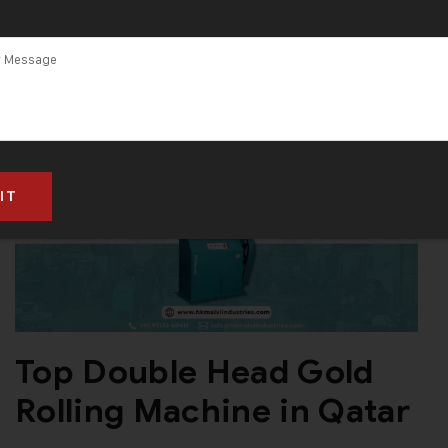
Machines Are
Single Head
Gold Rolling
Machine
Top Double Head Gold
Rolling Machine in Qatar