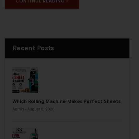
CONTINUE READING
Recent Posts
Which Rolling Machine Makes Perfect Sheets
Admin
- August 6, 2026