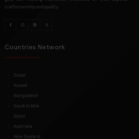
craftsmanship and quality.
Countries Network
Dubai
Kuwait
Bangladesh
Saudi Arabia
Qatar
Australia
New Zealand