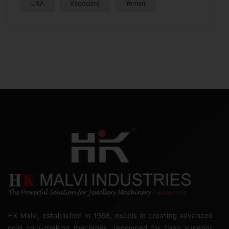
USA
Vadodara
Yemen
HK Malvi, established in 1968, excels in creating advanced
gold coin-making machines, renowned for their superior