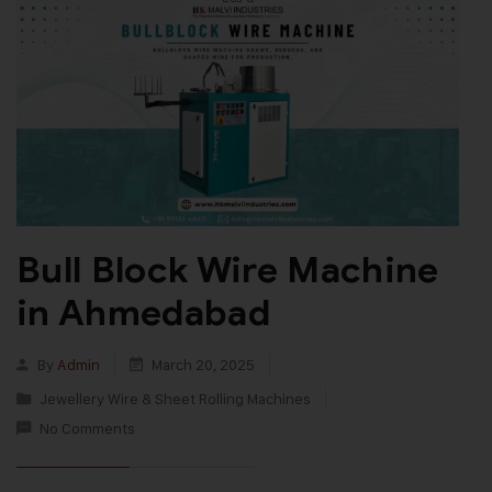
Bull Block Wire Machine
in Ahmedabad
By
Admin
March 20, 2025
Jewellery Wire & Sheet Rolling Machines
No Comments