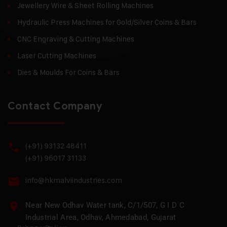
Jewellery Wire & Sheet Rolling Machines
Hydraulic Press Machines for Gold/Silver Coins & Bars
CNC Engraving & Cutting Machines
Laser Cutting Machines
Dies & Moulds For Coins & Bars
Contact Company
(+91) 93132 48411
(+91) 96017 31133
info@hkmalviindustries.com
Near New Odhav Water tank, C/1/507, G I D C
Industrial Area, Odhav, Ahmedabad, Gujarat