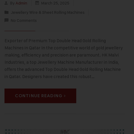
By
Admin
March 25, 2025
Jewellery Wire & Sheet Rolling Machines
No Comments
Exporter of Premium Top Double Head Gold Rolling
Machines in Qatar In the competitive world of gold jewellery
making, efficiency and precision are paramount. HK Malvi
Industries, a top Jewellery Machine Manufacturer in India,
offers the advanced Top Double Head Gold Rolling Machine
in Qatar. Designers have created this robust…
CONTINUE READING