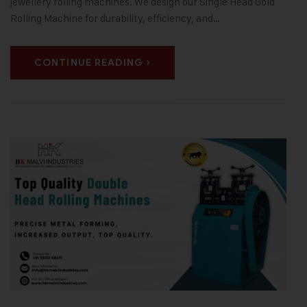
jewellery rolling machines. We design our Single Head Gold
Rolling Machine for durability, efficiency, and…
CONTINUE READING