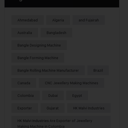
Ahmedabad
Algeria
and Fujairah
Australia
Bangladesh
Bangle Designing Machine
Bangle Forming Machine
Bangle Rolling Machine Manufacturer
Brazil
Canada
CNC Jewellery Making Machines
Colombia
Dubai
Egypt
Exporter
Gujarat
HK Malvi Industries
HK Malvi Industries Are Exporter of Jewellery
Making Machine in Colombia