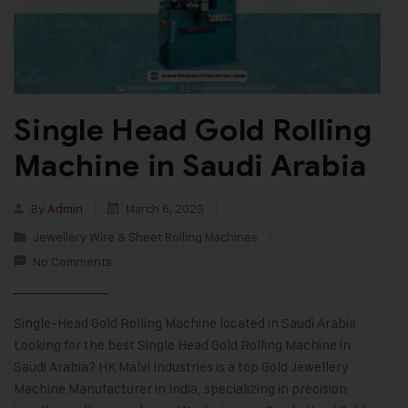
Single Head Gold Rolling
Machine in Saudi Arabia
By
Admin
March 6, 2025
Jewellery Wire & Sheet Rolling Machines
No Comments
Single-Head Gold Rolling Machine located in Saudi Arabia
Looking for the best Single Head Gold Rolling Machine in
Saudi Arabia? HK Malvi Industries is a top Gold Jewellery
Machine Manufacturer in India, specializing in precision