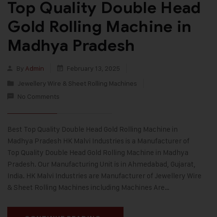
Top Quality Double Head
Gold Rolling Machine in
Madhya Pradesh
By
Admin
February 13, 2025
Jewellery Wire & Sheet Rolling Machines
No Comments
Best Top Quality Double Head Gold Rolling Machine in
Madhya Pradesh HK Malvi Industries is a Manufacturer of
Top Quality Double Head Gold Rolling Machine in Madhya
Pradesh. Our Manufacturing Unit is in Ahmedabad, Gujarat,
India. HK Malvi Industries are Manufacturer of Jewellery Wire
& Sheet Rolling Machines including Machines Are…