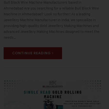
Bull Block Wire Machine Manufacturers based in
Ahmedabad Are you searching for a reliable Bull Block Wire
Machine in Ahmedabad? Look no further! As a leading
Jewellery Machine Manufacturer in India, we specialize in
providing high-quality Gold Jewellery Making Machines and
advanced Jewellery Making Machines designed to meet the
needs…
CONTINUE READING