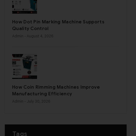
How Dot Pin Marking Machine Supports
Quality Control
Admin
- August 4, 2026
How Coin Rimming Machines Improve
Manufacturing Efficiency
Admin
- July 30, 2026
Tags