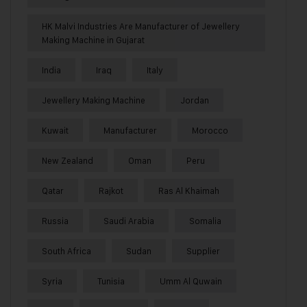
HK Malvi Industries Are Manufacturer of Jewellery
Making Machine in Gujarat
India
Iraq
Italy
Jewellery Making Machine
Jordan
Kuwait
Manufacturer
Morocco
New Zealand
Oman
Peru
Qatar
Rajkot
Ras Al Khaimah
Russia
Saudi Arabia
Somalia
South Africa
Sudan
Supplier
Syria
Tunisia
Umm Al Quwain