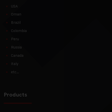
USA
Oman
Brazil
Colombia
Peru
Russia
Canada
Italy
etc…
Products