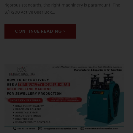
rigorous standards, the right machinery is paramount. The
S/1/200 Active Gear Box…
CONTINUE READING