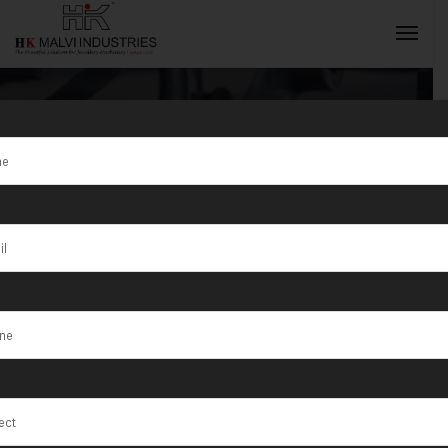
Tag:
Latur
INQUIRY NOW