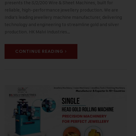
presents the S/2/200 Wire & Sheet Machines, built for
reliable, high-performance jewellery production. We are
India’s leading jewellery machine manufacturer, delivering
technology and engineering to streamline gold and silver
production. HK Malvi Industries…
CONTINUE READING