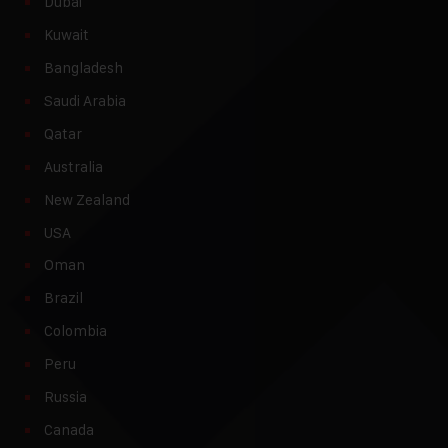
Dubai
Kuwait
Bangladesh
Saudi Arabia
Qatar
Australia
New Zealand
USA
Oman
Brazil
Colombia
Peru
Russia
Canada