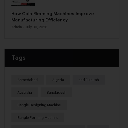
How Coin Rimming Machines Improve
Manufacturing Efficiency
Admin
- July 30, 2026
Tags
Ahmedabad
Algeria
and Fujairah
Australia
Bangladesh
Bangle Designing Machine
Bangle Forming Machine