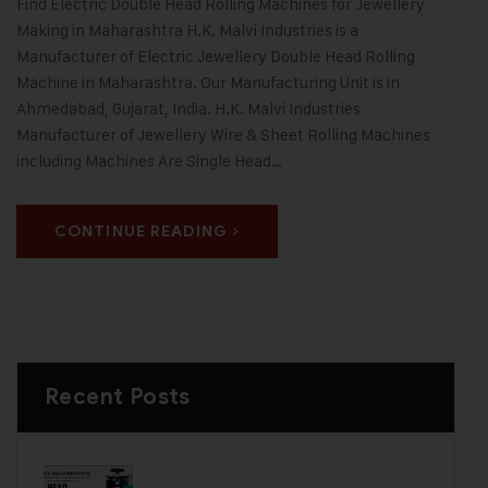
Find Electric Double Head Rolling Machines for Jewellery
Making in Maharashtra H.K. Malvi Industries is a
Manufacturer of Electric Jewellery Double Head Rolling
Machine in Maharashtra. Our Manufacturing Unit is in
Ahmedabad, Gujarat, India. H.K. Malvi Industries
Manufacturer of Jewellery Wire & Sheet Rolling Machines
including Machines Are Single Head…
CONTINUE READING
Recent Posts