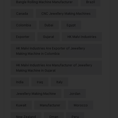
Bangle Rolling Machine Manufacturer
Brazil
Canada
CNC Jewellery Making Machines
Colombia
Dubai
Egypt
Exporter
Gujarat
HK Malvi Industries
HK Malvi Industries Are Exporter of Jewellery
Making Machine in Colombia
HK Malvi Industries Are Manufacturer of Jewellery
Making Machine in Gujarat
India
Iraq
Italy
Jewellery Making Machine
Jordan
Kuwait
Manufacturer
Morocco
New Zealand
Oman
Peru