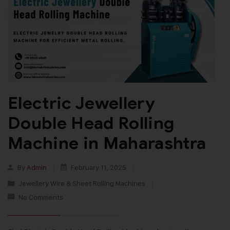
Electric Jewellery
Double Head Rolling
Machine in Maharashtra
By
Admin
February 11, 2025
Jewellery Wire & Sheet Rolling Machines
No Comments