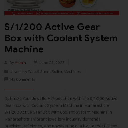
S/1/200 Active Gear
Box with Coolant System
Machine
By
Admin
June 26, 2025
Jewellery Wire & Sheet Rolling Machines
No Comments
Optimize Your Jewellery Production with the S/1/200 Active
Gear Box with Coolant System Machine in Maharashtra
S/1/200 Active Gear Box with Coolant System Machine in
Maharashtra’s vibrant jewellery industry demands
precision, efficiency, and unwavering quality. To meet these