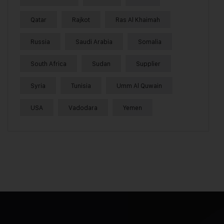
Qatar
Rajkot
Ras Al Khaimah
Russia
Saudi Arabia
Somalia
South Africa
Sudan
Supplier
Syria
Tunisia
Umm Al Quwain
USA
Vadodara
Yemen