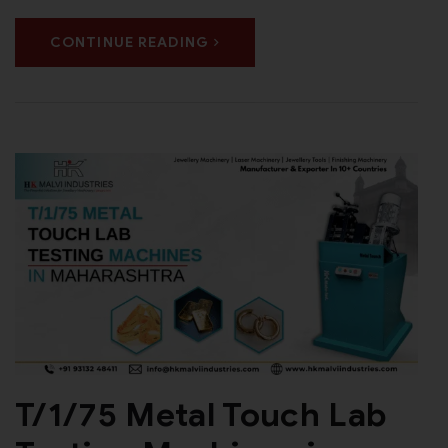
CONTINUE READING
T/1/75 Metal Touch Lab