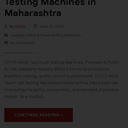
Testing Machines in
Maharashtra
By
Admin
June 21, 2025
Jewellery Wire & Sheet Rolling Machines
No Comments
T/1/75 Metal Touch Lab Testing Machines: Precision & Purity
for the Jewellery Industry When it comes to precision in
jewellery making, quality control is paramount. T/1/75 Metal
Touch Lab Testing Machines in Maharashtra play a vital role
in ensuring the purity, composition, and standard of precious
metals. As a trusted…
CONTINUE READING