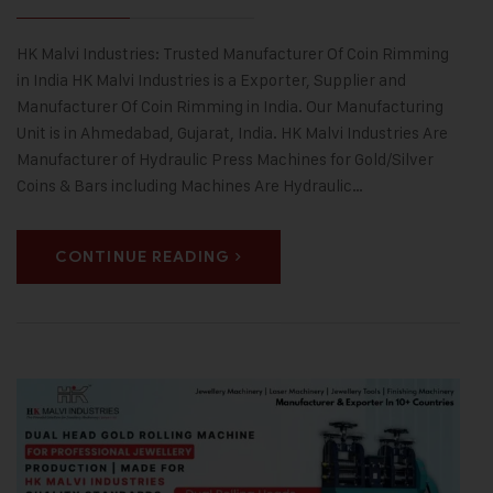
HK Malvi Industries: Trusted Manufacturer Of Coin Rimming
in India HK Malvi Industries is a Exporter, Supplier and
Manufacturer Of Coin Rimming in India. Our Manufacturing
Unit is in Ahmedabad, Gujarat, India. HK Malvi Industries Are
Manufacturer of Hydraulic Press Machines for Gold/Silver
Coins & Bars including Machines Are Hydraulic…
CONTINUE READING