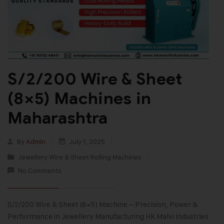
S/2/200 Wire & Sheet
(8×5) Machines in
Maharashtra
By
Admin
July 1, 2025
Jewellery Wire & Sheet Rolling Machines
No Comments
S/2/200 Wire & Sheet (8×5) Machine – Precision, Power &
Performance in Jewellery Manufacturing HK Malvi Industries