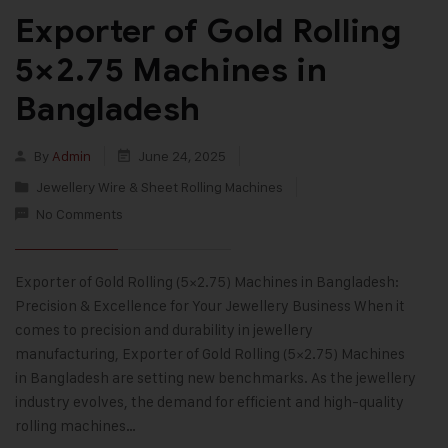
Exporter of Gold Rolling
5×2.75 Machines in
Bangladesh
By
Admin
June 24, 2025
Jewellery Wire & Sheet Rolling Machines
No Comments
Exporter of Gold Rolling (5×2.75) Machines in Bangladesh:
Precision & Excellence for Your Jewellery Business When it
comes to precision and durability in jewellery
manufacturing, Exporter of Gold Rolling (5×2.75) Machines
in Bangladesh are setting new benchmarks. As the jewellery
industry evolves, the demand for efficient and high-quality
rolling machines…