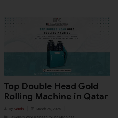
Top Double Head Gold
Rolling Machine in Qatar
By
Admin
March 25, 2025
Jewellery Wire & Sheet Rolling Machines