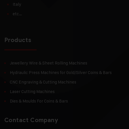
Italy
etc…
Products
Jewellery Wire & Sheet Rolling Machines
Hydraulic Press Machines for Gold/Silver Coins & Bars
CNC Engraving & Cutting Machines
Laser Cutting Machines
Dies & Moulds For Coins & Bars
Contact Company