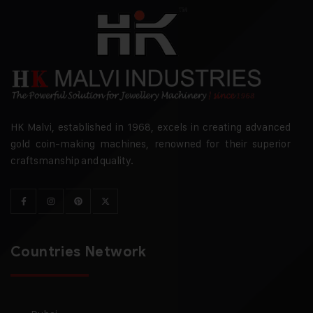
HK Malvi, established in 1968, excels in creating advanced
gold coin-making machines, renowned for their superior
craftsmanship and quality.
Countries Network