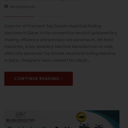
No Comments
Exporter of Premium Top Double Head Gold Rolling
Machines in Qatar In the competitive world of gold jewellery
making, efficiency and precision are paramount. HK Malvi
Industries, a top Jewellery Machine Manufacturer in India,
offers the advanced Top Double Head Gold Rolling Machine
in Qatar. Designers have created this robust…
CONTINUE READING