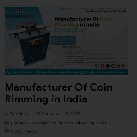
Manufacturer Of Coin
Rimming in India
By
Admin
September 18, 2025
Hydraulic Press Machines for Gold Silver Coins & Bars
No Comments