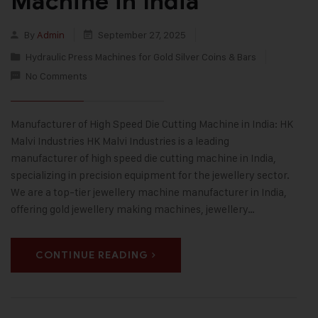
Machine in India
By
Admin
September 27, 2025
Hydraulic Press Machines for Gold Silver Coins & Bars
No Comments
Manufacturer of High Speed Die Cutting Machine in India: HK
Malvi Industries HK Malvi Industries is a leading
manufacturer of high speed die cutting machine in India,
specializing in precision equipment for the jewellery sector.
We are a top-tier jewellery machine manufacturer in India,
offering gold jewellery making machines, jewellery…
CONTINUE READING