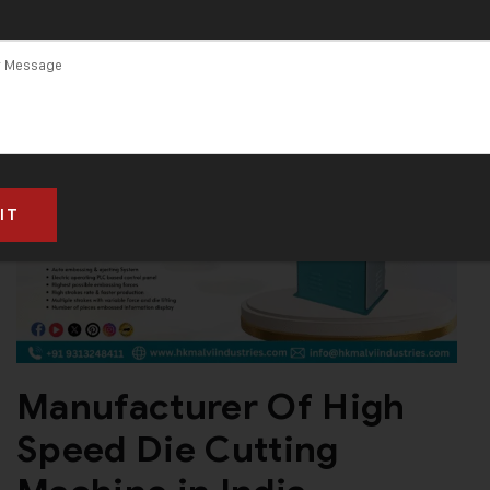
Manufacturer Of High
Speed Die Cutting