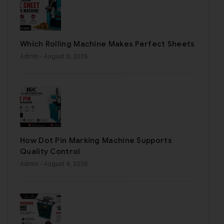
Which Rolling Machine Makes Perfect Sheets
Admin
- August 6, 2026
How Dot Pin Marking Machine Supports
Quality Control
Admin
- August 4, 2026