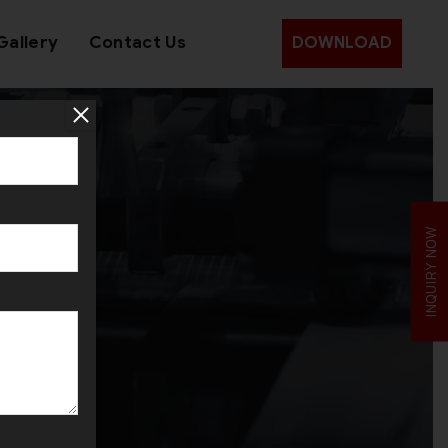
Gallery
Contact Us
DOWNLOAD
e
INQUIRY NOW