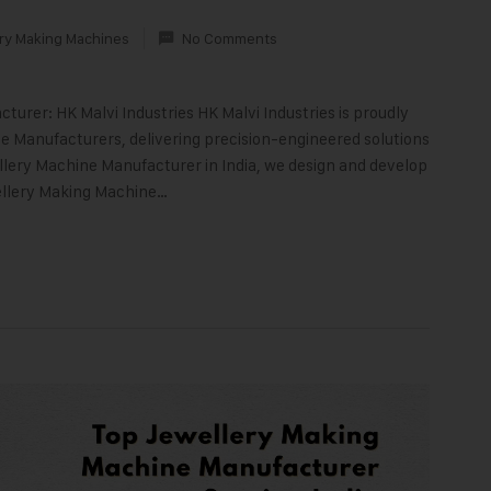
ry Making Machines
No Comments
turer: HK Malvi Industries HK Malvi Industries is proudly
 Manufacturers, delivering precision-engineered solutions
llery Machine Manufacturer in India, we design and develop
ellery Making Machine…