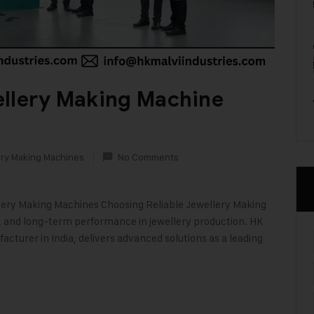
ellery Making Machine
ry Making Machines
No Comments
llery Making Machines Choosing Reliable Jewellery Making
on, and long-term performance in jewellery production. HK
acturer in India, delivers advanced solutions as a leading