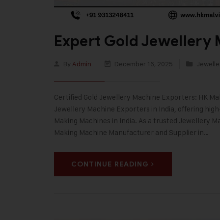
Expert Gold Jewellery 
By
Admin
December 16, 2025
Jewelle
Certified Gold Jewellery Machine Exporters: HK Malv
Jewellery Machine Exporters in India, offering hig
Making Machines in India. As a trusted Jewellery
Making Machine Manufacturer and Supplier in…
CONTINUE READING