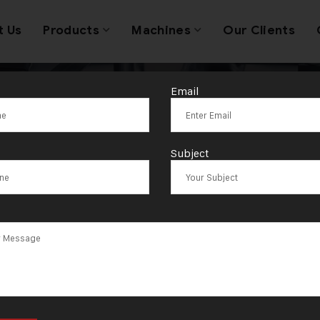
t Us
Products
Machines
Our Clients
Email
ag:
Madanapall
Subject