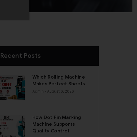
Recent Posts
Which Rolling Machine
Makes Perfect Sheets
Admin
- August 6, 2026
How Dot Pin Marking
Machine Supports
Quality Control