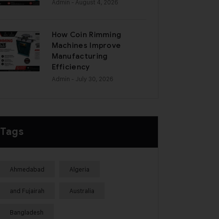
Admin
- August 4, 2026
How Coin Rimming
Machines Improve
Manufacturing
Efficiency
Admin
- July 30, 2026
Tags
Ahmedabad
Algeria
and Fujairah
Australia
Bangladesh