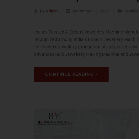
By
Admin
December 13, 2025
Jewelle
India’s Trusted & Expert Jewellery Machine Manufac
recognized among India’s Expert Jewellery Machine
for modern jewellery production. As a trusted Jewe
advanced Gold Jewellery Making Machine and Jew
CONTINUE READING