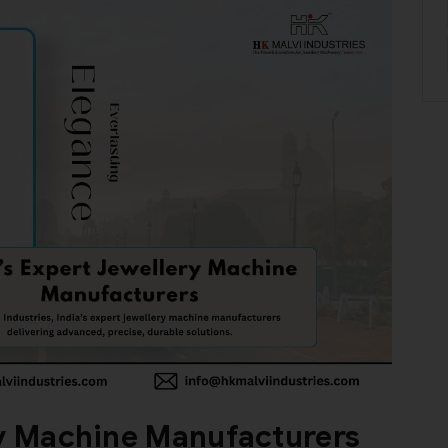
ry Machine Manufacturers