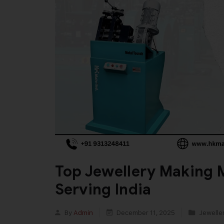
Top Jewellery Making 
Serving India
By
Admin
December 11, 2025
Jewelle