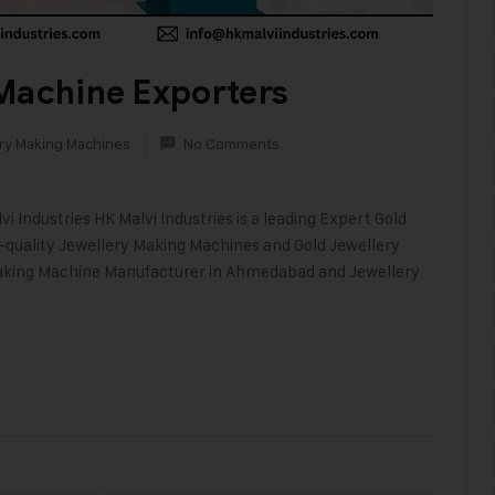
Machine Exporters
ry Making Machines
No Comments
i Industries HK Malvi Industries is a leading Expert Gold
h-quality Jewellery Making Machines and Gold Jewellery
 Making Machine Manufacturer in Ahmedabad and Jewellery