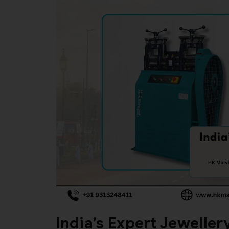
India’s Expert Jewelle