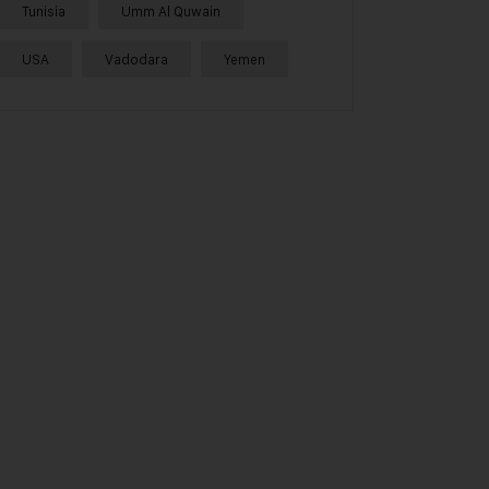
Tunisia
Umm Al Quwain
USA
Vadodara
Yemen