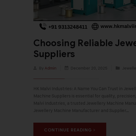
Choosing Reliable Jew
Suppliers
By
Admin
December 20, 2025
Jewelle
HK Malvi Industries: A Name You Can Trust in Jewe
Machine Suppliers is essential for quality, precisi
Malvi Industries, a trusted Jewellery Machine Manuf
Jewellery Machine Manufacturer and Supplier…
CONTINUE READING