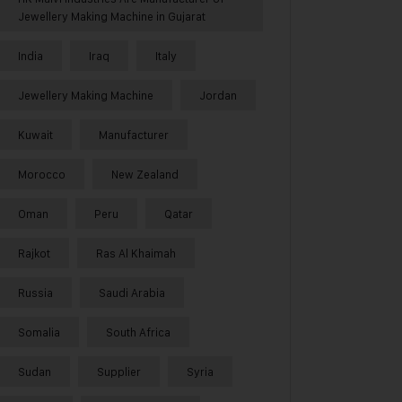
Jewellery Making Machine in Gujarat
India
Iraq
Italy
Jewellery Making Machine
Jordan
Kuwait
Manufacturer
Morocco
New Zealand
Oman
Peru
Qatar
Rajkot
Ras Al Khaimah
Russia
Saudi Arabia
Somalia
South Africa
Sudan
Supplier
Syria