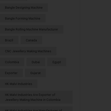
Bangle Designing Machine
Bangle Forming Machine
Bangle Rolling Machine Manufacturer
Brazil
Canada
CNC Jewellery Making Machines
Colombia
Dubai
Egypt
Exporter
Gujarat
HK Malvi Industries
HK Malvi Industries Are Exporter of
Jewellery Making Machine in Colombia
HK Malvi Industries Are Manufacturer of