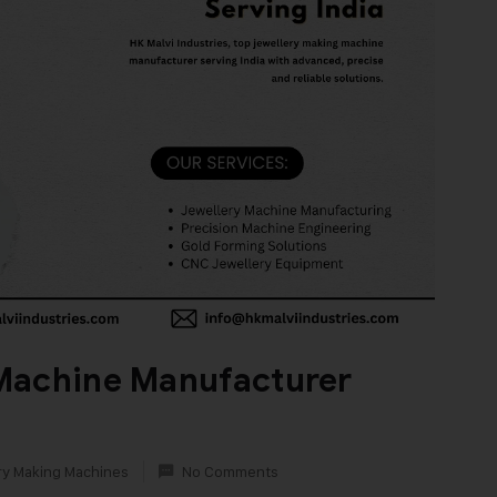
Machine Manufacturer
ry Making Machines
No Comments