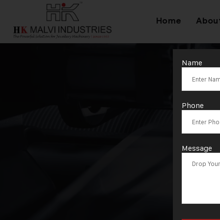
Home
Abou
Name
T
Phone
Message