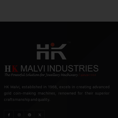
HK Malvi, established in 1968, excels in creating advanced
gold coin-making machines, renowned for their superior
craftsmanship and quality.