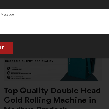
Top Quality Double Head
Gold Rolling Machine in