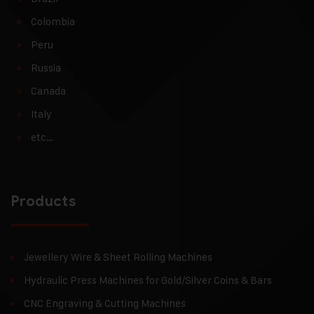
Colombia
Peru
Russia
Canada
Italy
etc…
Products
Jewellery Wire & Sheet Rolling Machines
Hydraulic Press Machines for Gold/Silver Coins & Bars
CNC Engraving & Cutting Machines