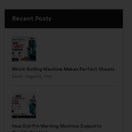
Recent Posts
Which Rolling Machine Makes Perfect Sheets
Admin
- August 6, 2026
How Dot Pin Marking Machine Supports