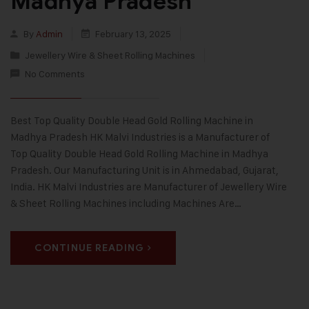
Madhya Pradesh
By
Admin
February 13, 2025
Jewellery Wire & Sheet Rolling Machines
No Comments
Best Top Quality Double Head Gold Rolling Machine in
Madhya Pradesh HK Malvi Industries is a Manufacturer of
Top Quality Double Head Gold Rolling Machine in Madhya
Pradesh. Our Manufacturing Unit is in Ahmedabad, Gujarat,
India. HK Malvi Industries are Manufacturer of Jewellery Wire
& Sheet Rolling Machines including Machines Are…
CONTINUE READING