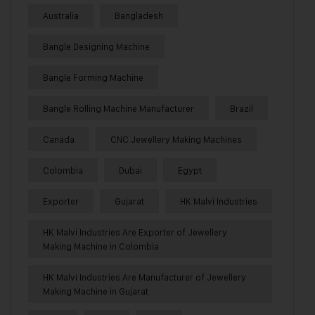
Australia
Bangladesh
Bangle Designing Machine
Bangle Forming Machine
Bangle Rolling Machine Manufacturer
Brazil
Canada
CNC Jewellery Making Machines
Colombia
Dubai
Egypt
Exporter
Gujarat
HK Malvi Industries
HK Malvi Industries Are Exporter of Jewellery
Making Machine in Colombia
HK Malvi Industries Are Manufacturer of Jewellery
Making Machine in Gujarat