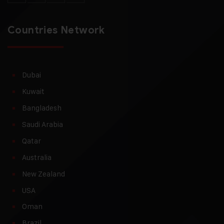
Countries Network
Dubai
Kuwait
Bangladesh
Saudi Arabia
Qatar
Australia
New Zealand
USA
Oman
Brazil