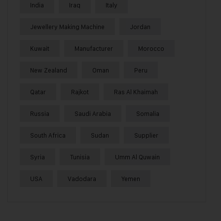
India
Iraq
Italy
Jewellery Making Machine
Jordan
Kuwait
Manufacturer
Morocco
New Zealand
Oman
Peru
Qatar
Rajkot
Ras Al Khaimah
Russia
Saudi Arabia
Somalia
South Africa
Sudan
Supplier
Syria
Tunisia
Umm Al Quwain
USA
Vadodara
Yemen