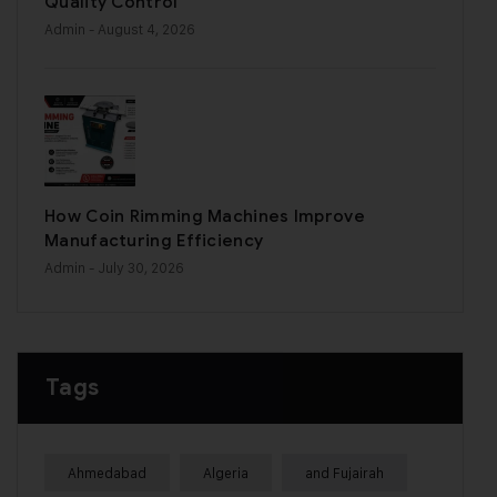
Quality Control
Admin
- August 4, 2026
How Coin Rimming Machines Improve
Manufacturing Efficiency
Admin
- July 30, 2026
Tags
Ahmedabad
Algeria
and Fujairah