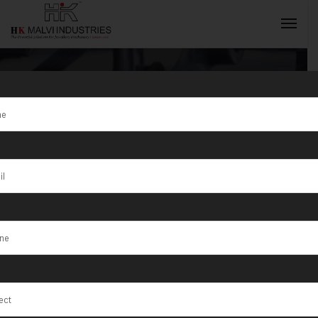
Tag:
Mandsaur
INQUIRY NOW