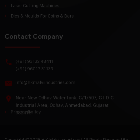
Laser Cutting Machines
Dies & Moulds For Coins & Bars
Contact Company
(+91) 93132 48411
(+91) 96017 31133
info@hkmalviindustries.com
Near New Odhav Water tank, C/1/507, G I D C
Industrial Area, Odhav, Ahmedabad, Gujarat
Privacy Policy
382415
Copyright © 2025 H.K Malvi Industries | All Rights Reserved By