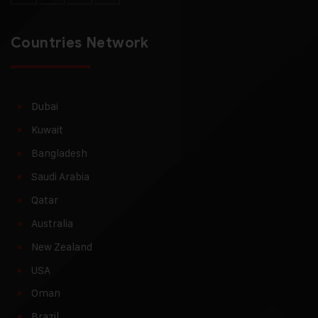
Countries Network
Dubai
Kuwait
Bangladesh
Saudi Arabia
Qatar
Australia
New Zealand
USA
Oman
Brazil