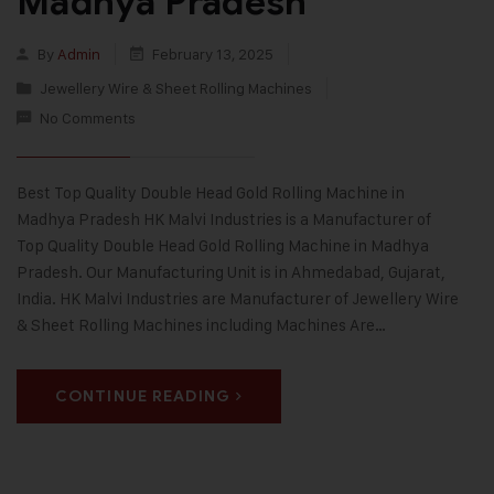
Madhya Pradesh
By
Admin
February 13, 2025
Jewellery Wire & Sheet Rolling Machines
No Comments
Best Top Quality Double Head Gold Rolling Machine in
Madhya Pradesh HK Malvi Industries is a Manufacturer of
Top Quality Double Head Gold Rolling Machine in Madhya
Pradesh. Our Manufacturing Unit is in Ahmedabad, Gujarat,
India. HK Malvi Industries are Manufacturer of Jewellery Wire
& Sheet Rolling Machines including Machines Are…
CONTINUE READING