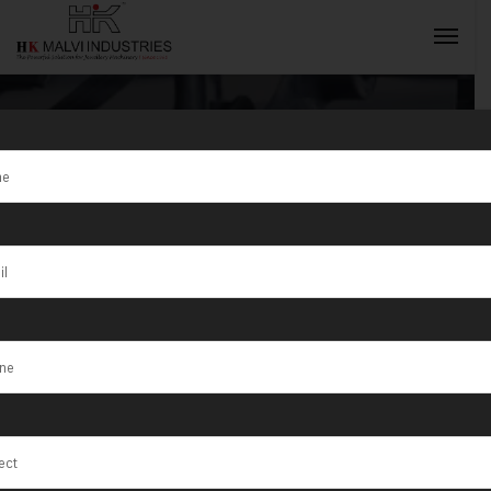
Tag:
Nagda
INQUIRY NOW