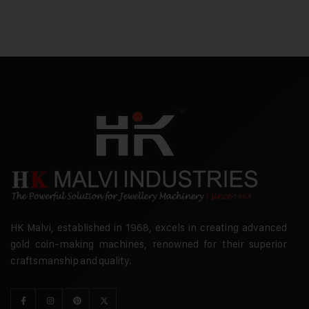
HK Malvi, established in 1968, excels in creating advanced
gold coin-making machines, renowned for their superior
craftsmanship and quality.