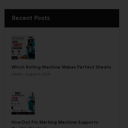
Recent Posts
Which Rolling Machine Makes Perfect Sheets
Admin
- August 6, 2026
How Dot Pin Marking Machine Supports