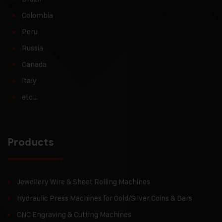
Colombia
Peru
Russia
Canada
Italy
etc…
Products
Jewellery Wire & Sheet Rolling Machines
Hydraulic Press Machines for Gold/Silver Coins & Bars
CNC Engraving & Cutting Machines