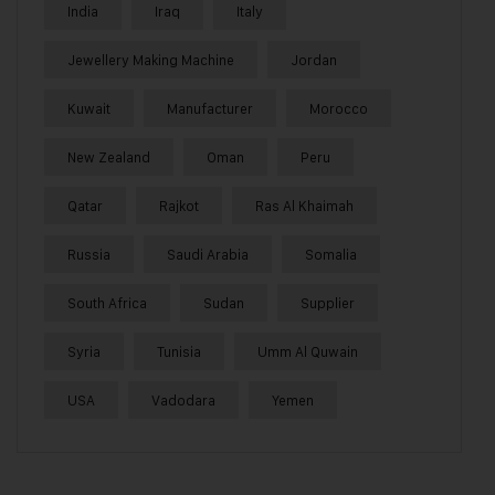
India
Iraq
Italy
Jewellery Making Machine
Jordan
Kuwait
Manufacturer
Morocco
New Zealand
Oman
Peru
Qatar
Rajkot
Ras Al Khaimah
Russia
Saudi Arabia
Somalia
South Africa
Sudan
Supplier
Syria
Tunisia
Umm Al Quwain
USA
Vadodara
Yemen