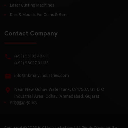
Laser Cutting Machines
Dies & Moulds For Coins & Bars
Contact Company
(+91) 93132 48411
(+91) 96017 31133
info@hkmalviindustries.com
Near New Odhav Water tank, C/1/507, G I D C
Industrial Area, Odhav, Ahmedabad, Gujarat
Privacy Policy
382415
Copyright © 2025 H.K Malvi Industries | All Rights Reserved By