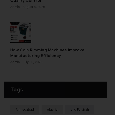
Quality Control
Admin
- August 4, 2026
How Coin Rimming Machines Improve
Manufacturing Efficiency
Admin
- July 30, 2026
Tags
Ahmedabad
Algeria
and Fujairah