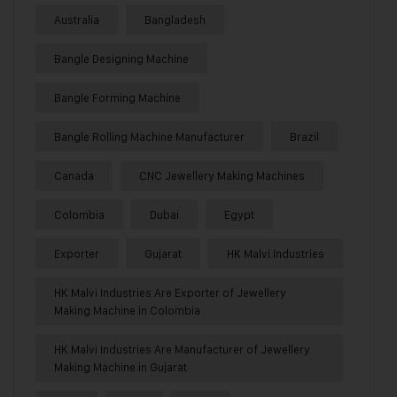
Australia
Bangladesh
Bangle Designing Machine
Bangle Forming Machine
Bangle Rolling Machine Manufacturer
Brazil
Canada
CNC Jewellery Making Machines
Colombia
Dubai
Egypt
Exporter
Gujarat
HK Malvi Industries
HK Malvi Industries Are Exporter of Jewellery
Making Machine in Colombia
HK Malvi Industries Are Manufacturer of Jewellery
Making Machine in Gujarat