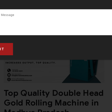
Top Quality Double Head
Gold Rolling Machine in